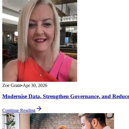
Zoe Grant
•
Apr 30, 2026
Modernise Data, Strengthen Governance, and Reduc
Continue Reading