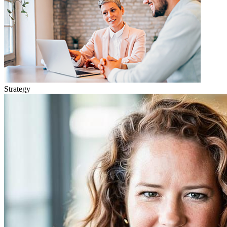
Strategy