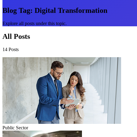
Blog Tag:
Digital Transformation
Explore all posts under this topic.
All Posts
14 Posts
Public Sector