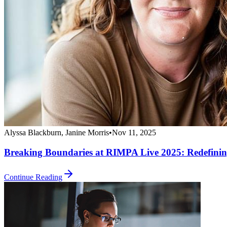
Alyssa Blackburn, Janine Morris
•
Nov 11, 2025
Breaking Boundaries at RIMPA Live 2025: Redefinin
Continue Reading