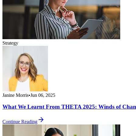
Strategy
Janine Morris
•
Jun 06, 2025
What We Learnt From THETA 2025: Winds of Chan
Continue Reading