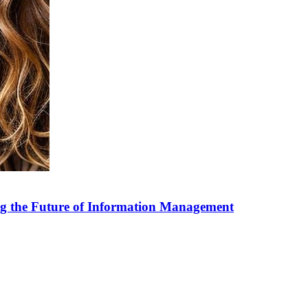
g the Future of Information Management