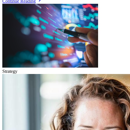
Continue Reading
Strategy