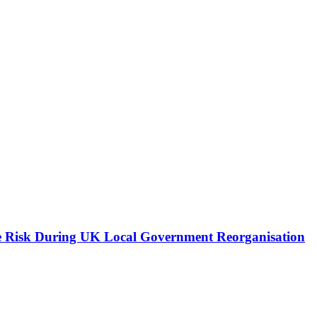
e Risk During UK Local Government Reorganisation