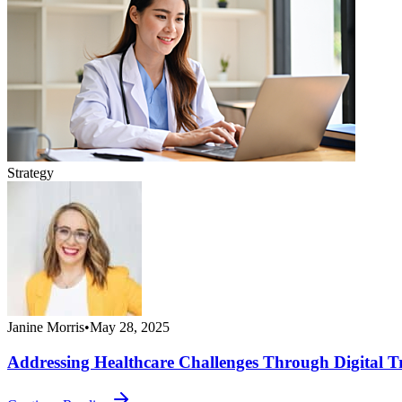
Strategy
Janine Morris
•
May 28, 2025
Addressing Healthcare Challenges Through Digital T