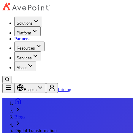
Solutions
Platform
Partners
Resources
Services
About
Pricing
English
Blogs
Digital Transformation