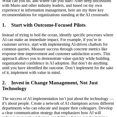
What can you do, and where can you start? After deep discussions
with Mario and other industry leaders, and based on my own
experience in information management, here are my three key
recommendations for organizations standing at the AI crossroads:
1. Start with Outcome-Focused Pilots
Instead of trying to boil the ocean, identify specific processes where
AI can make an immediate impact. For example, if you’re in
customer service, start with implementing AI-driven chatbots for
common queries. Measure success through concrete metrics like
response time improvement and customer satisfaction scores. This
approach allows you to demonstrate value quickly while building
organizational confidence in AI adoption. But don’t do anything
until you have identified the outcome. Don’t implement for the sake
of it, implement with value in mind.
2. Invest in Change Management, Not Just
Technology
The success of AI implementation isn’t just about the technology —
it’s about people. Create a network of AI champions across different
departments who can educate and inspire their colleagues. Develop
a clear communication strategy that emphasizes how AI will