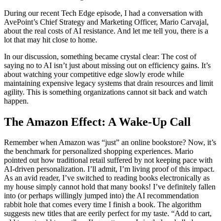
During our recent Tech Edge episode, I had a conversation with
AvePoint’s Chief Strategy and Marketing Officer, Mario Carvajal,
about the real costs of AI resistance. And let me tell you, there is a
lot that may hit close to home.
In our discussion, something became crystal clear: The cost of
saying no to AI isn’t just about missing out on efficiency gains. It’s
about watching your competitive edge slowly erode while
maintaining expensive legacy systems that drain resources and limit
agility. This is something organizations cannot sit back and watch
happen.
The Amazon Effect: A Wake-Up Call
Remember when Amazon was “just” an online bookstore? Now, it’s
the benchmark for personalized shopping experiences. Mario
pointed out how traditional retail suffered by not keeping pace with
AI-driven personalization. I’ll admit, I’m living proof of this impact.
As an avid reader, I’ve switched to reading books electronically as
my house simply cannot hold that many books! I’ve definitely fallen
into (or perhaps willingly jumped into) the AI recommendation
rabbit hole that comes every time I finish a book. The algorithm
suggests new titles that are eerily perfect for my taste. “Add to cart,