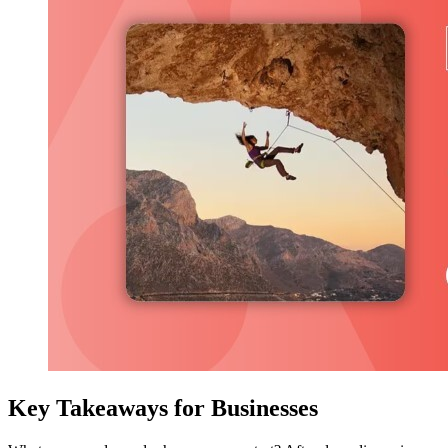
Key Takeaways for Businesses