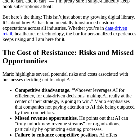
add to cart, add to cart” — I’m pretty sure I single-handedly keep
book subscriptions afloat!
But here’s the thing: This isn’t just about my growing digital library.
It’s about how AI has fundamentally transformed customer
expectations across all industries. Whether you’re in
data-driven
retail
, healthcare, or technology, the bar for personalized experiences
keeps rising and I am here for it.
The Cost of Resistance: Risks and Missed
Opportunities
Mario highlights several potential risks and costs associated with
businesses deciding not to adopt AI:
Competitive disadvantage.
“Whoever leverages AI for
efficiency, for data-driven decisions, making AI really at the
center of their strategy, is going to win.” Mario emphasizes
that companies not paying attention to AI risk being outpaced
by their competitors.
Missed revenue opportunities.
He points out that AI can
“truly unlock new revenue streams” for organizations,
particularly by optimizing existing processes.
Failure to enhance competitive position.
AI offers