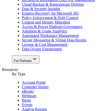
Cloud Backup & Ransomware Defense
Data & Security Insights
Express Recovery for Microsoft 365
Policy Enforcement & Drift Control
Content and Identity Migration
Access & Power Platform Governance
Adoption & Usage Analytics
Automated Workspace Management
Secure Messaging & Virtual Data Rooms
License & Cost Management
Data Owner Engagement
For Partners
Resources
By Type
Account Portal
Customer Stories
eBooks
Webinars
Blogs
Events
Analyst Reports