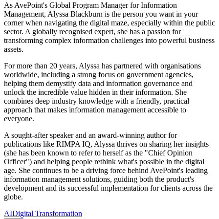
As AvePoint's Global Program Manager for Information
Management, Alyssa Blackburn is the person you want in your
corner when navigating the digital maze, especially within the public
sector. A globally recognised expert, she has a passion for
transforming complex information challenges into powerful business
assets.
For more than 20 years, Alyssa has partnered with organisations
worldwide, including a strong focus on government agencies,
helping them demystify data and information governance and
unlock the incredible value hidden in their information. She
combines deep industry knowledge with a friendly, practical
approach that makes information management accessible to
everyone.
A sought-after speaker and an award-winning author for
publications like RIMPA IQ, Alyssa thrives on sharing her insights
(she has been known to refer to herself as the "Chief Opinion
Officer") and helping people rethink what's possible in the digital
age. She continues to be a driving force behind AvePoint's leading
information management solutions, guiding both the product's
development and its successful implementation for clients across the
globe.
AI
Digital Transformation