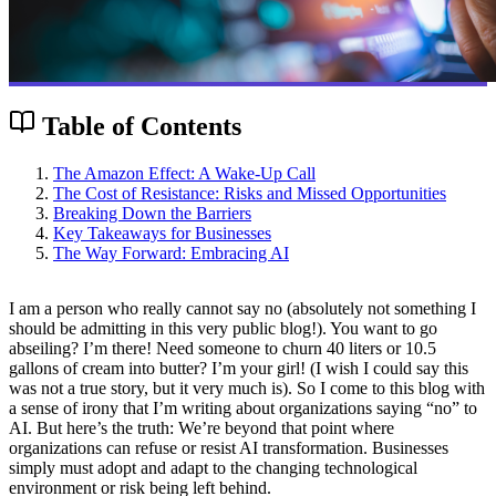
Table of Contents
The Amazon Effect: A Wake-Up Call
The Cost of Resistance: Risks and Missed Opportunities
Breaking Down the Barriers
Key Takeaways for Businesses
The Way Forward: Embracing AI
I am a person who really cannot say no (absolutely not something I
should be admitting in this very public blog!). You want to go
abseiling? I’m there! Need someone to churn 40 liters or 10.5
gallons of cream into butter? I’m your girl! (I wish I could say this
was not a true story, but it very much is). So I come to this blog with
a sense of irony that I’m writing about organizations saying “no” to
AI. But here’s the truth: We’re beyond that point where
organizations can refuse or resist AI transformation. Businesses
simply must adopt and adapt to the changing technological
environment or risk being left behind.