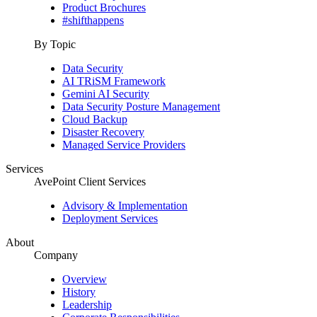
Product Brochures
#shifthappens
By Topic
Data Security
AI TRiSM Framework
Gemini AI Security
Data Security Posture Management
Cloud Backup
Disaster Recovery
Managed Service Providers
Services
AvePoint Client Services
Advisory & Implementation
Deployment Services
About
Company
Overview
History
Leadership