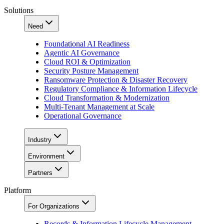
Solutions
Need
Foundational AI Readiness
Agentic AI Governance
Cloud ROI & Optimization
Security Posture Management
Ransomware Protection & Disaster Recovery
Regulatory Compliance & Information Lifecycle
Cloud Transformation & Modernization
Multi-Tenant Management at Scale
Operational Governance
Industry
Environment
Partners
Platform
For Organizations
Records & Information Lifecycle Management