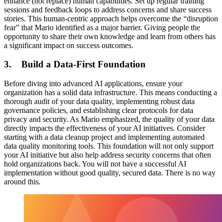
enhance (not replace) human capabilities. Set up regular training
sessions and feedback loops to address concerns and share success
stories. This human-centric approach helps overcome the “disruption
fear” that Mario identified as a major barrier. Giving people the
opportunity to share their own knowledge and learn from others has
a significant impact on success outcomes.
3. Build a Data-First Foundation
Before diving into advanced AI applications, ensure your
organization has a solid data infrastructure. This means conducting a
thorough audit of your data quality, implementing robust data
governance policies, and establishing clear protocols for data
privacy and security. As Mario emphasized, the quality of your data
directly impacts the effectiveness of your AI initiatives. Consider
starting with a data cleanup project and implementing automated
data quality monitoring tools. This foundation will not only support
your AI initiative but also help address security concerns that often
hold organizations back. You will not have a successful AI
implementation without good quality, secured data. There is no way
around this.