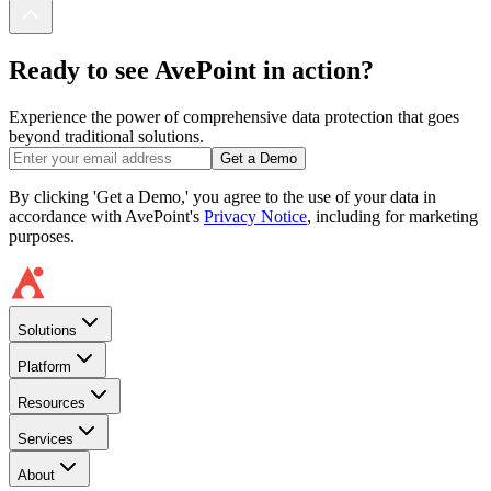
Ready to see AvePoint in action?
Experience the power of comprehensive data protection that goes
beyond traditional solutions.
Get a Demo
By clicking 'Get a Demo,' you agree to the use of your data in
accordance with AvePoint's
Privacy Notice
, including for marketing
purposes.
Solutions
Platform
Resources
Services
About