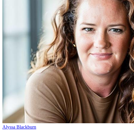
Alyssa Blackburn