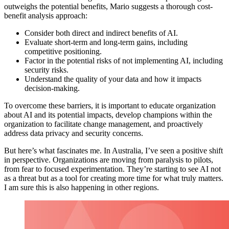
outweighs the potential benefits, Mario suggests a thorough cost-
benefit analysis approach:
Consider both direct and indirect benefits of AI.
Evaluate short-term and long-term gains, including
competitive positioning.
Factor in the potential risks of not implementing AI, including
security risks.
Understand the quality of your data and how it impacts
decision-making.
To overcome these barriers, it is important to educate organization
about AI and its potential impacts, develop champions within the
organization to facilitate change management, and proactively
address data privacy and security concerns.
But here’s what fascinates me. In Australia, I’ve seen a positive shift
in perspective. Organizations are moving from paralysis to pilots,
from fear to focused experimentation. They’re starting to see AI not
as a threat but as a tool for creating more time for what truly matters.
I am sure this is also happening in other regions.