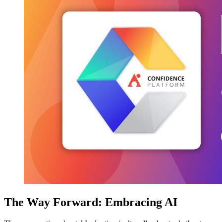
The Way Forward: Embracing AI