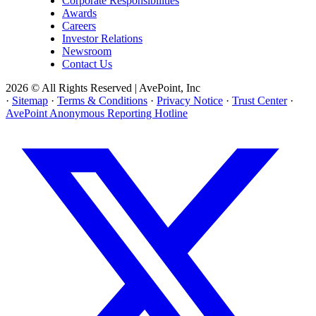
Corporate Responsibilities
Awards
Careers
Investor Relations
Newsroom
Contact Us
2026 © All Rights Reserved | AvePoint, Inc
·
Sitemap
·
Terms & Conditions
·
Privacy Notice
·
Trust Center
·
AvePoint Anonymous Reporting Hotline