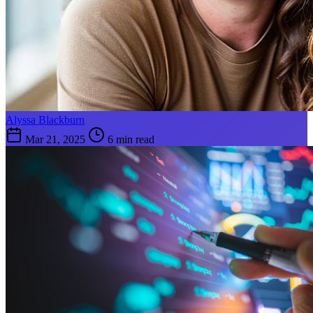
Alyssa Blackburn
Mar 21, 2025
6 min read