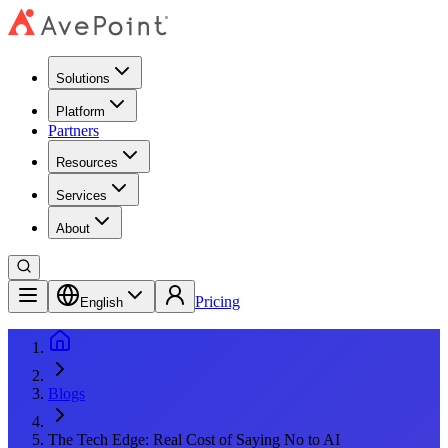
Solutions
Platform
Partners
Resources
Services
About
Pricing
English
Blogs
The Tech Edge: Real Cost of Saying No to AI