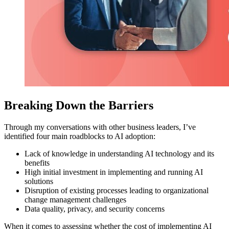
Breaking Down the Barriers
Through my conversations with other business leaders, I’ve
identified four main roadblocks to AI adoption:
Lack of knowledge in understanding AI technology and its
benefits
High initial investment in implementing and running AI
solutions
Disruption of existing processes leading to organizational
change management challenges
Data quality, privacy, and security concerns
When it comes to assessing whether the cost of implementing AI