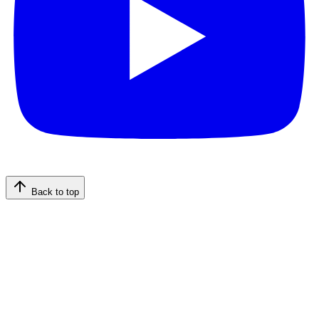
Back to top