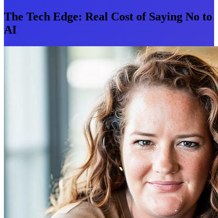
The Tech Edge: Real Cost of Saying No to
AI