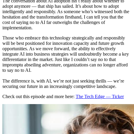
The conversation about AI adoption isn’t really about whether to
adopt anymore — that ship has sailed. It’s about how to adopt
intelligently and responsibly. As someone who’s witnessed both the
hesitation and the transformation firsthand, I can tell you that the
cost of saying no to AI far outweighs the challenges of
implementation.
Those who embrace this technology strategically and responsibly
will be best positioned for innovation capacity and future growth
opportunities. As we move forward, the ability to effectively
integrate AI into business strategies will undoubtedly become a key
differentiator in the market. Just like I couldn’t say no to that
impromptu abseiling adventure, organizations can no longer afford
to say no to AI.
The difference is, with AI, we’re not just seeking thrills — we’re
securing our future in an increasingly competitive landscape.
Check out this episode and more here:
The Tech Edge — Ticker