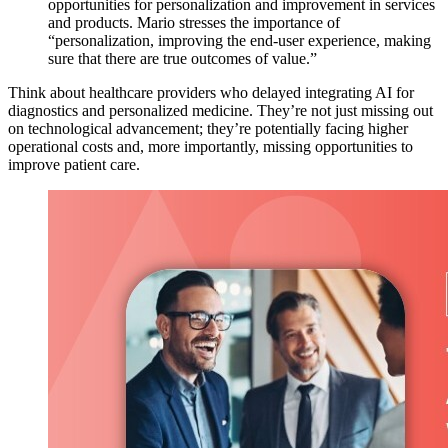
opportunities for personalization and improvement in services
and products. Mario stresses the importance of
“personalization, improving the end-user experience, making
sure that there are true outcomes of value.”
Think about healthcare providers who delayed integrating AI for
diagnostics and personalized medicine. They’re not just missing out
on technological advancement; they’re potentially facing higher
operational costs and, more importantly, missing opportunities to
improve patient care.