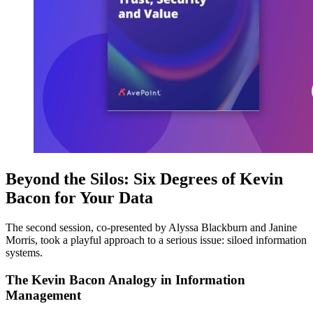
Beyond the Silos: Six Degrees of Kevin
Bacon for Your Data
The second session, co-presented by Alyssa Blackburn and Janine
Morris, took a playful approach to a serious issue: siloed information
systems.
The Kevin Bacon Analogy in Information
Management