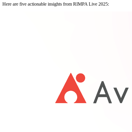
Here are five actionable insights from RIMPA Live 2025: