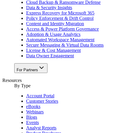
Cloud Backup & Ransomware Defense
Data & Security Insights
Express Recovery for Microsoft 365
Policy Enforcement & Drift Control
Content and Identity Migration
Access & Power Platform Governance
Adoption & Usage Analytics
Automated Workspace Management
Secure Messaging & Virtual Data Rooms
License & Cost Management
Data Owner Engagement
For Partners
Resources
By Type
Account Portal
Customer Stories
eBooks
Webinars
Blogs
Events
Analyst Reports