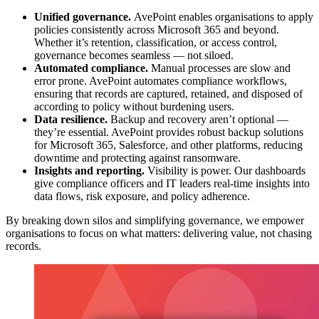
Unified governance.
AvePoint enables organisations to apply
policies consistently across Microsoft 365 and beyond.
Whether it’s retention, classification, or access control,
governance becomes seamless — not siloed.
Automated compliance.
Manual processes are slow and
error prone. AvePoint automates compliance workflows,
ensuring that records are captured, retained, and disposed of
according to policy without burdening users.
Data resilience.
Backup and recovery aren’t optional —
they’re essential. AvePoint provides robust backup solutions
for Microsoft 365, Salesforce, and other platforms, reducing
downtime and protecting against ransomware.
Insights and reporting.
Visibility is power. Our dashboards
give compliance officers and IT leaders real-time insights into
data flows, risk exposure, and policy adherence.
By breaking down silos and simplifying governance, we empower
organisations to focus on what matters: delivering value, not chasing
records.