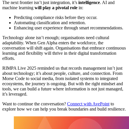
The next frontier isn’t just integration, it’s
intelligence
. AI and
machine learning
will play a pivotal role
in:
Predicting compliance risks before they occur.
Automating classification and retention.
Enhancing user experience through smart recommendations.
Technology alone isn’t enough; organisations need cultural
adaptability. When Gen Alpha enters the workforce, the
conversation will shift again. Organisations that embrace continuous
learning and flexibility will thrive in their digital transformation
efforts.
RIMPA Live 2025 reminded us that records management isn’t just
about technology; it’s about people, culture, and connection. From
Morse Code to social media, from isolated systems to integrated
ecosystems, the journey is ongoing. But with the right mindset and
tools, we can build a future where information is not just managed,
it’s leveraged.
Want to continue the conversation?
Connect with AvePoint
to
explore how we can help you break boundaries and build resilience.