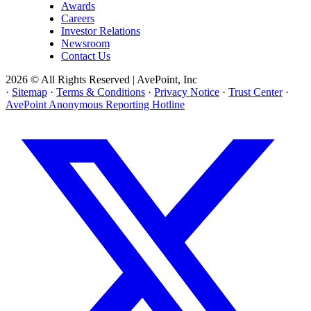
Awards
Careers
Investor Relations
Newsroom
Contact Us
2026 © All Rights Reserved | AvePoint, Inc
·
Sitemap
·
Terms & Conditions
·
Privacy Notice
·
Trust Center
·
AvePoint Anonymous Reporting Hotline