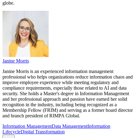
globe.
Janine Morris
Janine Morris is an experienced information management
professional who helps organizations reduce information chaos and
improve employee experience while meeting regulatory and
compliance requirements, especially those related to AI and data
security. She holds a Master's degree in Information Management
and her professional approach and passion have earned her solid
recognition in the industry, including being recognized as a
Membership Fellow (FRIM) and serving as a former board director
and branch president of RIMPA Global.
Information Management
Data Management
Information
Lifecycle
Digital Transformation