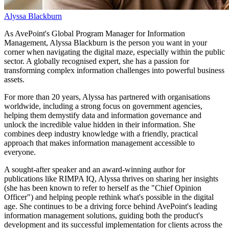
Alyssa Blackburn
As AvePoint's Global Program Manager for Information
Management, Alyssa Blackburn is the person you want in your
corner when navigating the digital maze, especially within the public
sector. A globally recognised expert, she has a passion for
transforming complex information challenges into powerful business
assets.
For more than 20 years, Alyssa has partnered with organisations
worldwide, including a strong focus on government agencies,
helping them demystify data and information governance and
unlock the incredible value hidden in their information. She
combines deep industry knowledge with a friendly, practical
approach that makes information management accessible to
everyone.
A sought-after speaker and an award-winning author for
publications like RIMPA IQ, Alyssa thrives on sharing her insights
(she has been known to refer to herself as the "Chief Opinion
Officer") and helping people rethink what's possible in the digital
age. She continues to be a driving force behind AvePoint's leading
information management solutions, guiding both the product's
development and its successful implementation for clients across the