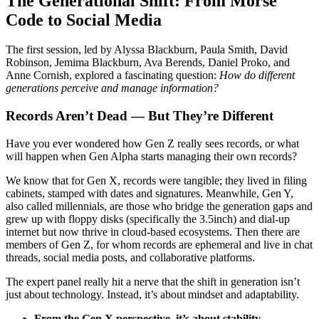
The Generational Shift: From Morse
Code to Social Media
The first session, led by Alyssa Blackburn, Paula Smith, David
Robinson, Jemima Blackburn, Ava Berends, Daniel Proko, and
Anne Cornish, explored a fascinating question:
How do different
generations perceive and manage information?
Records Aren’t Dead — But They’re Different
Have you ever wondered how Gen Z really sees records, or what
will happen when Gen Alpha starts managing their own records?
We know that for Gen X, records were tangible; they lived in filing
cabinets, stamped with dates and signatures. Meanwhile, Gen Y,
also called millennials, are those who bridge the generation gaps and
grew up with floppy disks (specifically the 3.5inch) and dial-up
internet but now thrive in cloud-based ecosystems. Then there are
members of Gen Z, for whom records are ephemeral and live in chat
threads, social media posts, and collaborative platforms.
The expert panel really hit a nerve that the shift in generation isn’t
just about technology. Instead, it’s about mindset and adaptability.
From the Gen X perspective, it’s about stability,