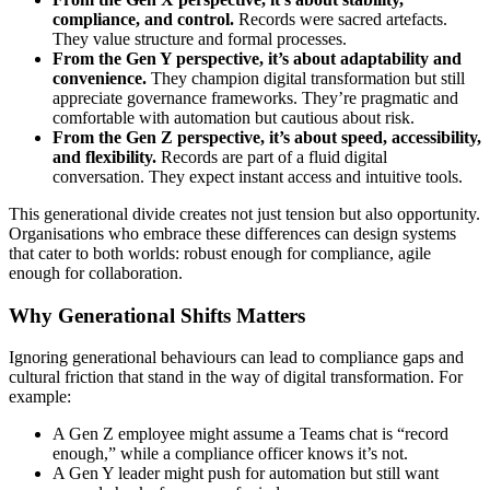
compliance, and control.
Records were sacred artefacts.
They value structure and formal processes.
From the Gen Y perspective, it’s about adaptability and
convenience.
They champion digital transformation but still
appreciate governance frameworks. They’re pragmatic and
comfortable with automation but cautious about risk.
From the Gen Z perspective, it’s about speed, accessibility,
and flexibility.
Records are part of a fluid digital
conversation. They expect instant access and intuitive tools.
This generational divide creates not just tension but also opportunity.
Organisations who embrace these differences can design systems
that cater to both worlds: robust enough for compliance, agile
enough for collaboration.
Why Generational Shifts Matters
Ignoring generational behaviours can lead to compliance gaps and
cultural friction that stand in the way of digital transformation. For
example:
A Gen Z employee might assume a Teams chat is “record
enough,” while a compliance officer knows it’s not.
A Gen Y leader might push for automation but still want