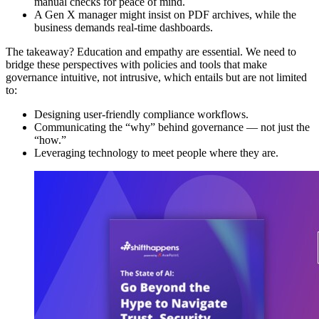
manual checks for peace of mind.
A Gen X manager might insist on PDF archives, while the
business demands real-time dashboards.
The takeaway? Education and empathy are essential. We need to
bridge these perspectives with policies and tools that make
governance intuitive, not intrusive, which entails but are not limited
to:
Designing user-friendly compliance workflows.
Communicating the “why” behind governance — not just the
“how.”
Leveraging technology to meet people where they are.