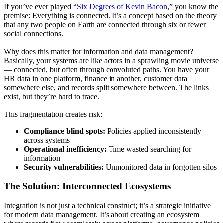
If you’ve ever played “
Six Degrees of Kevin Bacon
,” you know the
premise: Everything is connected. It’s a concept based on the theory
that any two people on Earth are connected through six or fewer
social connections.
Why does this matter for information and data management?
Basically, your systems are like actors in a sprawling movie universe
— connected, but often through convoluted paths. You have your
HR data in one platform, finance in another, customer data
somewhere else, and records split somewhere between. The links
exist, but they’re hard to trace.
This fragmentation creates risk:
Compliance blind spots:
Policies applied inconsistently
across systems
Operational inefficiency:
Time wasted searching for
information
Security vulnerabilities:
Unmonitored data in forgotten silos
The Solution: Interconnected Ecosystems
Integration is not just a technical construct; it’s a strategic initiative
for modern data management. It’s about creating an ecosystem