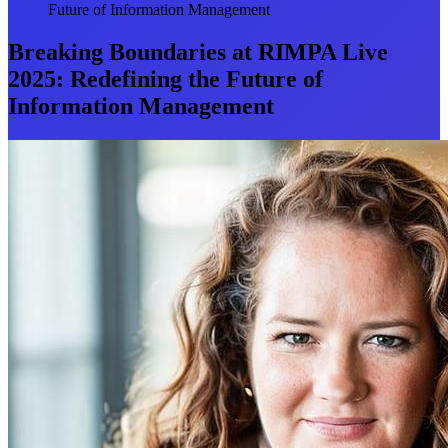
Future of Information Management
Breaking Boundaries at RIMPA Live
2025: Redefining the Future of
Information Management