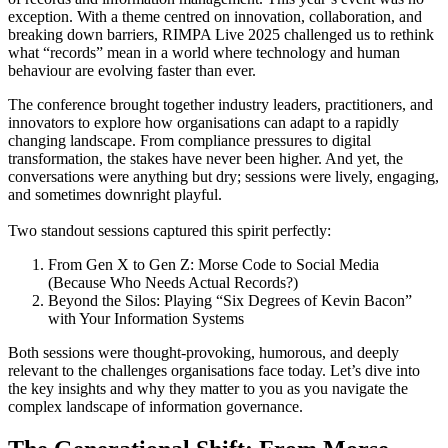
exception. With a theme centred on innovation, collaboration, and
breaking down barriers, RIMPA Live 2025 challenged us to rethink
what “records” mean in a world where technology and human
behaviour are evolving faster than ever.
The conference brought together industry leaders, practitioners, and
innovators to explore how organisations can adapt to a rapidly
changing landscape. From compliance pressures to digital
transformation, the stakes have never been higher. And yet, the
conversations were anything but dry; sessions were lively, engaging,
and sometimes downright playful.
Two standout sessions captured this spirit perfectly:
From Gen X to Gen Z: Morse Code to Social Media
(Because Who Needs Actual Records?)
Beyond the Silos: Playing “Six Degrees of Kevin Bacon”
with Your Information Systems
Both sessions were thought-provoking, humorous, and deeply
relevant to the challenges organisations face today. Let’s dive into
the key insights and why they matter to you as you navigate the
complex landscape of information governance.