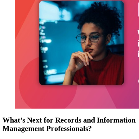
What’s Next for Records and Information
Management Professionals?