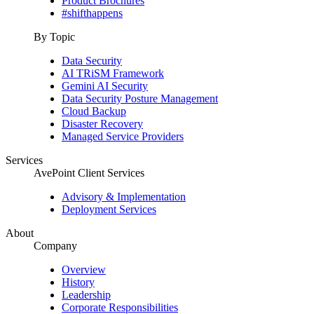
Product Brochures
#shifthappens
By Topic
Data Security
AI TRiSM Framework
Gemini AI Security
Data Security Posture Management
Cloud Backup
Disaster Recovery
Managed Service Providers
Services
AvePoint Client Services
Advisory & Implementation
Deployment Services
About
Company
Overview
History
Leadership
Corporate Responsibilities