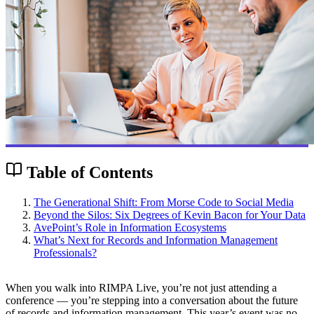
Table of Contents
The Generational Shift: From Morse Code to Social Media
Beyond the Silos: Six Degrees of Kevin Bacon for Your Data
AvePoint’s Role in Information Ecosystems
What’s Next for Records and Information Management
Professionals?
When you walk into RIMPA Live, you’re not just attending a
conference — you’re stepping into a conversation about the future
of records and information management. This year’s event was no