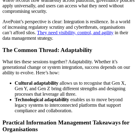
where records flow seamlessly across platforms, governance policies
apply universally, and users can access what they need without
compromising security.
AvePoint’s perspective is clear: Integration is resilience. In a world
of increasing regulatory scrutiny and cyberthreats, organisations
can’t afford silos.
They need visibility, control, and agility
in their
data management strategy.
The Common Thread: Adaptability
What ties these sessions together? Adaptability. Whether it’s
generational change or system integration, success depends on our
ability to evolve. Here’s how:
Cultural adaptability
allows us to recognise that Gen X,
Gen Y, and Gen Z bring different strengths and designing
processes that leverage all three.
Technological adaptability
enables us to move beyond
legacy systems to interconnected platforms that support
compliance and collaboration.
Practical Information Management Takeaways for
Organisations