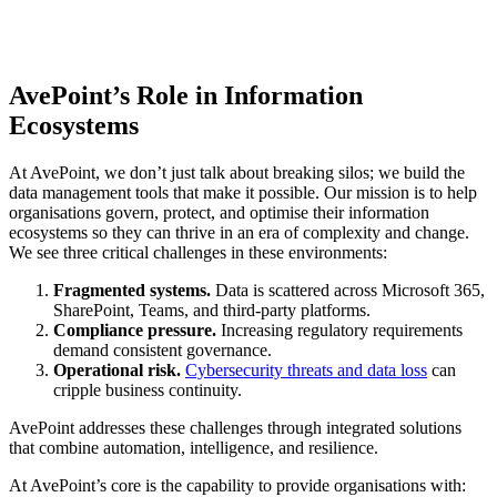
AvePoint’s Role in Information
Ecosystems
At AvePoint, we don’t just talk about breaking silos; we build the
data management tools that make it possible. Our mission is to help
organisations govern, protect, and optimise their information
ecosystems so they can thrive in an era of complexity and change.
We see three critical challenges in these environments:
Fragmented systems.
Data is scattered across Microsoft 365,
SharePoint, Teams, and third-party platforms.
Compliance pressure.
Increasing regulatory requirements
demand consistent governance.
Operational risk.
Cybersecurity threats and data loss
can
cripple business continuity.
AvePoint addresses these challenges through integrated solutions
that combine automation, intelligence, and resilience.
At AvePoint’s core is the capability to provide organisations with: