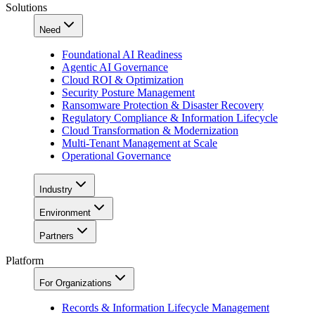
Solutions
Need
Foundational AI Readiness
Agentic AI Governance
Cloud ROI & Optimization
Security Posture Management
Ransomware Protection & Disaster Recovery
Regulatory Compliance & Information Lifecycle
Cloud Transformation & Modernization
Multi-Tenant Management at Scale
Operational Governance
Industry
Environment
Partners
Platform
For Organizations
Records & Information Lifecycle Management