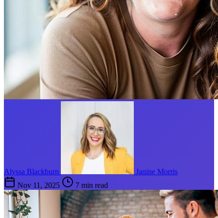
Alyssa Blackburn
Janine Morris
Nov 11, 2025
7 min read