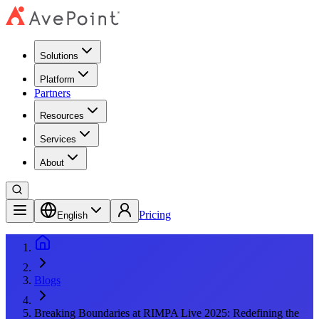
Solutions
Platform
Partners
Resources
Services
About
Pricing
English
Blogs
Breaking Boundaries at RIMPA Live 2025: Redefining the