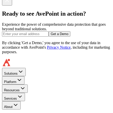
Ready to see AvePoint in action?
Experience the power of comprehensive data protection that goes
beyond traditional solutions.
Get a Demo
By clicking 'Get a Demo,' you agree to the use of your data in
accordance with AvePoint's
Privacy Notice
, including for marketing
purposes.
Solutions
Platform
Resources
Services
About