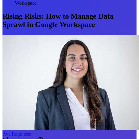
Workspace
Rising Risks: How to Manage Data
Sprawl in Google Workspace
Ava Ragonese