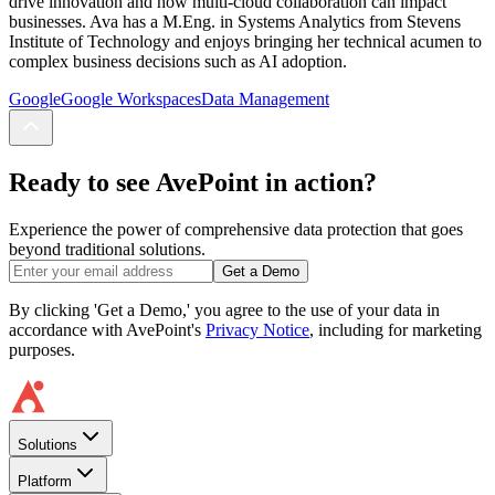
drive innovation and how multi-cloud collaboration can impact
businesses. Ava has a M.Eng. in Systems Analytics from Stevens
Institute of Technology and enjoys bringing her technical acumen to
complex business decisions such as AI adoption.
Google
Google Workspaces
Data Management
Ready to see AvePoint in action?
Experience the power of comprehensive data protection that goes
beyond traditional solutions.
Get a Demo
By clicking 'Get a Demo,' you agree to the use of your data in
accordance with AvePoint's
Privacy Notice
, including for marketing
purposes.
Solutions
Platform