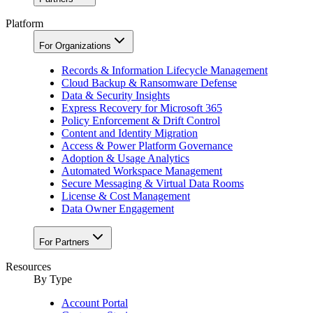
Platform
For Organizations
Records & Information Lifecycle Management
Cloud Backup & Ransomware Defense
Data & Security Insights
Express Recovery for Microsoft 365
Policy Enforcement & Drift Control
Content and Identity Migration
Access & Power Platform Governance
Adoption & Usage Analytics
Automated Workspace Management
Secure Messaging & Virtual Data Rooms
License & Cost Management
Data Owner Engagement
For Partners
Resources
By Type
Account Portal