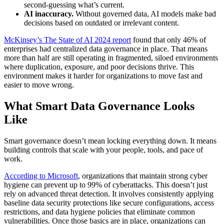
second-guessing what’s current.
AI inaccuracy.
Without governed data, AI models make bad
decisions based on outdated or irrelevant content.
McKinsey’s The State of AI 2024 report
found that only 46% of
enterprises had centralized data governance in place. That means
more than half are still operating in fragmented, siloed environments
where duplication, exposure, and poor decisions thrive. This
environment makes it harder for organizations to move fast and
easier to move wrong.
What Smart Data Governance Looks
Like
Smart governance doesn’t mean locking everything down. It means
building controls that scale with your people, tools, and pace of
work.
According to Microsoft
, organizations that maintain strong cyber
hygiene can prevent up to 99% of cyberattacks. This doesn’t just
rely on advanced threat detection. It involves consistently applying
baseline data security protections like secure configurations, access
restrictions, and data hygiene policies that eliminate common
vulnerabilities. Once those basics are in place, organizations can