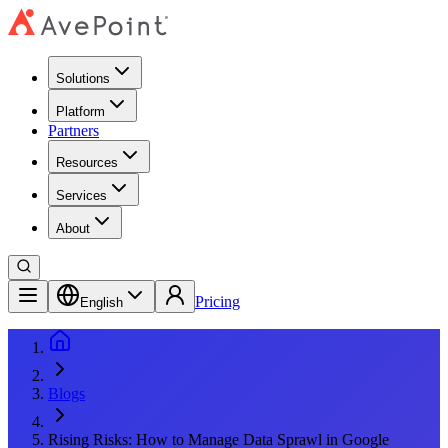
Solutions
Platform
Partners
Resources
Services
About
Pricing
English
Blogs
Rising Risks: How to Manage Data Sprawl in Google