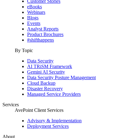
Customer Stories
eBooks
Webinars
Blogs
Events
Analyst Reports
Product Brochures
#shifthappens
By Topic
Data Security
AI TRiSM Framework
Gemini AI Security
Data Security Posture Management
Cloud Backup
Disaster Recovery
Managed Service Providers
Services
AvePoint Client Services
Advisory & Implementation
Deployment Services
About