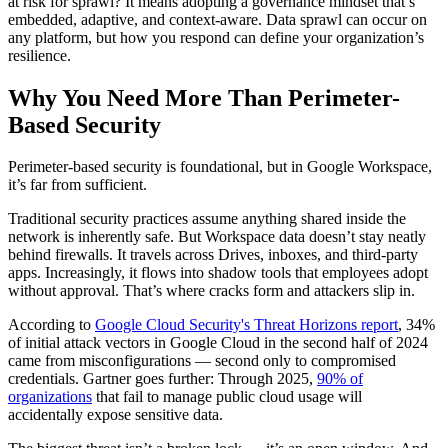
at risk for sprawl? It means adopting a governance mindset that’s
embedded, adaptive, and context-aware. Data sprawl can occur on
any platform, but how you respond can define your organization’s
resilience.
Why You Need More Than Perimeter-
Based Security
Perimeter-based security is foundational, but in Google Workspace,
it’s far from sufficient.
Traditional security practices assume anything shared inside the
network is inherently safe. But Workspace data doesn’t stay neatly
behind firewalls. It travels across Drives, inboxes, and third-party
apps. Increasingly, it flows into shadow tools that employees adopt
without approval. That’s where cracks form and attackers slip in.
According to
Google Cloud Security's Threat Horizons report
, 34%
of initial attack vectors in Google Cloud in the second half of 2024
came from misconfigurations — second only to compromised
credentials. Gartner goes further: Through 2025,
90% of
organizations
that fail to manage public cloud usage will
accidentally expose sensitive data.