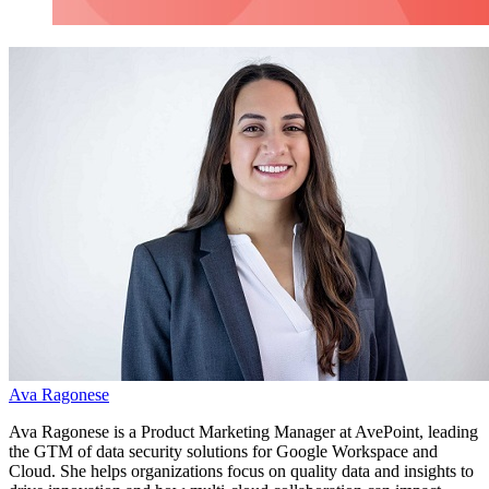
Ava Ragonese
Ava Ragonese is a
Product Marketing Manager at AvePoint, leading
the GTM of data security solutions for Google Workspace and
Cloud. She helps organizations focus on quality data and insights to