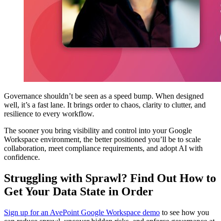
Governance shouldn’t be seen as a speed bump. When designed
well, it’s a fast lane. It brings order to chaos, clarity to clutter, and
resilience to every workflow.
The sooner you bring visibility and control into your Google
Workspace environment, the better positioned you’ll be to scale
collaboration, meet compliance requirements, and adopt AI with
confidence.
Struggling with Sprawl? Find Out How to
Get Your Data State in Order
Sign up for an AvePoint Google Workspace demo
to see how you