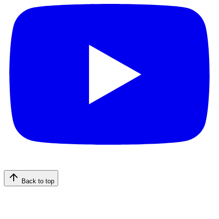
Back to top