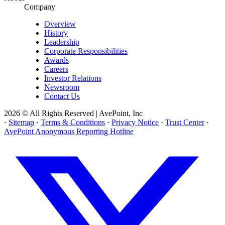
Company
Overview
History
Leadership
Corporate Responsibilities
Awards
Careers
Investor Relations
Newsroom
Contact Us
2026 © All Rights Reserved | AvePoint, Inc
·
Sitemap
·
Terms & Conditions
·
Privacy Notice
·
Trust Center
·
AvePoint Anonymous Reporting Hotline