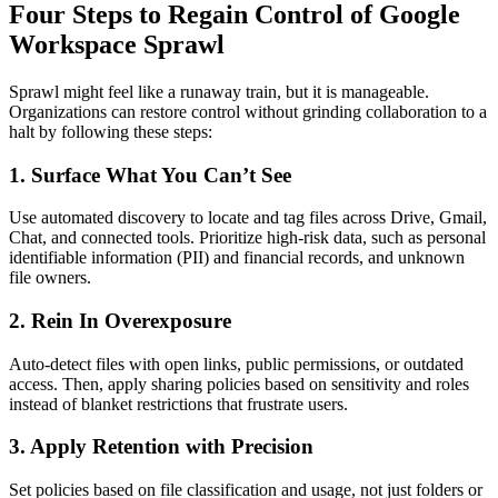
Four Steps to Regain Control of Google
Workspace Sprawl
Sprawl might feel like a runaway train, but it is manageable.
Organizations can restore control without grinding collaboration to a
halt by following these steps:
1. Surface What You Can’t See
Use automated discovery to locate and tag files across Drive, Gmail,
Chat, and connected tools. Prioritize high-risk data, such as personal
identifiable information (PII) and financial records, and unknown
file owners.
2. Rein In Overexposure
Auto-detect files with open links, public permissions, or outdated
access. Then, apply sharing policies based on sensitivity and roles
instead of blanket restrictions that frustrate users.
3. Apply Retention with Precision
Set policies based on file classification and usage, not just folders or