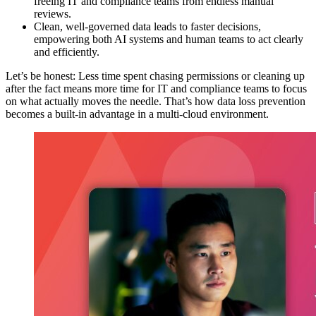
freeing IT and compliance teams from endless manual
reviews.
Clean, well-governed data leads to faster decisions,
empowering both AI systems and human teams to act clearly
and efficiently.
Let’s be honest: Less time spent chasing permissions or cleaning up
after the fact means more time for IT and compliance teams to focus
on what actually moves the needle. That’s how data loss prevention
becomes a built-in advantage in a multi-cloud environment.