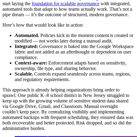
start laying the
foundation for scalable governance
with integrated,
automated tools that adapt to how teams actually work. That’s not a
pipe dream — it’s the outcome of structured, modern governance.
Here’s how that would look like in action:
Automated.
Policies kick in the moment content is created or
modified — not weeks later during a manual audit.
Integrated:
Governance is baked into the Google Workspace
fabric and not added as an afterthought or dependent on user
compliance.
Context-aware:
Enforcement adapts based on sensitivity,
ownership, file type, and sharing behavior.
Scalable.
Controls expand seamlessly across teams, regions,
and regulatory requirements.
This approach is already helping organizations bring order to
sprawl. One public K–8 school district in New Jersey struggled to
keep up with the growing volume of sensitive student data shared
via Google Drive, Gmail, and Classroom. Manual oversight
couldn’t keep pace. By centralizing visibility and implementing
automated backups with frequent scheduling, they ensured data was
both recoverable and better protected. Risk dropped, and so did the
administrative burden.