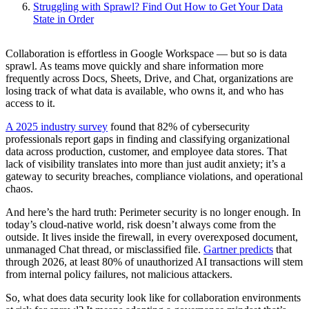
Struggling with Sprawl? Find Out How to Get Your Data
State in Order
Collaboration is effortless in Google Workspace — but so is data
sprawl. As teams move quickly and share information more
frequently across Docs, Sheets, Drive, and Chat, organizations are
losing track of what data is available, who owns it, and who has
access to it.
A 2025 industry survey
found that 82% of cybersecurity
professionals report gaps in finding and classifying organizational
data across production, customer, and employee data stores. That
lack of visibility translates into more than just audit anxiety; it’s a
gateway to security breaches, compliance violations, and operational
chaos.
And here’s the hard truth: Perimeter security is no longer enough. In
today’s cloud-native world, risk doesn’t always come from the
outside. It lives inside the firewall, in every overexposed document,
unmanaged Chat thread, or misclassified file.
Gartner predicts
that
through 2026, at least 80% of unauthorized AI transactions will stem
from internal policy failures, not malicious attackers.
So, what does data security look like for collaboration environments