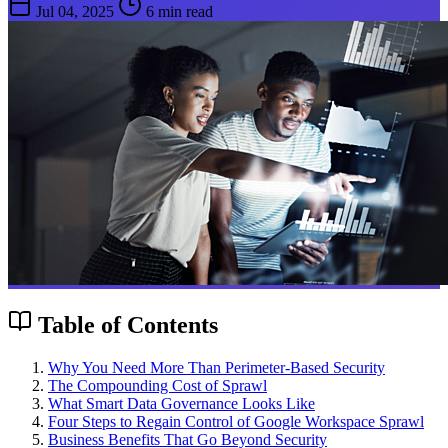
Jul 04, 2025
6 min read
Table of Contents
Why You Need More Than Perimeter-Based Security
The Compounding Cost of Sprawl
What Smart Data Governance Looks Like
Four Steps to Regain Control of Google Workspace Sprawl
Business Benefits That Go Beyond Security