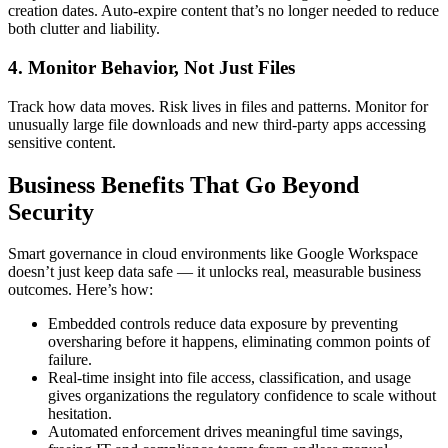
creation dates. Auto-expire content that’s no longer needed to reduce
both clutter and liability.
4. Monitor Behavior, Not Just Files
Track how data moves. Risk lives in files and patterns. Monitor for
unusually large file downloads and new third-party apps accessing
sensitive content.
Business Benefits That Go Beyond
Security
Smart governance in cloud environments like Google Workspace
doesn’t just keep data safe — it unlocks real, measurable business
outcomes. Here’s how:
Embedded controls reduce data exposure by preventing
oversharing before it happens, eliminating common points of
failure.
Real-time insight into file access, classification, and usage
gives organizations the regulatory confidence to scale without
hesitation.
Automated enforcement drives meaningful time savings,