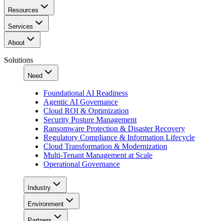
Resources
Services
About
Solutions
Need
Foundational AI Readiness
Agentic AI Governance
Cloud ROI & Optimization
Security Posture Management
Ransomware Protection & Disaster Recovery
Regulatory Compliance & Information Lifecycle
Cloud Transformation & Modernization
Multi-Tenant Management at Scale
Operational Governance
Industry
Environment
Partners