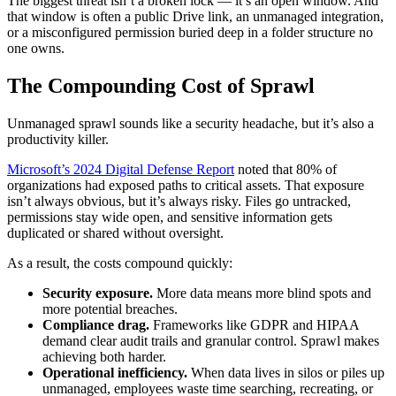
The biggest threat isn’t a broken lock — it’s an open window. And
that window is often a public Drive link, an unmanaged integration,
or a misconfigured permission buried deep in a folder structure no
one owns.
The Compounding Cost of Sprawl
Unmanaged sprawl sounds like a security headache, but it’s also a
productivity killer.
Microsoft’s 2024 Digital Defense Report
noted that 80% of
organizations had exposed paths to critical assets. That exposure
isn’t always obvious, but it’s always risky. Files go untracked,
permissions stay wide open, and sensitive information gets
duplicated or shared without oversight.
As a result, the costs compound quickly:
Security exposure.
More data means more blind spots and
more potential breaches.
Compliance drag.
Frameworks like GDPR and HIPAA
demand clear audit trails and granular control. Sprawl makes
achieving both harder.
Operational inefficiency.
When data lives in silos or piles up
unmanaged, employees waste time searching, recreating, or