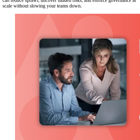
can reduce sprawl, uncover hidden risks, and enforce governance at
scale without slowing your teams down.