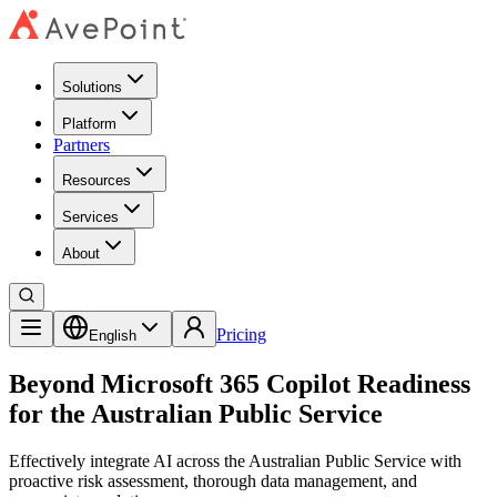
Solutions
Platform
Partners
Resources
Services
About
Pricing
English
Beyond Microsoft 365 Copilot Readiness
for the Australian Public Service
Effectively integrate AI across the Australian Public Service with
proactive risk assessment, thorough data management, and