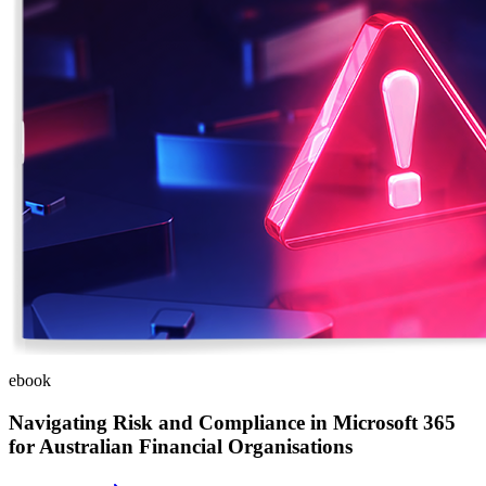
ebook
Navigating Risk and Compliance in Microsoft 365
for Australian Financial Organisations