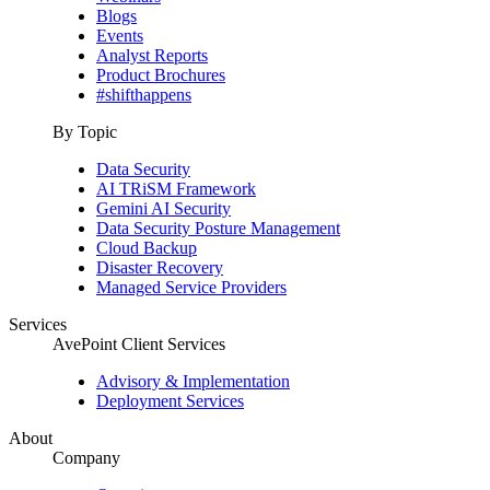
Blogs
Events
Analyst Reports
Product Brochures
#shifthappens
By Topic
Data Security
AI TRiSM Framework
Gemini AI Security
Data Security Posture Management
Cloud Backup
Disaster Recovery
Managed Service Providers
Services
AvePoint Client Services
Advisory & Implementation
Deployment Services
About
Company