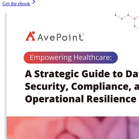
Get the ebook