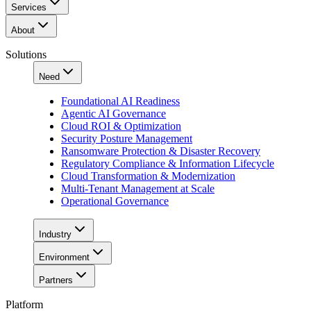
Services
About
Solutions
Need
Foundational AI Readiness
Agentic AI Governance
Cloud ROI & Optimization
Security Posture Management
Ransomware Protection & Disaster Recovery
Regulatory Compliance & Information Lifecycle
Cloud Transformation & Modernization
Multi-Tenant Management at Scale
Operational Governance
Industry
Environment
Partners
Platform