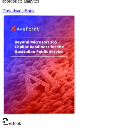
appropriate analytics.
Download eBook
eBook