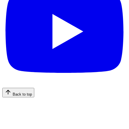
Back to top