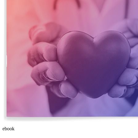
ebook