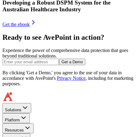
Developing a Robust DSPM System for the
Australian Healthcare Industry
Get the ebook
Ready to see AvePoint in action?
Experience the power of comprehensive data protection that goes
beyond traditional solutions.
Get a Demo
By clicking 'Get a Demo,' you agree to the use of your data in
accordance with AvePoint's
Privacy Notice
, including for marketing
purposes.
Solutions
Platform
Resources