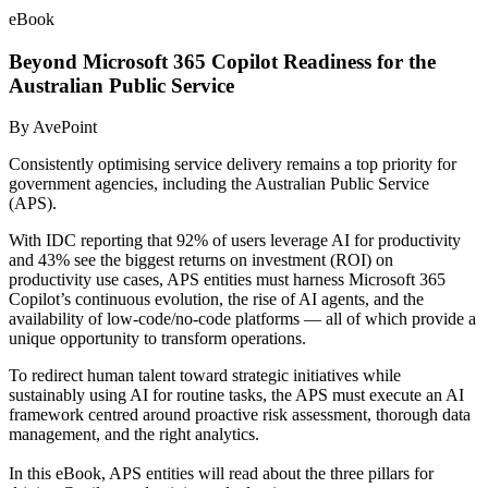
eBook
Beyond Microsoft 365 Copilot Readiness for the
Australian Public Service
By AvePoint
Consistently optimising service delivery remains a top priority for
government agencies, including the Australian Public Service
(APS).
With IDC reporting that 92% of users leverage AI for productivity
and 43% see the biggest returns on investment (ROI) on
productivity use cases, APS entities must harness Microsoft 365
Copilot’s continuous evolution, the rise of AI agents, and the
availability of low-code/no-code platforms — all of which provide a
unique opportunity to transform operations.
To redirect human talent toward
strategic initiatives while
sustainably using AI for routine tasks, the APS must execute an AI
framework centred around proactive risk assessment, thorough data
management, and the right analytics.
In this eBook, APS entities will read about the three pillars for