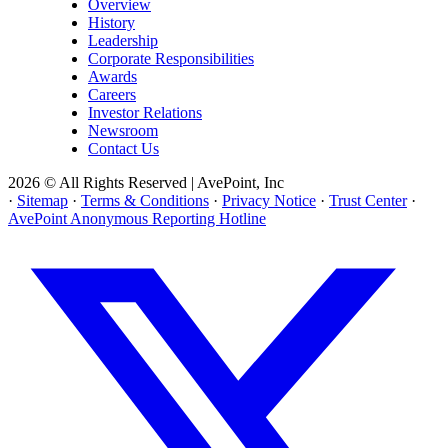
Overview
History
Leadership
Corporate Responsibilities
Awards
Careers
Investor Relations
Newsroom
Contact Us
2026 © All Rights Reserved | AvePoint, Inc
·
Sitemap
·
Terms & Conditions
·
Privacy Notice
·
Trust Center
·
AvePoint Anonymous Reporting Hotline