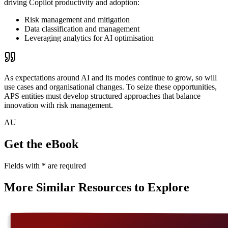
driving Copilot productivity and adoption:
Risk management and mitigation
Data classification and management
Leveraging analytics for AI optimisation
As expectations around AI and its modes continue to grow, so will
use cases and organisational changes.
To seize these opportunities,
APS entities must develop structured approaches that balance
innovation with risk management.
AU
Get the eBook
Fields with
*
are required
More Similar Resources to Explore