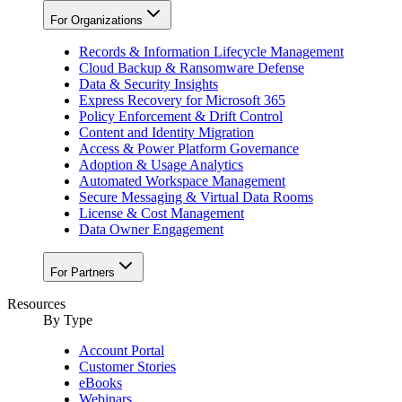
For Organizations
Records & Information Lifecycle Management
Cloud Backup & Ransomware Defense
Data & Security Insights
Express Recovery for Microsoft 365
Policy Enforcement & Drift Control
Content and Identity Migration
Access & Power Platform Governance
Adoption & Usage Analytics
Automated Workspace Management
Secure Messaging & Virtual Data Rooms
License & Cost Management
Data Owner Engagement
For Partners
Resources
By Type
Account Portal
Customer Stories
eBooks
Webinars