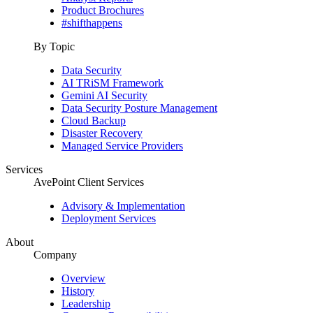
Product Brochures
#shifthappens
By Topic
Data Security
AI TRiSM Framework
Gemini AI Security
Data Security Posture Management
Cloud Backup
Disaster Recovery
Managed Service Providers
Services
AvePoint Client Services
Advisory & Implementation
Deployment Services
About
Company
Overview
History
Leadership