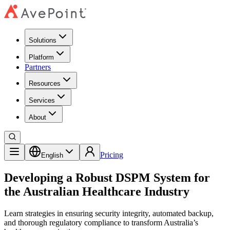
Solutions
Platform
Partners
Resources
Services
About
Pricing
English
Developing a Robust DSPM System for
the Australian Healthcare Industry
Learn strategies in ensuring security integrity, automated backup,
and thorough regulatory compliance to transform Australia’s