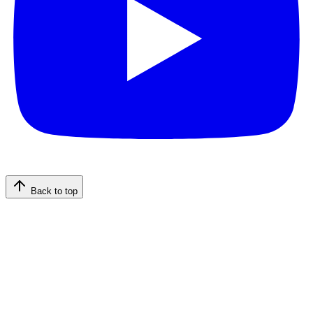
Back to top