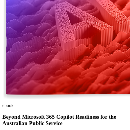
ebook
Beyond Microsoft 365 Copilot Readiness for the
Australian Public Service