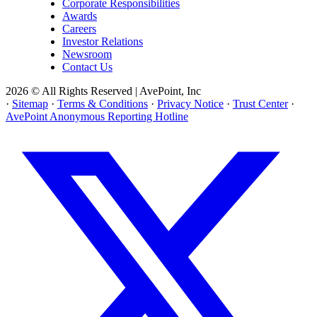
Corporate Responsibilities
Awards
Careers
Investor Relations
Newsroom
Contact Us
2026 © All Rights Reserved | AvePoint, Inc
·
Sitemap
·
Terms & Conditions
·
Privacy Notice
·
Trust Center
·
AvePoint Anonymous Reporting Hotline