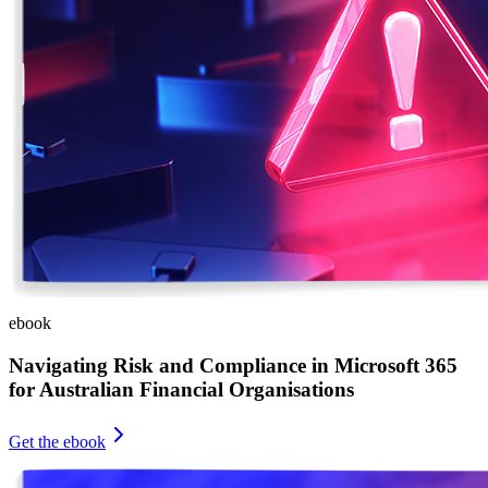
ebook
Navigating Risk and Compliance in Microsoft 365
for Australian Financial Organisations
Get the ebook