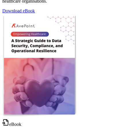
healthcare organisations.
Download eBook
eBook