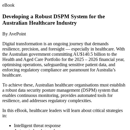
eBook
Developing a Robust DSPM System for the
Australian Healthcare Industry
By AvePoint
Digital transformation is an ongoing journey that demands
resilience, precision, and foresight — especially in healthcare. With
the Australian government committing AU$140.5 billion to the
Health and Aged Care Portfolio for the 2025 – 2026 financial year,
optimising operations, safeguarding sensitive patient data, and
enforcing regulatory compliance are paramount for Australia’s
healthcare.
To achieve these, Australian healthcare organisations must establish
a robust data security posture management (DSPM) system that
enables continuous monitoring, provides automated tools for
resilience, and addresses regulatory complexities.
In this eBook, healthcare leaders will learn about critical strategies
in:
Intelligent threat response