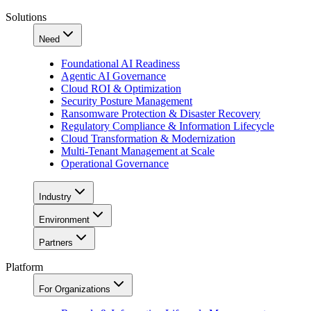
Solutions
Need
Foundational AI Readiness
Agentic AI Governance
Cloud ROI & Optimization
Security Posture Management
Ransomware Protection & Disaster Recovery
Regulatory Compliance & Information Lifecycle
Cloud Transformation & Modernization
Multi-Tenant Management at Scale
Operational Governance
Industry
Environment
Partners
Platform
For Organizations