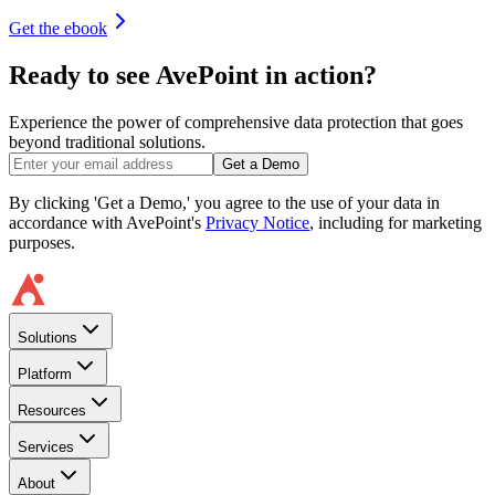
Get the ebook
Ready to see AvePoint in action?
Experience the power of comprehensive data protection that goes
beyond traditional solutions.
Get a Demo
By clicking 'Get a Demo,' you agree to the use of your data in
accordance with AvePoint's
Privacy Notice
, including for marketing
purposes.
Solutions
Platform
Resources
Services
About