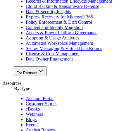
Records & Information Lifecycle Management
Cloud Backup & Ransomware Defense
Data & Security Insights
Express Recovery for Microsoft 365
Policy Enforcement & Drift Control
Content and Identity Migration
Access & Power Platform Governance
Adoption & Usage Analytics
Automated Workspace Management
Secure Messaging & Virtual Data Rooms
License & Cost Management
Data Owner Engagement
For Partners
Resources
By Type
Account Portal
Customer Stories
eBooks
Webinars
Blogs
Events
Analyst Reports