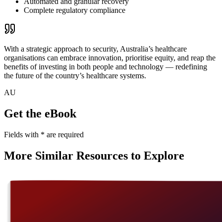
Automated and granular recovery
Complete regulatory compliance
With a strategic approach to security, Australia’s healthcare
organisations can embrace innovation, prioritise equity, and reap the
benefits of investing in both people and technology — redefining
the future of the country’s healthcare systems.
AU
Get the eBook
Fields with
*
are required
More Similar Resources to Explore