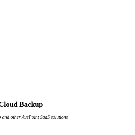
 Cloud Backup
 and other AvePoint SaaS solutions