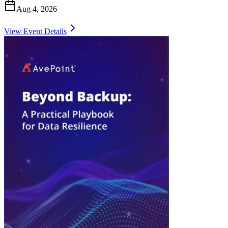
Aug 4, 2026
View Event Details