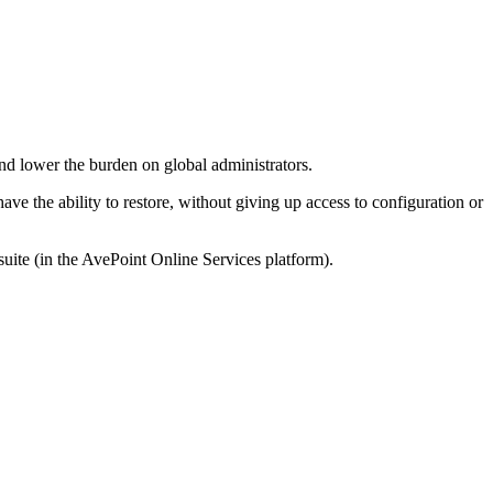
d lower the burden on global administrators.
ve the ability to restore, without giving up access to configuration or
uite (in the AvePoint Online Services platform).