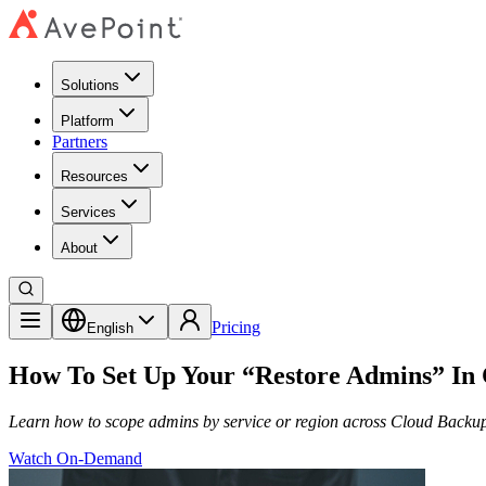
Solutions
Platform
Partners
Resources
Services
About
Pricing
English
How To Set Up Your “Restore Admins” In
Learn how to scope admins by service or region across Cloud Backup
Watch On-Demand