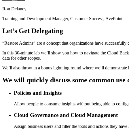
Ron Delaney
Training and Development Manager, Customer Success, AvePoint
Let’s Get Delegating
“Restore Admins” are a concept that organizations have successfully
In this 30-minute lab we’ll show you how to navigate the Cloud Backup 
data for other scopes.
We’ll also throw in a bonus lightning round where we’ll demonstrate h
We will quickly discuss some common use c
Policies and Insights
Allow people to consume insights without being able to configur
Cloud Governance and Cloud Management
Assign business users and filter the tools and actions they have 