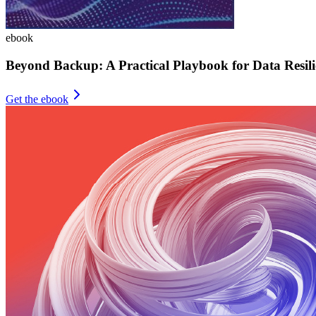
ebook
Beyond Backup: A Practical Playbook for Data Resili
Get the ebook