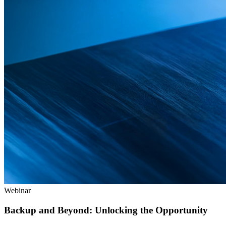
Webinar
Backup and Beyond: Unlocking the Opportunity