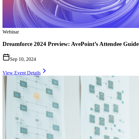
Webinar
Dreamforce 2024 Preview: AvePoint’s Attendee Guide
Sep 10, 2024
View Event Details