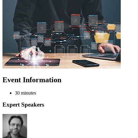
Event Information
30 minutes
Expert Speakers