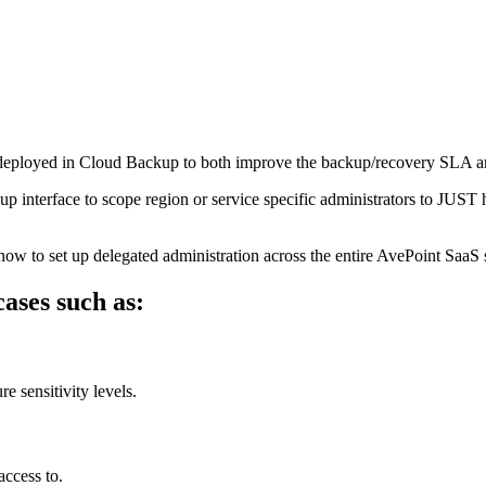
 deployed in Cloud Backup to both improve the backup/recovery SLA an
interface to scope region or service specific administrators to JUST ha
ow to set up delegated administration across the entire AvePoint SaaS s
ases such as:
e sensitivity levels.
access to.