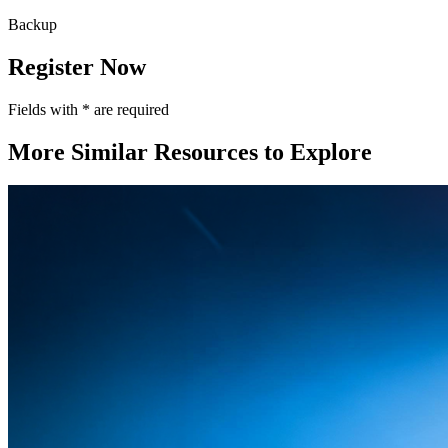
Backup
Register Now
Fields with
*
are required
More Similar Resources to Explore