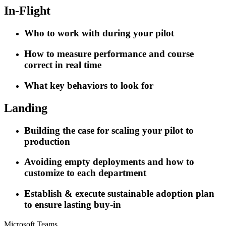
In-Flight
Who to work with during your pilot
How to measure performance and course
correct in real time
What key behaviors to look for
Landing
Building the case for scaling your pilot to
production
Avoiding empty deployments and how to
customize to each department
Establish & execute sustainable adoption plan
to ensure lasting buy-in
Microsoft Teams