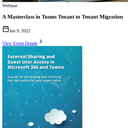
Webinar
A Masterclass in Teams Tenant to Tenant Migration
Jun 9, 2022
View Event Details