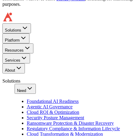
purposes.
Solutions
Platform
Resources
Services
About
Solutions
Need
Foundational AI Readiness
Agentic AI Governance
Cloud ROI & Optimization
Security Posture Management
Ransomware Protection & Disaster Recovery
Regulatory Compliance & Information Lifecycle
Cloud Transformation & Modernization