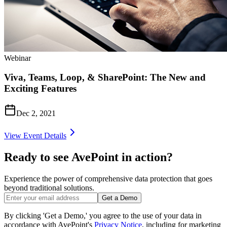
Webinar
Viva, Teams, Loop, & SharePoint: The New and
Exciting Features
Dec 2, 2021
View Event Details
Ready to see AvePoint in action?
Experience the power of comprehensive data protection that goes
beyond traditional solutions.
Get a Demo
By clicking 'Get a Demo,' you agree to the use of your data in
accordance with AvePoint's
Privacy Notice
, including for marketing