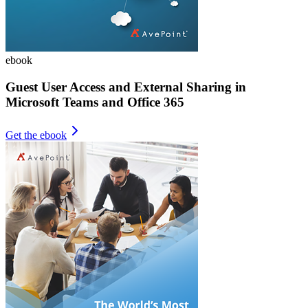
ebook
Guest User Access and External Sharing in
Microsoft Teams and Office 365
Get the ebook