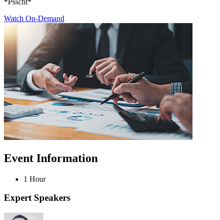
*Psscht*
Watch On-Demand
Event Information
1 Hour
Expert Speakers