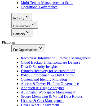
Multi-Tenant Management at Scale
Operational Governance
Industry
Environment
Partners
Platform
For Organizations
Records & Information Lifecycle Management
Cloud Backup & Ransomware Defense
Data & Security Insights
Express Recovery for Microsoft 365
Policy Enforcement & Drift Control
Content and Identity Migration
Access & Power Platform Governance
Adoption & Usage Analytics
Automated Workspace Management
Secure Messaging & Virtual Data Rooms
License & Cost Management
Data Owner Engagement