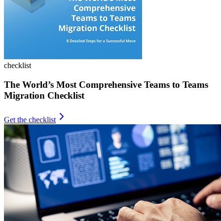
checklist
The World’s Most Comprehensive Teams to Teams
Migration Checklist
Get the checklist