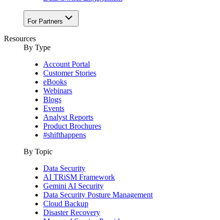
For Partners
Resources
By Type
Account Portal
Customer Stories
eBooks
Webinars
Blogs
Events
Analyst Reports
Product Brochures
#shifthappens
By Topic
Data Security
AI TRiSM Framework
Gemini AI Security
Data Security Posture Management
Cloud Backup
Disaster Recovery