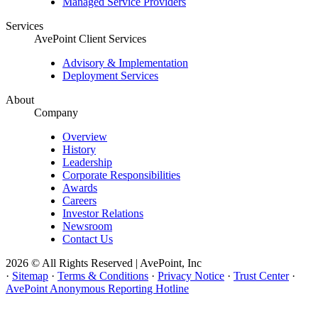
Managed Service Providers
Services
AvePoint Client Services
Advisory & Implementation
Deployment Services
About
Company
Overview
History
Leadership
Corporate Responsibilities
Awards
Careers
Investor Relations
Newsroom
Contact Us
2026 © All Rights Reserved | AvePoint, Inc
·
Sitemap
·
Terms & Conditions
·
Privacy Notice
·
Trust Center
·
AvePoint Anonymous Reporting Hotline