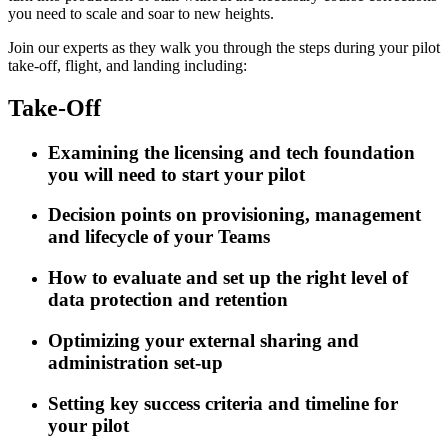
you need to scale and soar to new heights.
Join our experts as they walk you through the steps during your pilot
take-off, flight, and landing including:
Take-Off
Examining the licensing and tech foundation
you will need to start your pilot
Decision points on provisioning, management
and lifecycle of your Teams
How to evaluate and set up the right level of
data protection and retention
Optimizing your external sharing and
administration set-up
Setting key success criteria and timeline for
your pilot