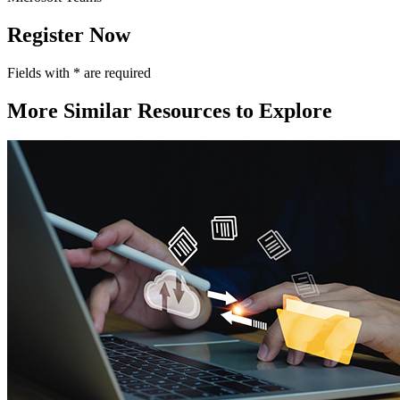
Register Now
Fields with
*
are required
More Similar Resources to Explore