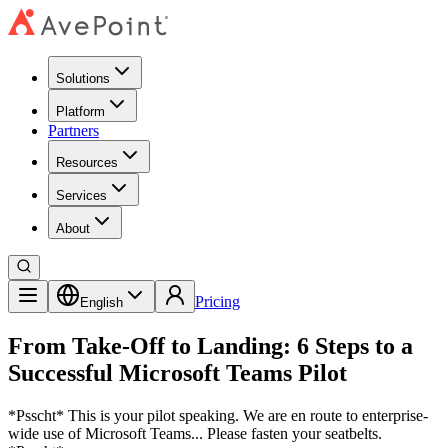
Solutions
Platform
Partners
Resources
Services
About
Pricing
English
From Take-Off to Landing: 6 Steps to a
Successful Microsoft Teams Pilot
*Psscht* This is your pilot speaking. We are en route to enterprise-
wide use of Microsoft Teams... Please fasten your seatbelts.