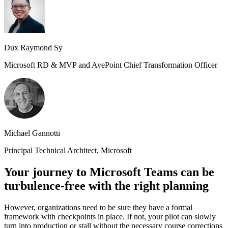
Dux Raymond Sy
Microsoft RD & MVP and AvePoint Chief Transformation Officer
Michael Gannotti
Principal Technical Architect, Microsoft
Your journey to Microsoft Teams can be
turbulence-free with the right planning
However, organizations need to be sure they have a formal
framework with checkpoints in place. If not, your pilot can slowly
turn into production or stall without the necessary course corrections