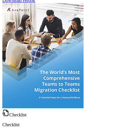
Download eBook
Checklist
Checklist