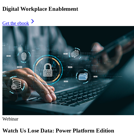
Digital Workplace Enablement
Get the ebook
Webinar
Watch Us Lose Data: Power Platform Edition