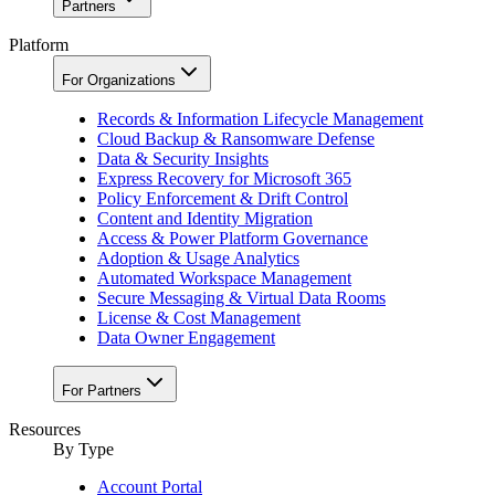
Partners
Platform
For Organizations
Records & Information Lifecycle Management
Cloud Backup & Ransomware Defense
Data & Security Insights
Express Recovery for Microsoft 365
Policy Enforcement & Drift Control
Content and Identity Migration
Access & Power Platform Governance
Adoption & Usage Analytics
Automated Workspace Management
Secure Messaging & Virtual Data Rooms
License & Cost Management
Data Owner Engagement
For Partners
Resources
By Type
Account Portal