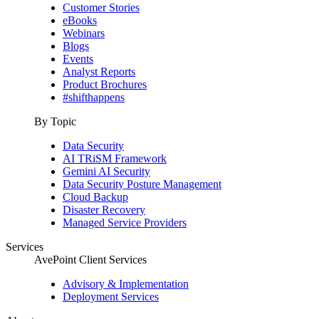
Customer Stories
eBooks
Webinars
Blogs
Events
Analyst Reports
Product Brochures
#shifthappens
By Topic
Data Security
AI TRiSM Framework
Gemini AI Security
Data Security Posture Management
Cloud Backup
Disaster Recovery
Managed Service Providers
Services
AvePoint Client Services
Advisory & Implementation
Deployment Services