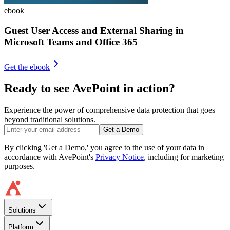
ebook
Guest User Access and External Sharing in
Microsoft Teams and Office 365
Get the ebook
Ready to see AvePoint in action?
Experience the power of comprehensive data protection that goes
beyond traditional solutions.
Get a Demo
By clicking 'Get a Demo,' you agree to the use of your data in
accordance with AvePoint's
Privacy Notice
, including for marketing
purposes.
Solutions
Platform