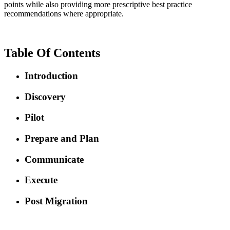
points while also providing more prescriptive best practice
recommendations where appropriate.
Table Of Contents
Introduction
Discovery
Pilot
Prepare and Plan
Communicate
Execute
Post Migration