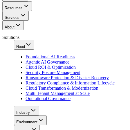
Resources
Services
About
Solutions
Need
Foundational AI Readiness
Agentic AI Governance
Cloud ROI & Optimization
Security Posture Management
Ransomware Protection & Disaster Recovery
Regulatory Compliance & Information Lifecycle
Cloud Transformation & Modernization
Multi-Tenant Management at Scale
Operational Governance
Industry
Environment