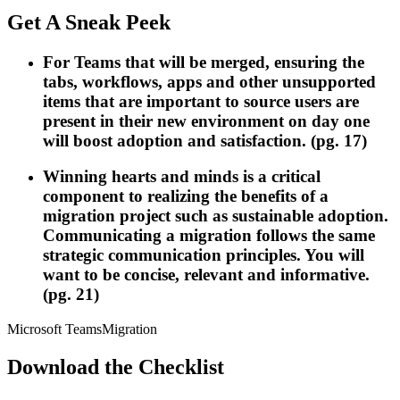
Get A Sneak Peek
For Teams that will be merged, ensuring the
tabs, workflows, apps and other unsupported
items that are important to source users are
present in their new environment on day one
will boost adoption and satisfaction. (pg. 17)
Winning hearts and minds is a critical
component to realizing the benefits of a
migration project such as sustainable adoption.
Communicating a migration follows the same
strategic communication principles. You will
want to be concise, relevant and informative.
(pg. 21)
Microsoft Teams
Migration
Download the Checklist