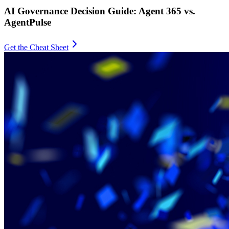
AI Governance Decision Guide: Agent 365 vs.
AgentPulse
Get the Cheat Sheet