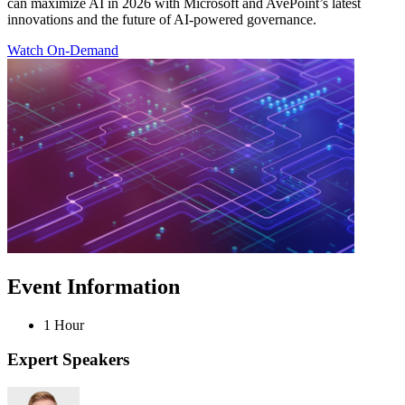
can maximize AI in 2026 with Microsoft and AvePoint’s latest
innovations and the future of AI-powered governance.
Watch On-Demand
Event Information
1 Hour
Expert Speakers