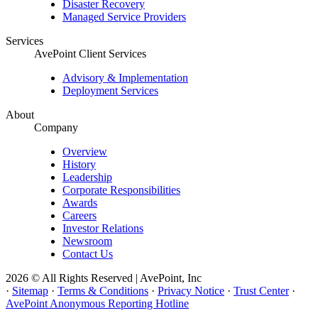
Disaster Recovery
Managed Service Providers
Services
AvePoint Client Services
Advisory & Implementation
Deployment Services
About
Company
Overview
History
Leadership
Corporate Responsibilities
Awards
Careers
Investor Relations
Newsroom
Contact Us
2026 © All Rights Reserved | AvePoint, Inc
·
Sitemap
·
Terms & Conditions
·
Privacy Notice
·
Trust Center
·
AvePoint Anonymous Reporting Hotline