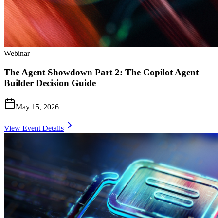
Webinar
The Agent Showdown Part 2: The Copilot Agent
Builder Decision Guide
May 15, 2026
View Event Details