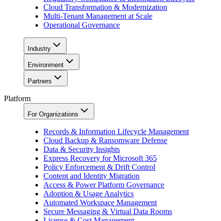
Cloud Transformation & Modernization
Multi-Tenant Management at Scale
Operational Governance
Industry
Environment
Partners
Platform
For Organizations
Records & Information Lifecycle Management
Cloud Backup & Ransomware Defense
Data & Security Insights
Express Recovery for Microsoft 365
Policy Enforcement & Drift Control
Content and Identity Migration
Access & Power Platform Governance
Adoption & Usage Analytics
Automated Workspace Management
Secure Messaging & Virtual Data Rooms
License & Cost Management