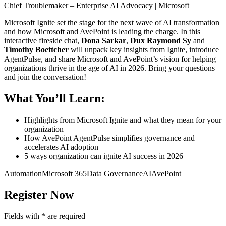
Chief Troublemaker – Enterprise AI Advocacy | Microsoft
Microsoft Ignite set the stage for the next wave of AI transformation
and how Microsoft and AvePoint is leading the charge. In this
interactive fireside chat,
Dona Sarkar
,
Dux Raymond Sy
and
Timothy Boettcher
will unpack key insights from Ignite, introduce
AgentPulse, and share Microsoft and AvePoint’s vision for helping
organizations thrive in the age of AI in 2026. Bring your questions
and join the conversation!
What You’ll Learn:
Highlights from Microsoft Ignite and what they mean for your
organization
How AvePoint AgentPulse simplifies governance and
accelerates AI adoption
5 ways organization can ignite AI success in 2026
Automation
Microsoft 365
Data Governance
AI
AvePoint
Register Now
Fields with
*
are required