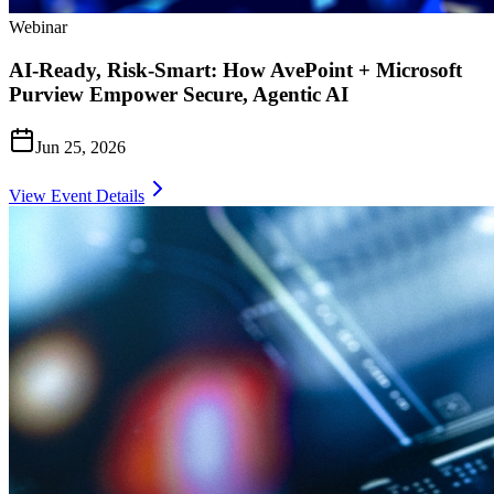
Webinar
AI-Ready, Risk-Smart: How AvePoint + Microsoft
Purview Empower Secure, Agentic AI
Jun 25, 2026
View Event Details