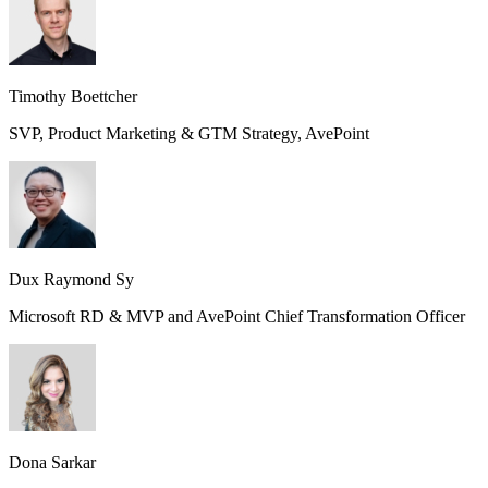
Timothy Boettcher
SVP, Product Marketing & GTM Strategy, AvePoint
Dux Raymond Sy
Microsoft RD & MVP and AvePoint Chief Transformation Officer
Dona Sarkar