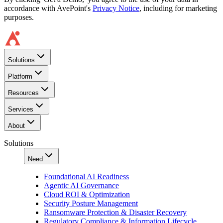
accordance with AvePoint's
Privacy Notice
, including for marketing
purposes.
Solutions
Platform
Resources
Services
About
Solutions
Need
Foundational AI Readiness
Agentic AI Governance
Cloud ROI & Optimization
Security Posture Management
Ransomware Protection & Disaster Recovery
Regulatory Compliance & Information Lifecycle