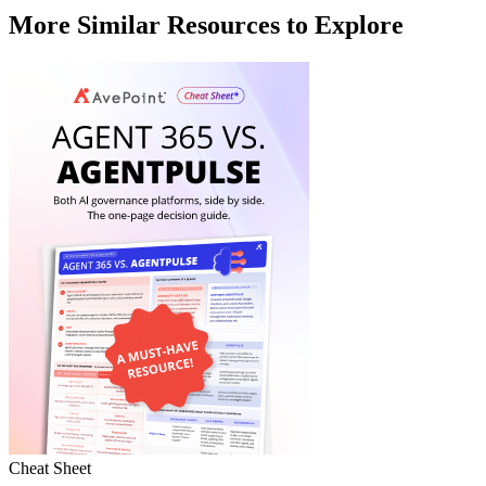
More Similar Resources to Explore
Cheat Sheet