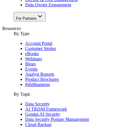
Data Owner Engagement
For Partners
Resources
By Type
Account Portal
Customer Stories
eBooks
Webinars
Blogs
Events
Analyst Reports
Product Brochures
#shifthappens
By Topic
Data Security
AI TRiSM Framework
Gemini AI Security
Data Security Posture Management
Cloud Backup