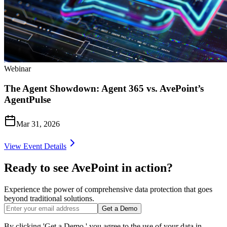
Webinar
The Agent Showdown: Agent 365 vs. AvePoint’s
AgentPulse
Mar 31, 2026
View Event Details
Ready to see AvePoint in action?
Experience the power of comprehensive data protection that goes
beyond traditional solutions.
Get a Demo
By clicking 'Get a Demo,' you agree to the use of your data in