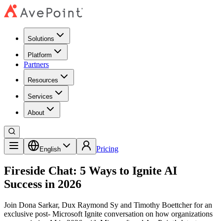
Solutions
Platform
Partners
Resources
Services
About
Pricing
English
Fireside Chat: 5 Ways to Ignite AI
Success in 2026
Join Dona Sarkar, Dux Raymond Sy and Timothy Boettcher for an
exclusive post- Microsoft Ignite conversation on how organizations