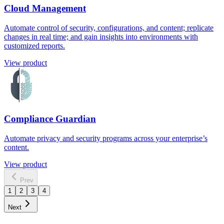
Cloud Management
Automate control of security, configurations, and content; replicate
changes in real time; and gain insights into environments with
customized reports.
View product
Compliance Guardian
Automate privacy and security programs across your enterprise’s
content.
View product
Prev
1
2
3
4
Next