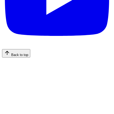
Back to top