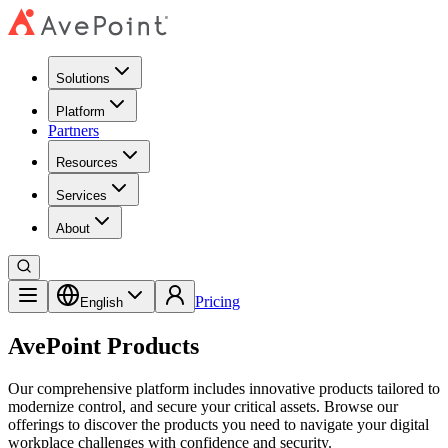
Solutions
Platform
Partners
Resources
Services
About
Pricing
English
AvePoint Products
Our comprehensive platform includes innovative products tailored to
modernize control, and secure your critical assets. Browse our
offerings to discover the products you need to navigate your digital
workplace challenges with confidence and security.