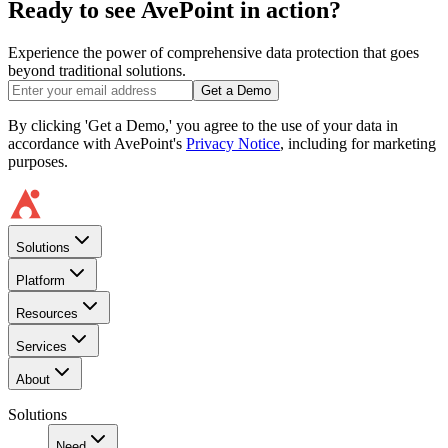
Ready to see AvePoint in action?
Experience the power of comprehensive data protection that goes
beyond traditional solutions.
Get a Demo
By clicking 'Get a Demo,' you agree to the use of your data in
accordance with AvePoint's
Privacy Notice
, including for marketing
purposes.
Solutions
Platform
Resources
Services
About
Solutions
Need