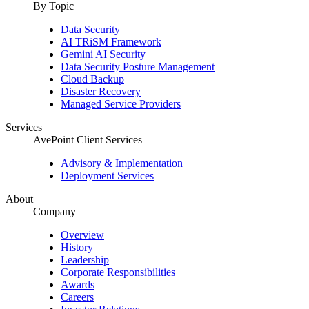
By Topic
Data Security
AI TRiSM Framework
Gemini AI Security
Data Security Posture Management
Cloud Backup
Disaster Recovery
Managed Service Providers
Services
AvePoint Client Services
Advisory & Implementation
Deployment Services
About
Company
Overview
History
Leadership
Corporate Responsibilities
Awards
Careers