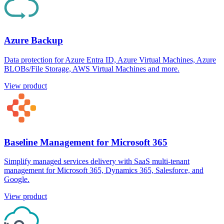
Azure Backup
Data protection for Azure Entra ID, Azure Virtual Machines, Azure
BLOBs/File Storage, AWS Virtual Machines and more.
View product
Baseline Management for Microsoft 365
Simplify managed services delivery with SaaS multi-tenant
management for Microsoft 365, Dynamics 365, Salesforce, and
Google.
View product