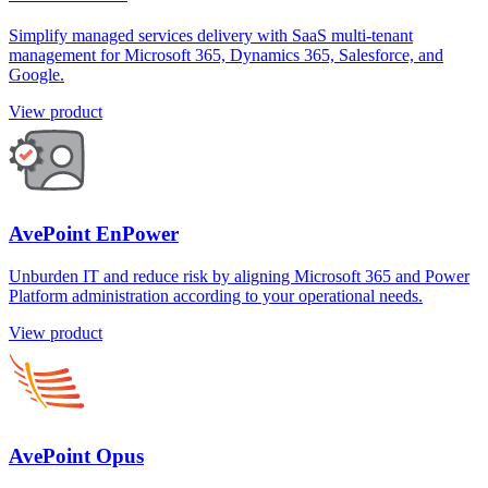
Simplify managed services delivery with SaaS multi-tenant
management for Microsoft 365, Dynamics 365, Salesforce, and
Google.
View product
AvePoint EnPower
Unburden IT and reduce risk by aligning Microsoft 365 and Power
Platform administration according to your operational needs.
View product
AvePoint Opus