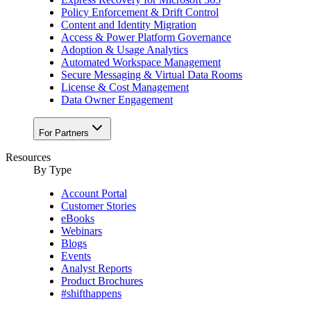
Policy Enforcement & Drift Control
Content and Identity Migration
Access & Power Platform Governance
Adoption & Usage Analytics
Automated Workspace Management
Secure Messaging & Virtual Data Rooms
License & Cost Management
Data Owner Engagement
For Partners
Resources
By Type
Account Portal
Customer Stories
eBooks
Webinars
Blogs
Events
Analyst Reports
Product Brochures
#shifthappens