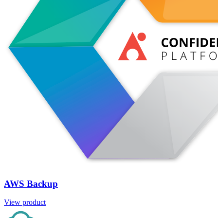
AWS Backup
View product