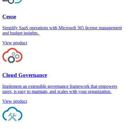
Cense
Simplify SaaS operations with Microsoft 365 license management
and budget insights.
View product
Cloud Governance
Implement an extensible governance framework that empowers
users, is easy to maintain, and scales with your organization.
View product