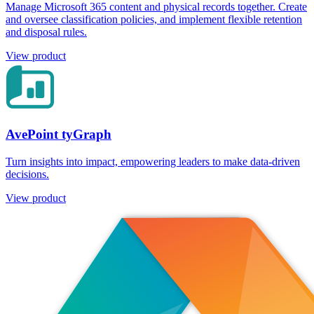
Manage Microsoft 365 content and physical records together. Create
and oversee classification policies, and implement flexible retention
and disposal rules.
View product
AvePoint tyGraph
Turn insights into impact, empowering leaders to make data-driven
decisions.
View product