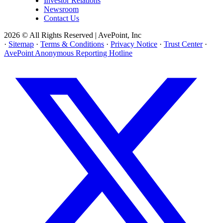
Investor Relations
Newsroom
Contact Us
2026 © All Rights Reserved | AvePoint, Inc
·
Sitemap
·
Terms & Conditions
·
Privacy Notice
·
Trust Center
·
AvePoint Anonymous Reporting Hotline