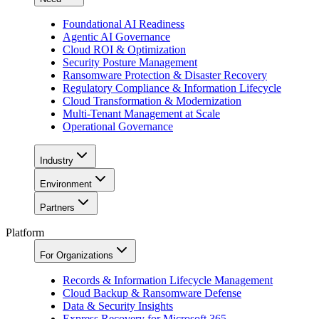
Foundational AI Readiness
Agentic AI Governance
Cloud ROI & Optimization
Security Posture Management
Ransomware Protection & Disaster Recovery
Regulatory Compliance & Information Lifecycle
Cloud Transformation & Modernization
Multi-Tenant Management at Scale
Operational Governance
Industry
Environment
Partners
Platform
For Organizations
Records & Information Lifecycle Management
Cloud Backup & Ransomware Defense
Data & Security Insights
Express Recovery for Microsoft 365