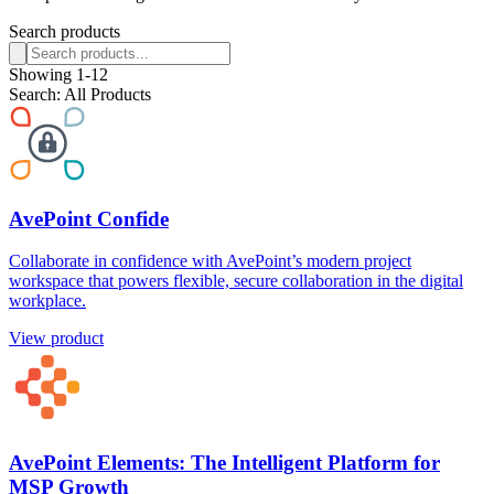
Search products
Showing
1
-
12
Search:
All Products
AvePoint Confide
Collaborate in confidence with AvePoint’s modern project
workspace that powers flexible, secure collaboration in the digital
workplace.
View product
AvePoint Elements: The Intelligent Platform for
MSP Growth