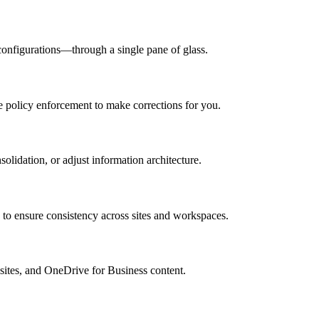
 configurations—through a single pane of glass.
te policy enforcement to make corrections for you.
solidation, or adjust information architecture.
o ensure consistency across sites and workspaces.
 sites, and OneDrive for Business content.