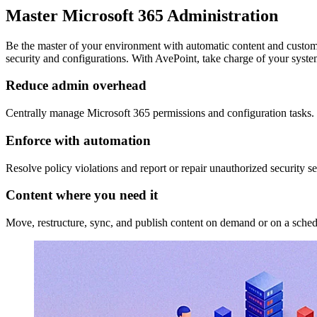
Master Microsoft 365 Administration
Be the master of your environment with automatic content and customi
security and configurations. With AvePoint, take charge of your syste
Reduce admin overhead
Centrally manage Microsoft 365 permissions and configuration tasks. 
Enforce with automation
Resolve policy violations and report or repair unauthorized security 
Content where you need it
Move, restructure, sync, and publish content on demand or on a sched