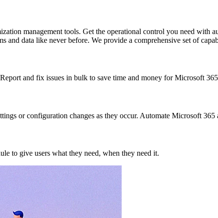
zation management tools. Get the operational control you need with au
ms and data like never before. We provide a comprehensive set of capabi
Report and fix issues in bulk to save time and money for Microsoft 365
settings or configuration changes as they occur. Automate Microsoft 365
ule to give users what they need, when they need it.