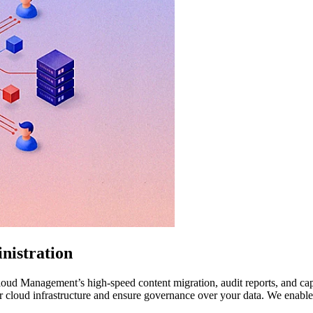
nistration
ud Management’s high-speed content migration, audit reports, and capabi
 cloud infrastructure and ensure governance over your data. We enable 