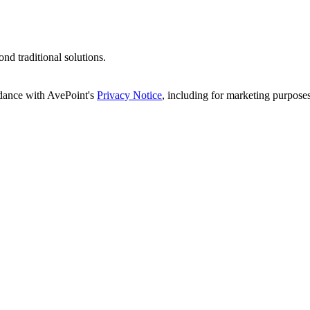
d traditional solutions.
rdance with AvePoint's
Privacy Notice
, including for marketing purposes