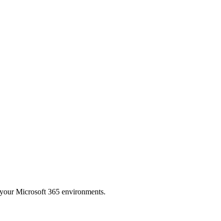
to your Microsoft 365 environments.