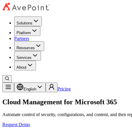
Solutions
Platform
Partners
Resources
Services
About
Pricing
English
Cloud Management for Microsoft 365
Automate control of security, configurations, and content, and then re
Request Demo