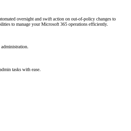
tomated oversight and swift action on out-of-policy changes to
lities to manage your Microsoft 365 operations efficiently.
 administration.
 admin tasks with ease.