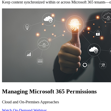
Keep content synchronized within or across Microsoft 365 tenants—or 
Managing Microsoft 365 Permissions
Cloud and On-Premises Approaches
Watch On-Demand Webinar