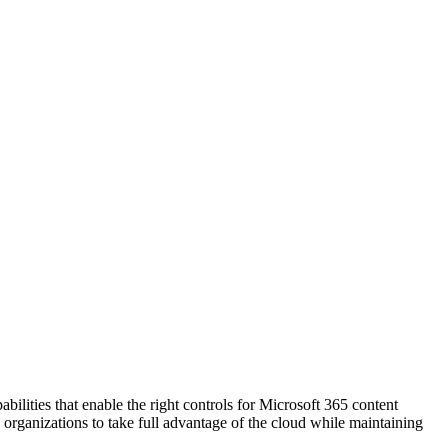
lities that enable the right controls for Microsoft 365 content
organizations to take full advantage of the cloud while maintaining