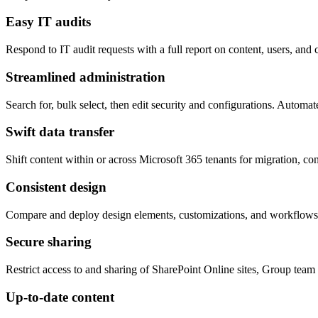
Easy IT audits
Respond to IT audit requests with a full report on content, users, and
Streamlined administration
Search for, bulk select, then edit security and configurations. Automa
Swift data transfer
Shift content within or across Microsoft 365 tenants for migration, con
Consistent design
Compare and deploy design elements, customizations, and workflows t
Secure sharing
Restrict access to and sharing of SharePoint Online sites, Group team
Up-to-date content