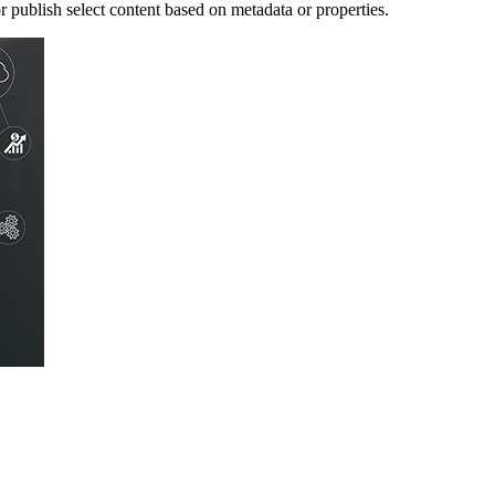
publish select content based on metadata or properties.