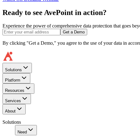
Ready to see AvePoint in action?
Experience the power of comprehensive data protection that goes beyon
Get a Demo
By clicking "Get a Demo," you agree to the use of your data in acco
Solutions
Platform
Resources
Services
About
Solutions
Need