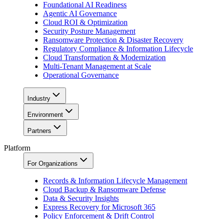
Foundational AI Readiness
Agentic AI Governance
Cloud ROI & Optimization
Security Posture Management
Ransomware Protection & Disaster Recovery
Regulatory Compliance & Information Lifecycle
Cloud Transformation & Modernization
Multi-Tenant Management at Scale
Operational Governance
Industry
Environment
Partners
Platform
For Organizations
Records & Information Lifecycle Management
Cloud Backup & Ransomware Defense
Data & Security Insights
Express Recovery for Microsoft 365
Policy Enforcement & Drift Control