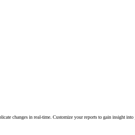
plicate changes in real-time. Customize your reports to gain insight in