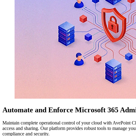
Automate and Enforce Microsoft 365 Admi
Maintain complete operational control of your cloud with AvePoint Clo
access and sharing. Our platform provides robust tools to manage your
compliance and security.