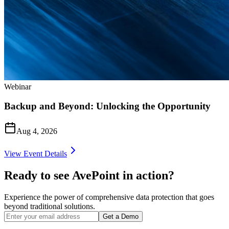
Webinar
Backup and Beyond: Unlocking the Opportunity
Aug 4, 2026
View Event Details
Ready to see AvePoint in action?
Experience the power of comprehensive data protection that goes
beyond traditional solutions.
Get a Demo