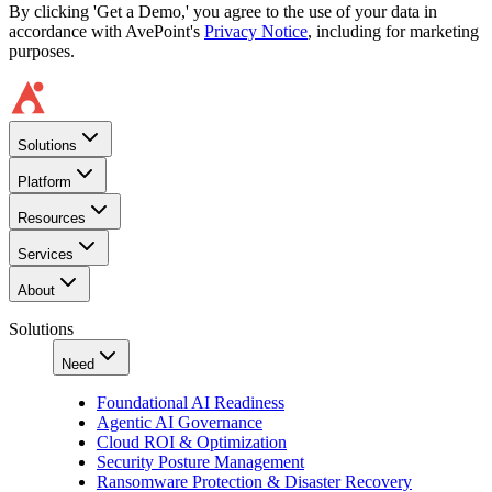
By clicking 'Get a Demo,' you agree to the use of your data in
accordance with AvePoint's
Privacy Notice
, including for marketing
purposes.
Solutions
Platform
Resources
Services
About
Solutions
Need
Foundational AI Readiness
Agentic AI Governance
Cloud ROI & Optimization
Security Posture Management
Ransomware Protection & Disaster Recovery