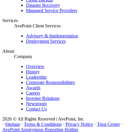
Disaster Recovery
Managed Service Providers
Services
AvePoint Client Services
Advisory & Implementation
Deployment Services
About
Company
Overview
History
Leadership
Corporate Responsibilities
Awards
Careers
Investor Relations
Newsroom
Contact Us
2026 © All Rights Reserved | AvePoint, Inc
·
Sitemap
·
Terms & Conditions
·
Privacy Notice
·
Trust Center
·
AvePoint Anonymous Reporting Hotline