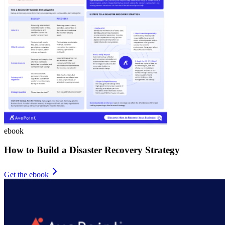
ebook
How to Build a Disaster Recovery Strategy
Get the ebook