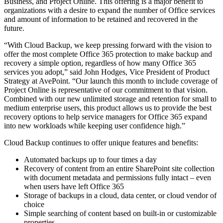
Business, and Project Online. This offering is a major benefit to
organizations with a desire to expand the number of Office services
and amount of information to be retained and recovered in the
future.
“With Cloud Backup, we keep pressing forward with the vision to
offer the most complete Office 365 protection to make backup and
recovery a simple option, regardless of how many Office 365
services you adopt,” said John Hodges, Vice President of Product
Strategy at AvePoint. “Our launch this month to include coverage of
Project Online is representative of our commitment to that vision.
Combined with our new unlimited storage and retention for small to
medium enterprise users, this product allows us to provide the best
recovery options to help service managers for Office 365 expand
into new workloads while keeping user confidence high.”
Cloud Backup continues to offer unique features and benefits:
Automated backups up to four times a day
Recovery of content from an entire SharePoint site collection
with document metadata and permissions fully intact – even
when users have left Office 365
Storage of backups in a cloud, data center, or cloud vendor of
choice
Simple searching of content based on built-in or customizable
properties