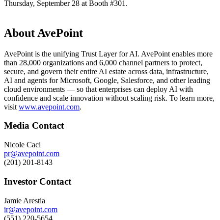
Thursday, September 28 at Booth #301.
About AvePoint
AvePoint is the unifying Trust Layer for AI. AvePoint enables more
than 28,000 organizations and 6,000 channel partners to protect,
secure, and govern their entire AI estate across data, infrastructure,
AI and agents for Microsoft, Google, Salesforce, and other leading
cloud environments — so that enterprises can deploy AI with
confidence and scale innovation without scaling risk. To learn more,
visit
www.avepoint.com
.
Media Contact
Nicole Caci
pr@avepoint.com
(201) 201-8143
Investor Contact
Jamie Arestia
ir@avepoint.com
(551) 220-5654