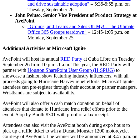
and drive sustainable adoption"
– 5:35-5:55 p.m. on
Tuesday, September 26
John Peluso, Senior Vice President of Product Strategy at
AvePoint
"Groups, and Teams and Sites Oh My! - The Ultimate
Office 365 Groups teardown"
– 12:45-1:05 p.m. on
Monday, September 25
Additional Activities at Microsoft Ignite
AvePoint will host its annual
RED Party
at Cuba Libre on Tuesday,
September 26 from 10 p.m.-1 a.m. This year, the RED Party will
partner with
Houston SharePoint User Group (H-SPUG)
to
showcase a fashion show featuring industry influencers, with all
proceeds going to Hurricane Harvey relief efforts. Microsoft Ignite
attendees can pre-register through their account or partner managers.
Wristbands are subject to availability.
AvePoint will also offer a cash match donation on behalf of
attendees that donate to Hurricane Irma relief efforts prior to the
event. Stop by Booth #301 with proof of a tax receipt.
Attendees can also visit the AvePoint booth during expo hours to
pick up a raffle ticket to win a Ducati Monster 1200 motorcycle,
courtesy of AvePoint. The winner will be announced at 3:45 p.m. on