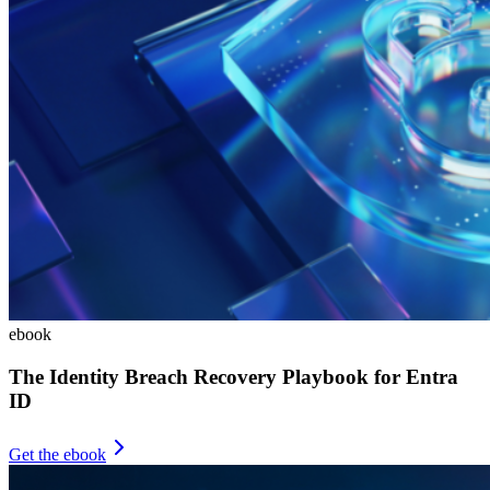
ebook
The Identity Breach Recovery Playbook for Entra
ID
Get the ebook