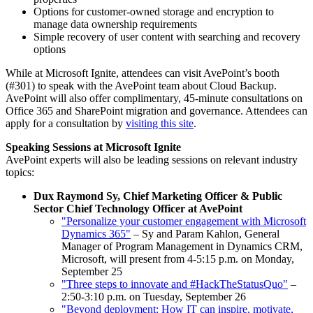
Options for customer-owned storage and encryption to
manage data ownership requirements
Simple recovery of user content with searching and recovery
options
While at Microsoft Ignite, attendees can visit AvePoint’s booth
(#301) to speak with the AvePoint team about Cloud Backup.
AvePoint will also offer complimentary, 45-minute consultations on
Office 365 and SharePoint migration and governance. Attendees can
apply for a consultation by
visiting this site
.
Speaking Sessions at Microsoft Ignite
AvePoint experts will also be leading sessions on relevant industry
topics:
Dux Raymond Sy, Chief Marketing Officer & Public
Sector Chief Technology Officer at AvePoint
"Personalize your customer engagement with Microsoft
Dynamics 365"
– Sy and Param Kahlon, General
Manager of Program Management in Dynamics CRM,
Microsoft, will present from 4-5:15 p.m. on Monday,
September 25
"Three steps to innovate and #HackTheStatusQuo"
–
2:50-3:10 p.m. on Tuesday, September 26
"Beyond deployment: How IT can inspire, motivate,