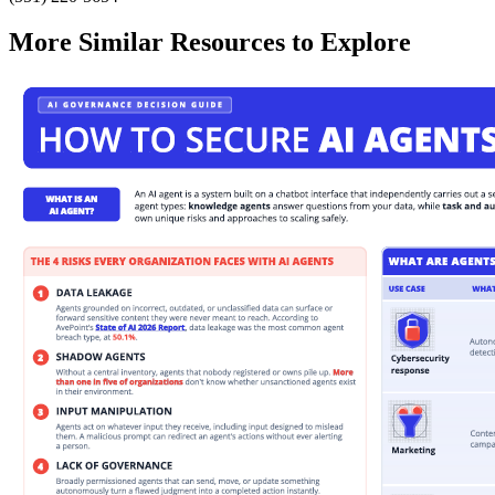
More Similar Resources to Explore