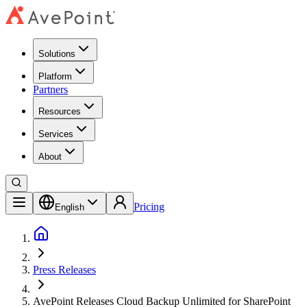
Solutions
Platform
Partners
Resources
Services
About
Pricing
English
Press Releases
AvePoint Releases Cloud Backup Unlimited for SharePoint