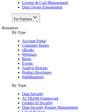
License & Cost Management
Data Owner Engagement
For Partners
Resources
By Type
Account Portal
Customer Stories
eBooks
Webinars
Blogs
Events
Analyst Reports
Product Brochures
#shifthappens
By Topic
Data Security
AI TRiSM Framework
Gemini AI Security
Data Security Posture Management
Cloud Backup