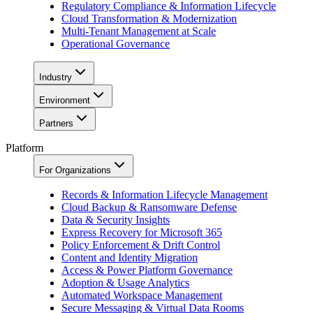
Regulatory Compliance & Information Lifecycle
Cloud Transformation & Modernization
Multi-Tenant Management at Scale
Operational Governance
Industry
Environment
Partners
Platform
For Organizations
Records & Information Lifecycle Management
Cloud Backup & Ransomware Defense
Data & Security Insights
Express Recovery for Microsoft 365
Policy Enforcement & Drift Control
Content and Identity Migration
Access & Power Platform Governance
Adoption & Usage Analytics
Automated Workspace Management
Secure Messaging & Virtual Data Rooms