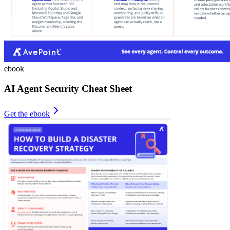
ebook
AI Agent Security Cheat Sheet
Get the ebook