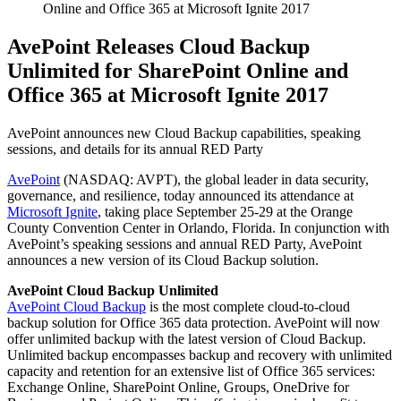
Online and Office 365 at Microsoft Ignite 2017
AvePoint Releases Cloud Backup
Unlimited for SharePoint Online and
Office 365 at Microsoft Ignite 2017
AvePoint announces new Cloud Backup capabilities, speaking
sessions, and details for its annual RED Party
AvePoint
(NASDAQ: AVPT), the global leader in data security,
governance, and resilience, today announced its attendance at
Microsoft Ignite
, taking place September 25-29 at the Orange
County Convention Center in Orlando, Florida. In conjunction with
AvePoint’s speaking sessions and annual RED Party, AvePoint
announces a new version of its Cloud Backup solution.
AvePoint Cloud Backup Unlimited
AvePoint Cloud Backup
is the most complete cloud-to-cloud
backup solution for Office 365 data protection. AvePoint will now
offer unlimited backup with the latest version of Cloud Backup.
Unlimited backup encompasses backup and recovery with unlimited
capacity and retention for an extensive list of Office 365 services:
Exchange Online, SharePoint Online, Groups, OneDrive for