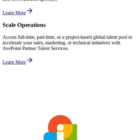
Learn More
Scale Operations
Access full-time, part-time, or a project-based global talent pool to
accelerate your sales, marketing, or technical initiatives with
AvePoint Partner Talent Services.
Learn More