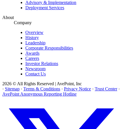
Advisory & Implementation
Deployment Services
About
Company
Overview
History
Leadership
Corporate Responsibilities
Awards
Careers
Investor Relations
Newsroom
Contact Us
2026 © All Rights Reserved | AvePoint, Inc
·
Sitemap
·
Terms & Conditions
·
Privacy Notice
·
Trust Center
·
AvePoint Anonymous Reporting Hotline