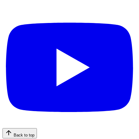
Back to top