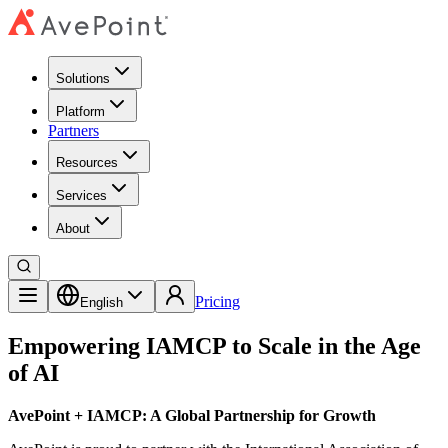
Solutions
Platform
Partners
Resources
Services
About
Pricing
English
Empowering IAMCP to Scale in the Age
of AI
AvePoint + IAMCP: A Global Partnership for Growth