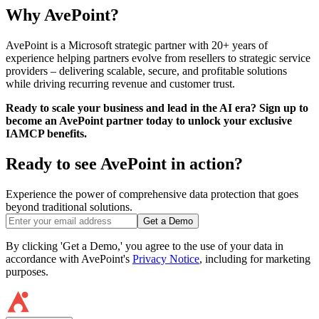
Why AvePoint?
AvePoint is a Microsoft strategic partner with 20+ years of
experience helping partners evolve from resellers to strategic service
providers – delivering scalable, secure, and profitable solutions
while driving recurring revenue and customer trust.
Ready to scale your business and lead in the AI era? Sign up to
become an AvePoint partner today to unlock your exclusive
IAMCP benefits.
Ready to see AvePoint in action?
Experience the power of comprehensive data protection that goes
beyond traditional solutions.
Get a Demo
By clicking 'Get a Demo,' you agree to the use of your data in
accordance with AvePoint's
Privacy Notice
, including for marketing
purposes.