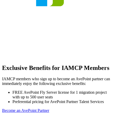
Exclusive Benefits for IAMCP Members
IAMCP members who sign up to become an AvePoint partner can
immediately enjoy the following exclusive benefits:
FREE AvePoint Fly Server license for 1 migration project
with up to 500 user seats
Preferential pricing for AvePoint Partner Talent Services
Become an AvePoint Partner