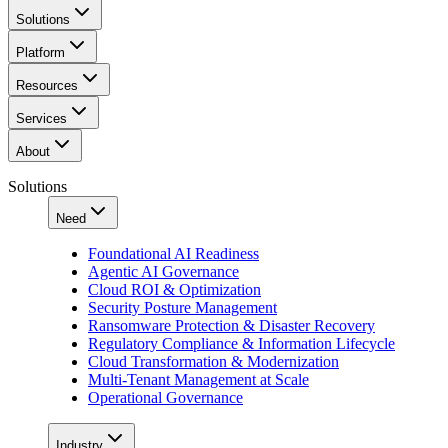
Solutions
Platform
Resources
Services
About
Solutions
Need
Foundational AI Readiness
Agentic AI Governance
Cloud ROI & Optimization
Security Posture Management
Ransomware Protection & Disaster Recovery
Regulatory Compliance & Information Lifecycle
Cloud Transformation & Modernization
Multi-Tenant Management at Scale
Operational Governance
Industry