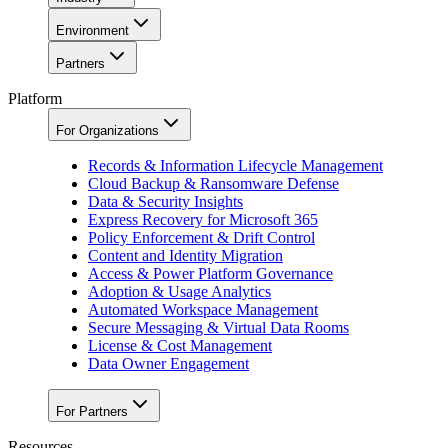
Environment
Partners
Platform
For Organizations
Records & Information Lifecycle Management
Cloud Backup & Ransomware Defense
Data & Security Insights
Express Recovery for Microsoft 365
Policy Enforcement & Drift Control
Content and Identity Migration
Access & Power Platform Governance
Adoption & Usage Analytics
Automated Workspace Management
Secure Messaging & Virtual Data Rooms
License & Cost Management
Data Owner Engagement
For Partners
Resources