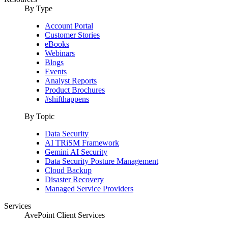
By Type
Account Portal
Customer Stories
eBooks
Webinars
Blogs
Events
Analyst Reports
Product Brochures
#shifthappens
By Topic
Data Security
AI TRiSM Framework
Gemini AI Security
Data Security Posture Management
Cloud Backup
Disaster Recovery
Managed Service Providers
Services
AvePoint Client Services