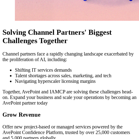
Solving Channel Partners' Biggest
Challenges Together
Channel partners face a rapidly changing landscape exacerbated by
the proliferation of AI, including:
Shifting IT services demands
Talent shortages across sales, marketing, and tech
Navigating hyperscaler licensing margins
Together, AvePoint and IAMCP are solving these challenges head-
on. Expand your business and scale your operations by becoming an
AvePoint partner today
Grow Revenue
Offer new project-based or managed services powered by the
AvePoint Confidence Platform, trusted by over 25,000 customers
and 5,000 partners globally.