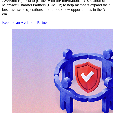
AvePoint is proud to partner with the International Association of
Microsoft Channel Partners (IAMCP) to help members expand their
business, scale operations, and unlock new opportunities in the AI
era.
Become an AvePoint Partner