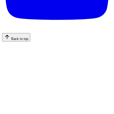
Back to top