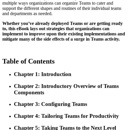
multiple ways organizations can organize Teams to cater and
support the different shapes and routines of their individual teams
and departments as needed.
Whether you’ve already deployed Teams or are getting ready
to, this eBook lays out strategies that organizations can
implement to improve upon their existing implementations and
mitigate many of the side effects of a surge in Teams activity.
Table of Contents
Chapter 1: Introduction
Chapter 2: Introductory Overview of Teams
Components
Chapter 3: Configuring Teams
Chapter 4: Tailoring Teams for Productivity
Chapter 5: Taking Teams to the Next Level