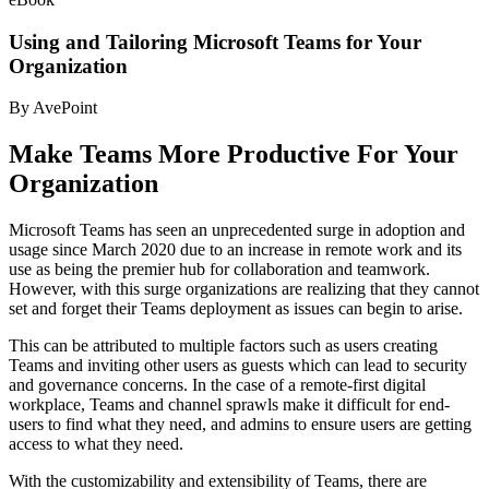
Using and Tailoring Microsoft Teams for Your
Organization
By AvePoint
Make Teams More Productive For Your
Organization
Microsoft Teams has seen an unprecedented surge in adoption and
usage since March 2020 due to an increase in remote work and its
use as being the premier hub for collaboration and teamwork.
However, with this surge organizations are realizing that they cannot
set and forget their Teams deployment as issues can begin to arise.
This can be attributed to multiple factors such as users creating
Teams and inviting other users as guests which can lead to security
and governance concerns. In the case of a remote-first digital
workplace, Teams and channel sprawls make it difficult for end-
users to find what they need, and admins to ensure users are getting
access to what they need.
With the customizability and extensibility of Teams, there are