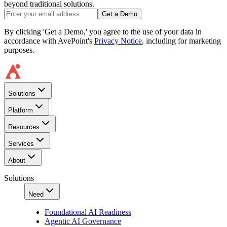
beyond traditional solutions.
Get a Demo
By clicking 'Get a Demo,' you agree to the use of your data in
accordance with AvePoint's
Privacy Notice
, including for marketing
purposes.
Solutions
Platform
Resources
Services
About
Solutions
Need
Foundational AI Readiness
Agentic AI Governance