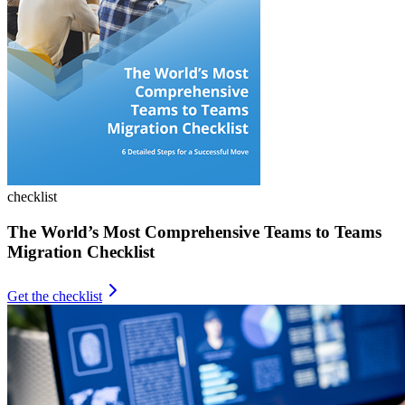
checklist
The World’s Most Comprehensive Teams to Teams
Migration Checklist
Get the checklist