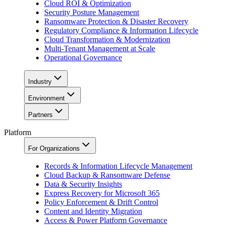
Cloud ROI & Optimization
Security Posture Management
Ransomware Protection & Disaster Recovery
Regulatory Compliance & Information Lifecycle
Cloud Transformation & Modernization
Multi-Tenant Management at Scale
Operational Governance
Industry
Environment
Partners
Platform
For Organizations
Records & Information Lifecycle Management
Cloud Backup & Ransomware Defense
Data & Security Insights
Express Recovery for Microsoft 365
Policy Enforcement & Drift Control
Content and Identity Migration
Access & Power Platform Governance