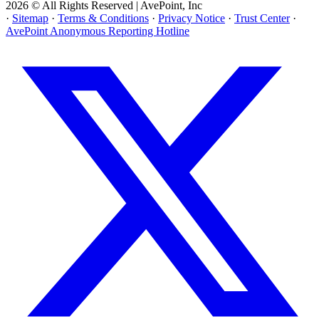
2026 © All Rights Reserved | AvePoint, Inc
·
Sitemap
·
Terms & Conditions
·
Privacy Notice
·
Trust Center
·
AvePoint Anonymous Reporting Hotline