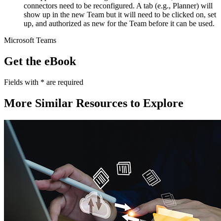
connectors need to be reconfigured. A tab (e.g., Planner) will
show up in the new Team but it will need to be clicked on, set
up, and authorized as new for the Team before it can be used.
Microsoft Teams
Get the eBook
Fields with
*
are required
More Similar Resources to Explore