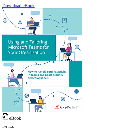
Download eBook
eBook
eBook