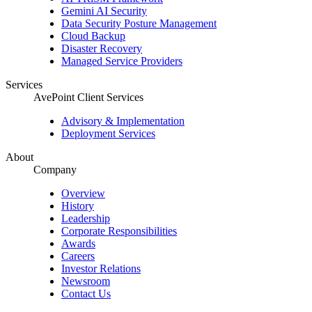
Gemini AI Security
Data Security Posture Management
Cloud Backup
Disaster Recovery
Managed Service Providers
Services
AvePoint Client Services
Advisory & Implementation
Deployment Services
About
Company
Overview
History
Leadership
Corporate Responsibilities
Awards
Careers
Investor Relations
Newsroom
Contact Us