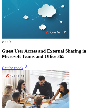
ebook
Guest User Access and External Sharing in
Microsoft Teams and Office 365
Get the ebook