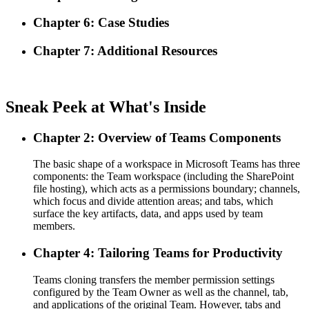
Chapter 6: Case Studies
Chapter 7: Additional Resources
Sneak Peek at What's Inside
Chapter 2: Overview of Teams Components
The basic shape of a workspace in Microsoft Teams has three
components: the Team workspace (including the SharePoint
file hosting), which acts as a permissions boundary; channels,
which focus and divide attention areas; and tabs, which
surface the key artifacts, data, and apps used by team
members.
Chapter 4: Tailoring Teams for Productivity
Teams cloning transfers the member permission settings
configured by the Team Owner as well as the channel, tab,
and applications of the original Team. However, tabs and