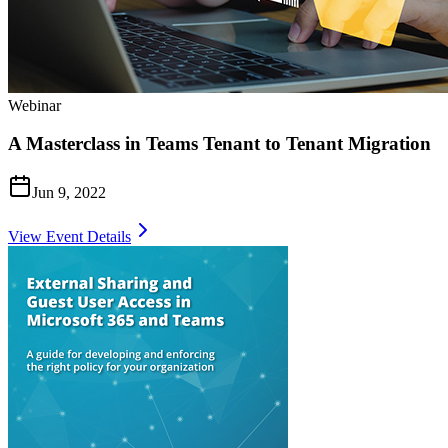
Webinar
A Masterclass in Teams Tenant to Tenant Migration
Jun 9, 2022
View Event Details