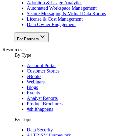
Adoption & Usage Analytics
Automated Workspace Management
Secure Messaging & Virtual Data Rooms
License & Cost Management
Data Owner Engagement
For Partners
Resources
By Type
Account Portal
Customer Stories
eBooks
Webinars
Blogs
Events
Analyst Reports
Product Brochures
#shifthappens
By Topic
Data Security
AI TRiSM Framework