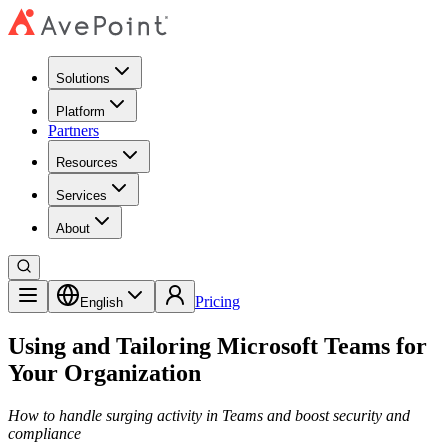
Solutions
Platform
Partners
Resources
Services
About
Pricing
English
Using and Tailoring Microsoft Teams for
Your Organization
How to handle surging activity in Teams and boost security and
compliance