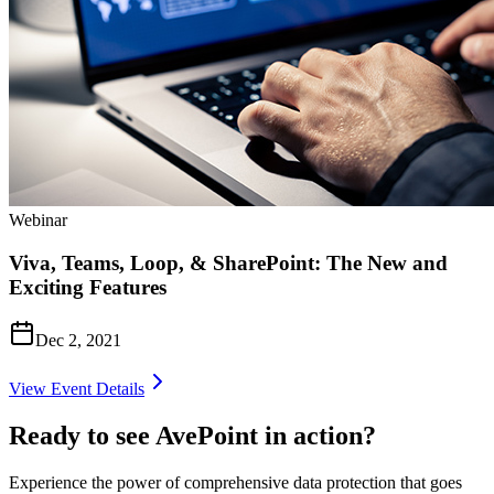
Webinar
Viva, Teams, Loop, & SharePoint: The New and
Exciting Features
Dec 2, 2021
View Event Details
Ready to see AvePoint in action?
Experience the power of comprehensive data protection that goes