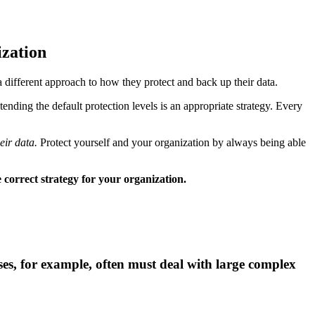
ization
a different approach to how they protect and back up their data.
nding the default protection levels is an appropriate strategy. Every
eir data.
Protect yourself and your organization by always being able
 correct strategy for your organization.
sses, for example, often must deal with large complex