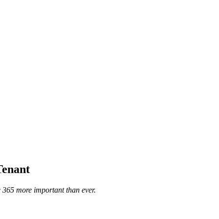
Tenant
 365 more important than ever.