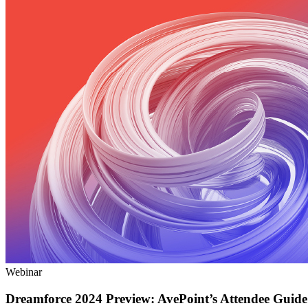
Webinar
Dreamforce 2024 Preview: AvePoint’s Attendee Guide