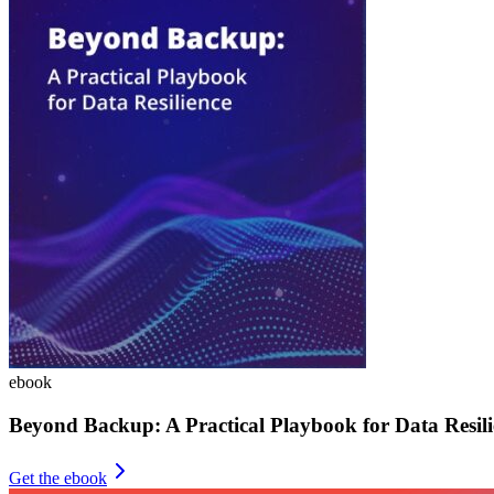
ebook
Beyond Backup: A Practical Playbook for Data Resili
Get the ebook