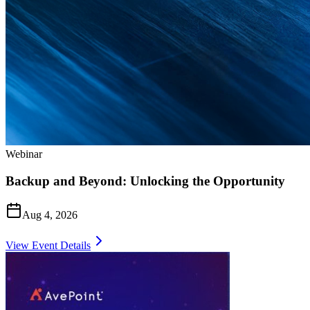
Webinar
Backup and Beyond: Unlocking the Opportunity
Aug 4, 2026
View Event Details