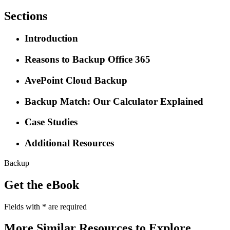
Sections
Introduction
Reasons to Backup Office 365
AvePoint Cloud Backup
Backup Match: Our Calculator Explained
Case Studies
Additional Resources
Backup
Get the eBook
Fields with
*
are required
More Similar Resources to Explore