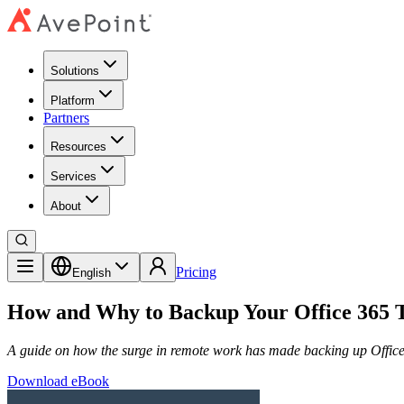
Solutions
Platform
Partners
Resources
Services
About
Pricing
English
How and Why to Backup Your Office 365 
A guide on how the surge in remote work has made backing up Office
Download eBook