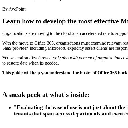
By AvePoint
Learn how to develop the most effective M
Organizations are moving to the cloud at an accelerated rate to suppor
With the move to Office 365, organizations must examine relevant regul
SaaS provider, including Microsoft, explicitly assert clients are respon
Yet, several studies showed
only about 40 percent of organizations usi
to restore data when its needed.
This guide will help you understand the basics of Office 365 back
A sneak peek at what's inside:
"Evaluating the ease of use is not just about the
tenants that span across departments and even c