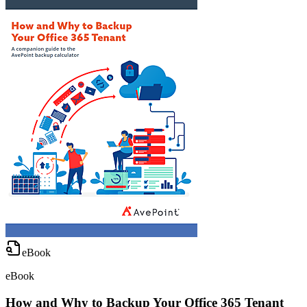
eBook
eBook
How and Why to Backup Your Office 365 Tenant