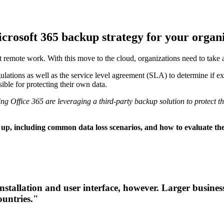
icrosoft 365 backup strategy for your organ
t remote work. With this move to the cloud, organizations need to take 
ations as well as the service level agreement (SLA) to determine if exte
sible for protecting their own data.
ng Office 365 are leveraging a third-party backup solution to protect th
 up, including common data loss scenarios, and how to evaluate the
 installation and user interface, however. Larger busine
ountries."