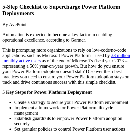
5-Step Checklist to Supercharge Power Platform
Deployments
By AvePoint
Automation is expected to become a key factor in enabling
operational excellence, according to Gartner.
This is prompting more organizations to rely on low-code/no-code
applications, such as Microsoft Power Platform – used by
33 million
monthly active users
as of the end of Microsoft’s fiscal year 2023 –
representing a 50% year-on-year growth. But how do you ensure
your Power Platform adoption doesn’t stall? Discover the 5 best
practices you need to ensure your Power Platform adoption stays on
track and drive continuous success with this simple checklist.
5 Key Steps for Power Platform Deployment
Create a strategy to secure your Power Platform environment
Implement a framework for Power Platform lifecycle
management
Establish guardrails to empower Power Platform adoption
securely
Set granular policies to control Power Platform user actions