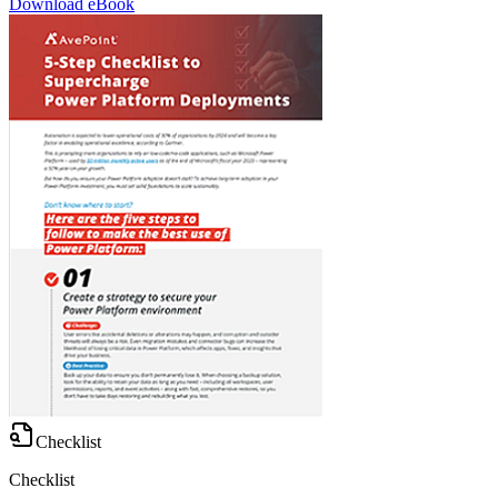
Download eBook
Checklist
Checklist