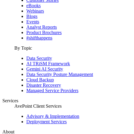
Customer Stories
eBooks
Webinars
Blogs
Events
Analyst Reports
Product Brochures
#shifthappens
By Topic
Data Security
AI TRiSM Framework
Gemini AI Security
Data Security Posture Management
Cloud Backup
Disaster Recovery
Managed Service Providers
Services
AvePoint Client Services
Advisory & Implementation
Deployment Services
About