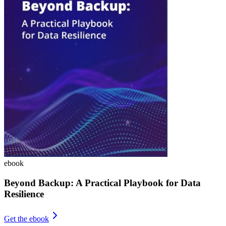
ebook
Beyond Backup: A Practical Playbook for Data
Resilience
Get the ebook