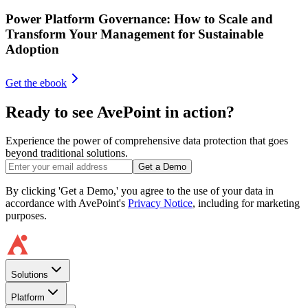
Power Platform Governance: How to Scale and
Transform Your Management for Sustainable
Adoption
Get the ebook
Ready to see AvePoint in action?
Experience the power of comprehensive data protection that goes
beyond traditional solutions.
Get a Demo
By clicking 'Get a Demo,' you agree to the use of your data in
accordance with AvePoint's
Privacy Notice
, including for marketing
purposes.
Solutions
Platform