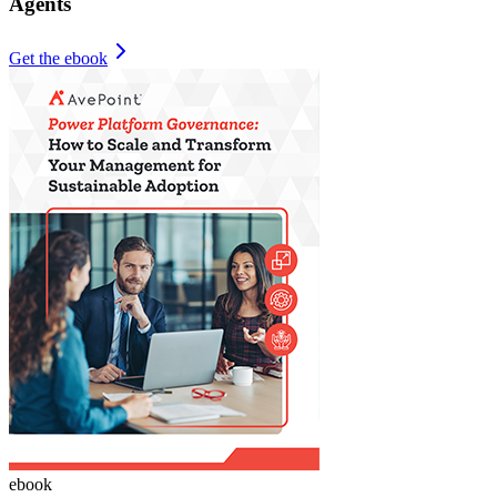
Agents
Get the ebook
ebook