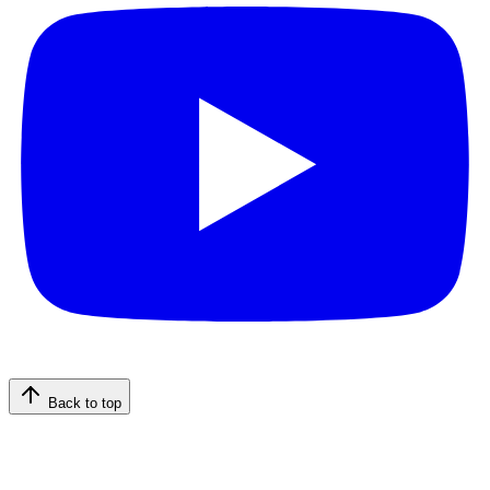
Back to top