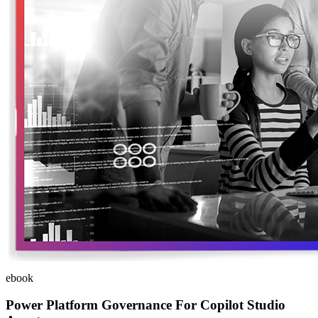
ebook
Power Platform Governance For Copilot Studio