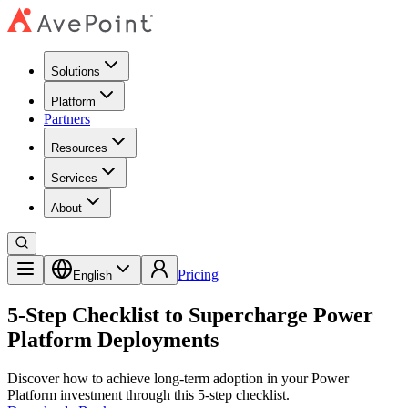
Solutions
Platform
Partners
Resources
Services
About
Pricing
English
5-Step Checklist to Supercharge Power
Platform Deployments
Discover how to achieve long-term adoption in your Power
Platform investment through this 5-step checklist.