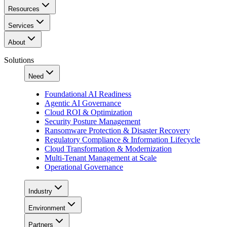
Resources
Services
About
Solutions
Need
Foundational AI Readiness
Agentic AI Governance
Cloud ROI & Optimization
Security Posture Management
Ransomware Protection & Disaster Recovery
Regulatory Compliance & Information Lifecycle
Cloud Transformation & Modernization
Multi-Tenant Management at Scale
Operational Governance
Industry
Environment
Partners