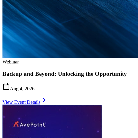
Webinar
Backup and Beyond: Unlocking the Opportunity
Aug 4, 2026
View Event Details