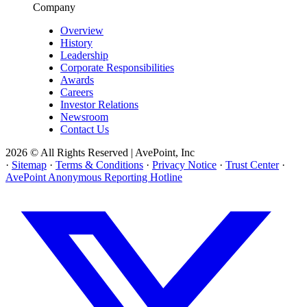
Company
Overview
History
Leadership
Corporate Responsibilities
Awards
Careers
Investor Relations
Newsroom
Contact Us
2026 © All Rights Reserved | AvePoint, Inc
·
Sitemap
·
Terms & Conditions
·
Privacy Notice
·
Trust Center
·
AvePoint Anonymous Reporting Hotline