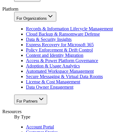
Platform
For Organizations
Records & Information Lifecycle Management
Cloud Backup & Ransomware Defense
Data & Security Insights
Express Recovery for Microsoft 365
Policy Enforcement & Drift Control
Content and Identity Migration
Access & Power Platform Governance
Adoption & Usage Analytics
Automated Workspace Management
Secure Messaging & Virtual Data Rooms
License & Cost Management
Data Owner Engagement
For Partners
Resources
By Type
Account Portal