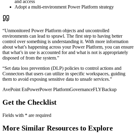
and access
Adopt a multi-environment Power Platform strategy
“Unmonitored Power Platform objects and uncontrolled
environments can lead to sprawl. The first step to having better
control over something is understanding it. With more information
about what’s happening across your Power Platform, you can ensure
that what’s in use is accounted for and what is not is appropriately
disposed of from the system.”
“Set data loss prevention (DLP) policies to control actions and
Connectors that users can utilize in specific workspaces, guiding
them to avoid exposing sensitive data to unsafe services.”
AvePoint EnPower
Power Platform
Governance
FLY
Backup
Get the Checklist
Fields with
*
are required
More Similar Resources to Explore