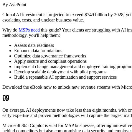
By AvePoint
Global AI investment is projected to exceed $749 billion by 2028, yet 
escalating costs, and unclear business value.
Why do
MSPs need
this guide? Your clients are struggling with AI im
methodology, you'll help them:
Assess data readiness
Enhance data foundations
Optimize data governance frameworks
Apply secure and compliant operations
Implement change management and employee training progr
Develop scalable deployment with pilot programs
Build a repeatable AI optimization and support services
Download the eBook now to unlock new revenue streams with Micro
On average, AI deployments now take less than eight months, with org
early expertise and proven methodologies will capture the largest mark
Microsoft 365 Copilot is vital for MSP businesses, offering innovative
behind competitors but also compromising data security and employee