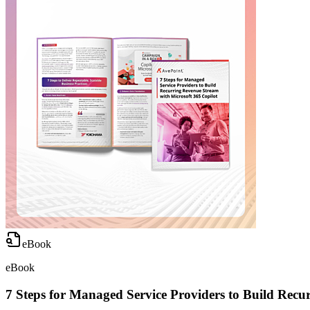
eBook
eBook
7 Steps for Managed Service Providers to Build Recu