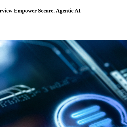
rview Empower Secure, Agentic AI