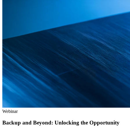
Webinar
Backup and Beyond: Unlocking the Opportunity