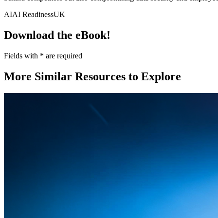
AI
AI Readiness
UK
Download the eBook!
Fields with
*
are required
More Similar Resources to Explore