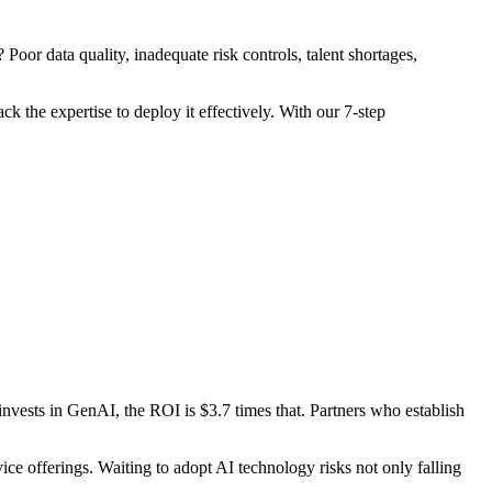
oor data quality, inadequate risk controls, talent shortages,
k the expertise to deploy it effectively. With our 7-step
vests in GenAI, the ROI is $3.7 times that. Partners who establish
ice offerings. Waiting to adopt AI technology risks not only falling