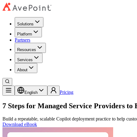
Solutions
Platform
Partners
Resources
Services
About
Pricing
English
7 Steps for Managed Service Providers to
Build a repeatable, scalable Copilot deployment practice to help cu
Download eBook