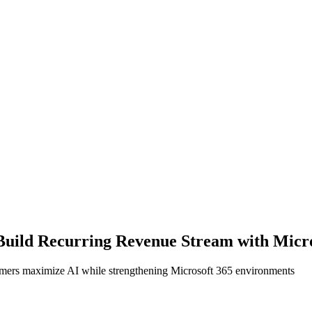
 Build Recurring Revenue Stream with Micro
stomers maximize AI while strengthening Microsoft 365 environments