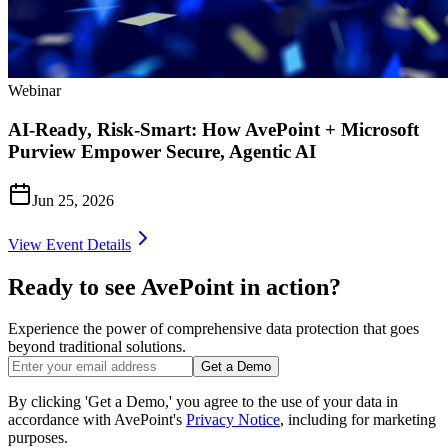
Webinar
AI-Ready, Risk-Smart: How AvePoint + Microsoft
Purview Empower Secure, Agentic AI
Jun 25, 2026
View Event Details
Ready to see AvePoint in action?
Experience the power of comprehensive data protection that goes
beyond traditional solutions.
Get a Demo
By clicking 'Get a Demo,' you agree to the use of your data in
accordance with AvePoint's
Privacy Notice
, including for marketing
purposes.