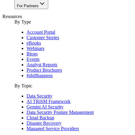
For Partners
Resources
By Type
Account Portal
Customer Stories
eBooks
Webinars
Blogs
Events
Analyst Reports
Product Brochures
#shifthappens
By Topic
Data Security
AI TRiSM Framework
Gemini AI Security
Data Security Posture Management
Cloud Backup
Disaster Recovery
Managed Service Providers