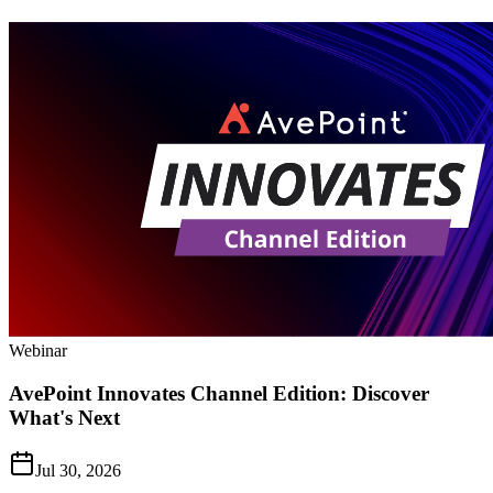
Webinar
AvePoint Innovates Channel Edition: Discover
What's Next
Jul 30, 2026