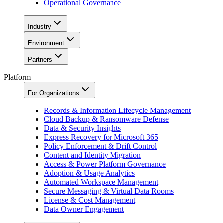
Operational Governance
Industry
Environment
Partners
Platform
For Organizations
Records & Information Lifecycle Management
Cloud Backup & Ransomware Defense
Data & Security Insights
Express Recovery for Microsoft 365
Policy Enforcement & Drift Control
Content and Identity Migration
Access & Power Platform Governance
Adoption & Usage Analytics
Automated Workspace Management
Secure Messaging & Virtual Data Rooms
License & Cost Management
Data Owner Engagement