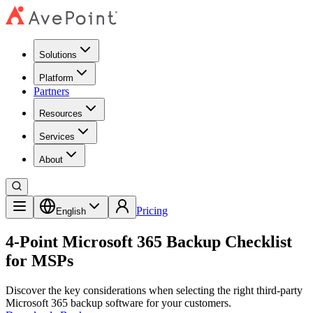
Solutions
Platform
Partners
Resources
Services
About
Pricing
English
4-Point Microsoft 365 Backup Checklist
for MSPs
Discover the key considerations when selecting the right third-party
Microsoft 365 backup software for your customers.