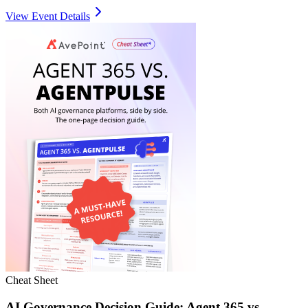
View Event Details
Cheat Sheet
AI Governance Decision Guide: Agent 365 vs.