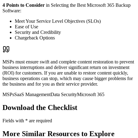
4 Points to Consider
in Selecting the Best Microsoft 365 Backup
Software:
Meet Your Service Level Objectives (SLOs)
Ease of Use
Security and Credibility
Chargeback Options
MSPs must ensure swift and complete content restoration to prevent
business interruptions and deliver significant return on investment
(ROI) for customers. If you are unable to restore content quickly,
business operations can stop, which may cause bigger problems for
the business and for you as their service provider.
MSPs
SaaS Management
Data Security
Microsoft 365
Download the Checklist
Fields with
*
are required
More Similar Resources to Explore