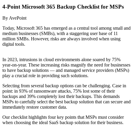
4-Point Microsoft 365 Backup Checklist for MSPs
By AvePoint
Today, Microsoft 365 has emerged as a central tool among small and
medium businesses (SMBs), with a staggering user base of 11
million SMBs. However, risks are always involved when using
digital tools.
In 2023, intrusions in cloud environments alone soared by 75%
year-on-year. These increasing risks magnify the need for businesses
to have backup solutions — and managed service providers (MSPs)
play a crucial role in providing such solutions.
Selecting from several backup options can be challenging. Case in
point: in 93% of ransomware attacks, 75% lost some of their
backups and 39% completely lost their backups. This demands
MSPs to carefully select the best backup solution that can secure and
immediately restore customer data.
Our checklist highlights four key points that MSPs must consider
when choosing the ideal SaaS backup solution for their business.