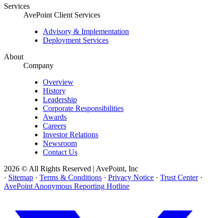
Services
AvePoint Client Services
Advisory & Implementation
Deployment Services
About
Company
Overview
History
Leadership
Corporate Responsibilities
Awards
Careers
Investor Relations
Newsroom
Contact Us
2026 © All Rights Reserved | AvePoint, Inc
·
Sitemap
·
Terms & Conditions
·
Privacy Notice
·
Trust Center
·
AvePoint Anonymous Reporting Hotline