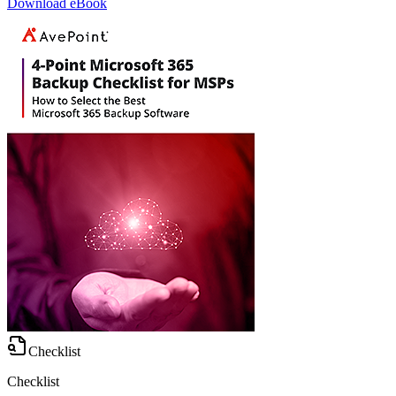
Download eBook
Checklist
Checklist