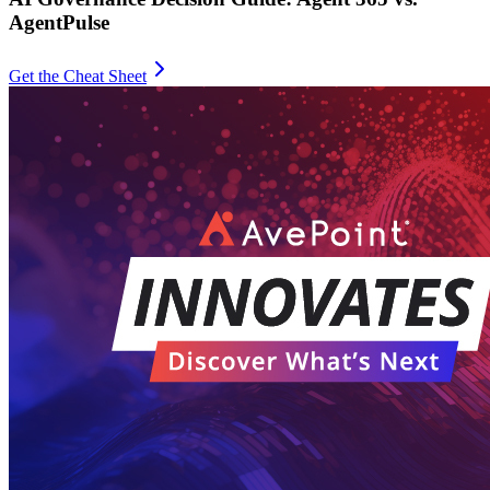
AgentPulse
Get the Cheat Sheet