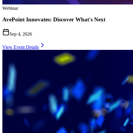
Webinar
AvePoint Innovates: Discover What's Next
Sep 4, 2026
View Event Details