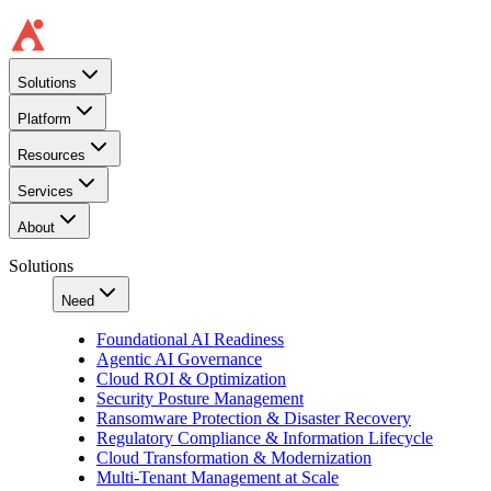
Solutions
Platform
Resources
Services
About
Solutions
Need
Foundational AI Readiness
Agentic AI Governance
Cloud ROI & Optimization
Security Posture Management
Ransomware Protection & Disaster Recovery
Regulatory Compliance & Information Lifecycle
Cloud Transformation & Modernization
Multi-Tenant Management at Scale