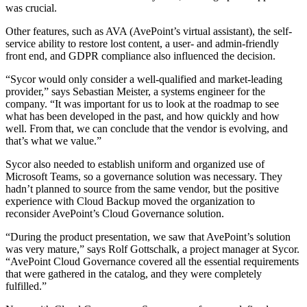
was crucial.
Other features, such as AVA (AvePoint’s virtual assistant), the self-
service ability to restore lost content, a user- and admin-friendly
front end, and GDPR compliance also influenced the decision.
“Sycor would only consider a well-qualified and market-leading
provider,” says Sebastian Meister, a systems engineer for the
company. “It was important for us to look at the roadmap to see
what has been developed in the past, and how quickly and how
well. From that, we can conclude that the vendor is evolving, and
that’s what we value.”
Sycor also needed to establish uniform and organized use of
Microsoft Teams, so a governance solution was necessary. They
hadn’t planned to source from the same vendor, but the positive
experience with Cloud Backup moved the organization to
reconsider AvePoint’s Cloud Governance solution.
“During the product presentation, we saw that AvePoint’s solution
was very mature,” says Rolf Gottschalk, a project manager at Sycor.
“AvePoint Cloud Governance covered all the essential requirements
that were gathered in the catalog, and they were completely
fulfilled.”