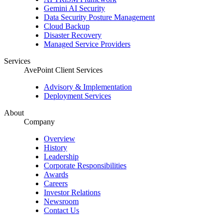
Gemini AI Security
Data Security Posture Management
Cloud Backup
Disaster Recovery
Managed Service Providers
Services
AvePoint Client Services
Advisory & Implementation
Deployment Services
About
Company
Overview
History
Leadership
Corporate Responsibilities
Awards
Careers
Investor Relations
Newsroom
Contact Us