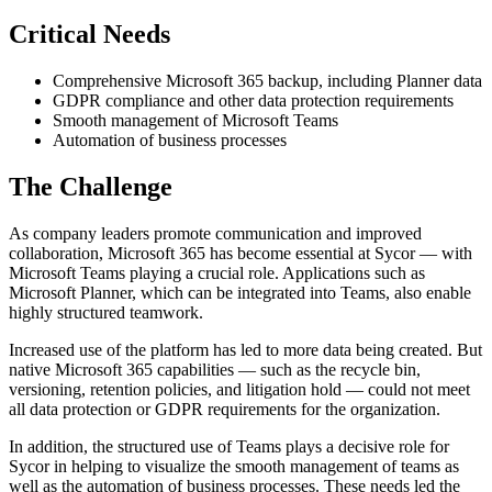
Critical Needs
Comprehensive Microsoft 365 backup, including Planner data
GDPR compliance and other data protection requirements
Smooth management of Microsoft Teams
Automation of business processes
The Challenge
As company leaders promote communication and improved
collaboration, Microsoft 365 has become essential at Sycor — with
Microsoft Teams playing a crucial role. Applications such as
Microsoft Planner, which can be integrated into Teams, also enable
highly structured teamwork.
Increased use of the platform has led to more data being created. But
native Microsoft 365 capabilities — such as the recycle bin,
versioning, retention policies, and litigation hold — could not meet
all data protection or GDPR requirements for the organization.
In addition, the structured use of Teams plays a decisive role for
Sycor in helping to visualize the smooth management of teams as
well as the automation of business processes. These needs led the