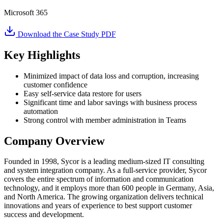
Microsoft 365
Download the Case Study PDF
Key Highlights
Minimized impact of data loss and corruption, increasing
customer confidence
Easy self-service data restore for users
Significant time and labor savings with business process
automation
Strong control with member administration in Teams
Company Overview
Founded in 1998, Sycor is a leading medium-sized IT consulting
and system integration company. As a full-service provider, Sycor
covers the entire spectrum of information and communication
technology, and it employs more than 600 people in Germany, Asia,
and North America. The growing organization delivers technical
innovations and years of experience to best support customer
success and development.