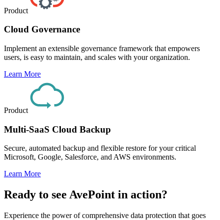
Product
Cloud Governance
Implement an extensible governance framework that empowers
users, is easy to maintain, and scales with your organization.
Learn More
Product
Multi-SaaS Cloud Backup
Secure, automated backup and flexible restore for your critical
Microsoft, Google, Salesforce, and AWS environments.
Learn More
Ready to see AvePoint in action?
Experience the power of comprehensive data protection that goes