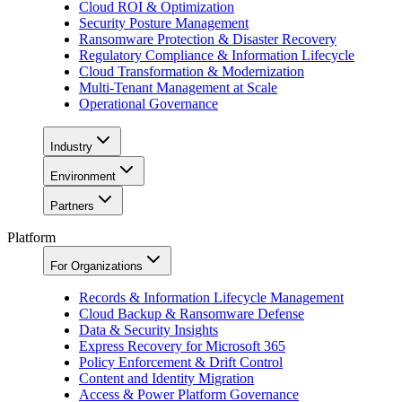
Cloud ROI & Optimization
Security Posture Management
Ransomware Protection & Disaster Recovery
Regulatory Compliance & Information Lifecycle
Cloud Transformation & Modernization
Multi-Tenant Management at Scale
Operational Governance
Industry
Environment
Partners
Platform
For Organizations
Records & Information Lifecycle Management
Cloud Backup & Ransomware Defense
Data & Security Insights
Express Recovery for Microsoft 365
Policy Enforcement & Drift Control
Content and Identity Migration
Access & Power Platform Governance