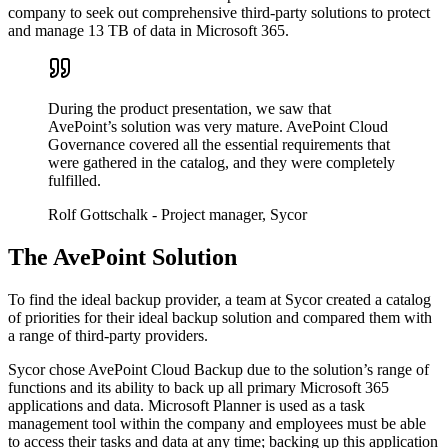
company to seek out comprehensive third-party solutions to protect
and manage 13 TB of data in Microsoft 365.
During the product presentation, we saw that
AvePoint’s solution was very mature. AvePoint Cloud
Governance covered all the essential requirements that
were gathered in the catalog, and they were completely
fulfilled.
Rolf Gottschalk
- Project manager, Sycor
The AvePoint Solution
To find the ideal backup provider, a team at Sycor created a catalog
of priorities for their ideal backup solution and compared them with
a range of third-party providers.
Sycor chose AvePoint Cloud Backup due to the solution’s range of
functions and its ability to back up all primary Microsoft 365
applications and data. Microsoft Planner is used as a task
management tool within the company and employees must be able
to access their tasks and data at any time; backing up this application