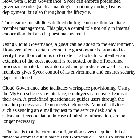
Now, with Cloud Governance, Sycor can enforce predefined
governance rules (such as naming) — not only during Teams
deployment, but also throughout the lifecycle.
The clear responsibilities defined during team creation facilitate
member management. This plays a central role not only in internal
cooperation, but also in guest management.
Using Cloud Governance, a guest can be added to the environment.
However, after a certain period, the guest owner is prompted to
verify the authorization is up to date — at which point either an
extension of the guest account is requested, or the offboarding
process is initiated. This automated and periodic review of Teams
members gives Sycor control of its environment and ensures security
gaps are closed.
Cloud Governance also facilitates workspace provisioning. Using
the MyHub self-service interface, employees can create Teams on
their own. A predefined questionnaire guides users through the
creation process so a Team meets their needs. Manual activities,
such as sending an e-mail request to the service desk and a
subsequent reconciliation in case of missing information, are no
longer necessary.
“The fact is that the current configuration saves us quite a bit of
time; the effort is cut in half,” says Gottschalk. “This also saves the