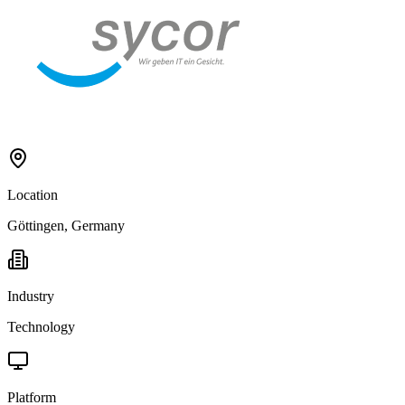
Location
Göttingen, Germany
Industry
Technology
Platform