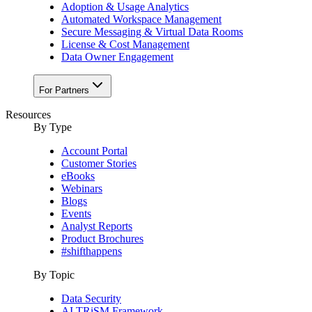
Adoption & Usage Analytics
Automated Workspace Management
Secure Messaging & Virtual Data Rooms
License & Cost Management
Data Owner Engagement
For Partners
Resources
By Type
Account Portal
Customer Stories
eBooks
Webinars
Blogs
Events
Analyst Reports
Product Brochures
#shifthappens
By Topic
Data Security
AI TRiSM Framework