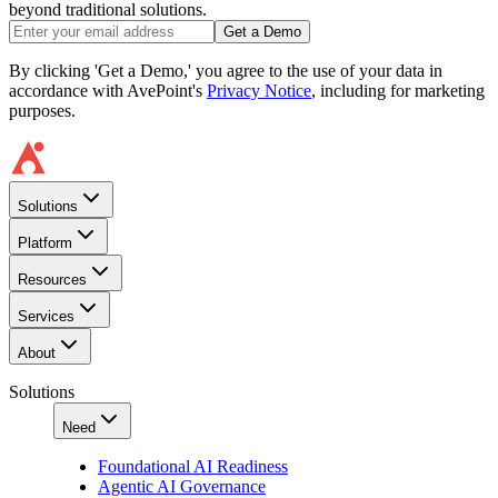
beyond traditional solutions.
Get a Demo
By clicking 'Get a Demo,' you agree to the use of your data in
accordance with AvePoint's
Privacy Notice
, including for marketing
purposes.
Solutions
Platform
Resources
Services
About
Solutions
Need
Foundational AI Readiness
Agentic AI Governance