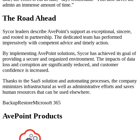
admin an immense amount of time.”
The Road Ahead
Sycor leaders describe AvePoint’s support as exceptional, sincere,
and rooted in partnership. The dedicated team has performed
impressively with competent advice and timely action.
By implementing AvePoint solutions, Sycor has achieved its goal of
providing a secure and organized environment. The impacts of data
loss and corruption are significantly reduced, and customer
confidence is increased.
Thanks to the SaaS solution and automating processes, the company
minimizes infrastructural as well as administrative efforts and saves
human resources that can be used elsewhere.
Backup
Restore
Microsoft 365
AvePoint Products