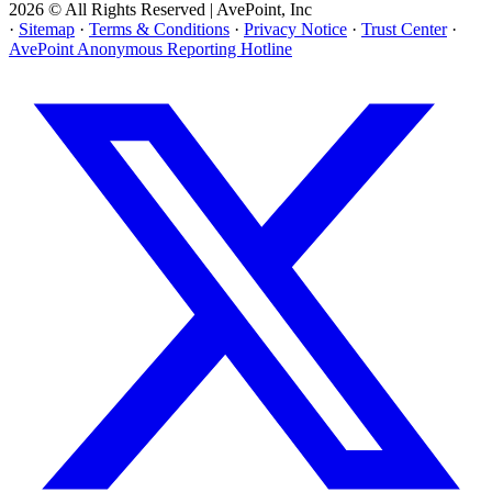
2026 © All Rights Reserved | AvePoint, Inc
·
Sitemap
·
Terms & Conditions
·
Privacy Notice
·
Trust Center
·
AvePoint Anonymous Reporting Hotline