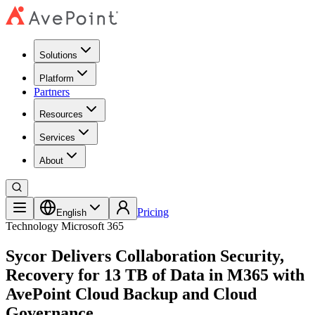
Solutions
Platform
Partners
Resources
Services
About
Pricing
English
Technology
Microsoft 365
Sycor Delivers Collaboration Security,
Recovery for 13 TB of Data in M365 with
AvePoint Cloud Backup and Cloud
Governance