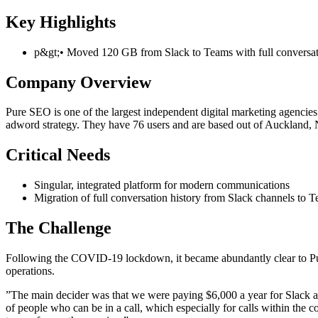
Key Highlights
p&gt;• Moved 120 GB from Slack to Teams with full conversatio
Company Overview
Pure SEO is one of the largest independent digital marketing agenci
adword strategy. They have 76 users and are based out of Auckland,
Critical Needs
Singular, integrated platform for modern communications
Migration of full conversation history from Slack channels to 
The Challenge
Following the COVID-19 lockdown, it became abundantly clear to Pur
operations.
”The main decider was that we were paying $6,000 a year for Slack as 
of people who can be in a call, which especially for calls within the