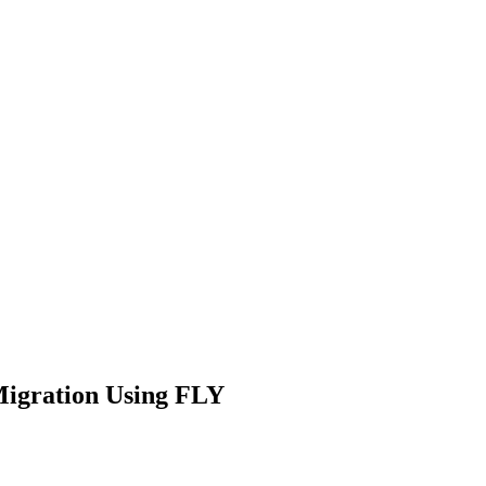
igration Using FLY