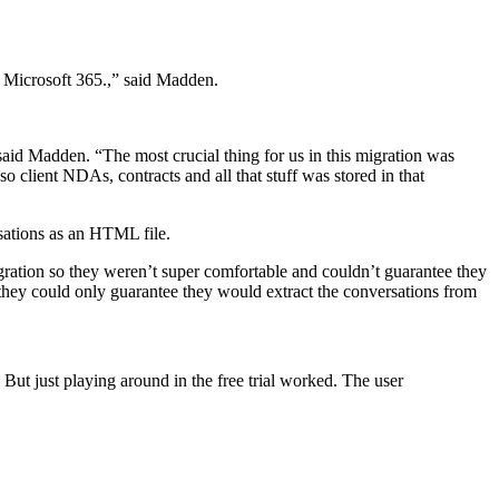
s Microsoft 365.,” said Madden.
id Madden. “The most crucial thing for us in this migration was
 client NDAs, contracts and all that stuff was stored in that
rsations as an HTML file.
ration so they weren’t super comfortable and couldn’t guarantee they
they could only guarantee they would extract the conversations from
ut just playing around in the free trial worked. The user