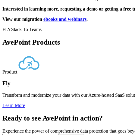
Interested in learning more, requesting a demo or getting a free t
View our migration
ebooks and webinars
.
FLY
Slack To Teams
AvePoint Products
Product
Fly
Transform and modernize your data with our Azure-hosted SaaS soluti
Learn More
Ready to see AvePoint in action?
Experience the power of comprehensive data protection that goes beyon