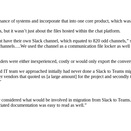
nance of systems and incorporate that into one core product, which wa
ut it wasn’t just about the files hosted within the chat platform.
t have their own Slack channel, which equated to 820 odd channels,” sa
 channels….We used the channel as a communication file locker as well so
iders were either inexperienced, costly or would only export the conve
ed IT team we approached initially had never done a Slack to Teams mig
 vendors that quoted us [a large amount] for the project and secondly 
”
 considered what would be involved in migration from Slack to Teams. B
ciated documentation was easy to read as well.”