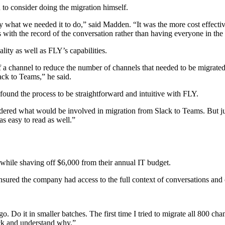
o consider doing the migration himself.
ly what we needed it to do,” said Madden. “It was the more cost effecti
 with the record of the conversation rather than having everyone in t
ity as well as FLY’s capabilities.
of a channel to reduce the number of channels that needed to be migrated
ck to Teams,” he said.
und the process to be straightforward and intuitive with FLY.
dered what would be involved in migration from Slack to Teams. But just
s easy to read as well.”
, while shaving off $6,000 from their annual IT budget.
red the company had access to the full context of conversations and chat
 go. Do it in smaller batches. The first time I tried to migrate all 800 
rack and understand why.”