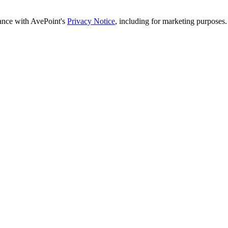
dance with AvePoint's
Privacy Notice
, including for marketing purposes.