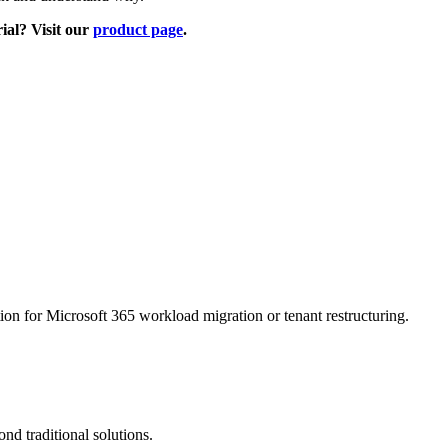
rial? Visit our
product page
.
on for Microsoft 365 workload migration or tenant restructuring.
d traditional solutions.