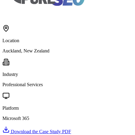
Location
Auckland, New Zealand
Industry
Professional Services
Platform
Microsoft 365
Download the Case Study PDF