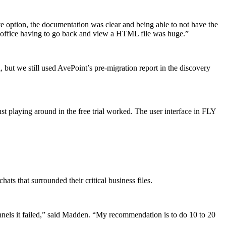
ve option, the documentation was clear and being able to not have the
he office having to go back and view a HTML file was huge.”
, but we still used AvePoint’s pre-migration report in the discovery
 playing around in the free trial worked. The user interface in FLY
s that surrounded their critical business files.
channels it failed,” said Madden. “My recommendation is to do 10 to 20