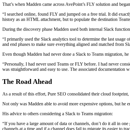
That’s when Madden came across AvePoint’s FLY solution and began t
“I searched online, found FLY and jumped on a free trial. It did exact
history as an HTML attachment, but to populate the destination Teams
During the discovery phase Madden used both internal Slack functional
“I primarily used the Slack analytics tool to determine the last usage 
and end phases to make sure everything aligned and matched from Sla
Even though Madden had never done a Slack to Teams migration, he fo
“Personally, I had never used Teams or FLY before. I had never consi
was straightforward and easy to use. The associated documentation wa
The Road Ahead
As a result of this effort, Pure SEO consolidated their cloud footprint
Not only was Madden able to avoid more expensive options, but he ensu
His advice to others considering a Slack to Teams migration:
“If you have a large amount of data or channels, don’t do it all in one
channels at a time and if a channel does fail to migrate its easier to t