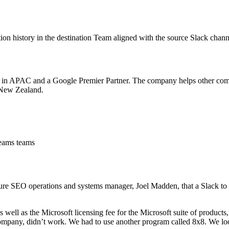
n history in the destination Team aligned with the source Slack chann
es in APAC and a Google Premier Partner. The company helps other comp
 New Zealand.
Teams teams
e SEO operations and systems manager, Joel Madden, that a Slack to 
well as the Microsoft licensing fee for the Microsoft suite of product
 company, didn’t work. We had to use another program called 8x8. We lo