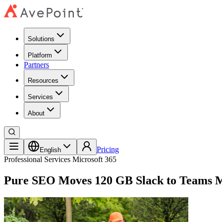
Solutions
Platform
Partners
Resources
Services
About
Pricing
English
Professional Services
Microsoft 365
Pure SEO Moves 120 GB Slack to Teams M