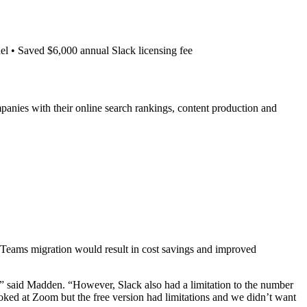
el • Saved $6,000 annual Slack licensing fee
anies with their online search rankings, content production and
Teams migration would result in cost savings and improved
s,” said Madden. “However, Slack also had a limitation to the number
oked at Zoom but the free version had limitations and we didn’t want