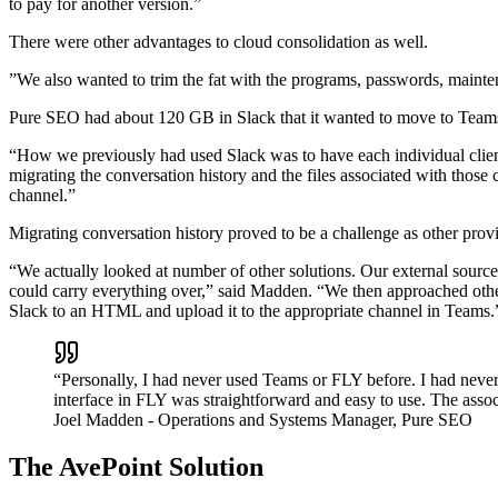
to pay for another version.”
There were other advantages to cloud consolidation as well.
”We also wanted to trim the fat with the programs, passwords, mainte
Pure SEO had about 120 GB in Slack that it wanted to move to Teams, b
“How we previously had used Slack was to have each individual clien
migrating the conversation history and the files associated with those
channel.”
Migrating conversation history proved to be a challenge as other prov
“We actually looked at number of other solutions. Our external sourc
could carry everything over,” said Madden. “We then approached other
Slack to an HTML and upload it to the appropriate channel in Teams.
“Personally, I had never used Teams or FLY before. I had never
interface in FLY was straightforward and easy to use. The asso
Joel Madden
- Operations and Systems Manager, Pure SEO
The AvePoint Solution