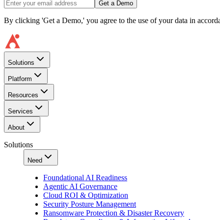
Get a Demo
By clicking 'Get a Demo,' you agree to the use of your data in accor
Solutions
Platform
Resources
Services
About
Solutions
Need
Foundational AI Readiness
Agentic AI Governance
Cloud ROI & Optimization
Security Posture Management
Ransomware Protection & Disaster Recovery