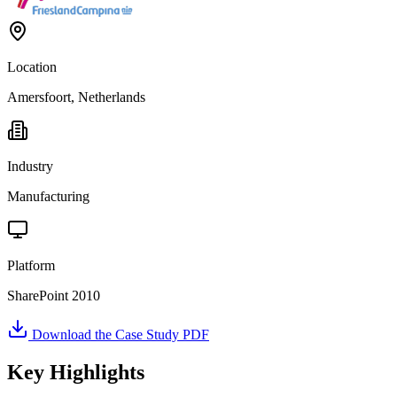
Location
Amersfoort, Netherlands
Industry
Manufacturing
Platform
SharePoint 2010
Download the Case Study PDF
Key Highlights