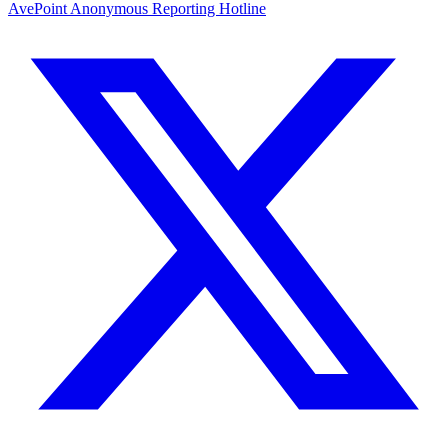
AvePoint Anonymous Reporting Hotline