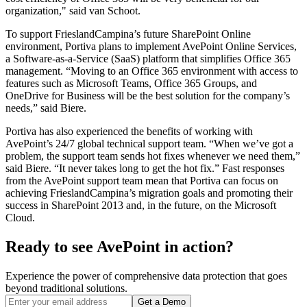
organization," said van Schoot.
To support FrieslandCampina’s future SharePoint Online
environment, Portiva plans to implement AvePoint Online Services,
a Software-as-a-Service (SaaS) platform that simplifies Office 365
management. “Moving to an Office 365 environment with access to
features such as Microsoft Teams, Office 365 Groups, and
OneDrive for Business will be the best solution for the company’s
needs,” said Biere.
Portiva has also experienced the benefits of working with
AvePoint’s 24/7 global technical support team. “When we’ve got a
problem, the support team sends hot fixes whenever we need them,”
said Biere. “It never takes long to get the hot fix.” Fast responses
from the AvePoint support team mean that Portiva can focus on
achieving FrieslandCampina’s migration goals and promoting their
success in SharePoint 2013 and, in the future, on the Microsoft
Cloud.
Ready to see AvePoint in action?
Experience the power of comprehensive data protection that goes
beyond traditional solutions.
Get a Demo