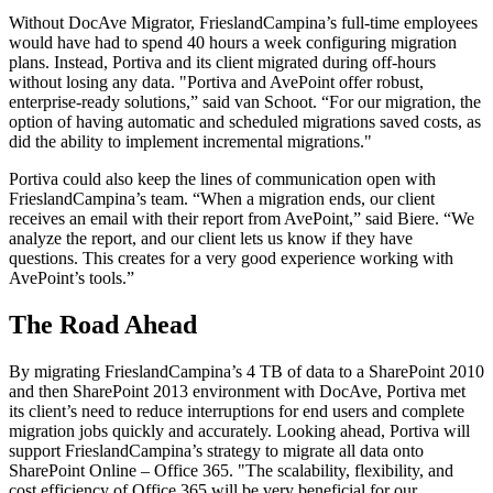
Without DocAve Migrator, FrieslandCampina’s full-time employees
would have had to spend 40 hours a week configuring migration
plans. Instead, Portiva and its client migrated during off-hours
without losing any data. "Portiva and AvePoint offer robust,
enterprise-ready solutions,” said van Schoot. “For our migration, the
option of having automatic and scheduled migrations saved costs, as
did the ability to implement incremental migrations."
Portiva could also keep the lines of communication open with
FrieslandCampina’s team. “When a migration ends, our client
receives an email with their report from AvePoint,” said Biere. “We
analyze the report, and our client lets us know if they have
questions. This creates for a very good experience working with
AvePoint’s tools.”
The Road Ahead
By migrating FrieslandCampina’s 4 TB of data to a SharePoint 2010
and then SharePoint 2013 environment with DocAve, Portiva met
its client’s need to reduce interruptions for end users and complete
migration jobs quickly and accurately. Looking ahead, Portiva will
support FrieslandCampina’s strategy to migrate all data onto
SharePoint Online – Office 365. "The scalability, flexibility, and
cost efficiency of Office 365 will be very beneficial for our