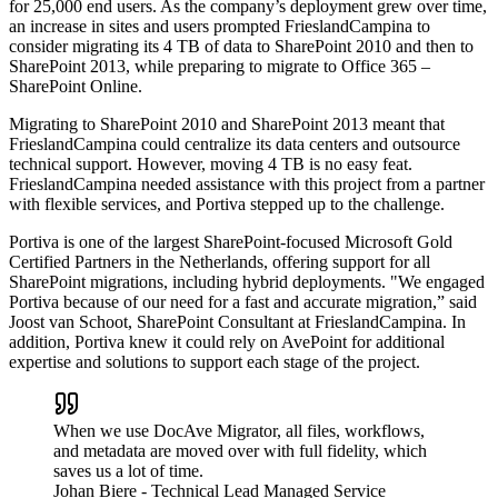
for 25,000 end users. As the company’s deployment grew over time,
an increase in sites and users prompted FrieslandCampina to
consider migrating its 4 TB of data to SharePoint 2010 and then to
SharePoint 2013, while preparing to migrate to Office 365 –
SharePoint Online.
Migrating to SharePoint 2010 and SharePoint 2013 meant that
FrieslandCampina could centralize its data centers and outsource
technical support. However, moving 4 TB is no easy feat.
FrieslandCampina needed assistance with this project from a partner
with flexible services, and Portiva stepped up to the challenge.
Portiva is one of the largest SharePoint-focused Microsoft Gold
Certified Partners in the Netherlands, offering support for all
SharePoint migrations, including hybrid deployments. "We engaged
Portiva because of our need for a fast and accurate migration,” said
Joost van Schoot, SharePoint Consultant at FrieslandCampina. In
addition, Portiva knew it could rely on AvePoint for additional
expertise and solutions to support each stage of the project.
When we use DocAve Migrator, all files, workflows,
and metadata are moved over with full fidelity, which
saves us a lot of time.
Johan Biere
- Technical Lead Managed Service