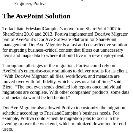
Engineer, Portiva
The AvePoint Solution
To facilitate FrieslandCampina’s move from SharePoint 2007 to
SharePoint 2010 and 2013, Portiva implemented DocAve Migrator,
part of AvePoint’s DocAve Software Platform for SharePoint
management. DocAve Migrator is a fast and cost-effective solution
for migrating business-critical content that filters out unnecessary
items and maps data to where it should live in a new deployment.
Throughout all stages of the migration, Portiva could rely on
AvePoint’s enterprise-ready solutions to deliver results for its client.
“With DocAve Migrator, all files, workflows, and metadata are
moved over with full fidelity, which saves us a lot of time,” said
Biere. “The tool even sends detailed job reports once individual
migrations are complete. With other companies’ products, some data
and metadata would be left behind.”
DocAve Migrator also allowed Portiva to customize the migration
schedule according to FrieslandCampina’s business needs. For
example, Portiva could schedule migration jobs to occur in the
evening or over the weekend, which minimized downtime for end
users.