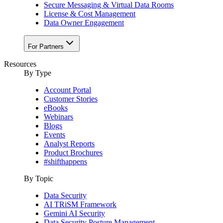
Secure Messaging & Virtual Data Rooms
License & Cost Management
Data Owner Engagement
For Partners
Resources
By Type
Account Portal
Customer Stories
eBooks
Webinars
Blogs
Events
Analyst Reports
Product Brochures
#shifthappens
By Topic
Data Security
AI TRiSM Framework
Gemini AI Security
Data Security Posture Management