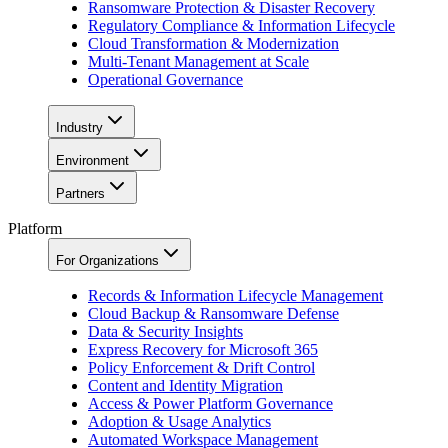
Ransomware Protection & Disaster Recovery
Regulatory Compliance & Information Lifecycle
Cloud Transformation & Modernization
Multi-Tenant Management at Scale
Operational Governance
Industry
Environment
Partners
Platform
For Organizations
Records & Information Lifecycle Management
Cloud Backup & Ransomware Defense
Data & Security Insights
Express Recovery for Microsoft 365
Policy Enforcement & Drift Control
Content and Identity Migration
Access & Power Platform Governance
Adoption & Usage Analytics
Automated Workspace Management