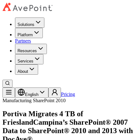
Solutions
Platform
Partners
Resources
Services
About
Pricing
English
Manufacturing
SharePoint 2010
Portiva Migrates 4 TB of
FrieslandCampina’s SharePoint® 2007
Data to SharePoint® 2010 and 2013 with
DocAve®