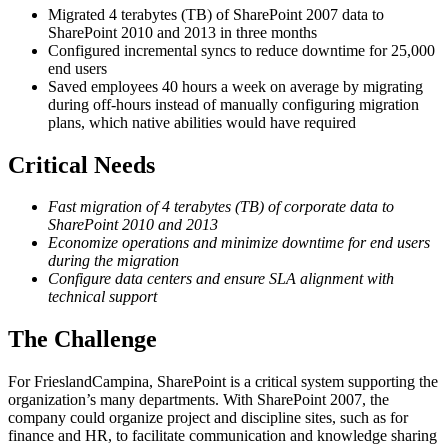
Migrated 4 terabytes (TB) of SharePoint 2007 data to
SharePoint 2010 and 2013 in three months
Configured incremental syncs to reduce downtime for 25,000
end users
Saved employees 40 hours a week on average by migrating
during off-hours instead of manually configuring migration
plans, which native abilities would have required
Critical Needs
Fast migration of 4 terabytes (TB) of corporate data to
SharePoint 2010 and 2013
Economize operations and minimize downtime for end users
during the migration
Configure data centers and ensure SLA alignment with
technical support
The Challenge
For FrieslandCampina, SharePoint is a critical system supporting the
organization’s many departments. With SharePoint 2007, the
company could organize project and discipline sites, such as for
finance and HR, to facilitate communication and knowledge sharing