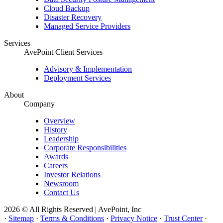
Cloud Backup
Disaster Recovery
Managed Service Providers
Services
AvePoint Client Services
Advisory & Implementation
Deployment Services
About
Company
Overview
History
Leadership
Corporate Responsibilities
Awards
Careers
Investor Relations
Newsroom
Contact Us
2026 © All Rights Reserved | AvePoint, Inc
·
Sitemap
·
Terms & Conditions
·
Privacy Notice
·
Trust Center
·