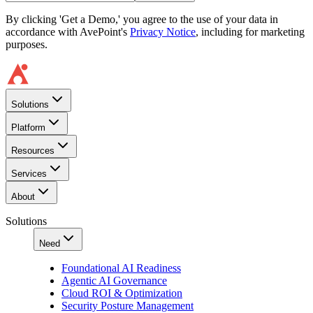
By clicking 'Get a Demo,' you agree to the use of your data in
accordance with AvePoint's
Privacy Notice
, including for marketing
purposes.
Solutions
Platform
Resources
Services
About
Solutions
Need
Foundational AI Readiness
Agentic AI Governance
Cloud ROI & Optimization
Security Posture Management