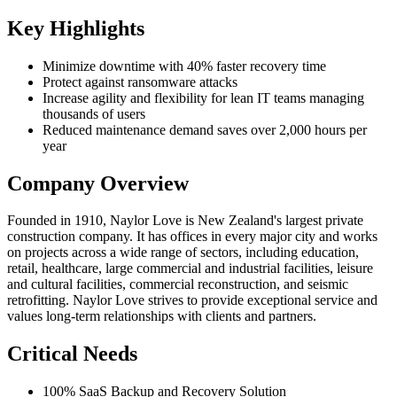
Key Highlights
Minimize downtime with 40% faster recovery time
Protect against ransomware attacks
Increase agility and flexibility for lean IT teams managing
thousands of users
Reduced maintenance demand saves over 2,000 hours per
year
Company Overview
Founded in 1910, Naylor Love is New Zealand's largest private
construction company. It has offices in every major city and works
on projects across a wide range of sectors, including education,
retail, healthcare, large commercial and industrial facilities, leisure
and cultural facilities, commercial reconstruction, and seismic
retrofitting. Naylor Love strives to provide exceptional service and
values long-term relationships with clients and partners.
Critical Needs
100% SaaS Backup and Recovery Solution