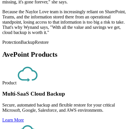
missing, it's gone forever," she says.
Because the Naylor Love team is increasingly reliant on SharePoint,
Teams, and the information stored there from an operational
standpoint, losing access to that information is too big a risk to take.
That's why Wynand says, "With all the value and savings we get,
cloud backup is worth it."
Protection
Backup
Restore
AvePoint Products
Product
Multi-SaaS Cloud Backup
Secure, automated backup and flexible restore for your critical
Microsoft, Google, Salesforce, and AWS environments.
Learn More