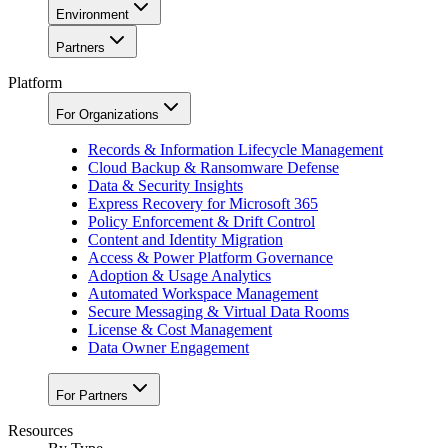
Environment
Partners
Platform
For Organizations
Records & Information Lifecycle Management
Cloud Backup & Ransomware Defense
Data & Security Insights
Express Recovery for Microsoft 365
Policy Enforcement & Drift Control
Content and Identity Migration
Access & Power Platform Governance
Adoption & Usage Analytics
Automated Workspace Management
Secure Messaging & Virtual Data Rooms
License & Cost Management
Data Owner Engagement
For Partners
Resources