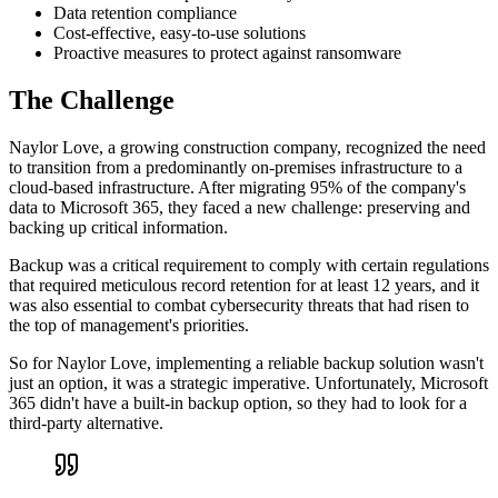
Data retention compliance
Cost-effective, easy-to-use solutions
Proactive measures to protect against ransomware
The Challenge
Naylor Love, a growing construction company, recognized the need
to transition from a predominantly on-premises infrastructure to a
cloud-based infrastructure. After migrating 95% of the company's
data to Microsoft 365, they faced a new challenge: preserving and
backing up critical information.
Backup was a critical requirement to comply with certain regulations
that required meticulous record retention for at least 12 years, and it
was also essential to combat cybersecurity threats that had risen to
the top of management's priorities.
So for Naylor Love, implementing a reliable backup solution wasn't
just an option, it was a strategic imperative. Unfortunately, Microsoft
365 didn't have a built-in backup option, so they had to look for a
third-party alternative.