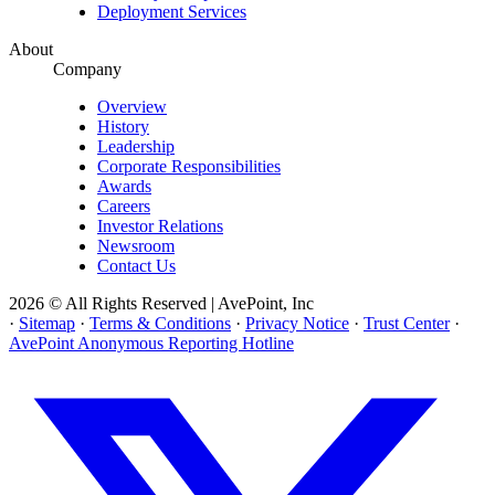
Deployment Services
About
Company
Overview
History
Leadership
Corporate Responsibilities
Awards
Careers
Investor Relations
Newsroom
Contact Us
2026 © All Rights Reserved | AvePoint, Inc
·
Sitemap
·
Terms & Conditions
·
Privacy Notice
·
Trust Center
·
AvePoint Anonymous Reporting Hotline