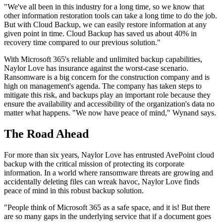
"We've all been in this industry for a long time, so we know that
other information restoration tools can take a long time to do the job.
But with Cloud Backup, we can easily restore information at any
given point in time. Cloud Backup has saved us about 40% in
recovery time compared to our previous solution."
With Microsoft 365's reliable and unlimited backup capabilities,
Naylor Love has insurance against the worst-case scenario.
Ransomware is a big concern for the construction company and is
high on management's agenda. The company has taken steps to
mitigate this risk, and backups play an important role because they
ensure the availability and accessibility of the organization's data no
matter what happens. "We now have peace of mind," Wynand says.
The Road Ahead
For more than six years, Naylor Love has entrusted AvePoint cloud
backup with the critical mission of protecting its corporate
information. In a world where ransomware threats are growing and
accidentally deleting files can wreak havoc, Naylor Love finds
peace of mind in this robust backup solution.
"People think of Microsoft 365 as a safe space, and it is! But there
are so many gaps in the underlying service that if a document goes