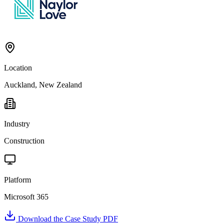
Location
Auckland, New Zealand
Industry
Construction
Platform
Microsoft 365
Download the Case Study PDF