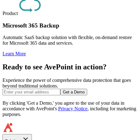
Product
Microsoft 365 Backup
Automatic SaaS backup solution with flexible, on-demand restore
for Microsoft 365 data and services.
Learn More
Ready to see AvePoint in action?
Experience the power of comprehensive data protection that goes
beyond traditional solutions.
Get a Demo
By clicking 'Get a Demo,' you agree to the use of your data in
accordance with AvePoint's
Privacy Notice
, including for marketing
purposes.