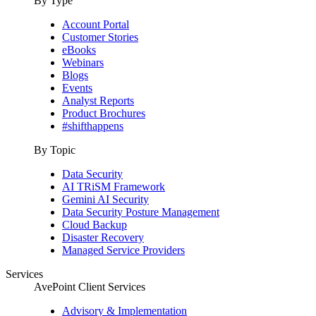
By Type
Account Portal
Customer Stories
eBooks
Webinars
Blogs
Events
Analyst Reports
Product Brochures
#shifthappens
By Topic
Data Security
AI TRiSM Framework
Gemini AI Security
Data Security Posture Management
Cloud Backup
Disaster Recovery
Managed Service Providers
Services
AvePoint Client Services
Advisory & Implementation