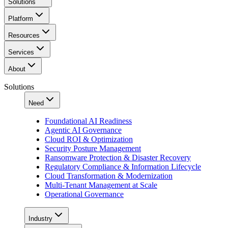
Solutions
Platform
Resources
Services
About
Solutions
Need
Foundational AI Readiness
Agentic AI Governance
Cloud ROI & Optimization
Security Posture Management
Ransomware Protection & Disaster Recovery
Regulatory Compliance & Information Lifecycle
Cloud Transformation & Modernization
Multi-Tenant Management at Scale
Operational Governance
Industry