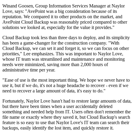
Winand Goosen, Group Information Services Manager at Naylor
Love, says: "AvePoint was a big consideration because of its
reputation. We compared it to other products on the market, and
AvePoint Cloud Backup was reasonably priced compared to other
solutions we looked at, especially for the value it provides."
Cloud Backup took less than three days to deploy, and its simplicity
has been a game-changer for the construction company. "With
Cloud Backup, we can set it and forget it, so we can focus on other
priorities," Lee emphasizes. This was important to Naylor Love,
whose IT team was streamlined and maintenance and monitoring
needs were minimized, saving more than 2,000 hours of
administrative time per year.
"Ease of use is the most important thing. We hope we never have to
use it, but if we do, it's not a huge headache to recover - even if we
need to recover a large amount of data, it's easy to do."
Fortunately, Naylor Love hasn't had to restore large amounts of data,
but there have been times when a user accidentally deleted
something and needed help from IT. Users often don't remember the
file name or exactly where they saved it, but Cloud Backup's search
feature is so easy to use that Naylor Love's IT team can search their
backups, easily identify the lost item, and quickly restore it.