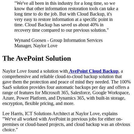
"We've all been in this industry for a long time, so we
know that other information restoration tools can take a
long time to do the job. But with Cloud Backup, it's
very easy to restore information at a specific point in
time. Cloud Backup has saved us about 40% in
recovery time compared to our previous solution."
Wynand Goosen
- Group Information Services
Manager, Naylor Love
The AvePoint Solution
Naylor Love found a solution with
AvePoint Cloud Backup
, a
comprehensive and reliable cloud-to-cloud backup solution that
gave them the protection and peace of mind they needed. The 100%
SaaS solution provides four automatic backups per day and offers a
range of features for Microsoft 365, Salesforce, Google Workspace,
Azure, Power Platform, and Dynamics 365, with built-in storage,
encryption, flexible pricing, and more.
Lee Harris, ICT Solutions Architect at Naylor Love, explains
"We've all worked with AvePoint in previous jobs for either on-
premises or cloud-based projects, and cloud backup was an obvious
choice."