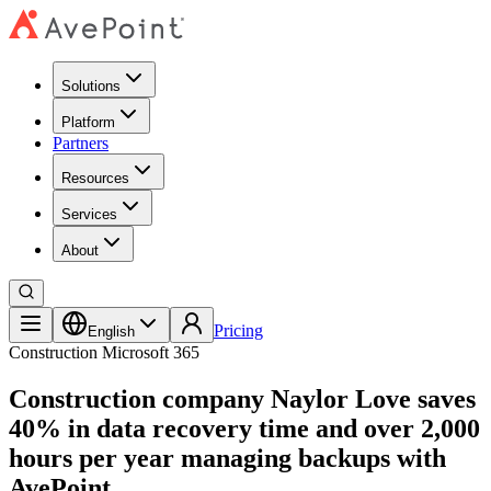
Solutions
Platform
Partners
Resources
Services
About
Pricing
English
Construction
Microsoft 365
Construction company Naylor Love saves
40% in data recovery time and over 2,000
hours per year managing backups with
AvePoint