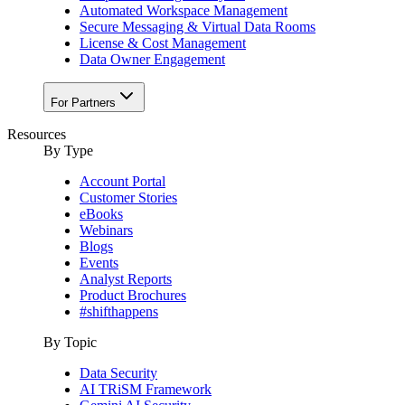
Automated Workspace Management
Secure Messaging & Virtual Data Rooms
License & Cost Management
Data Owner Engagement
For Partners
Resources
By Type
Account Portal
Customer Stories
eBooks
Webinars
Blogs
Events
Analyst Reports
Product Brochures
#shifthappens
By Topic
Data Security
AI TRiSM Framework