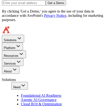
Get a Demo
By clicking 'Get a Demo,' you agree to the use of your data in
accordance with AvePoint's
Privacy Notice
, including for marketing
purposes.
Solutions
Platform
Resources
Services
About
Solutions
Need
Foundational AI Readiness
Agentic AI Governance
Cloud ROI & Optimization