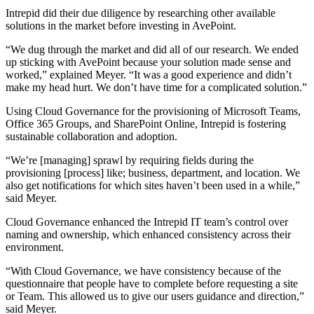
Intrepid did their due diligence by researching other available
solutions in the market before investing in AvePoint.
“We dug through the market and did all of our research. We ended
up sticking with AvePoint because your solution made sense and
worked,” explained Meyer. “It was a good experience and didn’t
make my head hurt. We don’t have time for a complicated solution.”
Using Cloud Governance for the provisioning of Microsoft Teams,
Office 365 Groups, and SharePoint Online, Intrepid is fostering
sustainable collaboration and adoption.
“We’re [managing] sprawl by requiring fields during the
provisioning [process] like; business, department, and location. We
also get notifications for which sites haven’t been used in a while,”
said Meyer.
Cloud Governance enhanced the Intrepid IT team’s control over
naming and ownership, which enhanced consistency across their
environment.
“With Cloud Governance, we have consistency because of the
questionnaire that people have to complete before requesting a site
or Team. This allowed us to give our users guidance and direction,”
said Meyer.