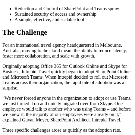
Reduction and Control of SharePoint and Teams sprawl
Sustained security of access and ownership
A simple, effective, and scalable tool
The Challenge
For an international travel agency headquartered in Melbourne,
Australia, moving to the cloud meant the ability to reduce latency,
foster more collaboration, and scale with growth.
Originally adopting Office 365 for Outlook Online and Skype for
Business, Intrepid Travel quickly began to adopt SharePoint Online
and Microsoft Teams. When Intrepid decided to roll out Microsoft
Teams across their organization, the rapid rate of adoption was a
surprise.
“We never forced anyone in the organization to adopt or use Teams,
we just turned it on and quietly migrated over from Skype. One
employee would talk to another who was using Teams – and before
we knew it, the majority of our employees were already on it,”
explained Gavan Meyer, SharePoint Architect, Intrepid Travel.
Three specific challenges arose as quickly as the adoption rate.