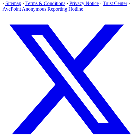
·
Sitemap
·
Terms & Conditions
·
Privacy Notice
·
Trust Center
·
AvePoint Anonymous Reporting Hotline