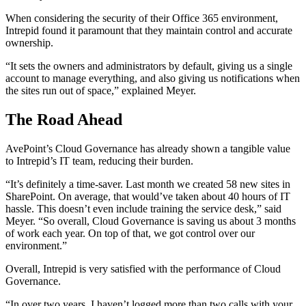
When considering the security of their Office 365 environment,
Intrepid found it paramount that they maintain control and accurate
ownership.
“It sets the owners and administrators by default, giving us a single
account to manage everything, and also giving us notifications when
the sites run out of space,” explained Meyer.
The Road Ahead
AvePoint’s Cloud Governance has already shown a tangible value
to Intrepid’s IT team, reducing their burden.
“It’s definitely a time-saver. Last month we created 58 new sites in
SharePoint. On average, that would’ve taken about 40 hours of IT
hassle. This doesn’t even include training the service desk,” said
Meyer. “So overall, Cloud Governance is saving us about 3 months
of work each year. On top of that, we got control over our
environment.”
Overall, Intrepid is very satisfied with the performance of Cloud
Governance.
“In over two years, I haven’t logged more than two calls with your