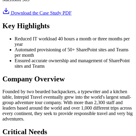
Download the Case Study PDF
Key Highlights
Reduced IT workload 40 hours a month or three months per
year
Automated provisioning of 50+ SharePoint sites and Teams
per month
Ensured accurate ownership and management of SharePoint
sites and Teams
Company Overview
Founded by two bearded backpackers, a typewriter and a kitchen
table, Intrepid Travel eventually grew into the world's largest small-
group adventure tour company. With more than 2,300 staff and
leaders based around the world and over 1,000 different trips across
every continent, they seek to provide responsible travel and very big
adventures.
Critical Needs