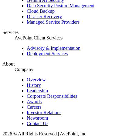
Gemini AI Security
Data Security Posture Management
Cloud Backup
Disaster Recovery
Managed Service Providers
Services
AvePoint Client Services
Advisory & Implementation
Deployment Services
About
Company
Overview
History
Leadership
Corporate Responsibilities
Awards
Careers
Investor Relations
Newsroom
Contact Us
2026 © All Rights Reserved | AvePoint, Inc