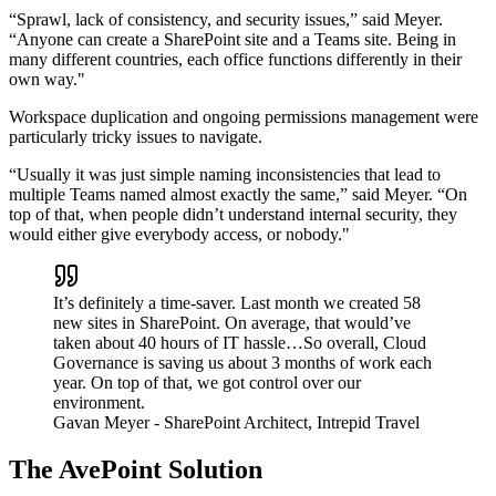
“Sprawl, lack of consistency, and security issues,” said Meyer.
“Anyone can create a SharePoint site and a Teams site. Being in
many different countries, each office functions differently in their
own way."
Workspace duplication and ongoing permissions management were
particularly tricky issues to navigate.
“Usually it was just simple naming inconsistencies that lead to
multiple Teams named almost exactly the same,” said Meyer. “On
top of that, when people didn’t understand internal security, they
would either give everybody access, or nobody."
It’s definitely a time-saver. Last month we created 58
new sites in SharePoint. On average, that would’ve
taken about 40 hours of IT hassle…So overall, Cloud
Governance is saving us about 3 months of work each
year. On top of that, we got control over our
environment.
Gavan Meyer
- SharePoint Architect, Intrepid Travel
The AvePoint Solution