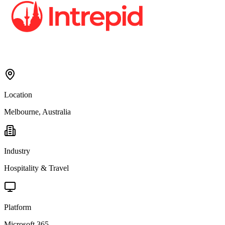
Location
Melbourne, Australia
Industry
Hospitality & Travel
Platform
Microsoft 365