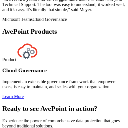
Technical Support. The tool was easy to understand, it worked well,
and it’s easy. It’s literally that simple,” said Meyer.
Microsoft Teams
Cloud Governance
AvePoint Products
Product
Cloud Governance
Implement an extensible governance framework that empowers
users, is easy to maintain, and scales with your organization.
Learn More
Ready to see AvePoint in action?
Experience the power of comprehensive data protection that goes
beyond traditional solutions.