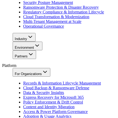
Security Posture Management
Ransomware Protection & Disaster Recovery
Regulatory Compliance & Information Lifecycle
Cloud Transformation & Modernization
Multi-Tenant Management at Scale
Operational Governance
Industry
Environment
Partners
Platform
For Organizations
Records & Information Lifecycle Management
Cloud Backup & Ransomware Defense
Data & Security Insights
Express Recovery for Microsoft 365
Policy Enforcement & Drift Control
Content and Identity Migration
Access & Power Platform Governance
Adoption & Usage Analytics