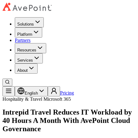
Solutions
Platform
Partners
Resources
Services
About
Pricing
English
Hospitality & Travel
Microsoft 365
Intrepid Travel Reduces IT Workload by
40 Hours A Month With AvePoint Cloud
Governance