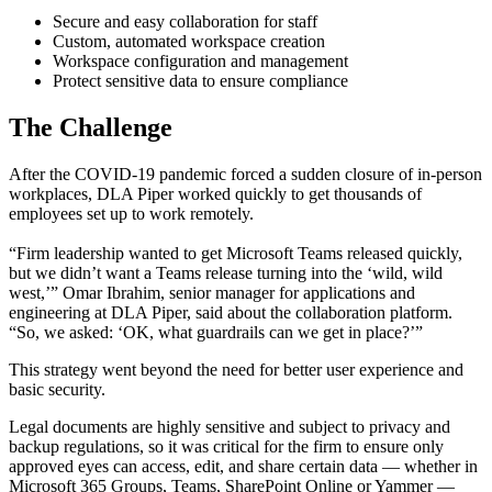
Secure and easy collaboration for staff
Custom, automated workspace creation
Workspace configuration and management
Protect sensitive data to ensure compliance
The Challenge
After the COVID-19 pandemic forced a sudden closure of in-person
workplaces, DLA Piper worked quickly to get thousands of
employees set up to work remotely.
“Firm leadership wanted to get Microsoft Teams released quickly,
but we didn’t want a Teams release turning into the ‘wild, wild
west,’” Omar Ibrahim, senior manager for applications and
engineering at DLA Piper, said about the collaboration platform.
“So, we asked: ‘OK, what guardrails can we get in place?’”
This strategy went beyond the need for better user experience and
basic security.
Legal documents are highly sensitive and subject to privacy and
backup regulations, so it was critical for the firm to ensure only
approved eyes can access, edit, and share certain data — whether in
Microsoft 365 Groups, Teams, SharePoint Online or Yammer —