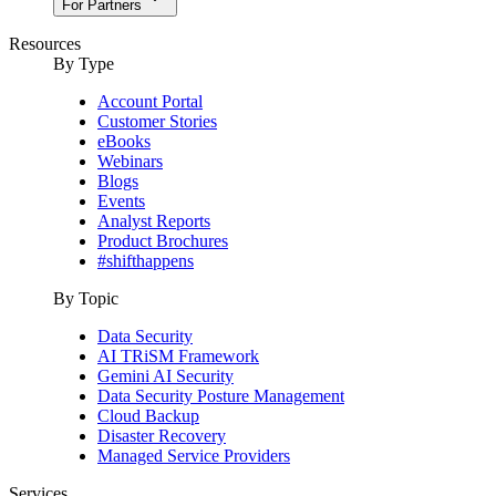
For Partners
Resources
By Type
Account Portal
Customer Stories
eBooks
Webinars
Blogs
Events
Analyst Reports
Product Brochures
#shifthappens
By Topic
Data Security
AI TRiSM Framework
Gemini AI Security
Data Security Posture Management
Cloud Backup
Disaster Recovery
Managed Service Providers
Services