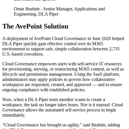
Omar Ibrahim
- Senior Manager, Applications and
Engineering, DLA Piper
The AvePoint Solution
A deployment of AvePoint Cloud Governance in June 2020 helped
DLA Piper quickly gain effective control over its M365
environment to support safe, simple collaboration between 2,735
U.S.-based coworkers.
Cloud Governance empowers users with self-service IT resources
for provisioning, moving, or restructuring M365 content, as well as
lifecycle and permissions management. Using the SaaS platform,
administrators may apply policies to govern how collaborative
workspaces are requested, created, and approved — and to ensure
ongoing compliance with established policies.
Now, when a DLA Piper team member wants to create a
workspace, the task no longer takes hours. Nor is it manual: Cloud
Governance allows the automated self-service process to begin
immediately.
“Cloud Governance has brought us agility,” said Ibrahim, adding