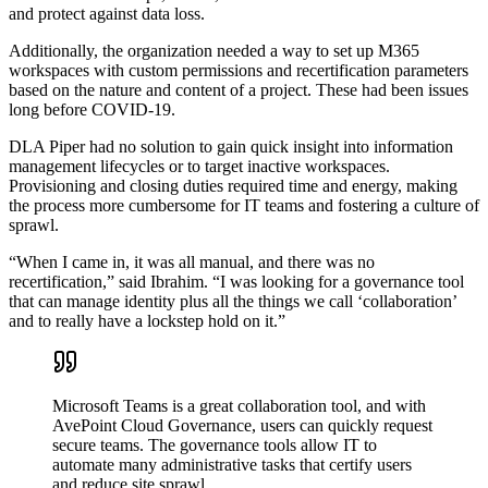
and protect against data loss.
Additionally, the organization needed a way to set up M365
workspaces with custom permissions and recertification parameters
based on the nature and content of a project. These had been issues
long before COVID-19.
DLA Piper had no solution to gain quick insight into information
management lifecycles or to target inactive workspaces.
Provisioning and closing duties required time and energy, making
the process more cumbersome for IT teams and fostering a culture of
sprawl.
“When I came in, it was all manual, and there was no
recertification,” said Ibrahim. “I was looking for a governance tool
that can manage identity plus all the things we call ‘collaboration’
and to really have a lockstep hold on it.”
Microsoft Teams is a great collaboration tool, and with
AvePoint Cloud Governance, users can quickly request
secure teams. The governance tools allow IT to
automate many administrative tasks that certify users
and reduce site sprawl.