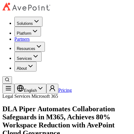
Solutions
Platform
Partners
Resources
Services
About
Pricing
English
Legal Services
Microsoft 365
DLA Piper Automates Collaboration
Safeguards in M365, Achieves 80%
Workspace Reduction with AvePoint
Cloud Governance