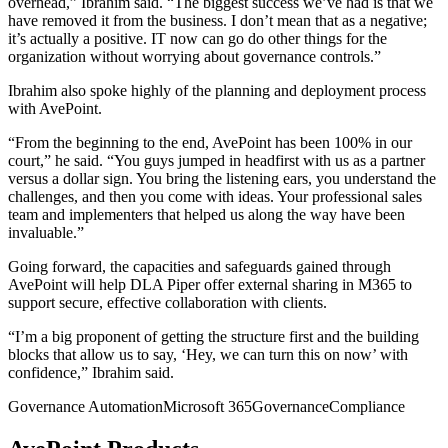
overhead,” Ibrahim said. “The biggest success we’ve had is that we
have removed it from the business. I don’t mean that as a negative;
it’s actually a positive. IT now can go do other things for the
organization without worrying about governance controls.”
Ibrahim also spoke highly of the planning and deployment process
with AvePoint.
“From the beginning to the end, AvePoint has been 100% in our
court,” he said. “You guys jumped in headfirst with us as a partner
versus a dollar sign. You bring the listening ears, you understand the
challenges, and then you come with ideas. Your professional sales
team and implementers that helped us along the way have been
invaluable.”
Going forward, the capacities and safeguards gained through
AvePoint will help DLA Piper offer external sharing in M365 to
support secure, effective collaboration with clients.
“I’m a big proponent of getting the structure first and the building
blocks that allow us to say, ‘Hey, we can turn this on now’ with
confidence,” Ibrahim said.
Governance Automation
Microsoft 365
Governance
Compliance