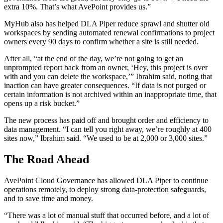
extra 10%. That’s what AvePoint provides us.”
MyHub also has helped DLA Piper reduce sprawl and shutter old
workspaces by sending automated renewal confirmations to project
owners every 90 days to confirm whether a site is still needed.
After all, “at the end of the day, we’re not going to get an
unprompted report back from an owner, ‘Hey, this project is over
with and you can delete the workspace,’” Ibrahim said, noting that
inaction can have greater consequences. “If data is not purged or
certain information is not archived within an inappropriate time, that
opens up a risk bucket.”
The new process has paid off and brought order and efficiency to
data management. “I can tell you right away, we’re roughly at 400
sites now,” Ibrahim said. “We used to be at 2,000 or 3,000 sites.”
The Road Ahead
AvePoint Cloud Governance has allowed DLA Piper to continue
operations remotely, to deploy strong data-protection safeguards,
and to save time and money.
“There was a lot of manual stuff that occurred before, and a lot of