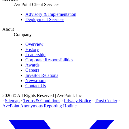
AvePoint Client Services
Advisory & Implementation
Deployment Services
About
Company
Overview
History
Leadership
Corporate Responsibilities
Awards
Careers
Investor Relations
Newsroom
Contact Us
2026 © All Rights Reserved | AvePoint, Inc
·
Sitemap
·
Terms & Conditions
·
Privacy Notice
·
Trust Center
·
AvePoint Anonymous Reporting Hotline