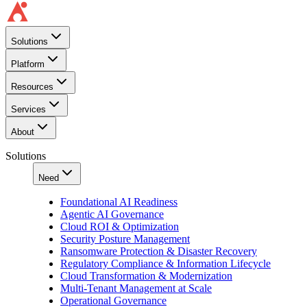
Solutions
Platform
Resources
Services
About
Solutions
Need
Foundational AI Readiness
Agentic AI Governance
Cloud ROI & Optimization
Security Posture Management
Ransomware Protection & Disaster Recovery
Regulatory Compliance & Information Lifecycle
Cloud Transformation & Modernization
Multi-Tenant Management at Scale
Operational Governance