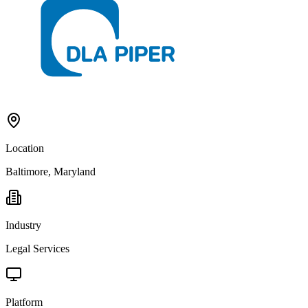
Location
Baltimore, Maryland
Industry
Legal Services
Platform