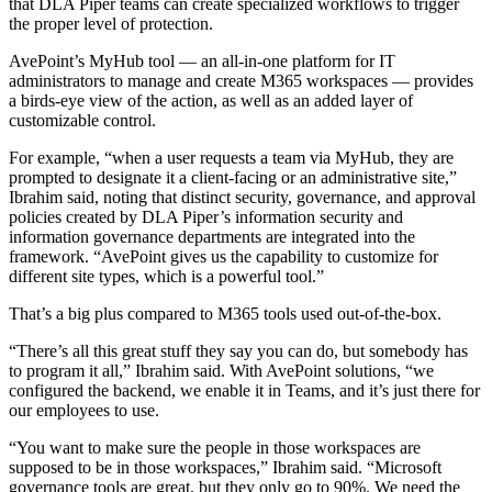
that DLA Piper teams can create specialized workflows to trigger
the proper level of protection.
AvePoint’s MyHub tool — an all-in-one platform for IT
administrators to manage and create M365 workspaces — provides
a birds-eye view of the action, as well as an added layer of
customizable control.
For example, “when a user requests a team via MyHub, they are
prompted to designate it a client-facing or an administrative site,”
Ibrahim said, noting that distinct security, governance, and approval
policies created by DLA Piper’s information security and
information governance departments are integrated into the
framework. “AvePoint gives us the capability to customize for
different site types, which is a powerful tool.”
That’s a big plus compared to M365 tools used out-of-the-box.
“There’s all this great stuff they say you can do, but somebody has
to program it all,” Ibrahim said. With AvePoint solutions, “we
configured the backend, we enable it in Teams, and it’s just there for
our employees to use.
“You want to make sure the people in those workspaces are
supposed to be in those workspaces,” Ibrahim said. “Microsoft
governance tools are great, but they only go to 90%. We need the