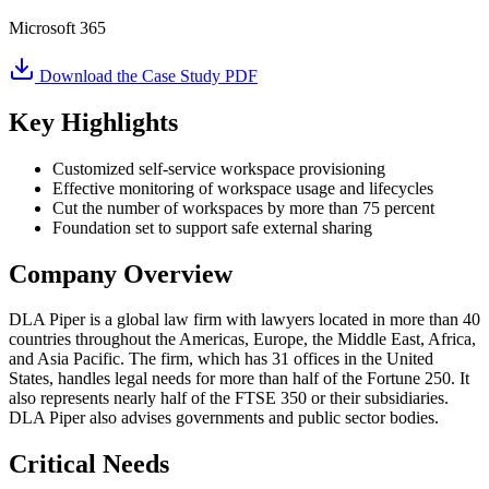
Microsoft 365
Download the Case Study PDF
Key Highlights
Customized self-service workspace provisioning
Effective monitoring of workspace usage and lifecycles
Cut the number of workspaces by more than 75 percent
Foundation set to support safe external sharing
Company Overview
DLA Piper is a global law firm with lawyers located in more than 40
countries throughout the Americas, Europe, the Middle East, Africa,
and Asia Pacific. The firm, which has 31 offices in the United
States, handles legal needs for more than half of the Fortune 250. It
also represents nearly half of the FTSE 350 or their subsidiaries.
DLA Piper also advises governments and public sector bodies.
Critical Needs