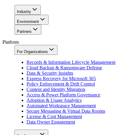
Industry
Environment
Partners
Platform
For Organizations
Records & Information Lifecycle Management
Cloud Backup & Ransomware Defense
Data & Security Insights
Express Recovery for Microsoft 365
Policy Enforcement & Drift Control
Content and Identity Migration
Access & Power Platform Governance
Adoption & Usage Analytics
Automated Workspace Management
Secure Messaging & Virtual Data Rooms
License & Cost Management
Data Owner Engagement