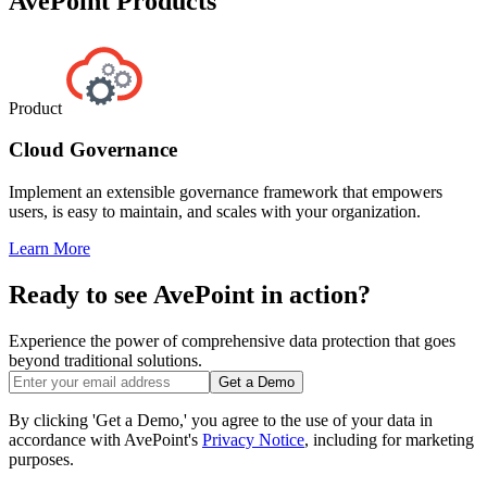
AvePoint Products
Product
Cloud Governance
Implement an extensible governance framework that empowers
users, is easy to maintain, and scales with your organization.
Learn More
Ready to see AvePoint in action?
Experience the power of comprehensive data protection that goes
beyond traditional solutions.
Get a Demo
By clicking 'Get a Demo,' you agree to the use of your data in
accordance with AvePoint's
Privacy Notice
, including for marketing
purposes.