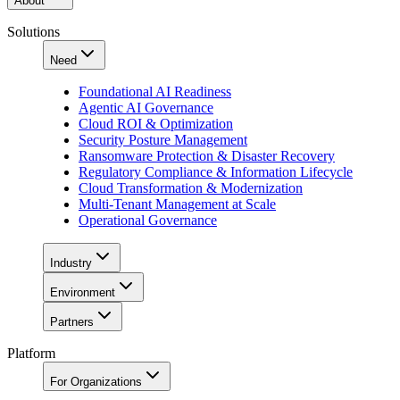
About
Solutions
Need
Foundational AI Readiness
Agentic AI Governance
Cloud ROI & Optimization
Security Posture Management
Ransomware Protection & Disaster Recovery
Regulatory Compliance & Information Lifecycle
Cloud Transformation & Modernization
Multi-Tenant Management at Scale
Operational Governance
Industry
Environment
Partners
Platform
For Organizations