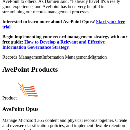
AvePoint to others. As Damien said, "I already have! It's a really
good experience, and AvePoint has been very helpful in
streamlining our records management processes."
Interested to learn more about AvePoint Opus?
Start your free
trial
.
Begin implementing your record management strategy with our
free guide:
How to Develop a Relevant and Effective
Information Governance Strategy
.
Records Management
Information Management
Migration
AvePoint Products
Product
AvePoint Opus
Manage Microsoft 365 content and physical records together. Create
and oversee classification policies, and implement flexible retention