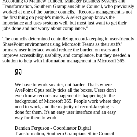
According to Matthew Tulloch, Manager Business Systems and
Transformation, Southern Grampians Shire Council, who previously
worked at one of the partner councils, "Records management is not
the first thing on people's minds. A select group knows the
importance and uses systems well, but most just want to get their
jobs done and not worry about compliance."
The councils determined centralizing record-keeping in user-friendly
SharePoint environment using Microsoft Teams as their staffs’
primary user interface would reduce the burden on users and
improve accessibility, usability, and compliance, but they needed a
solution to help with information management in Microsoft 365.
We have to work smarter, not harder. That's where
AvePoint Opus really ticks all the boxes. Users don't
even know records management is happening in the
background of Microsoft 365. People work where they
need to work, and the majority of record-keeping is
done for them. It's an easy user interface and an easy
way for them to work.
Damien Ferguson
- Coordinator Digital
Transformation, Southern Grampians Shire Council