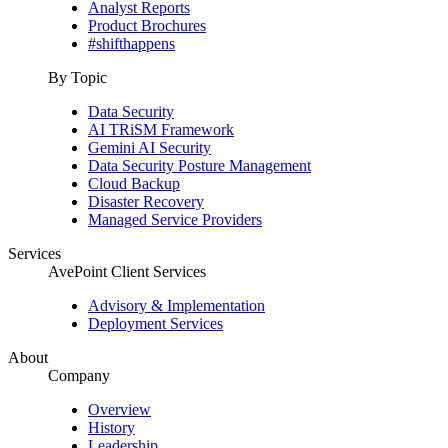
Analyst Reports
Product Brochures
#shifthappens
By Topic
Data Security
AI TRiSM Framework
Gemini AI Security
Data Security Posture Management
Cloud Backup
Disaster Recovery
Managed Service Providers
Services
AvePoint Client Services
Advisory & Implementation
Deployment Services
About
Company
Overview
History
Leadership