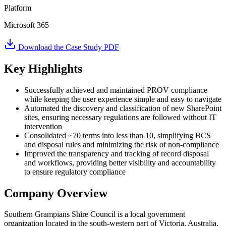
Platform
Microsoft 365
Download the Case Study PDF
Key Highlights
Successfully achieved and maintained PROV compliance
while keeping the user experience simple and easy to navigate
Automated the discovery and classification of new SharePoint
sites, ensuring necessary regulations are followed without IT
intervention
Consolidated ~70 terms into less than 10, simplifying BCS
and disposal rules and minimizing the risk of non-compliance
Improved the transparency and tracking of record disposal
and workflows, providing better visibility and accountability
to ensure regulatory compliance
Company Overview
Southern Grampians Shire Council is a local government
organization located in the south-western part of Victoria, Australia.