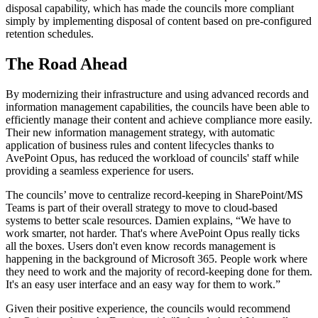
disposal capability, which has made the councils more compliant
simply by implementing disposal of content based on pre-configured
retention schedules.
The Road Ahead
By modernizing their infrastructure and using advanced records and
information management capabilities, the councils have been able to
efficiently manage their content and achieve compliance more easily.
Their new information management strategy, with automatic
application of business rules and content lifecycles thanks to
AvePoint Opus, has reduced the workload of councils' staff while
providing a seamless experience for users.
The councils’ move to centralize record-keeping in SharePoint/MS
Teams is part of their overall strategy to move to cloud-based
systems to better scale resources. Damien explains, “We have to
work smarter, not harder. That's where AvePoint Opus really ticks
all the boxes. Users don't even know records management is
happening in the background of Microsoft 365. People work where
they need to work and the majority of record-keeping done for them.
It's an easy user interface and an easy way for them to work.”
Given their positive experience, the councils would recommend