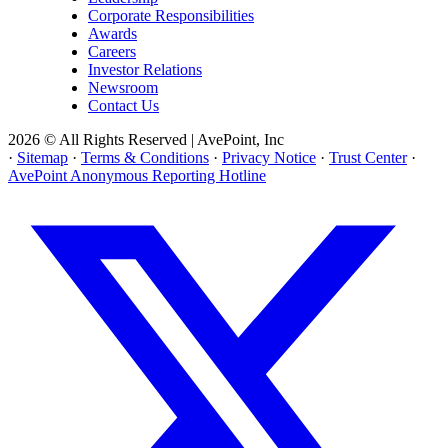
Corporate Responsibilities
Awards
Careers
Investor Relations
Newsroom
Contact Us
2026 © All Rights Reserved | AvePoint, Inc
·
Sitemap
·
Terms & Conditions
·
Privacy Notice
·
Trust Center
·
AvePoint Anonymous Reporting Hotline