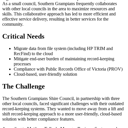
As a small council, Southern Grampians frequently collaborates
with other local councils in the area to maximize resources and
skills. This collaborative approach has led to more efficient and
effective service delivery, resulting in better services for the
community.
Critical Needs
Migrate data from file system (including HP TRIM and
RecFind) to the cloud
Mitigate end-user burden of maintaining record-keeping
processes
Compliance with Public Records Office of Victoria (PROV)
Cloud-based, user-friendly solution
The Challenge
The Southern Grampians Shire Council, in partnership with three
other local councils, faced significant challenges with their outdated
record-keeping systems. They wanted to move away from a lift and
shift record-keeping approach to a more user-friendly, cloud-based
solution with better compliance features.