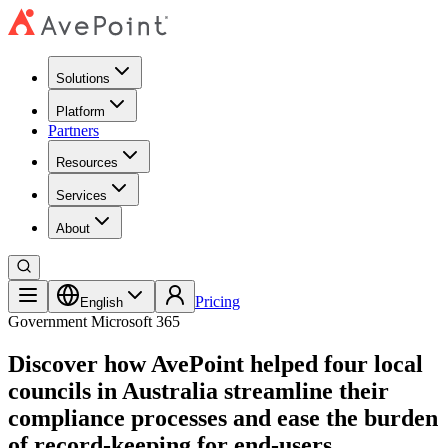
Solutions
Platform
Partners
Resources
Services
About
Pricing
English
Government
Microsoft 365
Discover how AvePoint helped four local
councils in Australia streamline their
compliance processes and ease the burden
of record-keeping for end-users.