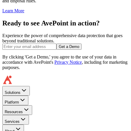
and disposal rules.
Learn More
Ready to see AvePoint in action?
Experience the power of comprehensive data protection that goes
beyond traditional solutions.
Get a Demo
By clicking 'Get a Demo,' you agree to the use of your data in
accordance with AvePoint's
Privacy Notice
, including for marketing
purposes.
Solutions
Platform
Resources
Services