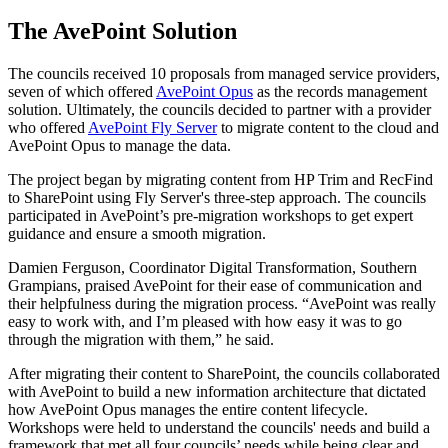
The AvePoint Solution
The councils received 10 proposals from managed service providers,
seven of which offered
AvePoint Opus
as the records management
solution. Ultimately, the councils decided to partner with a provider
who offered
AvePoint Fly Server
to migrate content to the cloud and
AvePoint Opus to manage the data.
The project began by migrating content from HP Trim and RecFind
to SharePoint using Fly Server's three-step approach. The councils
participated in AvePoint’s pre-migration workshops to get expert
guidance and ensure a smooth migration.
Damien Ferguson, Coordinator Digital Transformation, Southern
Grampians, praised AvePoint for their ease of communication and
their helpfulness during the migration process. “AvePoint was really
easy to work with, and I’m pleased with how easy it was to go
through the migration with them,” he said.
After migrating their content to SharePoint, the councils collaborated
with AvePoint to build a new information architecture that dictated
how AvePoint Opus manages the entire content lifecycle.
Workshops were held to understand the councils' needs and build a
framework that met all four councils’ needs while being clear and