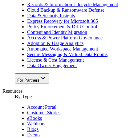
Records & Information Lifecycle Management
Cloud Backup & Ransomware Defense
Data & Security Insights
Express Recovery for Microsoft 365
Policy Enforcement & Drift Control
Content and Identity Migration
Access & Power Platform Governance
Adoption & Usage Analytics
Automated Workspace Management
Secure Messaging & Virtual Data Rooms
License & Cost Management
Data Owner Engagement
For Partners
Resources
By Type
Account Portal
Customer Stories
eBooks
Webinars
Blogs
Events