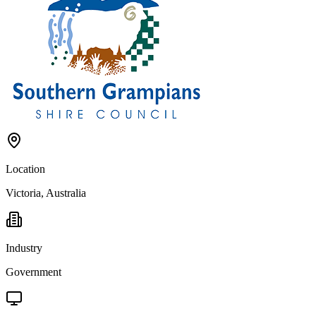
Location
Victoria, Australia
Industry
Government