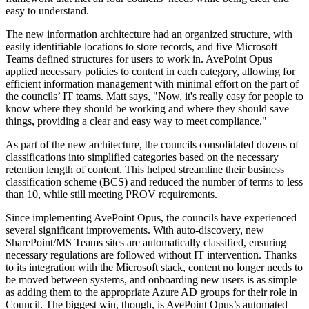
easy to understand.
The new information architecture had an organized structure, with
easily identifiable locations to store records, and five Microsoft
Teams defined structures for users to work in. AvePoint Opus
applied necessary policies to content in each category, allowing for
efficient information management with minimal effort on the part of
the councils’ IT teams. Matt says, "Now, it's really easy for people to
know where they should be working and where they should save
things, providing a clear and easy way to meet compliance."
As part of the new architecture, the councils consolidated dozens of
classifications into simplified categories based on the necessary
retention length of content. This helped streamline their business
classification scheme (BCS) and reduced the number of terms to less
than 10, while still meeting PROV requirements.
Since implementing AvePoint Opus, the councils have experienced
several significant improvements. With auto-discovery, new
SharePoint/MS Teams sites are automatically classified, ensuring
necessary regulations are followed without IT intervention. Thanks
to its integration with the Microsoft stack, content no longer needs to
be moved between systems, and onboarding new users is as simple
as adding them to the appropriate Azure AD groups for their role in
Council. The biggest win, though, is AvePoint Opus’s automated