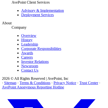
AvePoint Client Services
Advisory & Implementation
Deployment Services
About
Company
Overview
History
Leadership
Corporate Responsibilities
Awards
Careers
Investor Relations
Newsroom
Contact Us
2026 © All Rights Reserved | AvePoint, Inc
·
Sitemap
·
Terms & Conditions
·
Privacy Notice
·
Trust Center
·
AvePoint Anonymous Reporting Hotline