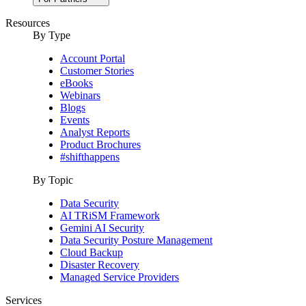
Resources
By Type
Account Portal
Customer Stories
eBooks
Webinars
Blogs
Events
Analyst Reports
Product Brochures
#shifthappens
By Topic
Data Security
AI TRiSM Framework
Gemini AI Security
Data Security Posture Management
Cloud Backup
Disaster Recovery
Managed Service Providers
Services