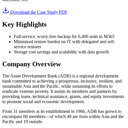
Download the Case Study PDF
Key Highlights
Full-service, worry-free backup for 6,400 seats in M365
Minimized restore burden on IT with delegated and self-
service restores
Storage cost savings and scalability with data growth
Company Overview
The Asian Development Bank (ADB) is a regional development
bank committed to achieving a prosperous, inclusive, resilient, and
sustainable Asia and the Pacific, while sustaining its efforts to
eradicate extreme poverty. It assists its members and partners by
providing loans, technical assistance, grants, and equity investments
to promote social and economic development.
From 31 members at its establishment in 1966, ADB has grown to
encompass 68 members—of which 49 are from within Asia and the
Pacific and 19 outside.