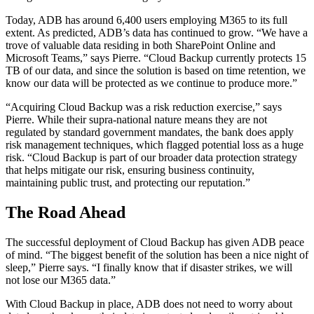
Today, ADB has around 6,400 users employing M365 to its full
extent. As predicted, ADB’s data has continued to grow. “We have a
trove of valuable data residing in both SharePoint Online and
Microsoft Teams,” says Pierre. “Cloud Backup currently protects 15
TB of our data, and since the solution is based on time retention, we
know our data will be protected as we continue to produce more.”
“Acquiring Cloud Backup was a risk reduction exercise,” says
Pierre. While their supra-national nature means they are not
regulated by standard government mandates, the bank does apply
risk management techniques, which flagged potential loss as a huge
risk. “Cloud Backup is part of our broader data protection strategy
that helps mitigate our risk, ensuring business continuity,
maintaining public trust, and protecting our reputation.”
The Road Ahead
The successful deployment of Cloud Backup has given ADB peace
of mind. “The biggest benefit of the solution has been a nice night of
sleep,” Pierre says. “I finally know that if disaster strikes, we will
not lose our M365 data.”
With Cloud Backup in place, ADB does not need to worry about