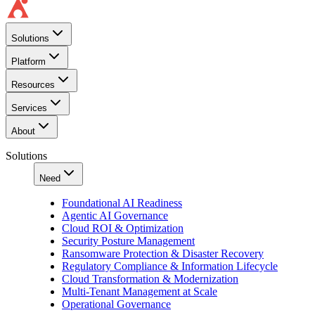
Solutions
Platform
Resources
Services
About
Solutions
Need
Foundational AI Readiness
Agentic AI Governance
Cloud ROI & Optimization
Security Posture Management
Ransomware Protection & Disaster Recovery
Regulatory Compliance & Information Lifecycle
Cloud Transformation & Modernization
Multi-Tenant Management at Scale
Operational Governance