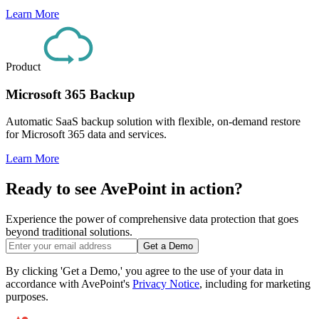
Learn More
Product
Microsoft 365 Backup
Automatic SaaS backup solution with flexible, on-demand restore
for Microsoft 365 data and services.
Learn More
Ready to see AvePoint in action?
Experience the power of comprehensive data protection that goes
beyond traditional solutions.
Get a Demo
By clicking 'Get a Demo,' you agree to the use of your data in
accordance with AvePoint's
Privacy Notice
, including for marketing
purposes.