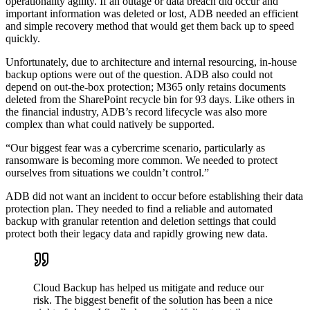
operationality agility. If an outage or data breach did occur and
important information was deleted or lost, ADB needed an efficient
and simple recovery method that would get them back up to speed
quickly.
Unfortunately, due to architecture and internal resourcing, in-house
backup options were out of the question. ADB also could not
depend on out-the-box protection; M365 only retains documents
deleted from the SharePoint recycle bin for 93 days. Like others in
the financial industry, ADB’s record lifecycle was also more
complex than what could natively be supported.
“Our biggest fear was a cybercrime scenario, particularly as
ransomware is becoming more common. We needed to protect
ourselves from situations we couldn’t control.”
ADB did not want an incident to occur before establishing their data
protection plan. They needed to find a reliable and automated
backup with granular retention and deletion settings that could
protect both their legacy data and rapidly growing new data.
Cloud Backup has helped us mitigate and reduce our
risk. The biggest benefit of the solution has been a nice