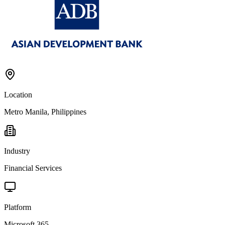
Location
Metro Manila, Philippines
Industry
Financial Services
Platform
Microsoft 365