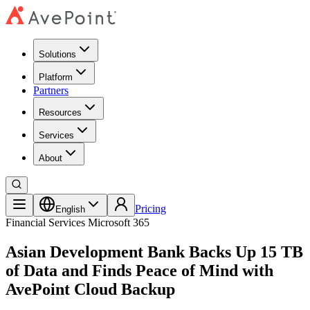
Solutions
Platform
Partners
Resources
Services
About
Pricing
English
Financial Services
Microsoft 365
Asian Development Bank Backs Up 15 TB
of Data and Finds Peace of Mind with
AvePoint Cloud Backup