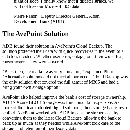
night of sleep. I finally know that if disaster strikes, we
will not lose our Microsoft 365 data.
Pierre Passin
- Deputy Director General, Asian
Development Bank (ADB)
The AvePoint Solution
ADB found their solution in AvePoint’s Cloud Backup. The
solution protected their data with quick recoveries in the event of a
data loss incident. Whether user error, outage, or – their worst fear,
ransomware – they were covered.
“Back then, the market was very immature,” explained Pierre.
“Alternative solutions did not meet all our needs. Cloud Backup was
the only solution that covered the full gamut of M365 and had a
bring-your-own storage option.”
AvePoint also helped improve the bank’s cost of storage ownership.
ADB’s Azure BLOB Storage was functional, but expensive. As
more of their team adopted digital solutions, their storage had grown
tenfold. AvePoint worked with ADB to ease the storage cost by
converting them to the latest Cloud Backup, allowing the bank to
back up as much as they needed while AvePoint took care of the
storage and retention of their legacy data.