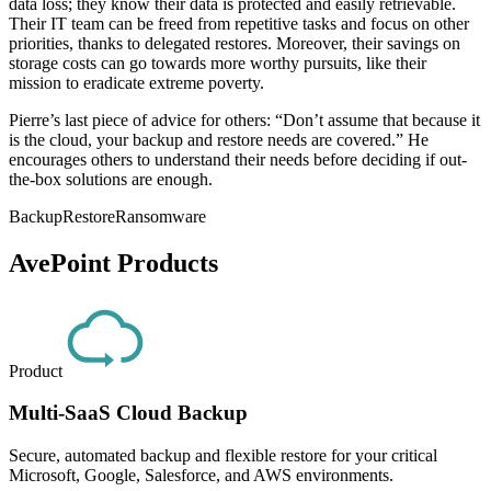
data loss; they know their data is protected and easily retrievable.
Their IT team can be freed from repetitive tasks and focus on other
priorities, thanks to delegated restores. Moreover, their savings on
storage costs can go towards more worthy pursuits, like their
mission to eradicate extreme poverty.
Pierre’s last piece of advice for others: “Don’t assume that because it
is the cloud, your backup and restore needs are covered.” He
encourages others to understand their needs before deciding if out-
the-box solutions are enough.
Backup
Restore
Ransomware
AvePoint Products
Product
Multi-SaaS Cloud Backup
Secure, automated backup and flexible restore for your critical
Microsoft, Google, Salesforce, and AWS environments.