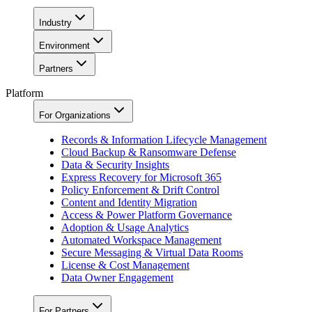
Industry
Environment
Partners
Platform
For Organizations
Records & Information Lifecycle Management
Cloud Backup & Ransomware Defense
Data & Security Insights
Express Recovery for Microsoft 365
Policy Enforcement & Drift Control
Content and Identity Migration
Access & Power Platform Governance
Adoption & Usage Analytics
Automated Workspace Management
Secure Messaging & Virtual Data Rooms
License & Cost Management
Data Owner Engagement
For Partners