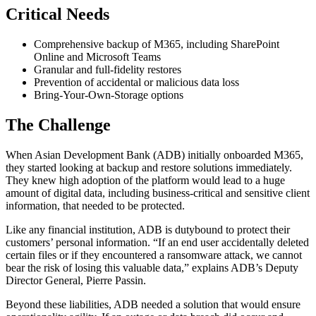
Critical Needs
Comprehensive backup of M365, including SharePoint
Online and Microsoft Teams
Granular and full-fidelity restores
Prevention of accidental or malicious data loss
Bring-Your-Own-Storage options
The Challenge
When Asian Development Bank (ADB) initially onboarded M365,
they started looking at backup and restore solutions immediately.
They knew high adoption of the platform would lead to a huge
amount of digital data, including business-critical and sensitive client
information, that needed to be protected.
Like any financial institution, ADB is dutybound to protect their
customers’ personal information. “If an end user accidentally deleted
certain files or if they encountered a ransomware attack, we cannot
bear the risk of losing this valuable data,” explains ADB’s Deputy
Director General, Pierre Passin.
Beyond these liabilities, ADB needed a solution that would ensure