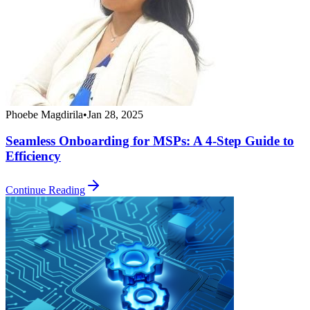
Phoebe Magdirila
•
Jan 28, 2025
Seamless Onboarding for MSPs: A 4-Step Guide to
Efficiency
Continue Reading