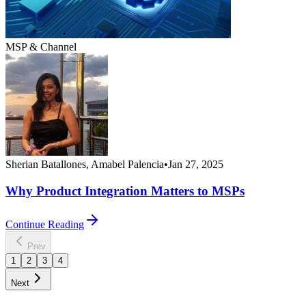
MSP & Channel
Sherian Batallones, Amabel Palencia
•
Jan 27, 2025
Why Product Integration Matters to MSPs
Continue Reading
Prev
1
2
3
4
Next