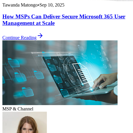
Tawanda Matongo
•
Sep 10, 2025
How MSPs Can Deliver Secure Microsoft 365 User
Management at Scale
Continue Reading
MSP & Channel