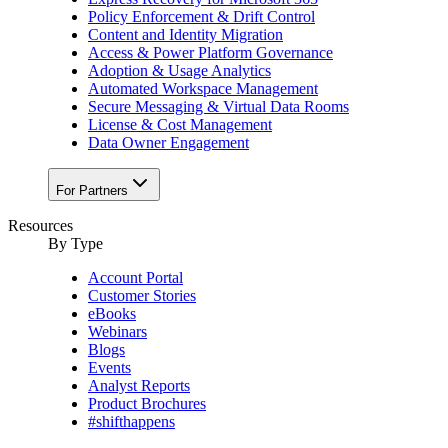
Policy Enforcement & Drift Control
Content and Identity Migration
Access & Power Platform Governance
Adoption & Usage Analytics
Automated Workspace Management
Secure Messaging & Virtual Data Rooms
License & Cost Management
Data Owner Engagement
For Partners
Resources
By Type
Account Portal
Customer Stories
eBooks
Webinars
Blogs
Events
Analyst Reports
Product Brochures
#shifthappens