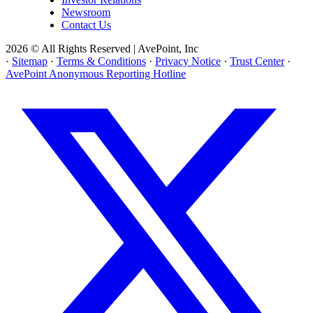
Newsroom
Contact Us
2026 © All Rights Reserved | AvePoint, Inc
·
Sitemap
·
Terms & Conditions
·
Privacy Notice
·
Trust Center
·
AvePoint Anonymous Reporting Hotline