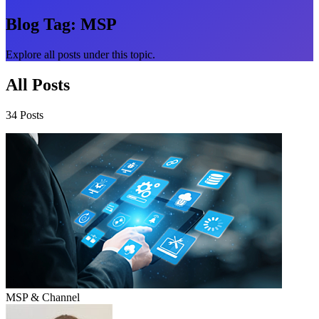
Blog Tag:
MSP
Explore all posts under this topic.
All Posts
34 Posts
MSP & Channel