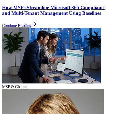
How MSPs Streamline Microsoft 365 Compliance
and Multi-Tenant Management Using Baselines
Continue Reading
MSP & Channel