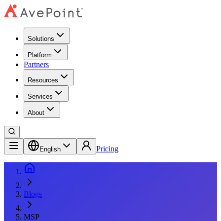
Solutions
Platform
Partners
Resources
Services
About
Pricing
English
Blogs
MSP