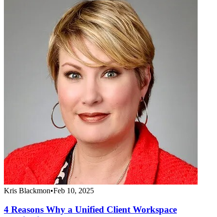
Kris Blackmon
•
Feb 10, 2025
4 Reasons Why a Unified Client Workspace