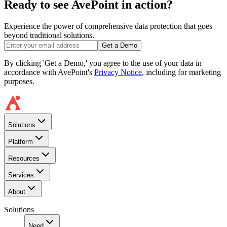
Ready to see AvePoint in action?
Experience the power of comprehensive data protection that goes
beyond traditional solutions.
Get a Demo
By clicking 'Get a Demo,' you agree to the use of your data in
accordance with AvePoint's
Privacy Notice
, including for marketing
purposes.
Solutions
Platform
Resources
Services
About
Solutions
Need