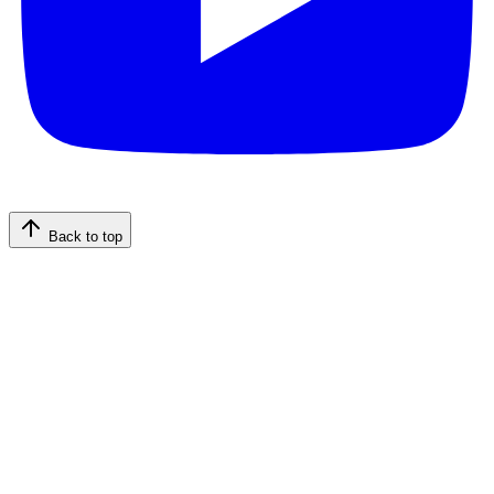
Back to top