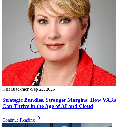
Kris Blackmon
•
Sep 22, 2025
Strategic Bundles, Stronger Margins: How VARs
Can Thrive in the Age of AI and Cloud
Continue Reading