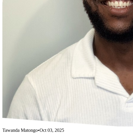
Tawanda Matongo
•
Oct 03, 2025