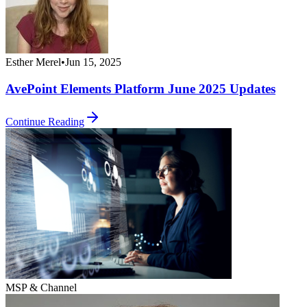
Esther Merel
•
Jun 15, 2025
AvePoint Elements Platform June 2025 Updates
Continue Reading
MSP & Channel