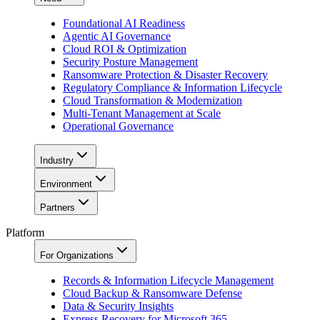
Foundational AI Readiness
Agentic AI Governance
Cloud ROI & Optimization
Security Posture Management
Ransomware Protection & Disaster Recovery
Regulatory Compliance & Information Lifecycle
Cloud Transformation & Modernization
Multi-Tenant Management at Scale
Operational Governance
Industry
Environment
Partners
Platform
For Organizations
Records & Information Lifecycle Management
Cloud Backup & Ransomware Defense
Data & Security Insights
Express Recovery for Microsoft 365