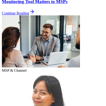
Monitoring Tool Matters to MSPs
Continue Reading
MSP & Channel