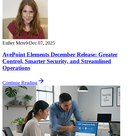
Esther Merel
•
Dec 07, 2025
AvePoint Elements December Release: Greater
Control, Smarter Security, and Streamlined
Operations
Continue Reading