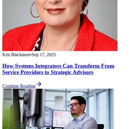
Kris Blackmon
•
Sep 17, 2025
How Systems Integrators Can Transform From
Service Providers to Strategic Advisors
Continue Reading