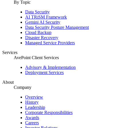
By Topic
Data Security
AI TRiSM Framework
Gemini AI Security
Data Security Posture Management
Cloud Backup
Disaster Recovery
Managed Service Providers
Services
AvePoint Client Services
Advisory & Implementation
Deployment Services
About
Company
Overview
History
Leadership
Corporate Responsibilities
Awards
Careers
Investor Relations