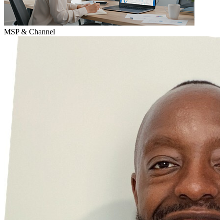
MSP & Channel