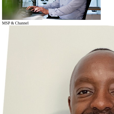
MSP & Channel