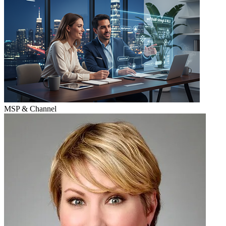
MSP & Channel