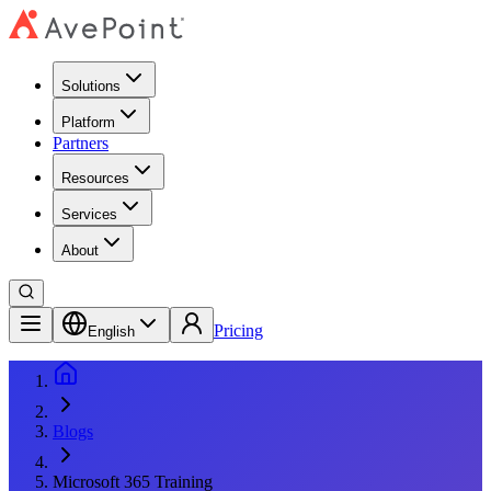
Solutions
Platform
Partners
Resources
Services
About
Pricing
English
Blogs
Microsoft 365 Training