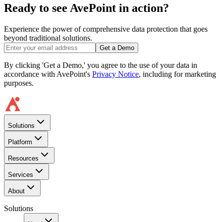
Ready to see AvePoint in action?
Experience the power of comprehensive data protection that goes
beyond traditional solutions.
Get a Demo
By clicking 'Get a Demo,' you agree to the use of your data in
accordance with AvePoint's
Privacy Notice
, including for marketing
purposes.
Solutions
Platform
Resources
Services
About
Solutions