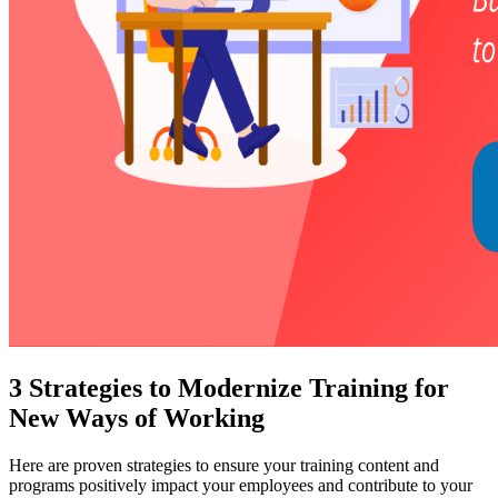
3 Strategies to Modernize Training for
New Ways of Working
Here are proven strategies to ensure your training content and
programs positively impact your employees and contribute to your