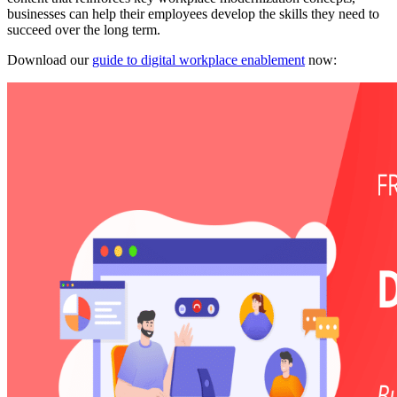
businesses can help their employees develop the skills they need to
succeed over the long term.
Download our
guide to digital workplace enablement
now: