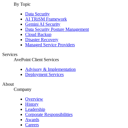
By Topic
Data Security
AI TRiSM Framework
Gemini AI Security
Data Security Posture Management
Cloud Backup
Disaster Recovery
Managed Service Providers
Services
AvePoint Client Services
Advisory & Implementation
Deployment Services
About
Company
Overview
History
Leadership
Corporate Responsibilities
Awards
Careers