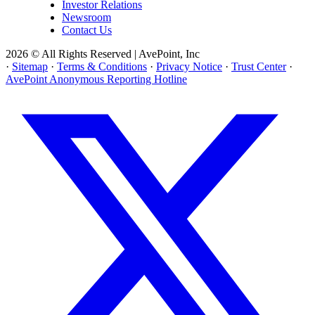
Investor Relations
Newsroom
Contact Us
2026 © All Rights Reserved | AvePoint, Inc
·
Sitemap
·
Terms & Conditions
·
Privacy Notice
·
Trust Center
·
AvePoint Anonymous Reporting Hotline