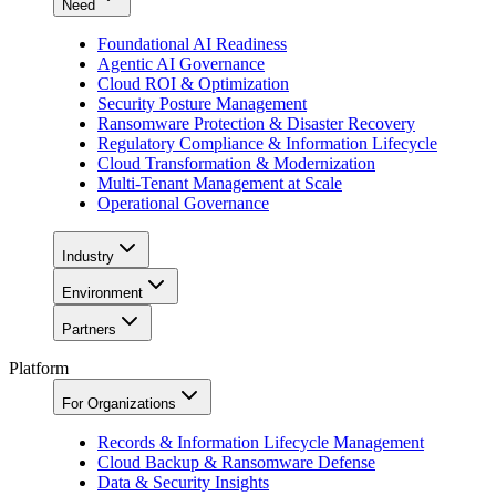
Need
Foundational AI Readiness
Agentic AI Governance
Cloud ROI & Optimization
Security Posture Management
Ransomware Protection & Disaster Recovery
Regulatory Compliance & Information Lifecycle
Cloud Transformation & Modernization
Multi-Tenant Management at Scale
Operational Governance
Industry
Environment
Partners
Platform
For Organizations
Records & Information Lifecycle Management
Cloud Backup & Ransomware Defense
Data & Security Insights