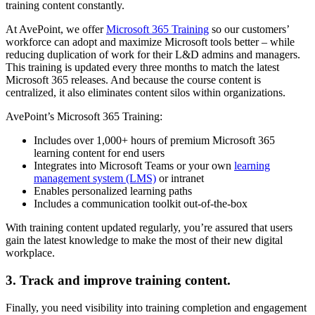
training content constantly.
At AvePoint, we offer
Microsoft 365 Training
so our customers’
workforce can adopt and maximize Microsoft tools better – while
reducing duplication of work for their L&D admins and managers.
This training is updated every three months to match the latest
Microsoft 365 releases. And because the course content is
centralized, it also eliminates content silos within organizations.
AvePoint’s Microsoft 365 Training:
Includes over 1,000+ hours of premium Microsoft 365
learning content for end users
Integrates into Microsoft Teams or your own
learning
management system (LMS)
or intranet
Enables personalized learning paths
Includes a communication toolkit out-of-the-box
With training content updated regularly, you’re assured that users
gain the latest knowledge to make the most of their new digital
workplace.
3. Track and improve training content.
Finally, you need visibility into training completion and engagement