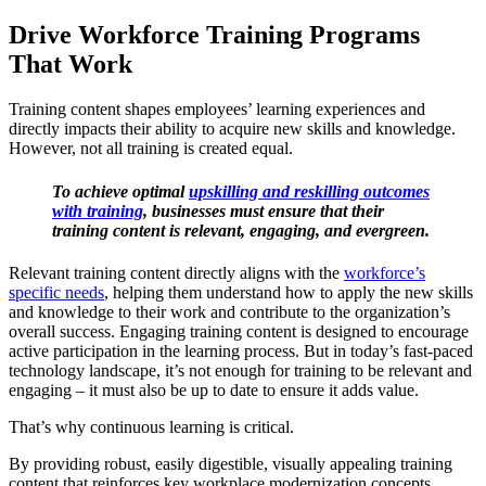
Drive Workforce Training Programs
That Work
Training content shapes employees’ learning experiences and
directly impacts their ability to acquire new skills and knowledge.
However, not all training is created equal.
To achieve optimal
upskilling and reskilling outcomes
with training
, businesses must ensure that their
training content is relevant, engaging, and evergreen.
Relevant training content directly aligns with the
workforce’s
specific needs
, helping them understand how to apply the new skills
and knowledge to their work and contribute to the organization’s
overall success. Engaging training content is designed to encourage
active participation in the learning process. But in today’s fast-paced
technology landscape, it’s not enough for training to be relevant and
engaging – it must also be up to date to ensure it adds value.
That’s why continuous learning is critical.
By providing robust, easily digestible, visually appealing training
content that reinforces key workplace modernization concepts,