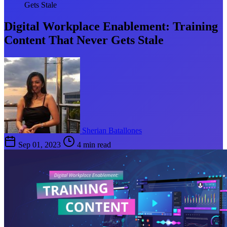
Gets Stale
Digital Workplace Enablement: Training
Content That Never Gets Stale
Sherian Batallones
Sep 01, 2023
4 min read