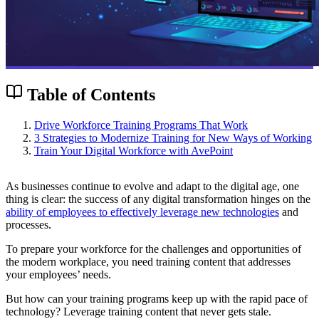
Table of Contents
Drive Workforce Training Programs That Work
3 Strategies to Modernize Training for New Ways of Working
Train Your Digital Workforce with AvePoint
As businesses continue to evolve and adapt to the digital age, one
thing is clear: the success of any digital transformation hinges on the
ability of employees to effectively leverage new technologies
and
processes.
To prepare your workforce for the challenges and opportunities of
the modern workplace, you need training content that addresses
your employees’ needs.
But how can your training programs keep up with the rapid pace of
technology? Leverage training content that never gets stale.