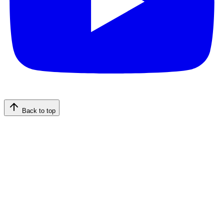
Back to top