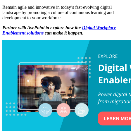
Remain agile and innovative in today’s fast-evolving digital
landscape by promoting a culture of continuous learning and
development to your workforce.
Partner with AvePoint to explore how the
Digital Workplace
Enablement solutions
can make it happen.