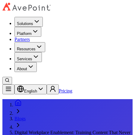
Solutions
Platform
Partners
Resources
Services
About
Pricing
English
Blogs
Digital Workplace Enablement: Training Content That Never