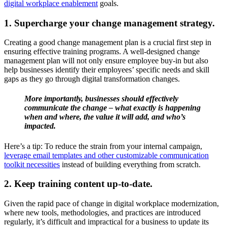
digital workplace enablement
goals.
1. Supercharge your change management strategy.
Creating a good change management plan is a crucial first step in
ensuring effective training programs. A well-designed change
management plan will not only ensure employee buy-in but also
help businesses identify their employees’ specific needs and skill
gaps as they go through digital transformation changes.
More importantly, businesses should effectively
communicate the change – what exactly is happening
when and where, the value it will add, and who’s
impacted.
Here’s a tip: To reduce the strain from your internal campaign,
leverage email templates and other customizable communication
toolkit necessities
instead of building everything from scratch.
2. Keep training content up-to-date.
Given the rapid pace of change in digital workplace modernization,
where new tools, methodologies, and practices are introduced
regularly, it’s difficult and impractical for a business to update its