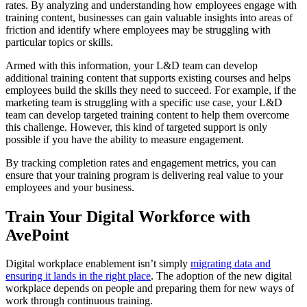
rates. By analyzing and understanding how employees engage with
training content, businesses can gain valuable insights into areas of
friction and identify where employees may be struggling with
particular topics or skills.
Armed with this information, your L&D team can develop
additional training content that supports existing courses and helps
employees build the skills they need to succeed. For example, if the
marketing team is struggling with a specific use case, your L&D
team can develop targeted training content to help them overcome
this challenge. However, this kind of targeted support is only
possible if you have the ability to measure engagement.
By tracking completion rates and engagement metrics, you can
ensure that your training program is delivering real value to your
employees and your business.
Train Your Digital Workforce with
AvePoint
Digital workplace enablement isn’t simply
migrating data and
ensuring it lands in the right place
. The adoption of the new digital
workplace depends on people and preparing them for new ways of
work through continuous training.