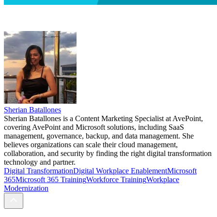
Sherian Batallones
Sherian Batallones is a Content Marketing Specialist at AvePoint,
covering AvePoint and Microsoft solutions, including SaaS
management, governance, backup, and data management. She
believes organizations can scale their cloud management,
collaboration, and security by finding the right digital transformation
technology and partner.
Digital Transformation
Digital Workplace Enablement
Microsoft
365
Microsoft 365 Training
Workforce Training
Workplace
Modernization