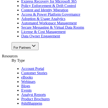
Express Recovery for Microsoft 365
Policy Enforcement & Drift Control
Content and Identity Migration
Access & Power Platform Governance
Adoption & Usage Analytics
Automated Workspace Management
Secure Messaging & Virtual Data Rooms
License & Cost Management
Data Owner Engagement
For Partners
Resources
By Type
Account Portal
Customer Stories
eBooks
Webinars
Blogs
Events
Analyst Reports
Product Brochures
#shifthappens