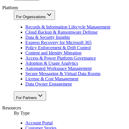
Platform
For Organizations
Records & Information Lifecycle Management
Cloud Backup & Ransomware Defense
Data & Security Insights
Express Recovery for Microsoft 365
Policy Enforcement & Drift Control
Content and Identity Migration
Access & Power Platform Governance
Adoption & Usage Analytics
Automated Workspace Management
Secure Messaging & Virtual Data Rooms
License & Cost Management
Data Owner Engagement
For Partners
Resources
By Type
Account Portal
Customer Stories