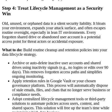
Step 4: Treat Lifecycle Management as a Security
Win
Old, unused, or orphaned data is a silent security liability. It bloats
your environment, expands your attack surface, and often escapes
routine oversight, especially in lean IT environments. Every
forgotten shared drive or abandoned user account is a potential
access point for threat actors or accidental exposure.
What to do:
Build routine cleanup and retention policies into your
data lifecycle strategy.
Archive or auto-delete inactive user accounts and shared
drives using inactivity signals (e.g., no logins or edits over 90
days). This removes forgotten access paths and simplifies
ongoing monitoring.
Apply retention rules in Google Vault or your chosen
governance platform. This process will automatically dispose
of stale emails, files, and chats that no longer serve business or
compliance needs.
Adopt centralized lifecycle management tools or third-party
solutions to automate policies across users, content, and
shared spaces. This solution will free up the team’s time while