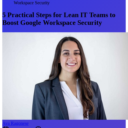
Workspace Security
5 Practical Steps for Lean IT Teams to
Boost Google Workspace Security
Ava Ragonese