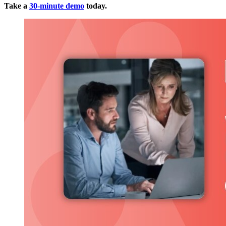
Take a
30-minute demo
today.