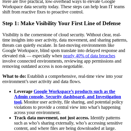
Here are five practical, low-overhead ways to elevate Google
Workspace data security today. These steps can help lean IT teams
shift from reactive fixes to proactive control.
Step 1: Make Visibility Your First Line of Defense
Visibility is the cornerstone of cloud security. Without clear, real-
time insights into user activity, data movement, and sharing patterns,
threats can quietly escalate. In fast-moving environments like
Google Workspace, blind spots translate into delayed response and
elevated risk — especially when
nearly 40% of data breaches
involve connected environments, reviewing app permissions and
removing outdated access is non-negotiable.
What to do:
Establish a comprehensive, real-time view into your
environment’s user activity and data flows.
Leverage
Google Workspace’s products such as the
Admin console, Security dashboard, and Investigation
tool
.
Monitor user activity, file sharing, and potential policy
violations to provide a central view into what’s happening
across your environment.
Track data movement, not just access.
Identify patterns
such as who’s sharing externally, who’s accessing sensitive
content, and where files are being downloaded at large.