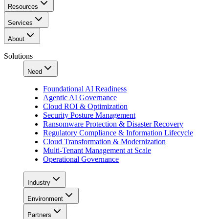
Resources
Services
About
Solutions
Need
Foundational AI Readiness
Agentic AI Governance
Cloud ROI & Optimization
Security Posture Management
Ransomware Protection & Disaster Recovery
Regulatory Compliance & Information Lifecycle
Cloud Transformation & Modernization
Multi-Tenant Management at Scale
Operational Governance
Industry
Environment
Partners