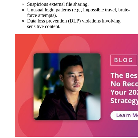
Suspicious external file sharing.
Unusual login patterns (e.g., impossible travel, brute-
force attempts).
Data loss prevention (DLP) violations involving
sensitive content.