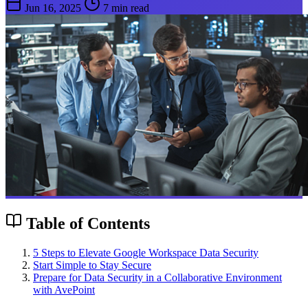
Jun 16, 2025
7 min read
Table of Contents
5 Steps to Elevate Google Workspace Data Security
Start Simple to Stay Secure
Prepare for Data Security in a Collaborative Environment
with AvePoint