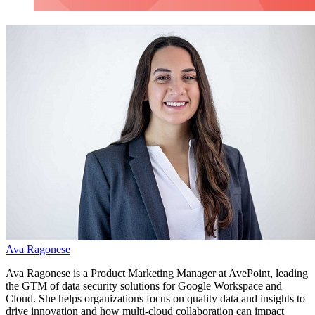
Ava Ragonese
Ava Ragonese is a
Product Marketing Manager at AvePoint, leading
the GTM of data security solutions for Google Workspace and
Cloud. She helps organizations focus on quality data and insights to
drive innovation and how multi-cloud collaboration can impact