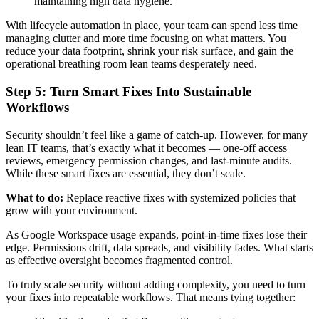
maintaining high data hygiene.
With lifecycle automation in place, your team can spend less time
managing clutter and more time focusing on what matters. You
reduce your data footprint, shrink your risk surface, and gain the
operational breathing room lean teams desperately need.
Step 5: Turn Smart Fixes Into Sustainable
Workflows
Security shouldn’t feel like a game of catch-up. However, for many
lean IT teams, that’s exactly what it becomes — one-off access
reviews, emergency permission changes, and last-minute audits.
While these smart fixes are essential, they don’t scale.
What to do:
Replace reactive fixes with systemized policies that
grow with your environment.
As Google Workspace usage expands, point-in-time fixes lose their
edge. Permissions drift, data spreads, and visibility fades. What starts
as effective oversight becomes fragmented control.
To truly scale security without adding complexity, you need to turn
your fixes into repeatable workflows. That means tying together: