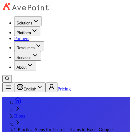
Solutions
Platform
Partners
Resources
Services
About
Pricing
English
Blogs
5 Practical Steps for Lean IT Teams to Boost Google