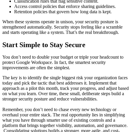
Classification rules that flag sensitive content.
Access control policies that enforce sharing guidelines.
Retention policies that govern how long data is kept.
When these systems operate in unison, your security posture is
strengthened automatically. Security stops feeling like a scramble
and starts operating like a system. That’s the real breakthrough.
Start Simple to Stay Secure
You don’t need to double your budget or triple your headcount to
protect Google Workspace. In fact, the smartest security
improvements are often the simplest.
The key is to identify the single biggest risk your organization faces
today and pick the tactic that best addresses it. Implement that
approach as a pilot this month, track your progress, and adjust based
on what you learn. Over time, these small, deliberate steps build a
stronger security posture and reduce vulnerabilities.
Remember, you don’t need to chase every new technology or
overhaul your entire stack. The real opportunity lies in simplifying
what you have through smarter use of existing controls and a
platform that brings together visibility, automation, and governance.
Consolidating solutions builds a stronger, more agile, and cost-