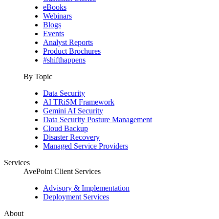
eBooks
Webinars
Blogs
Events
Analyst Reports
Product Brochures
#shifthappens
By Topic
Data Security
AI TRiSM Framework
Gemini AI Security
Data Security Posture Management
Cloud Backup
Disaster Recovery
Managed Service Providers
Services
AvePoint Client Services
Advisory & Implementation
Deployment Services
About