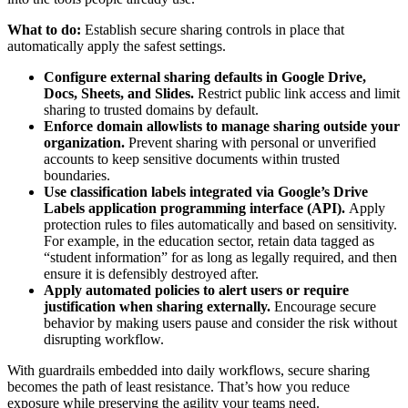
What to do:
Establish secure sharing controls in place that
automatically apply the safest settings.
Configure external sharing defaults in Google Drive,
Docs, Sheets, and Slides.
Restrict public link access and limit
sharing to trusted domains by default.
Enforce domain allowlists to manage sharing outside your
organization.
Prevent sharing with personal or unverified
accounts to keep sensitive documents within trusted
boundaries.
Use classification labels integrated via Google’s Drive
Labels application programming interface (API).
Apply
protection rules to files automatically and based on sensitivity.
For example, in the education sector, retain data tagged as
“student information” for as long as legally required, and then
ensure it is defensibly destroyed after.
Apply automated policies to alert users or require
justification when sharing externally.
Encourage secure
behavior by making users pause and consider the risk without
disrupting workflow.
With guardrails embedded into daily workflows, secure sharing
becomes the path of least resistance. That’s how you reduce
exposure while preserving the agility your teams need.