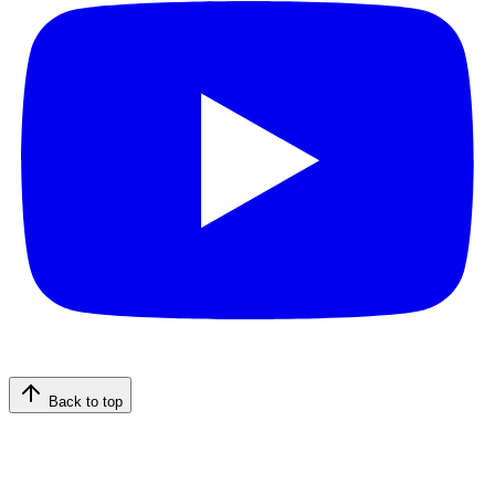
Back to top