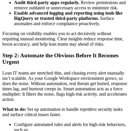
Audit third-party apps regularly.
Review permissions and
remove outdated or unnecessary access to minimize risk.
Enable advanced logging and reporting using tools like
BigQuery or trusted third-party platforms.
Surface
anomalies and enforce compliance proactively.
Focusing on visibility enables you to act decisively without
requiring manual monitoring. Clear insights reduce response time,
boost accuracy, and help lean teams stay ahead of risks.
Step 2: Automate the Obvious Before It Becomes
Urgent
Lean IT teams are stretched thin, and chasing every alert manually
isn’t scalable. As your Google Workspace environment grows, so
does the noise. Without automation, real threats get buried, response
times lag, and burnout creeps in. Smart automation acts as a force
multiplier: It filters the noise, flags high-risk activity, and accelerates
action.
What to do:
Set up automation to handle repetitive security tasks
and surface critical issues faster.
Configure automated rules and alerts for high-risk behaviors,
such as: