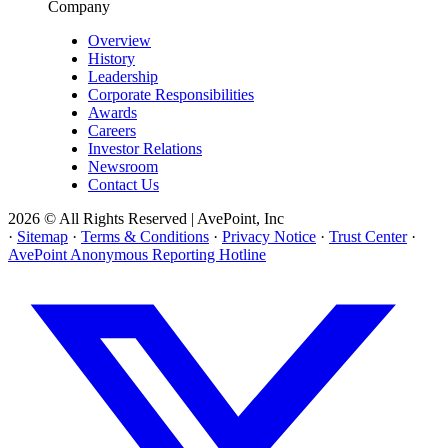
Company
Overview
History
Leadership
Corporate Responsibilities
Awards
Careers
Investor Relations
Newsroom
Contact Us
2026 © All Rights Reserved | AvePoint, Inc
·
Sitemap
·
Terms & Conditions
·
Privacy Notice
·
Trust Center
·
AvePoint Anonymous Reporting Hotline