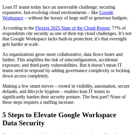
Lean IT teams today face an unenviable challenge: securing
expansive, fast-evolving cloud environments – like
Google
Workspace
– without the luxury of large staff or generous budgets.
According to the
Flexera 2025 State of the Cloud Report
, 77% of
respondents cite security as one of their top cloud challenges. It’s not
that Google Workspace lacks built-in protection; it’s that oversight
gets harder at scale.
As organizations grow more collaborative, data flows faster and
farther. This amplifies the risk of misconfiguration, accidental
exposure, and third-party vulnerabilities. But it doesn’t mean IT
teams need to respond by adding governance complexity or locking
down access completely.
Making a few smart moves – rooted in visibility, automation, secure
defaults, and lifecycle hygiene – enables lean IT teams to
significantly harden their security posture. The best part? None of
these steps requires a staffing increase.
5 Steps to Elevate Google Workspace
Data Security