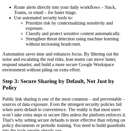
Route alerts directly into your daily workflows – Slack,
Teams, or email – for faster triage.
Use automated security tools to:
Prioritize risk by contextualizing sensitivity and
exposure.
Classify and protect sensitive content automatically.
Strengthen threat detection using machine learning
without increasing headcount.
Automation saves time and enhances focus. By filtering out the
noise and escalating the real risks, lean teams can move faster,
respond smarter, and build a more secure Google Workspace
environment without piling on extra effort.
Step 3: Secure Sharing by Default, Not Just by
Policy
Public link sharing is one of the most common – and preventable –
sources of data exposure. Even the strongest security policies fail
when users default to convenience. The reality is that most users
won’t take extra steps to secure files unless the platform enforces it.
That’s why setting secure defaults is more effective than relying on
policy documents or periodic training. You need to build guardrails
into the tools people already use.