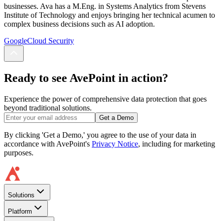
businesses. Ava has a M.Eng. in Systems Analytics from Stevens
Institute of Technology and enjoys bringing her technical acumen to
complex business decisions such as AI adoption.
Google
Cloud Security
Ready to see AvePoint in action?
Experience the power of comprehensive data protection that goes
beyond traditional solutions.
Get a Demo
By clicking 'Get a Demo,' you agree to the use of your data in
accordance with AvePoint's
Privacy Notice
, including for marketing
purposes.
Solutions
Platform