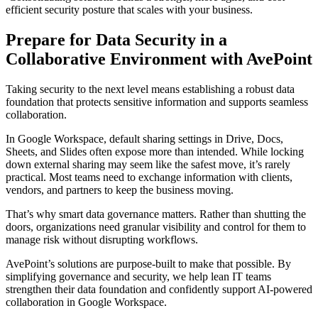
efficient security posture that scales with your business.
Prepare for Data Security in a
Collaborative Environment with AvePoint
Taking security to the next level means establishing a robust data
foundation that protects sensitive information and supports seamless
collaboration.
In Google Workspace, default sharing settings in Drive, Docs,
Sheets, and Slides often expose more than intended. While locking
down external sharing may seem like the safest move, it’s rarely
practical. Most teams need to exchange information with clients,
vendors, and partners to keep the business moving.
That’s why smart data governance matters. Rather than shutting the
doors, organizations need granular visibility and control for them to
manage risk without disrupting workflows.
AvePoint’s solutions are purpose-built to make that possible. By
simplifying governance and security, we help lean IT teams
strengthen their data foundation and confidently support AI-powered
collaboration in Google Workspace.