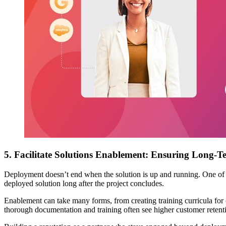
5. Facilitate Solutions Enablement: Ensuring Long-Te
Deployment doesn’t end when the solution is up and running. One of the 
deployed solution long after the project concludes.
Enablement can take many forms, from creating training curricula for 
thorough documentation and training often see higher customer retentio