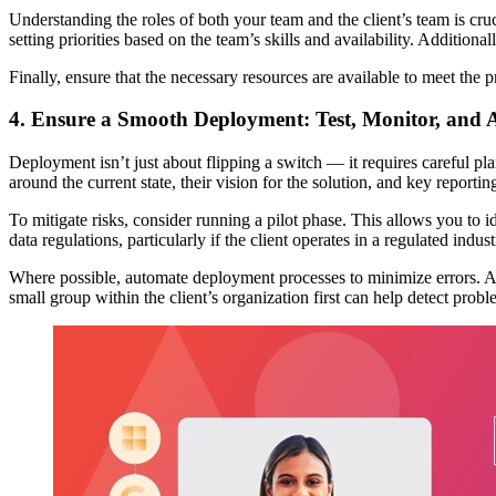
Understanding the roles of both your team and the client’s team is cru
setting priorities based on the team’s skills and availability. Addition
Finally, ensure that the necessary resources are available to meet the p
4. Ensure a Smooth Deployment: Test, Monitor, and 
Deployment isn’t just about flipping a switch — it requires careful pla
around the current state, their vision for the solution, and key report
To mitigate risks, consider running a pilot phase. This allows you to id
data regulations, particularly if the client operates in a regulated indust
Where possible, automate deployment processes to minimize errors. Addi
small group within the client’s organization first can help detect pr