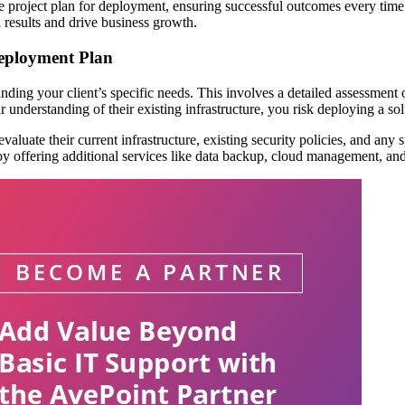
tive project plan for deployment, ensuring successful outcomes every tim
 results and drive business growth.
Deployment Plan
standing your client’s specific needs. This involves a detailed assessment
understanding of their existing infrastructure, you risk deploying a solu
 to evaluate their current infrastructure, existing security policies, and 
 by offering additional services like data backup, cloud management, and