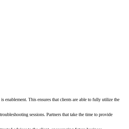
 enablement. This ensures that clients are able to fully utilize the
roubleshooting sessions. Partners that take the time to provide