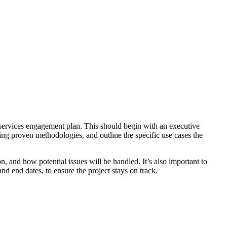
 services engagement plan. This should begin with an executive
sing proven methodologies, and outline the specific use cases the
n, and how potential issues will be handled. It’s also important to
d end dates, to ensure the project stays on track.