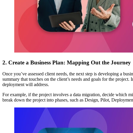
2. Create a Business Plan: Mapping Out the Journey
Once you’ve assessed client needs, the next step is developing a bus
summary that touches on the client’s needs and goals for the project. I
deployment will address.
For example, if the project involves a data migration, decide which mig
break down the project into phases, such as Design, Pilot, Deployment,