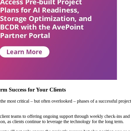
rm Success for Your Clients
most critical – but often overlooked – phases of a successful project is
client teams to offering ongoing support through weekly check-ins and t
n, as clients continue to leverage the technology for the long term.