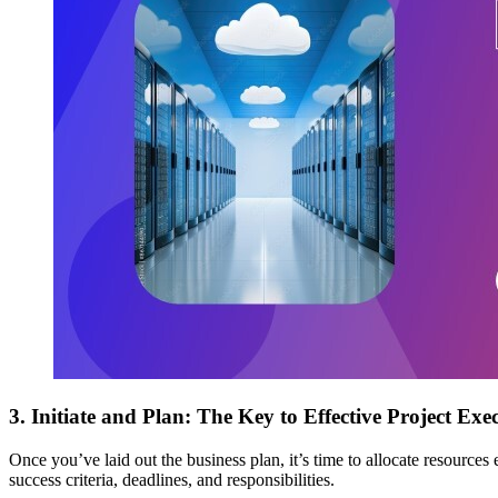
3. Initiate and Plan
: The Key to Effective Project Exe
Once you’ve laid out the business plan, it’s time to allocate resources 
success criteria, deadlines, and responsibilities.