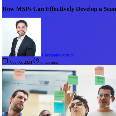
How MSPs Can Effectively Develop a Seam
Christopher Musico
Nov 06, 2024
6 min read