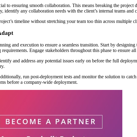
cial to ensuring smooth collaboration. This means breaking the project d
ally, identify any collaboration needs with the client’s internal teams an
roject’s timeline without stretching your team too thin across multiple cl
Adapt
nning and execution to ensure a seamless transition. Start by designing 
ing requirements. Engage stakeholders throughout this phase to ensure al
entify and address any potential issues early on before the full deploymen
ry.
tionally, run post-deployment tests and monitor the solution to catch an
oblems before a company-wide deployment.