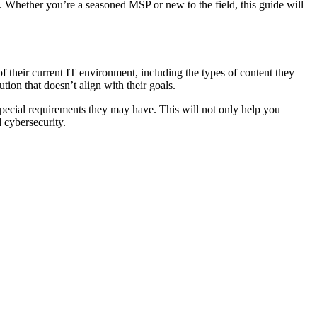
e. Whether you’re a seasoned MSP or new to the field, this guide will
 of their current IT environment, including the types of content they
tion that doesn’t align with their goals.
any special requirements they may have. This will not only help you
 cybersecurity.