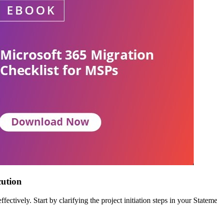
cution
effectively. Start by clarifying the project initiation steps in your Sta