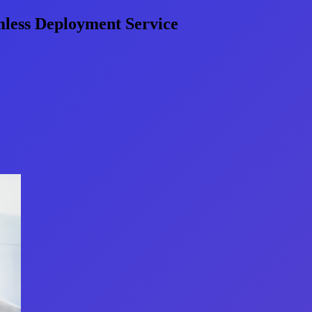
less Deployment Service