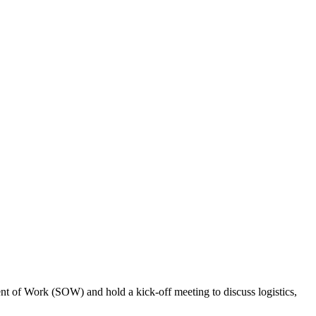
tement of Work (SOW) and hold a kick-off meeting to discuss logistics,