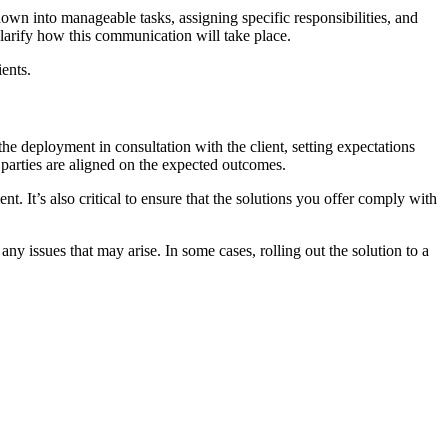
own into manageable tasks, assigning specific responsibilities, and
d clarify how this communication will take place.
ients.
the deployment in consultation with the client, setting expectations
l parties are aligned on the expected outcomes.
t. It’s also critical to ensure that the solutions you offer comply with
y issues that may arise. In some cases, rolling out the solution to a