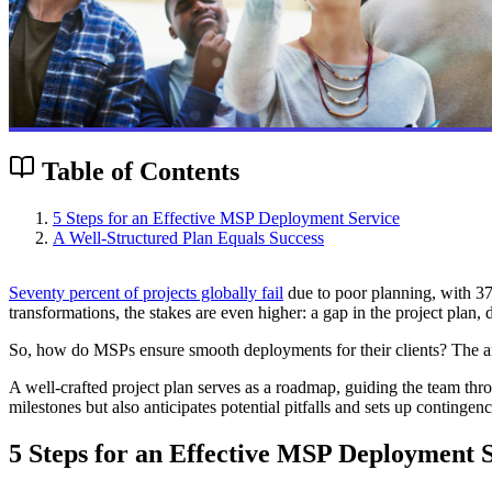
Table of Contents
5 Steps for an Effective MSP Deployment Service
A Well-Structured Plan Equals Success
Seventy percent of projects globally fail
due to poor planning, with 37%
transformations, the stakes are even higher: a gap in the project plan,
So, how do MSPs ensure smooth deployments for their clients? The answ
A well-crafted project plan serves as a roadmap, guiding the team thro
milestones but also anticipates potential pitfalls and sets up conting
5 Steps for an Effective MSP Deployment 