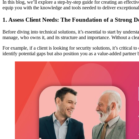
In this blog, we’ll explore a step-by-step guide for creating an effec
equip you with the knowledge and tools needed to deliver exceptional
1. Assess Client Needs: The Foundation of a Strong 
Before diving into technical solutions, it’s essential to start by under
manage, who owns it, and its structure and importance. Without a clear 
For example, if a client is looking for security solutions, it’s critical
identify potential gaps but also position you as a value-added partner