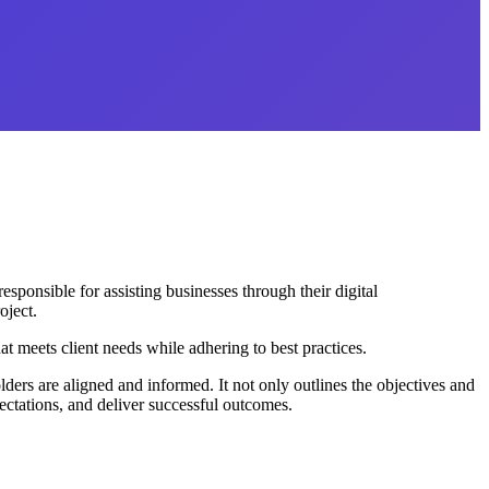
ponsible for assisting businesses through their digital
oject.
 meets client needs while adhering to best practices.
ders are aligned and informed. It not only outlines the objectives and
ectations, and deliver successful outcomes.