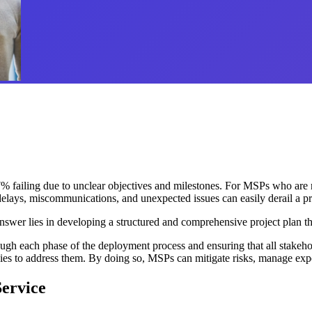
 failing due to unclear objectives and milestones. For MSPs who are res
 delays, miscommunications, and unexpected issues can easily derail a pr
er lies in developing a structured and comprehensive project plan that
ugh each phase of the deployment process and ensuring that all stakehol
encies to address them. By doing so, MSPs can mitigate risks, manage exp
Service