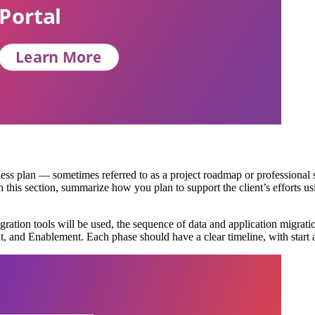
iness plan — sometimes referred to as a project roadmap or professional
n this section, summarize how you plan to support the client’s efforts u
ration tools will be used, the sequence of data and application migratio
 and Enablement. Each phase should have a clear timeline, with start an