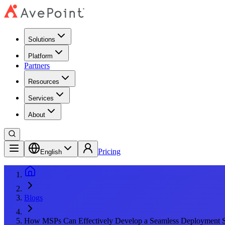
Solutions
Platform
Partners
Resources
Services
About
Pricing
English
Blogs
How MSPs Can Effectively Develop a Seamless Deployment S