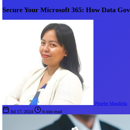
Secure Your Microsoft 365: How Data Gov
Phoebe Magdirila
Jul 17, 2024
6 min read