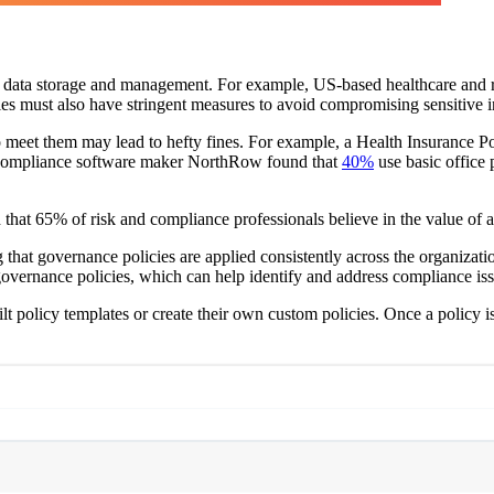
ng data storage and management. For example, US-based healthcare and re
nies must also have stringent measures to avoid compromising sensitive in
 to meet them may lead to hefty fines. For example, a Health Insurance
 compliance software maker NorthRow found that
40%
use basic office 
that 65% of risk and compliance professionals believe in the value of
that governance policies are applied consistently across the organizati
 governance policies, which can help identify and address compliance is
lt policy templates or create their own custom policies. Once a policy i