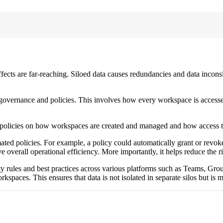
ffects are far-reaching. Siloed data causes redundancies and data inconsis
a governance and policies. This involves how every workspace is acces
 policies on how workspaces are created and managed and how access t
ed policies. For example, a policy could automatically grant or revoke 
e overall operational efficiency. More importantly, it helps reduce the r
ty rules and best practices across various platforms such as Teams, Gro
orkspaces. This ensures that data is not isolated in separate silos but is