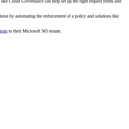
like Cloud Governance can help set up the right request forms and
sion by automating the enforcement of a policy and solutions like
sions
to their Microsoft 365 tenant.