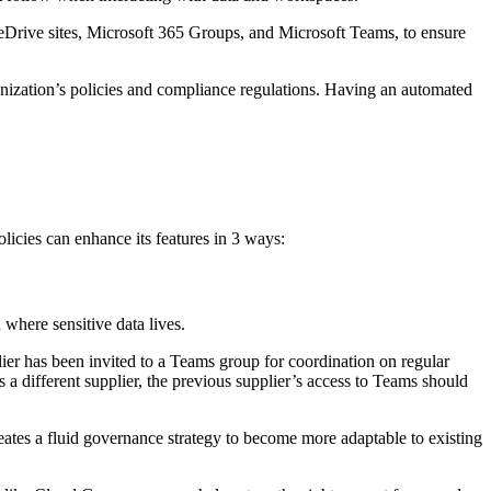
OneDrive sites, Microsoft 365 Groups, and Microsoft Teams, to ensure
ganization’s policies and compliance regulations. Having an automated
licies can enhance its features in 3 ways:
 where sensitive data lives.
lier has been invited to a Teams group for coordination on regular
s a different supplier, the previous supplier’s access to Teams should
reates a fluid governance strategy to become more adaptable to existing