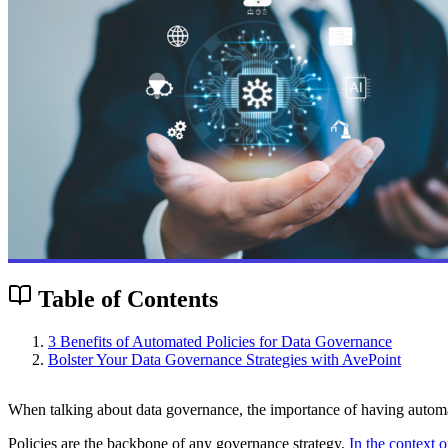
Table of Contents
3 Benefits of Automated Policies for Data Governance
Bolster Your Data Governance Strategies with AvePoint
When talking about data governance, the importance of having automa
Policies are the backbone of any governance strategy.
In the context 