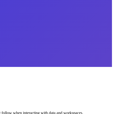
ust follow when interacting with data and workspaces.