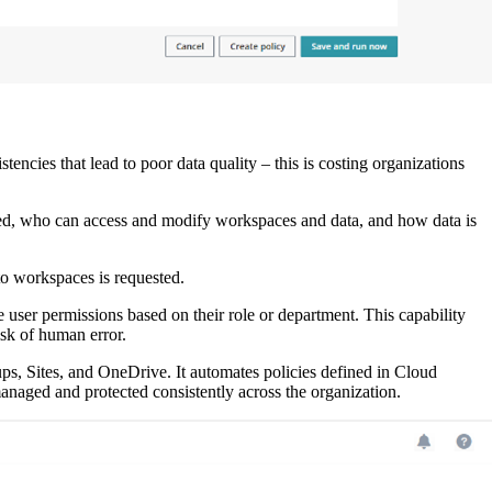
tencies that lead to poor data quality – this is costing organizations
sed, who can access and modify workspaces and data, and how data is
o workspaces is requested.
user permissions based on their role or department. This capability
isk of human error.
ups, Sites, and OneDrive. It automates policies defined in Cloud
 managed and protected consistently across the organization.