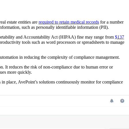
al estate entities are
required to retain medical records
for a number
formation, such as personally identifiable information (PII).
 Portability and Accountability Act (HIPAA) fine may range from
$137
productivity tools such as word processors or spreadsheets to manage
 automation in reducing the complexity of compliance management.
on. It reduces the risk of non-compliance due to human error or
sues more quickly.
s in place, AvePoint’s solutions continuously monitor for compliance