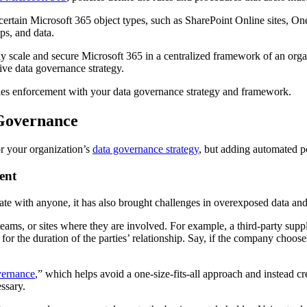
 certain Microsoft 365 object types, such as SharePoint Online sites, 
ups, and data.
fully scale and secure Microsoft 365 in a centralized framework of an or
ive data governance strategy.
licies enforcement with your data governance strategy and framework.
 Governance
or your organization’s
data governance strategy
, but adding automated po
ent
te with anyone, it has also brought challenges in overexposed data and
eams, or sites where they are involved. For example, a third-party supp
or the duration of the parties’ relationship. Say, if the company choose
ernance
,” which helps avoid a one-size-fits-all approach and instead c
ssary.