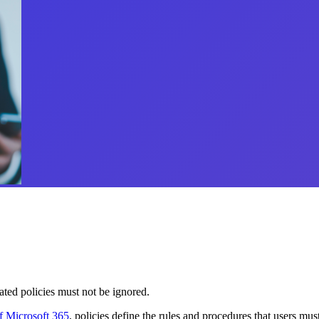
ted policies must not be ignored.
of Microsoft 365
, policies define the rules and procedures that users m