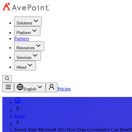
Solutions
Platform
Partners
Resources
Services
About
Pricing
English
Blogs
Secure Your Microsoft 365: How Data Governance Can Benefit