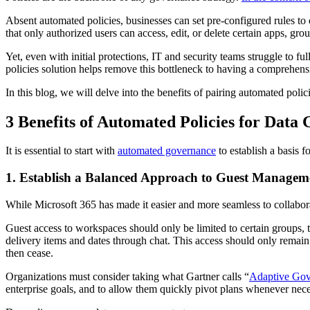
Absent automated policies, businesses can set pre-configured rules to
that only authorized users can access, edit, or delete certain apps, gro
Yet, even with initial protections, IT and security teams struggle to 
policies solution helps remove this bottleneck to having a comprehens
In this blog, we will delve into the benefits of pairing automated po
3 Benefits of Automated Policies for Data
It is essential to start with
automated governance
to establish a basis f
1. Establish a Balanced Approach to Guest Managem
While Microsoft 365 has made it easier and more seamless to collabora
Guest access to workspaces should only be limited to certain groups, t
delivery items and dates through chat. This access should only remain f
then cease.
Organizations must consider taking what Gartner calls “
Adaptive Gov
enterprise goals, and to allow them quickly pivot plans whenever nece