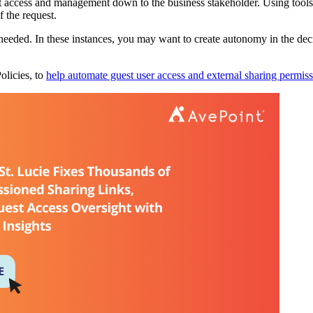
access and management down to the business stakeholder. Using tools 
f the request.
eded. In these instances, you may want to create autonomy in the deci
olicies, to
help automate guest user access and external sharing permis