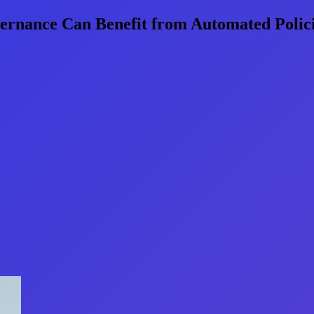
ernance Can Benefit from Automated Polic