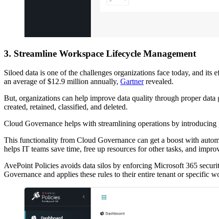
3. Streamline Workspace Lifecycle Management
Siloed data is one of the challenges organizations face today, and its e
an average of $12.9 million annually,
Gartner
revealed.
But, organizations can help improve data quality through proper dat
created, retained, classified, and deleted.
Cloud Governance helps with streamlining operations by introducing
This functionality from Cloud Governance can get a boost with automat
helps IT teams save time, free up resources for other tasks, and improv
AvePoint Policies avoids data silos by enforcing Microsoft 365 securi
Governance and applies these rules to their entire tenant or specific w