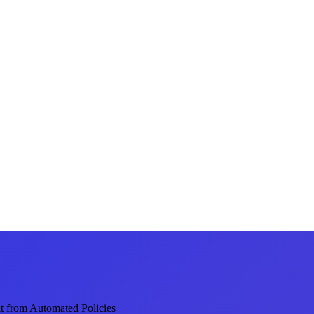
 from Automated Policies