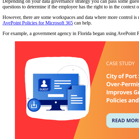
Depending on your data governance strategy you can pass some guest 
questions to determine if the employee has the right to in the context o
However, there are some workspaces and data where more control is ne
AvePoint Policies for Microsoft 365
can help.
For example, a government agency in Florida began using AvePoint P