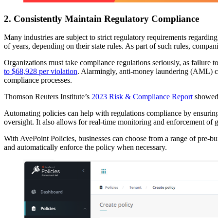
2. Consistently Maintain Regulatory Compliance
Many industries are subject to strict regulatory requirements regardi
of years, depending on their state rules. As part of such rules, compa
Organizations must take compliance regulations seriously, as failure
to $68,928 per violation
. Alarmingly, anti-money laundering (AML)
compliance processes.
Thomson Reuters Institute’s
2023 Risk & Compliance Report
showed 
Automating policies can help with regulations compliance by ensuring 
oversight. It also allows for real-time monitoring and enforcement of
With AvePoint Policies, businesses can choose from a range of pre-bui
and automatically enforce the policy when necessary.