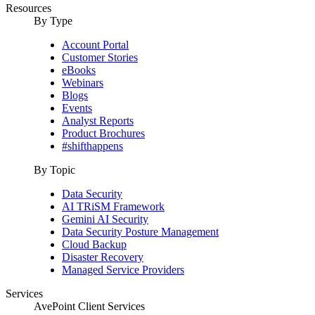
Resources
By Type
Account Portal
Customer Stories
eBooks
Webinars
Blogs
Events
Analyst Reports
Product Brochures
#shifthappens
By Topic
Data Security
AI TRiSM Framework
Gemini AI Security
Data Security Posture Management
Cloud Backup
Disaster Recovery
Managed Service Providers
Services
AvePoint Client Services