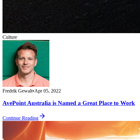
Culture
Fredrik Gewalt
•
Apr 05, 2022
AvePoint Australia is Named a Great Place to Work
Continue Reading