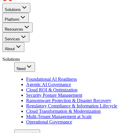
Solutions
Platform
Resources
Services
About
Solutions
Need
Foundational AI Readiness
Agentic AI Governance
Cloud ROI & Optimization
Security Posture Management
Ransomware Protection & Disaster Recovery
Regulatory Compliance & Information Lifecycle
Cloud Transformation & Modernization
Multi-Tenant Management at Scale
Operational Governance