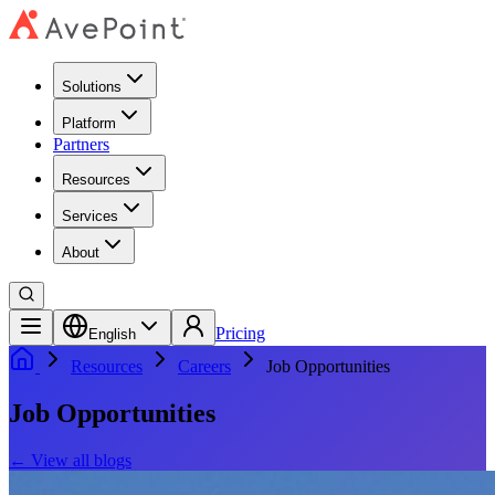
Solutions
Platform
Partners
Resources
Services
About
Pricing
English
Resources
Careers
Job Opportunities
Job Opportunities
←
View all blogs