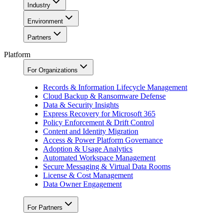
Industry
Environment
Partners
Platform
For Organizations
Records & Information Lifecycle Management
Cloud Backup & Ransomware Defense
Data & Security Insights
Express Recovery for Microsoft 365
Policy Enforcement & Drift Control
Content and Identity Migration
Access & Power Platform Governance
Adoption & Usage Analytics
Automated Workspace Management
Secure Messaging & Virtual Data Rooms
License & Cost Management
Data Owner Engagement
For Partners