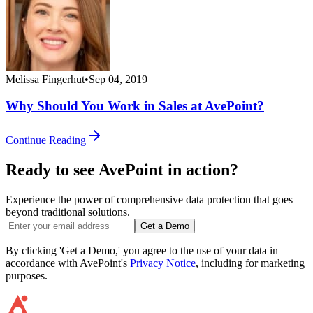
Melissa Fingerhut
•
Sep 04, 2019
Why Should You Work in Sales at AvePoint?
Continue Reading
Ready to see AvePoint in action?
Experience the power of comprehensive data protection that goes
beyond traditional solutions.
Get a Demo
By clicking 'Get a Demo,' you agree to the use of your data in
accordance with AvePoint's
Privacy Notice
, including for marketing
purposes.