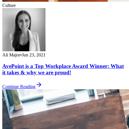
Culture
Ali Major
•
Jun 23, 2021
AvePoint is a Top Workplace Award Winner: What
it takes & why we are proud!
Continue Reading