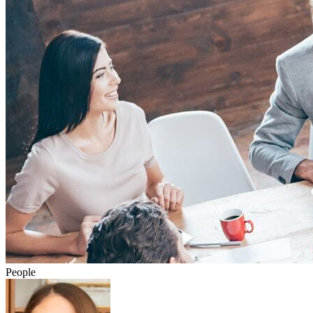
People