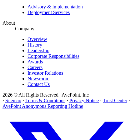
Advisory & Implementation
Deployment Services
About
Company
Overview
History
Leadership
Corporate Responsibilities
Awards
Careers
Investor Relations
Newsroom
Contact Us
2026 © All Rights Reserved | AvePoint, Inc
·
Sitemap
·
Terms & Conditions
·
Privacy Notice
·
Trust Center
·
AvePoint Anonymous Reporting Hotline