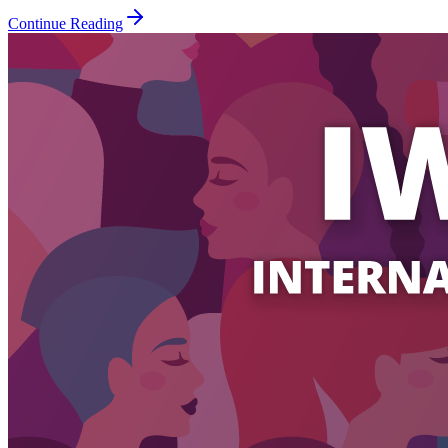
Continue Reading