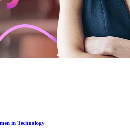
men in Technology