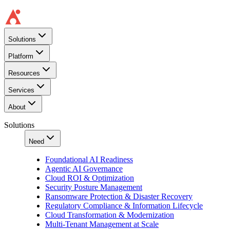
Solutions
Platform
Resources
Services
About
Solutions
Need
Foundational AI Readiness
Agentic AI Governance
Cloud ROI & Optimization
Security Posture Management
Ransomware Protection & Disaster Recovery
Regulatory Compliance & Information Lifecycle
Cloud Transformation & Modernization
Multi-Tenant Management at Scale