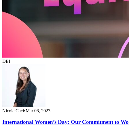
DEI
Nicole Caci
•
Mar 08, 2023
International Women’s Day: Our Commitment to Wo