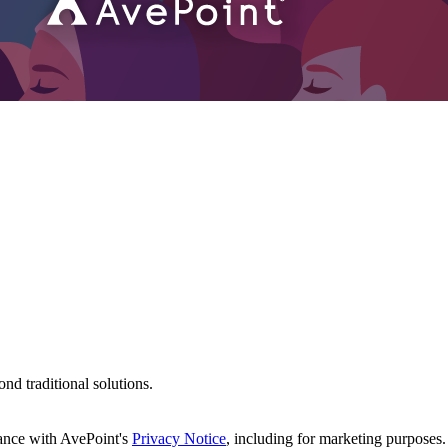
d traditional solutions.
dance with AvePoint's
Privacy Notice
, including for marketing purposes.