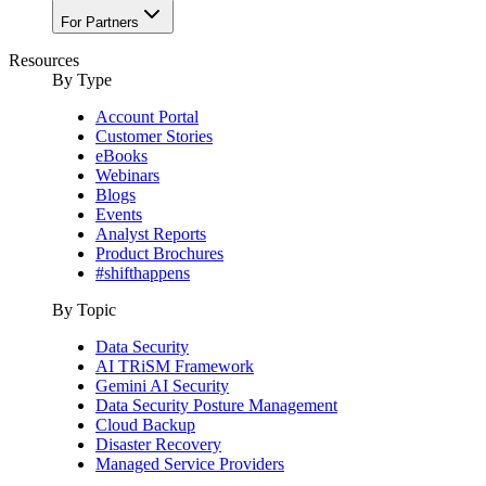
For Partners
Resources
By Type
Account Portal
Customer Stories
eBooks
Webinars
Blogs
Events
Analyst Reports
Product Brochures
#shifthappens
By Topic
Data Security
AI TRiSM Framework
Gemini AI Security
Data Security Posture Management
Cloud Backup
Disaster Recovery
Managed Service Providers