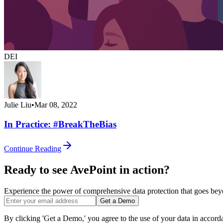
DEI
Julie Liu
•
Mar 08, 2022
In Practice: #BreakTheBias
Continue Reading
Ready to see AvePoint in action?
Experience the power of comprehensive data protection that goes beyon
Get a Demo
By clicking 'Get a Demo,' you agree to the use of your data in accor