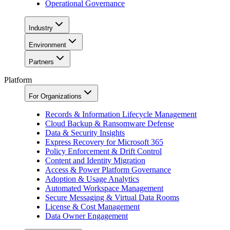
Operational Governance
Industry
Environment
Partners
Platform
For Organizations
Records & Information Lifecycle Management
Cloud Backup & Ransomware Defense
Data & Security Insights
Express Recovery for Microsoft 365
Policy Enforcement & Drift Control
Content and Identity Migration
Access & Power Platform Governance
Adoption & Usage Analytics
Automated Workspace Management
Secure Messaging & Virtual Data Rooms
License & Cost Management
Data Owner Engagement