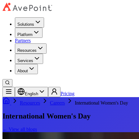
Solutions
Platform
Partners
Resources
Services
About
Pricing
English
Resources
Careers
International Women's Day
International Women's Day
←
View all blogs