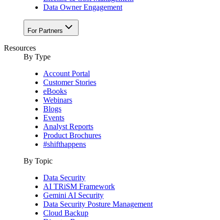
Data Owner Engagement
For Partners
Resources
By Type
Account Portal
Customer Stories
eBooks
Webinars
Blogs
Events
Analyst Reports
Product Brochures
#shifthappens
By Topic
Data Security
AI TRiSM Framework
Gemini AI Security
Data Security Posture Management
Cloud Backup