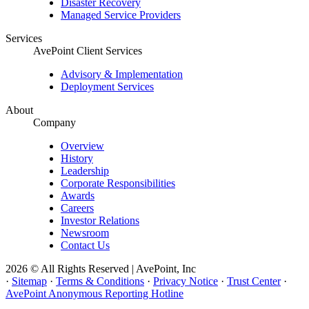
Disaster Recovery
Managed Service Providers
Services
AvePoint Client Services
Advisory & Implementation
Deployment Services
About
Company
Overview
History
Leadership
Corporate Responsibilities
Awards
Careers
Investor Relations
Newsroom
Contact Us
2026 © All Rights Reserved | AvePoint, Inc
·
Sitemap
·
Terms & Conditions
·
Privacy Notice
·
Trust Center
·
AvePoint Anonymous Reporting Hotline