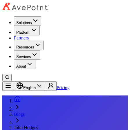
Solutions
Platform
Partners
Resources
Services
About
Pricing
English
Blogs
John Hodges