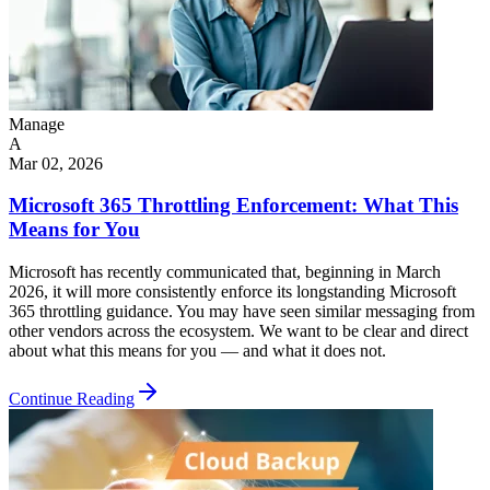
Manage
A
Mar 02, 2026
Microsoft 365 Throttling Enforcement: What This
Means for You
Microsoft has recently communicated that, beginning in March
2026, it will more consistently enforce its longstanding Microsoft
365 throttling guidance. You may have seen similar messaging from
other vendors across the ecosystem. We want to be clear and direct
about what this means for you — and what it does not.
Continue Reading