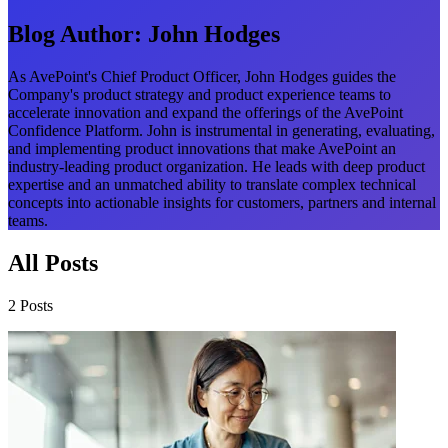
Blog Author:
John Hodges
As AvePoint's Chief Product Officer, John Hodges guides the
Company's product strategy and product experience teams to
accelerate innovation and expand the offerings of the AvePoint
Confidence Platform. John is instrumental in generating, evaluating,
and implementing product innovations that make AvePoint an
industry-leading product organization. He leads with deep product
expertise and an unmatched ability to translate complex technical
concepts into actionable insights for customers, partners and internal
teams.
All Posts
2 Posts