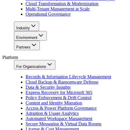
Cloud Transformation & Modernization
Multi-Tenant Management at Scale
Operational Governance
Industry
Environment
Partners
Platform
For Organizations
Records & Information Lifecycle Management
Cloud Backup & Ransomware Defense
Data & Security Insights
Express Recovery for Microsoft 365
Policy Enforcement & Drift Control
Content and Identity Migration
Access & Power Platform Governance
Adoption & Usage Analytics
Automated Workspace Management
Secure Messaging & Virtual Data Rooms
License & Cost Management