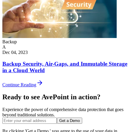
Backup
A
Dec 04, 2023
Backup Security, Air-Gaps, and Immutable Storage
in a Cloud World
Continue Reading
Ready to see AvePoint in action?
Experience the power of comprehensive data protection that goes
beyond traditional solutions.
Get a Demo
By clicking 'Get a Demo,' you agree to the use of your data in