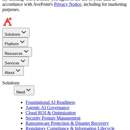
accordance with AvePoint's
Privacy Notice
, including for marketing
purposes.
Solutions
Platform
Resources
Services
About
Solutions
Need
Foundational AI Readiness
Agentic AI Governance
Cloud ROI & Optimization
Security Posture Management
Ransomware Protection & Disaster Recovery
Regulatory Compliance & Information Lifecycle