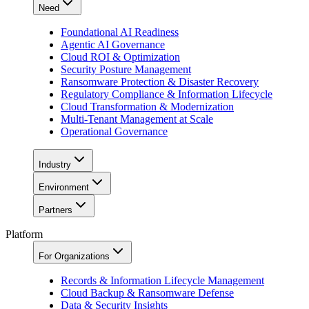
Need
Foundational AI Readiness
Agentic AI Governance
Cloud ROI & Optimization
Security Posture Management
Ransomware Protection & Disaster Recovery
Regulatory Compliance & Information Lifecycle
Cloud Transformation & Modernization
Multi-Tenant Management at Scale
Operational Governance
Industry
Environment
Partners
Platform
For Organizations
Records & Information Lifecycle Management
Cloud Backup & Ransomware Defense
Data & Security Insights