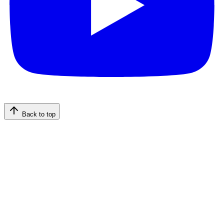
Back to top