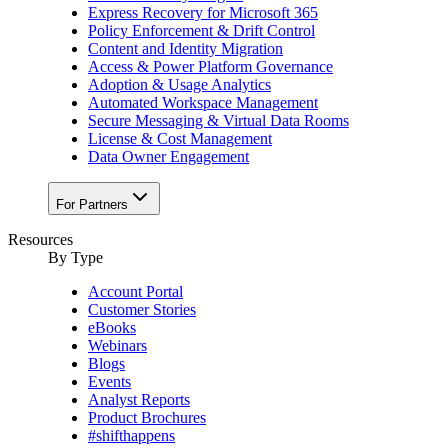
Express Recovery for Microsoft 365
Policy Enforcement & Drift Control
Content and Identity Migration
Access & Power Platform Governance
Adoption & Usage Analytics
Automated Workspace Management
Secure Messaging & Virtual Data Rooms
License & Cost Management
Data Owner Engagement
For Partners
Resources
By Type
Account Portal
Customer Stories
eBooks
Webinars
Blogs
Events
Analyst Reports
Product Brochures
#shifthappens