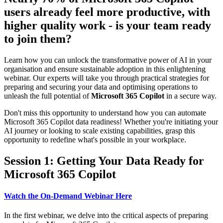
users already feel more productive, with
higher quality work - is your team ready
to join them?
Learn how you can unlock the transformative power of AI in your
organisation and ensure sustainable adoption in this enlightening
webinar. Our experts will take you through practical strategies for
preparing and securing your data and optimising operations to
unleash the full potential of
Microsoft 365 Copilot
in a secure way.
Don't miss this opportunity to understand how you can automate
Microsoft 365 Copilot data readiness! Whether you're initiating your
AI journey or looking to scale existing capabilities, grasp this
opportunity to redefine what's possible in your workplace.
Session 1: Getting Your Data Ready for
Microsoft 365 Copilot
Watch the On-Demand Webinar Here
In the first webinar, we delve into the critical aspects of preparing