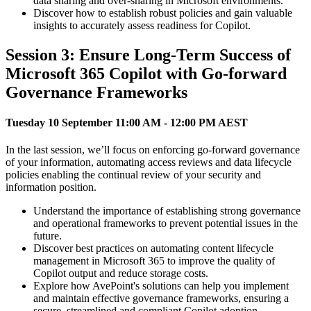
data sharing and over-sharing in Microsoft environments.
Discover how to establish robust policies and gain valuable
insights to accurately assess readiness for Copilot.
Session 3: Ensure Long-Term Success of
Microsoft 365 Copilot with Go-forward
Governance Frameworks
Tuesday 10 September 11:00 AM - 12:00 PM AEST
In the last session, we’ll focus on enforcing go-forward governance
of your information, automating access reviews and data lifecycle
policies enabling the continual review of your security and
information position.
Understand the importance of establishing strong governance
and operational frameworks to prevent potential issues in the
future.
Discover best practices on automating content lifecycle
management in Microsoft 365 to improve the quality of
Copilot output and reduce storage costs.
Explore how AvePoint's solutions can help you implement
and maintain effective governance frameworks, ensuring a
secure, streamlined and compliant Copilot adoption.