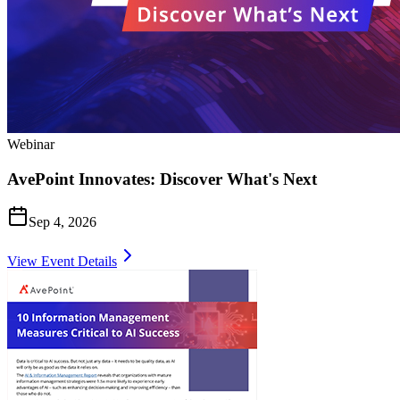
Webinar
AvePoint Innovates: Discover What's Next
Sep 4, 2026
View Event Details