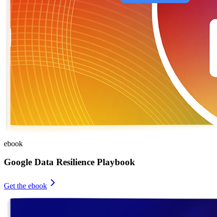
ebook
Google Data Resilience Playbook
Get the ebook