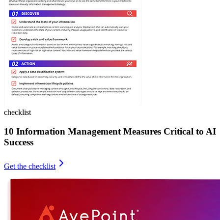
checklist
10 Information Management Measures Critical to AI
Success
Get the checklist