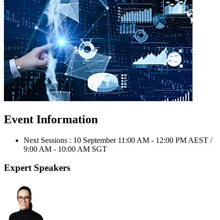
Event Information
Next Sessions : 10 September 11:00 AM - 12:00 PM AEST /
9:00 AM - 10:00 AM SGT
Expert Speakers