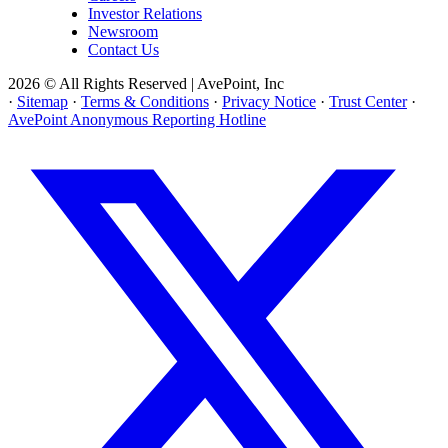
Investor Relations
Newsroom
Contact Us
2026 © All Rights Reserved | AvePoint, Inc
·
Sitemap
·
Terms & Conditions
·
Privacy Notice
·
Trust Center
·
AvePoint Anonymous Reporting Hotline