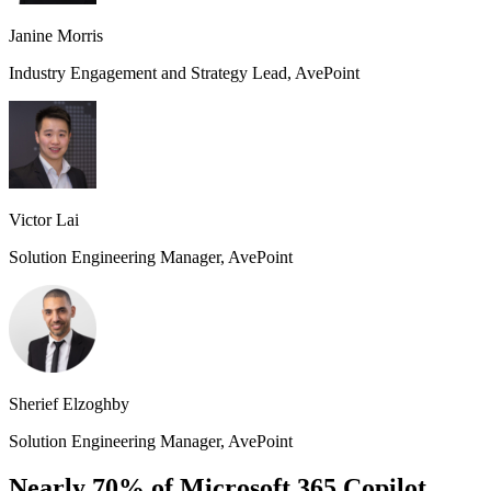
Janine Morris
Industry Engagement and Strategy Lead, AvePoint
Victor Lai
Solution Engineering Manager, AvePoint
Sherief Elzoghby
Solution Engineering Manager, AvePoint
Nearly 70% of Microsoft 365 Copilot