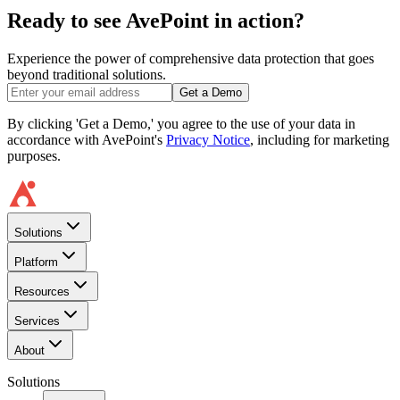
Ready to see AvePoint in action?
Experience the power of comprehensive data protection that goes
beyond traditional solutions.
Get a Demo
By clicking 'Get a Demo,' you agree to the use of your data in
accordance with AvePoint's
Privacy Notice
, including for marketing
purposes.
Solutions
Platform
Resources
Services
About
Solutions