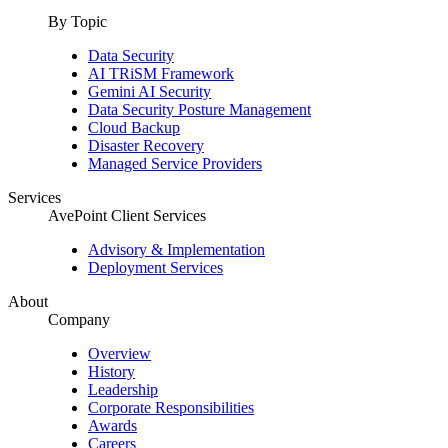
By Topic
Data Security
AI TRiSM Framework
Gemini AI Security
Data Security Posture Management
Cloud Backup
Disaster Recovery
Managed Service Providers
Services
AvePoint Client Services
Advisory & Implementation
Deployment Services
About
Company
Overview
History
Leadership
Corporate Responsibilities
Awards
Careers