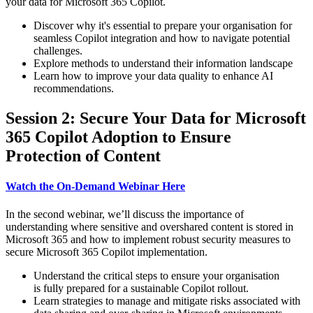
your data for Microsoft 365 Copilot.
Discover why it's essential to prepare your organisation for
seamless Copilot integration and how to navigate potential
challenges.
Explore methods to understand their information landscape
Learn how to improve your data quality to enhance AI
recommendations.
Session 2: Secure Your Data for Microsoft
365 Copilot Adoption to Ensure
Protection of Content
Watch the On-Demand Webinar Here
In the second webinar, we’ll discuss the importance of
understanding where sensitive and overshared content is stored in
Microsoft 365 and how to implement robust security measures to
secure Microsoft 365 Copilot implementation.
Understand the critical steps to ensure your organisation
is fully prepared for a sustainable Copilot rollout.
Learn strategies to manage and mitigate risks associated with