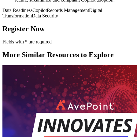
Data Readiness
Copilot
Records Management
Digital
Transformation
Data Security
Register Now
Fields with
*
are required
More Similar Resources to Explore