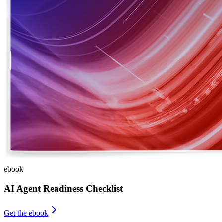
ebook
AI Agent Readiness Checklist
Get the ebook