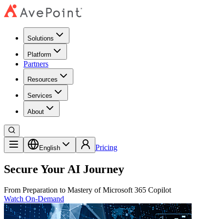
Solutions
Platform
Partners
Resources
Services
About
Pricing
English
Secure Your AI Journey
From Preparation to Mastery of Microsoft 365 Copilot
Watch On-Demand