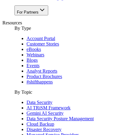
For Partners
Resources
By Type
Account Portal
Customer Stories
eBooks
Webinars
Blogs
Events
Analyst Reports
Product Brochures
#shifthappens
By Topic
Data Security
AI TRiSM Framework
Gemini AI Security
Data Security Posture Management
Cloud Backup
Disaster Recovery
Managed Service Providers