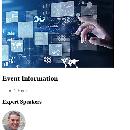
Event Information
1 Hour
Expert Speakers