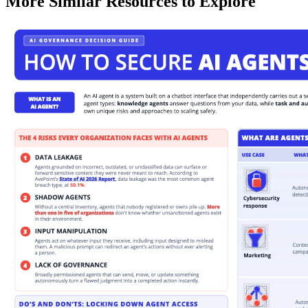
More Similar Resources to Explore