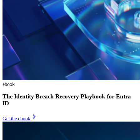
ebook
The Identity Breach Recovery Playbook for Entra
ID
Get the ebook