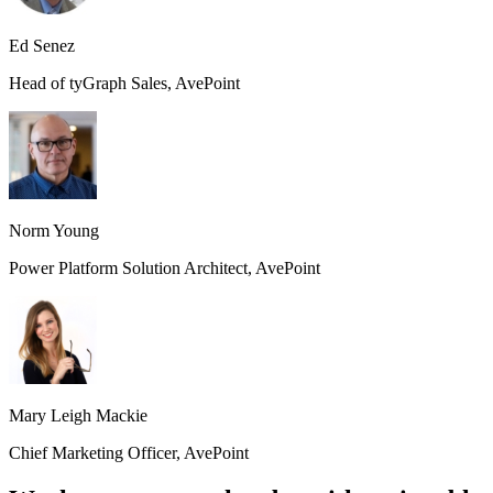
Ed Senez
Head of tyGraph Sales, AvePoint
Norm Young
Power Platform Solution Architect, AvePoint
Mary Leigh Mackie
Chief Marketing Officer, AvePoint