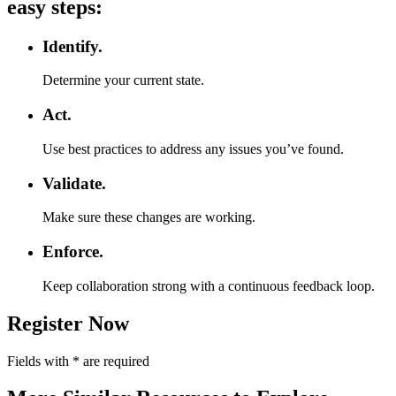
easy steps:
Identify.
Determine your current state.
Act.
Use best practices to address any issues you’ve found.
Validate.
Make sure these changes are working.
Enforce.
Keep collaboration strong with a continuous feedback loop.
Register Now
Fields with
*
are required