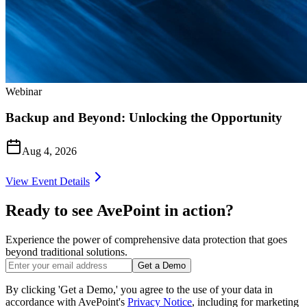
Webinar
Backup and Beyond: Unlocking the Opportunity
Aug 4, 2026
View Event Details
Ready to see AvePoint in action?
Experience the power of comprehensive data protection that goes
beyond traditional solutions.
Get a Demo
By clicking 'Get a Demo,' you agree to the use of your data in
accordance with AvePoint's
Privacy Notice
, including for marketing