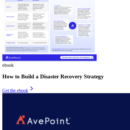
ebook
How to Build a Disaster Recovery Strategy
Get the ebook