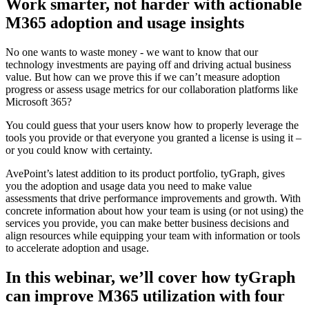
Work smarter, not harder with actionable
M365 adoption and usage insights
No one wants to waste money - we want to know that our
technology investments are paying off and driving actual business
value. But how can we prove this if we can’t measure adoption
progress or assess usage metrics for our collaboration platforms like
Microsoft 365?
You could guess that your users know how to properly leverage the
tools you provide or that everyone you granted a license is using it –
or you could know with certainty.
AvePoint’s latest addition to its product portfolio, tyGraph, gives
you the adoption and usage data you need to make value
assessments that drive performance improvements and growth. With
concrete information about how your team is using (or not using) the
services you provide, you can make better business decisions and
align resources while equipping your team with information or tools
to accelerate adoption and usage.
In this webinar, we’ll cover how tyGraph
can improve M365 utilization with four