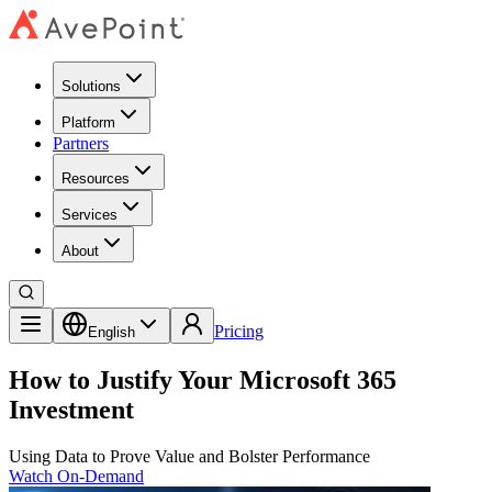
Solutions
Platform
Partners
Resources
Services
About
Pricing
English
How to Justify Your Microsoft 365
Investment
Using Data to Prove Value and Bolster Performance
Watch On-Demand