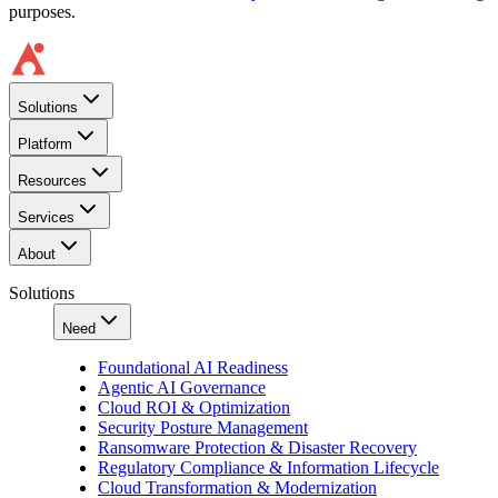
purposes.
Solutions
Platform
Resources
Services
About
Solutions
Need
Foundational AI Readiness
Agentic AI Governance
Cloud ROI & Optimization
Security Posture Management
Ransomware Protection & Disaster Recovery
Regulatory Compliance & Information Lifecycle
Cloud Transformation & Modernization