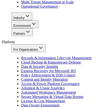
Multi-Tenant Management at Scale
Operational Governance
Industry
Environment
Partners
Platform
For Organizations
Records & Information Lifecycle Management
Cloud Backup & Ransomware Defense
Data & Security Insights
Express Recovery for Microsoft 365
Policy Enforcement & Drift Control
Content and Identity Migration
Access & Power Platform Governance
Adoption & Usage Analytics
Automated Workspace Management
Secure Messaging & Virtual Data Rooms
License & Cost Management
Data Owner Engagement