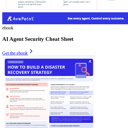
ebook
AI Agent Security Cheat Sheet
Get the ebook