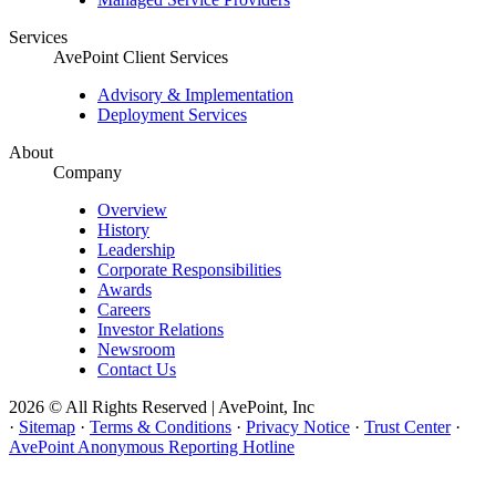
Services
AvePoint Client Services
Advisory & Implementation
Deployment Services
About
Company
Overview
History
Leadership
Corporate Responsibilities
Awards
Careers
Investor Relations
Newsroom
Contact Us
2026 © All Rights Reserved | AvePoint, Inc
·
Sitemap
·
Terms & Conditions
·
Privacy Notice
·
Trust Center
·
AvePoint Anonymous Reporting Hotline