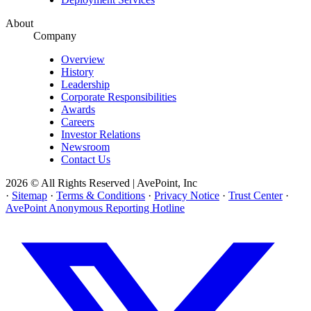
About
Company
Overview
History
Leadership
Corporate Responsibilities
Awards
Careers
Investor Relations
Newsroom
Contact Us
2026 © All Rights Reserved | AvePoint, Inc
·
Sitemap
·
Terms & Conditions
·
Privacy Notice
·
Trust Center
·
AvePoint Anonymous Reporting Hotline