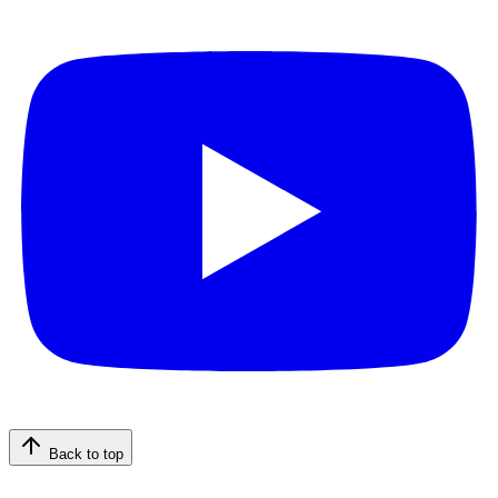
Back to top