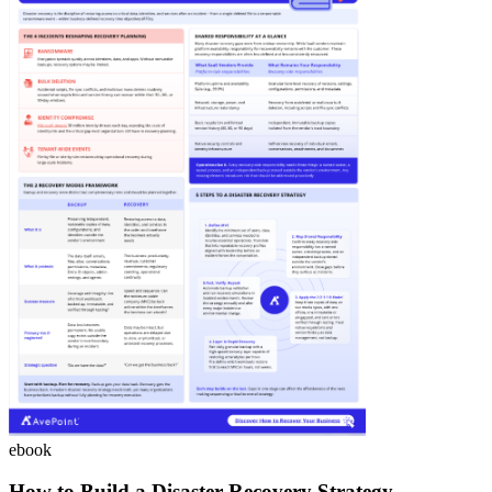
ebook
How to Build a Disaster Recovery Strategy