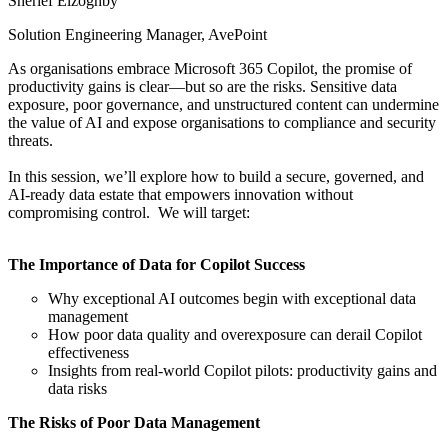
Sherief Elzoghby
Solution Engineering Manager, AvePoint
As organisations embrace Microsoft 365 Copilot, the promise of
productivity gains is clear—but so are the risks. Sensitive data
exposure, poor governance, and unstructured content can undermine
the value of AI and expose organisations to compliance and security
threats.
In this session, we’ll explore how to build a secure, governed, and
AI-ready data estate that empowers innovation without
compromising control. We will target:
The Importance of Data for Copilot Success
Why exceptional AI outcomes begin with exceptional data
management
How poor data quality and overexposure can derail Copilot
effectiveness
Insights from real-world Copilot pilots: productivity gains and
data risks
The Risks of Poor Data Management