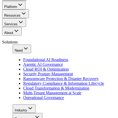
Platform
Resources
Services
About
Solutions
Need
Foundational AI Readiness
Agentic AI Governance
Cloud ROI & Optimization
Security Posture Management
Ransomware Protection & Disaster Recovery
Regulatory Compliance & Information Lifecycle
Cloud Transformation & Modernization
Multi-Tenant Management at Scale
Operational Governance
Industry