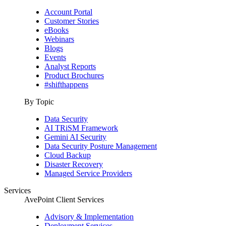
Account Portal
Customer Stories
eBooks
Webinars
Blogs
Events
Analyst Reports
Product Brochures
#shifthappens
By Topic
Data Security
AI TRiSM Framework
Gemini AI Security
Data Security Posture Management
Cloud Backup
Disaster Recovery
Managed Service Providers
Services
AvePoint Client Services
Advisory & Implementation
Deployment Services