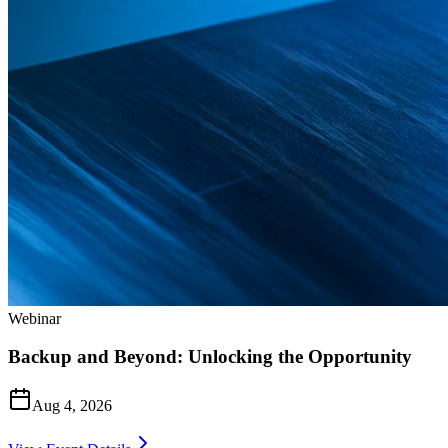
Webinar
Backup and Beyond: Unlocking the Opportunity
Aug 4, 2026