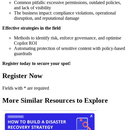
Common pitfalls: excessive permissions, outdated policies,
and lack of visibility
The business impact: compliance violations, operational
disruption, and reputational damage
Effective strategies in the field
Methods to identify risk, enforce governance, and optimise
Copilot ROI
Automating protection of sensitive content with policy-based
guardrails
Register today to secure your spot!
Register Now
Fields with
*
are required
More Similar Resources to Explore