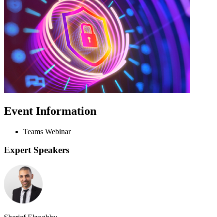
Event Information
Teams Webinar
Expert Speakers