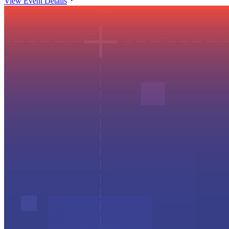
View Event Details