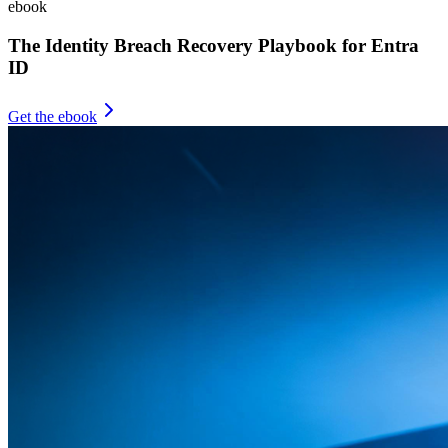
ebook
The Identity Breach Recovery Playbook for Entra
ID
Get the ebook