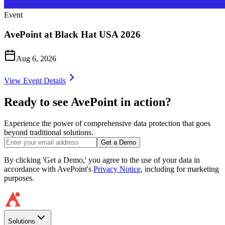
Event
AvePoint at Black Hat USA 2026
Aug 6, 2026
View Event Details
Ready to see AvePoint in action?
Experience the power of comprehensive data protection that goes
beyond traditional solutions.
Get a Demo
By clicking 'Get a Demo,' you agree to the use of your data in
accordance with AvePoint's
Privacy Notice
, including for marketing
purposes.
Solutions