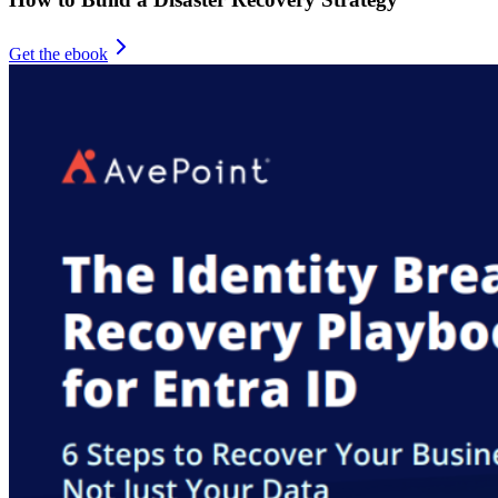
Get the ebook