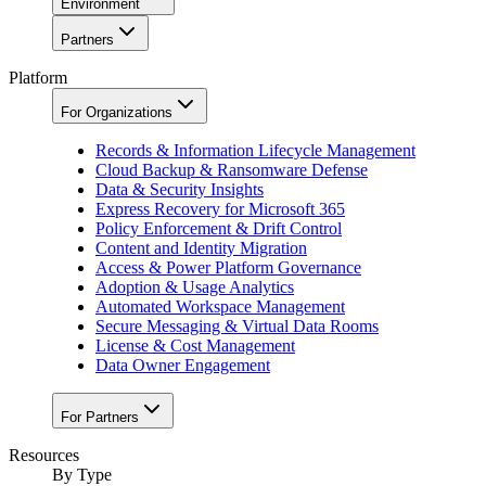
Environment
Partners
Platform
For Organizations
Records & Information Lifecycle Management
Cloud Backup & Ransomware Defense
Data & Security Insights
Express Recovery for Microsoft 365
Policy Enforcement & Drift Control
Content and Identity Migration
Access & Power Platform Governance
Adoption & Usage Analytics
Automated Workspace Management
Secure Messaging & Virtual Data Rooms
License & Cost Management
Data Owner Engagement
For Partners
Resources
By Type