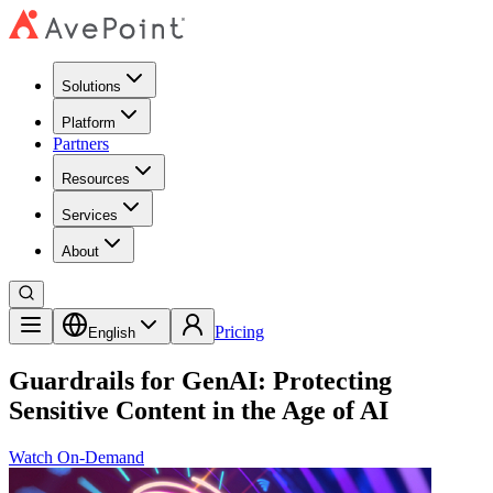
Solutions
Platform
Partners
Resources
Services
About
Pricing
English
Guardrails for GenAI: Protecting
Sensitive Content in the Age of AI
Watch On-Demand