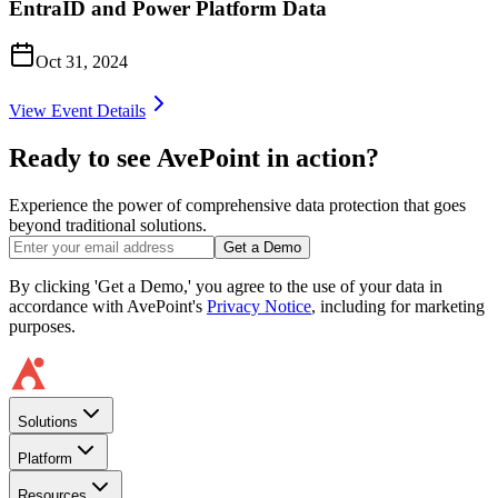
EntraID and Power Platform Data
Oct 31, 2024
View Event Details
Ready to see AvePoint in action?
Experience the power of comprehensive data protection that goes
beyond traditional solutions.
Get a Demo
By clicking 'Get a Demo,' you agree to the use of your data in
accordance with AvePoint's
Privacy Notice
, including for marketing
purposes.
Solutions
Platform
Resources