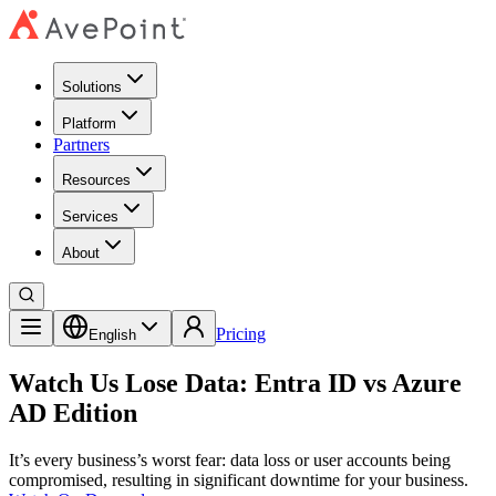
Solutions
Platform
Partners
Resources
Services
About
Pricing
English
Watch Us Lose Data: Entra ID vs Azure
AD Edition
It’s every business’s worst fear: data loss or user accounts being
compromised, resulting in significant downtime for your business.