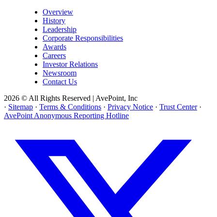
Overview
History
Leadership
Corporate Responsibilities
Awards
Careers
Investor Relations
Newsroom
Contact Us
2026 © All Rights Reserved | AvePoint, Inc
·
Sitemap
·
Terms & Conditions
·
Privacy Notice
·
Trust Center
·
AvePoint Anonymous Reporting Hotline