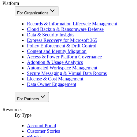
Platform
For Organizations
Records & Information Lifecycle Management
Cloud Backup & Ransomware Defense
Data & Security Insights
Express Recovery for Microsoft 365
Policy Enforcement & Drift Control
Content and Identity Migration
Access & Power Platform Governance
Adoption & Usage Analytics
Automated Workspace Management
Secure Messaging & Virtual Data Rooms
License & Cost Management
Data Owner Engagement
For Partners
Resources
By Type
Account Portal
Customer Stories
eBooks