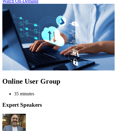
Watch On-Demand
Online User Group
35 minutes
Expert Speakers