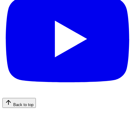
Back to top