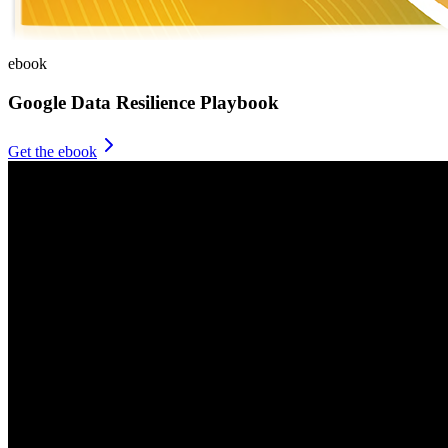
ebook
Google Data Resilience Playbook
Get the ebook