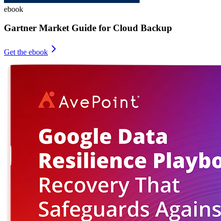
ebook
Gartner Market Guide for Cloud Backup
Get the ebook