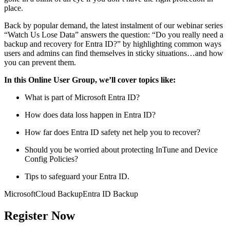
place.
Back by popular demand, the latest instalment of our webinar series
“Watch Us Lose Data” answers the question: “Do you really need a
backup and recovery for Entra ID?” by highlighting common ways
users and admins can find themselves in sticky situations…and how
you can prevent them.
In this Online User Group, we’ll cover topics like:
What is part of Microsoft Entra ID?
How does data loss happen in Entra ID?
How far does Entra ID safety net help you to recover?
Should you be worried about protecting InTune and Device
Config Policies?
Tips to safeguard your Entra ID.
Microsoft
Cloud Backup
Entra ID Backup
Register Now