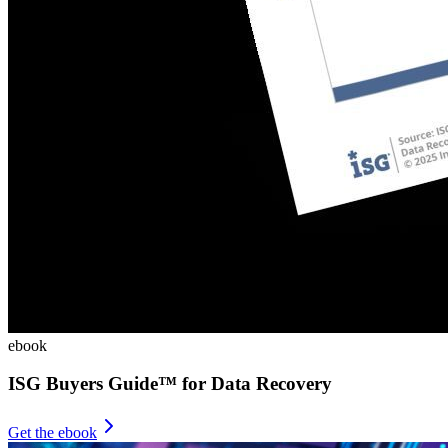
ebook
ISG Buyers Guide™ for Data Recovery
Get the ebook