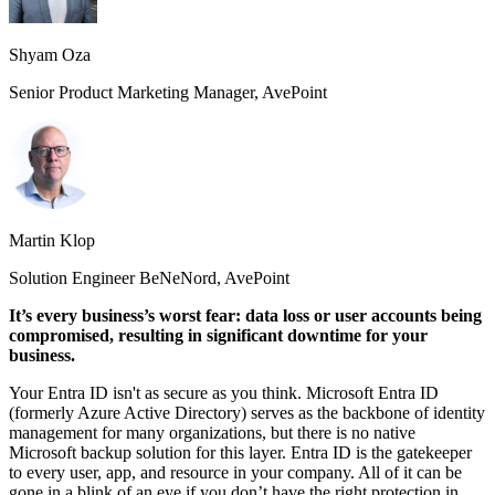
Shyam Oza
Senior Product Marketing Manager, AvePoint
Martin Klop
Solution Engineer BeNeNord, AvePoint
It’s every business’s worst fear: data loss or user accounts being
compromised, resulting in significant downtime for your
business.
Your Entra ID isn't as secure as you think. Microsoft Entra ID
(formerly Azure Active Directory) serves as the backbone of identity
management for many organizations, but there is no native
Microsoft backup solution for this layer. Entra ID is the gatekeeper
to every user, app, and resource in your company. All of it can be
gone in a blink of an eye if you don’t have the right protection in