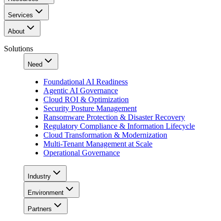
Services
About
Solutions
Need
Foundational AI Readiness
Agentic AI Governance
Cloud ROI & Optimization
Security Posture Management
Ransomware Protection & Disaster Recovery
Regulatory Compliance & Information Lifecycle
Cloud Transformation & Modernization
Multi-Tenant Management at Scale
Operational Governance
Industry
Environment
Partners