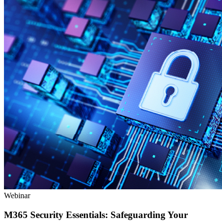
Webinar
M365 Security Essentials: Safeguarding Your