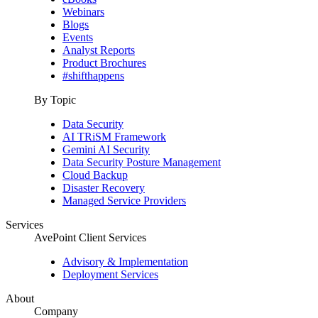
Webinars
Blogs
Events
Analyst Reports
Product Brochures
#shifthappens
By Topic
Data Security
AI TRiSM Framework
Gemini AI Security
Data Security Posture Management
Cloud Backup
Disaster Recovery
Managed Service Providers
Services
AvePoint Client Services
Advisory & Implementation
Deployment Services
About
Company