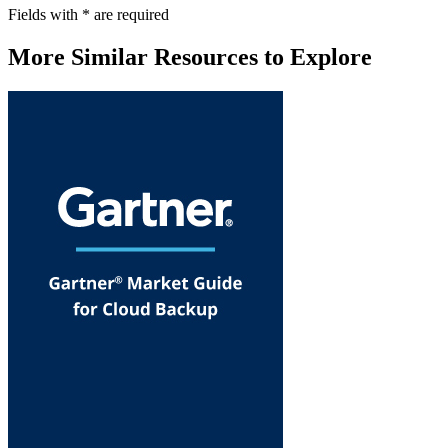
Fields with
*
are required
More Similar Resources to Explore