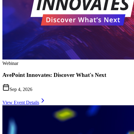
Webinar
AvePoint Innovates: Discover What's Next
Sep 4, 2026
View Event Details