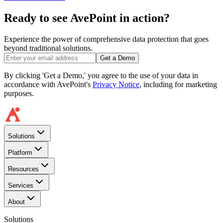
Ready to see AvePoint in action?
Experience the power of comprehensive data protection that goes
beyond traditional solutions.
Get a Demo
By clicking 'Get a Demo,' you agree to the use of your data in
accordance with AvePoint's
Privacy Notice
, including for marketing
purposes.
Solutions
Platform
Resources
Services
About
Solutions