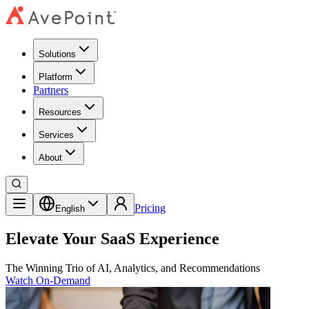
Solutions
Platform
Partners
Resources
Services
About
Pricing
English
Elevate Your SaaS Experience
The Winning Trio of AI, Analytics, and Recommendations
Watch On-Demand