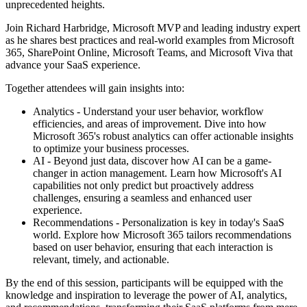
unprecedented heights.
Join Richard Harbridge, Microsoft MVP and leading industry expert
as he shares best practices and real-world examples from Microsoft
365, SharePoint Online, Microsoft Teams, and Microsoft Viva that
advance your SaaS experience.
Together attendees will gain insights into:
Analytics - Understand your user behavior, workflow
efficiencies, and areas of improvement. Dive into how
Microsoft 365's robust analytics can offer actionable insights
to optimize your business processes.
AI - Beyond just data, discover how AI can be a game-
changer in action management. Learn how Microsoft's AI
capabilities not only predict but proactively address
challenges, ensuring a seamless and enhanced user
experience.
Recommendations - Personalization is key in today's SaaS
world. Explore how Microsoft 365 tailors recommendations
based on user behavior, ensuring that each interaction is
relevant, timely, and actionable.
By the end of this session, participants will be equipped with the
knowledge and inspiration to leverage the power of AI, analytics,