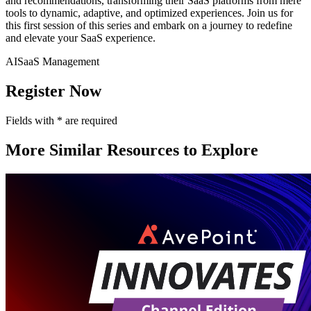
and recommendations, transforming their SaaS platforms from mere
tools to dynamic, adaptive, and optimized experiences. Join us for
this first session of this series and embark on a journey to redefine
and elevate your SaaS experience.
AI
SaaS Management
Register Now
Fields with
*
are required
More Similar Resources to Explore