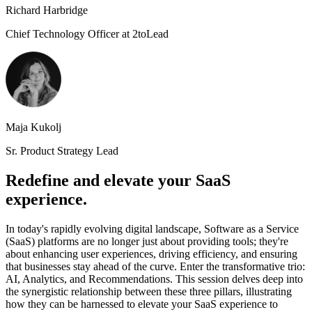
Richard Harbridge
Chief Technology Officer at 2toLead
Maja Kukolj
Sr. Product Strategy Lead
Redefine and elevate your SaaS
experience.
In today's rapidly evolving digital landscape, Software as a Service
(SaaS) platforms are no longer just about providing tools; they're
about enhancing user experiences, driving efficiency, and ensuring
that businesses stay ahead of the curve. Enter the transformative trio:
AI, Analytics, and Recommendations. This session delves deep into
the synergistic relationship between these three pillars, illustrating
how they can be harnessed to elevate your SaaS experience to