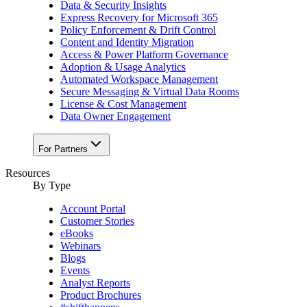
Data & Security Insights
Express Recovery for Microsoft 365
Policy Enforcement & Drift Control
Content and Identity Migration
Access & Power Platform Governance
Adoption & Usage Analytics
Automated Workspace Management
Secure Messaging & Virtual Data Rooms
License & Cost Management
Data Owner Engagement
For Partners
Resources
By Type
Account Portal
Customer Stories
eBooks
Webinars
Blogs
Events
Analyst Reports
Product Brochures