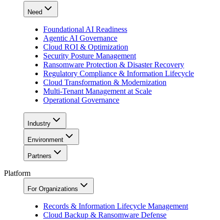
Need
Foundational AI Readiness
Agentic AI Governance
Cloud ROI & Optimization
Security Posture Management
Ransomware Protection & Disaster Recovery
Regulatory Compliance & Information Lifecycle
Cloud Transformation & Modernization
Multi-Tenant Management at Scale
Operational Governance
Industry
Environment
Partners
Platform
For Organizations
Records & Information Lifecycle Management
Cloud Backup & Ransomware Defense