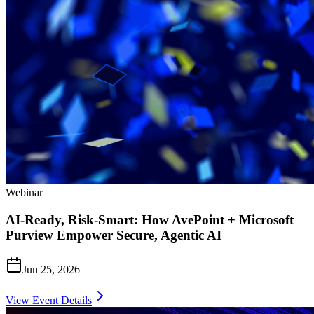
Webinar
AI-Ready, Risk-Smart: How AvePoint + Microsoft
Purview Empower Secure, Agentic AI
Jun 25, 2026
View Event Details