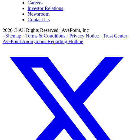
Careers
Investor Relations
Newsroom
Contact Us
2026 © All Rights Reserved | AvePoint, Inc
·
Sitemap
·
Terms & Conditions
·
Privacy Notice
·
Trust Center
·
AvePoint Anonymous Reporting Hotline