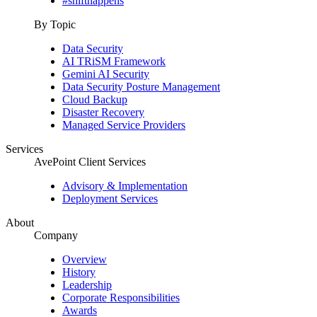
#shifthappens
By Topic
Data Security
AI TRiSM Framework
Gemini AI Security
Data Security Posture Management
Cloud Backup
Disaster Recovery
Managed Service Providers
Services
AvePoint Client Services
Advisory & Implementation
Deployment Services
About
Company
Overview
History
Leadership
Corporate Responsibilities
Awards