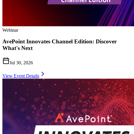
Webinar
AvePoint Innovates Channel Edition: Discover
What's Next
Jul 30, 2026
View Event Details