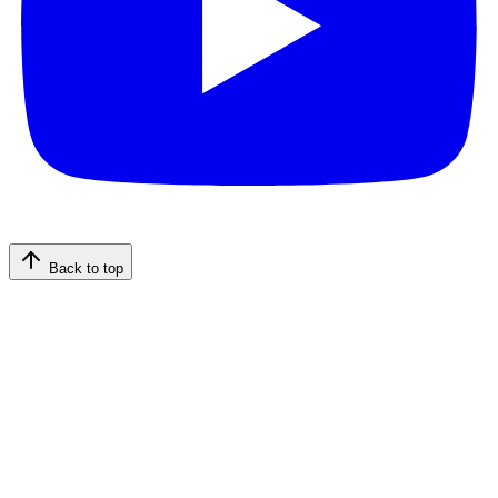
Back to top