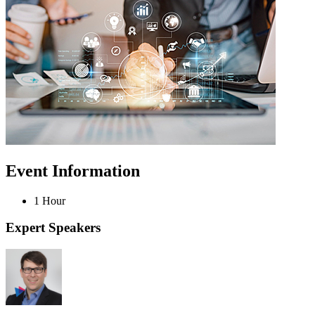
Event Information
1 Hour
Expert Speakers