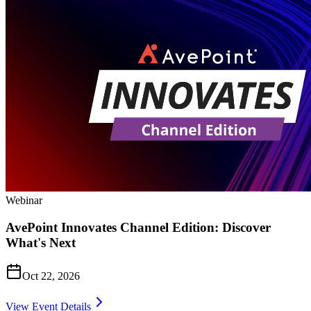
Webinar
AvePoint Innovates Channel Edition: Discover
What's Next
Oct 22, 2026
View Event Details