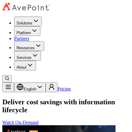
Solutions
Platform
Partners
Resources
Services
About
Pricing
English
Deliver cost savings with information
lifecycle
Watch On-Demand