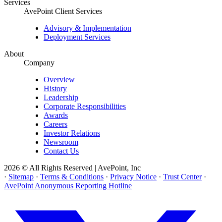
Services
AvePoint Client Services
Advisory & Implementation
Deployment Services
About
Company
Overview
History
Leadership
Corporate Responsibilities
Awards
Careers
Investor Relations
Newsroom
Contact Us
2026 © All Rights Reserved | AvePoint, Inc
·
Sitemap
·
Terms & Conditions
·
Privacy Notice
·
Trust Center
·
AvePoint Anonymous Reporting Hotline