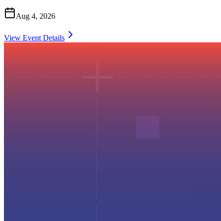
Aug 4, 2026
View Event Details