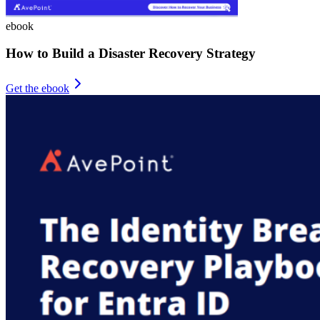
ebook
How to Build a Disaster Recovery Strategy
Get the ebook