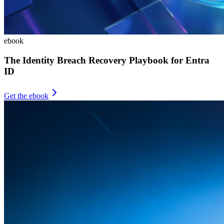
ebook
The Identity Breach Recovery Playbook for Entra
ID
Get the ebook