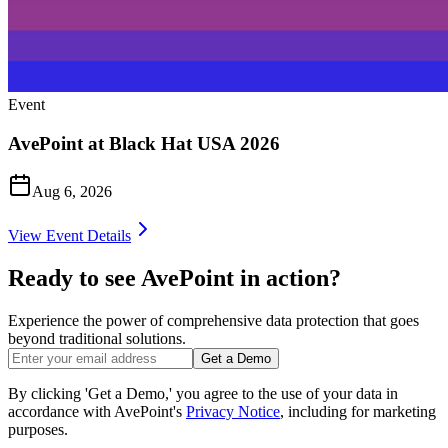
Event
AvePoint at Black Hat USA 2026
Aug 6, 2026
View Event Details
Ready to see AvePoint in action?
Experience the power of comprehensive data protection that goes
beyond traditional solutions.
Get a Demo
By clicking 'Get a Demo,' you agree to the use of your data in
accordance with AvePoint's
Privacy Notice
, including for marketing
purposes.