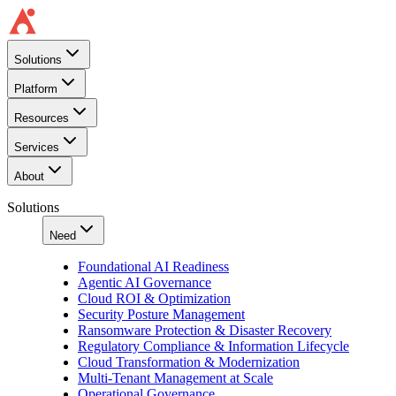
Solutions
Platform
Resources
Services
About
Solutions
Need
Foundational AI Readiness
Agentic AI Governance
Cloud ROI & Optimization
Security Posture Management
Ransomware Protection & Disaster Recovery
Regulatory Compliance & Information Lifecycle
Cloud Transformation & Modernization
Multi-Tenant Management at Scale
Operational Governance