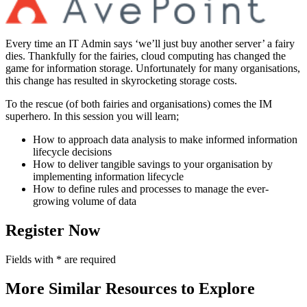
Every time an IT Admin says ‘we’ll just buy another server’ a fairy
dies. Thankfully for the fairies, cloud computing has changed the
game for information storage. Unfortunately for many organisations,
this change has resulted in skyrocketing storage costs.
To the rescue (of both fairies and organisations) comes the IM
superhero. In this session you will learn;
How to approach data analysis to make informed information
lifecycle decisions
How to deliver tangible savings to your organisation by
implementing information lifecycle
How to define rules and processes to manage the ever-
growing volume of data
Register Now
Fields with
*
are required
More Similar Resources to Explore