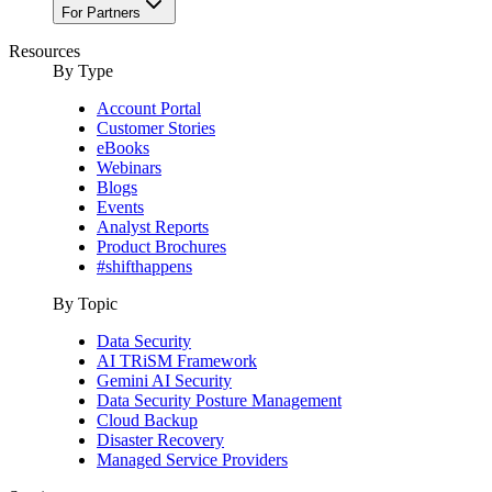
For Partners
Resources
By Type
Account Portal
Customer Stories
eBooks
Webinars
Blogs
Events
Analyst Reports
Product Brochures
#shifthappens
By Topic
Data Security
AI TRiSM Framework
Gemini AI Security
Data Security Posture Management
Cloud Backup
Disaster Recovery
Managed Service Providers