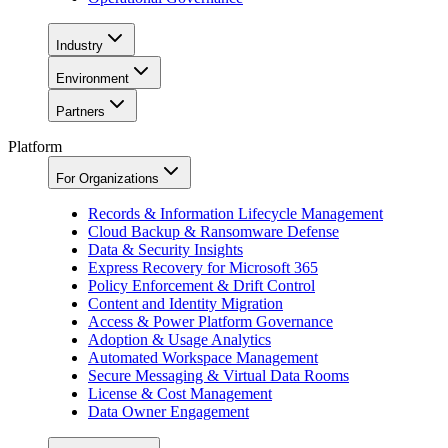
Industry
Environment
Partners
Platform
For Organizations
Records & Information Lifecycle Management
Cloud Backup & Ransomware Defense
Data & Security Insights
Express Recovery for Microsoft 365
Policy Enforcement & Drift Control
Content and Identity Migration
Access & Power Platform Governance
Adoption & Usage Analytics
Automated Workspace Management
Secure Messaging & Virtual Data Rooms
License & Cost Management
Data Owner Engagement