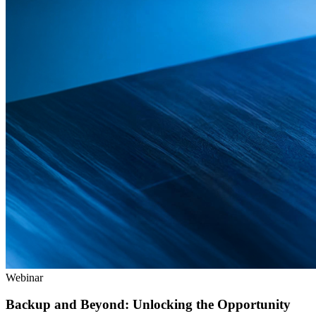
Webinar
Backup and Beyond: Unlocking the Opportunity