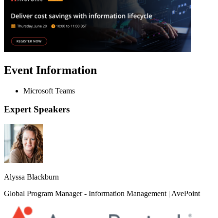
Event Information
Microsoft Teams
Expert Speakers
Alyssa Blackburn
Global Program Manager - Information Management | AvePoint