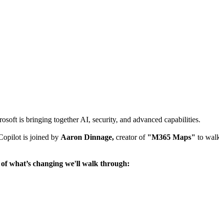
rosoft is bringing together AI, security, and advanced capabilities.
opilot is joined by
Aaron Dinnage,
creator of
"M365 Maps"
to walk
 of what’s changing we'll walk through: