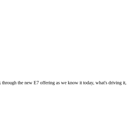
 through the new E7 offering as we know it today, what's driving it,