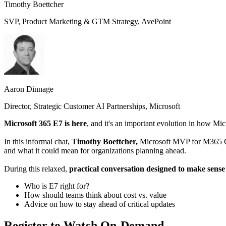
Timothy Boettcher
SVP, Product Marketing & GTM Strategy, AvePoint
Aaron Dinnage
Director, Strategic Customer AI Partnerships, Microsoft
Microsoft 365 E7 is here
, and it's an important evolution in how Mic
In this informal chat,
Timothy Boettcher,
Microsoft MVP for M365 C
and what it could mean for organizations planning ahead.
During this relaxed,
practical conversation designed to make sense
Who is E7 right for?
How should teams think about cost vs. value
Advice on how to stay ahead of critical updates
Register to Watch On-Demand