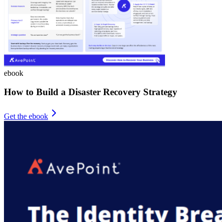
ebook
How to Build a Disaster Recovery Strategy
Get the ebook