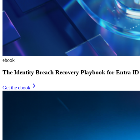
ebook
The Identity Breach Recovery Playbook for Entra ID
Get the ebook