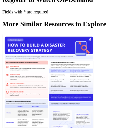
Fields with
*
are required
More Similar Resources to Explore