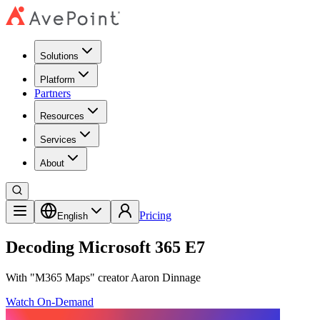
Solutions
Platform
Partners
Resources
Services
About
Pricing
English
Decoding Microsoft 365 E7
With "M365 Maps" creator Aaron Dinnage
Watch On-Demand