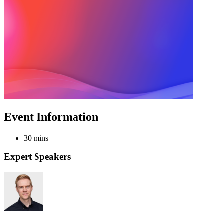
Event Information
30 mins
Expert Speakers