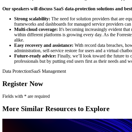
Our speakers will discuss SaaS data-protection solutions and best 
Strong scalability:
The need for solution providers that are equ
frameworks and dashboards for managed service providers can he
Multi-cloud coverage:
It's becoming increasingly evident that
within different platforms is growing every day. As the Forres
alike.
Easy recovery and assistance:
With record data breaches, how
administration, self-service restore for users and a virtual chatbo
Future-ready advice:
Finally, we’ll look toward the future to
professionals but by putting end users first as their needs and 
Data Protection
SaaS Management
Register Now
Fields with
*
are required
More Similar Resources to Explore