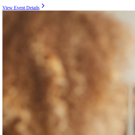
View Event Details