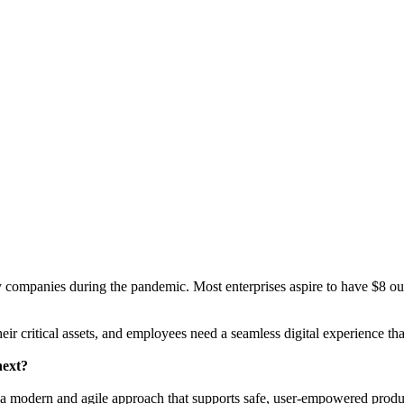
y companies during the pandemic. Most enterprises aspire to have $8 ou
heir critical assets, and employees need a seamless digital experience t
next?
a modern and agile approach that supports safe, user-empowered produc