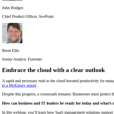
John Hodges
Chief Product Officer, AvePoint
Brent Ellis
Senior Analyst, Forrester
Embrace the cloud with a clear outlook
A rapid and necessary rush to the cloud boosted productivity for man
to a McKinsey report
.
Despite this progress, a crossroads remains: Businesses must protect t
How can business and IT leaders be ready for today and what’s 
In this webinar, you’ll learn how SaaS management solutions support 