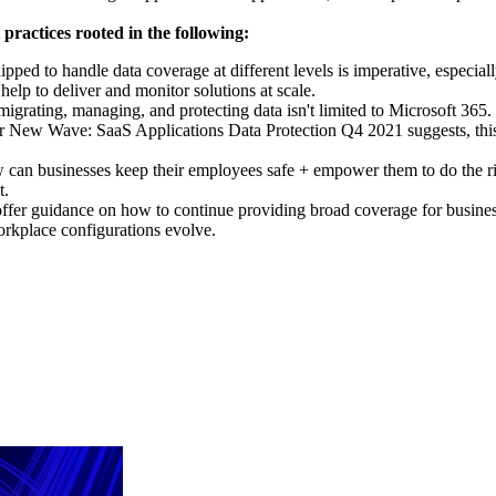
practices rooted in the following:
ipped to handle data coverage at different levels is imperative, especia
lp to deliver and monitor solutions at scale.
 migrating, managing, and protecting data isn't limited to Microsoft 36
ter New Wave: SaaS Applications Data Protection Q4 2021 suggests, this 
 can businesses keep their employees safe + empower them to do the rig
t.
 offer guidance on how to continue providing broad coverage for business
workplace configurations evolve.