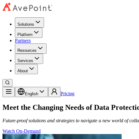
Solutions
Platform
Partners
Resources
Services
About
Pricing
English
Meet the Changing Needs of Data Protecti
Future-proof solutions and strategies to navigate a new world of coll
Watch On-Demand