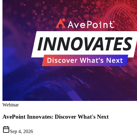
Webinar
AvePoint Innovates: Discover What's Next
Sep 4, 2026