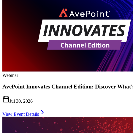
Webinar
AvePoint Innovates Channel Edition: Discover What'
Jul 30, 2026
View Event Details