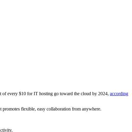
t of every $10 for IT hosting go toward the cloud by 2024,
according
hat promotes flexible, easy collaboration from anywhere.
tivity.