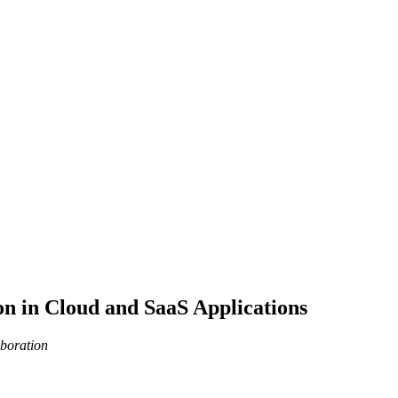
on in Cloud and SaaS Applications
aboration