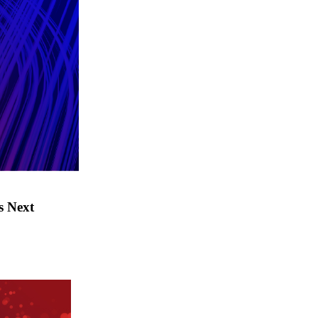
s Next