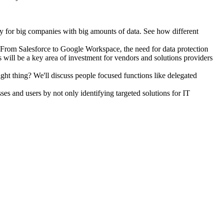
lly for big companies with big amounts of data. See how different
5. From Salesforce to Google Workspace, the need for data protection
will be a key area of investment for vendors and solutions providers
ht thing? We'll discuss people focused functions like delegated
es and users by not only identifying targeted solutions for IT