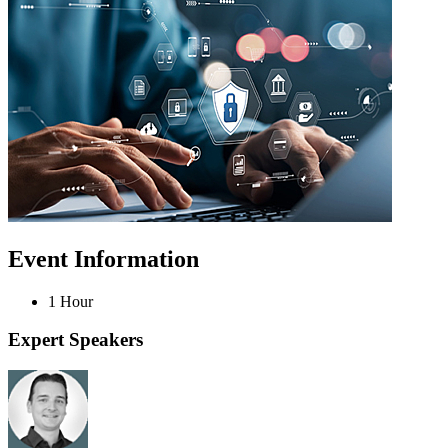
Event Information
1 Hour
Expert Speakers