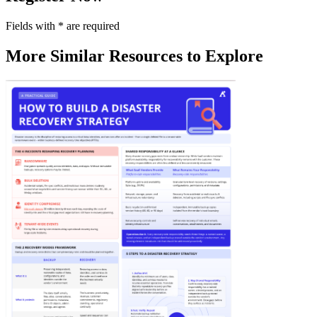
Fields with
*
are required
More Similar Resources to Explore