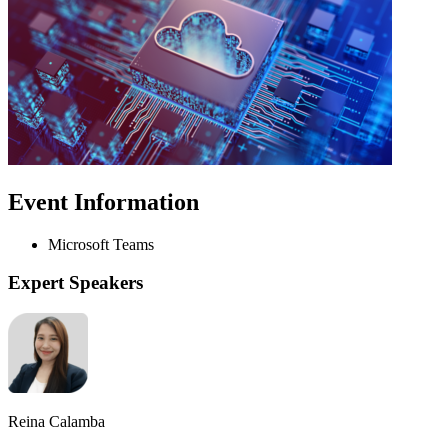
Event Information
Microsoft Teams
Expert Speakers
Reina Calamba