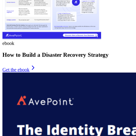
ebook
How to Build a Disaster Recovery Strategy
Get the ebook