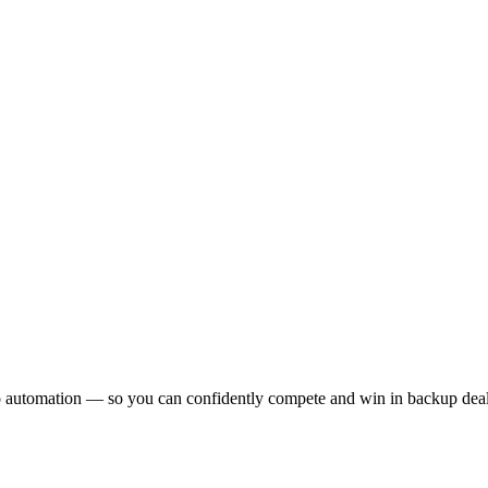
.
 to automation — so you can confidently compete and win in backup deal