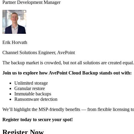
Partner Development Manager
Erik Horvath
Channel Solutions Engineer, AvePoint
The backup market is crowded, but not all solutions are created equal
Join us to explore how AvePoint Cloud Backup stands out with:
Unlimited storage
Granular restore
Immutable backups
Ransomware detection
We’ll highlight the MSP-friendly benefits — from flexible licensing
Register today to secure your spot!
Register Now