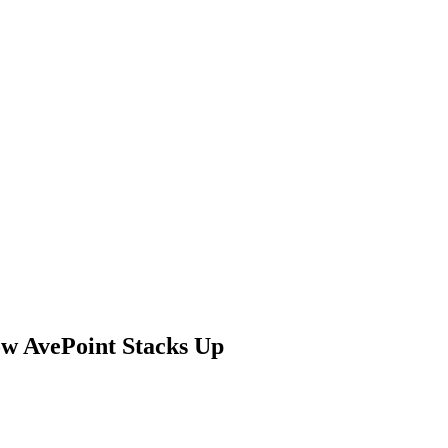
ow AvePoint Stacks Up