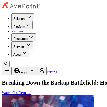
Solutions
Platform
Partners
Resources
Services
About
Pricing
English
Breaking Down the Backup Battlefield: H
Watch On-Demand