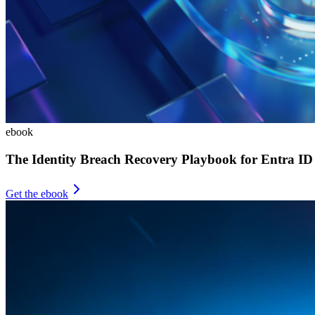
ebook
The Identity Breach Recovery Playbook for Entra ID
Get the ebook