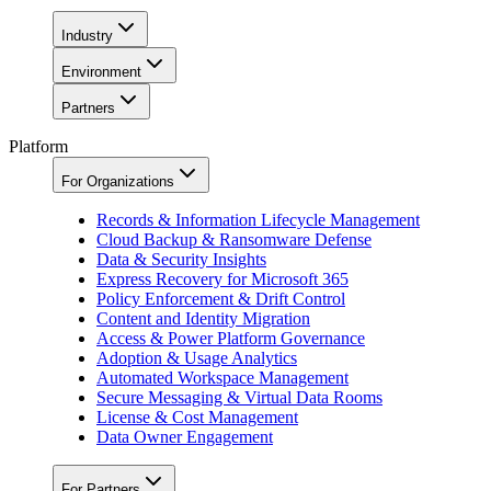
Industry
Environment
Partners
Platform
For Organizations
Records & Information Lifecycle Management
Cloud Backup & Ransomware Defense
Data & Security Insights
Express Recovery for Microsoft 365
Policy Enforcement & Drift Control
Content and Identity Migration
Access & Power Platform Governance
Adoption & Usage Analytics
Automated Workspace Management
Secure Messaging & Virtual Data Rooms
License & Cost Management
Data Owner Engagement
For Partners