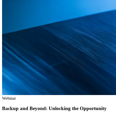
Webinar
Backup and Beyond: Unlocking the Opportunity