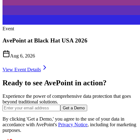
Event
AvePoint at Black Hat USA 2026
Aug 6, 2026
View Event Details
Ready to see AvePoint in action?
Experience the power of comprehensive data protection that goes
beyond traditional solutions.
Get a Demo
By clicking 'Get a Demo,' you agree to the use of your data in
accordance with AvePoint's
Privacy Notice
, including for marketing
purposes.