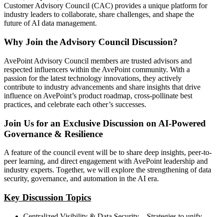
Customer Advisory Council (CAC) provides a unique platform for
industry leaders to collaborate, share challenges, and shape the
future of AI data management.
Why Join the Advisory Council Discussion?
AvePoint Advisory Council members are trusted advisors and
respected influencers within the AvePoint community. With a
passion for the latest technology innovations, they actively
contribute to industry advancements and share insights that drive
influence on AvePoint’s product roadmap, cross-pollinate best
practices, and celebrate each other’s successes.
Join Us for an Exclusive Discussion on AI-Powered
Governance & Resilience
A feature of the council event will be to share deep insights, peer-to-
peer learning, and direct engagement with AvePoint leadership and
industry experts. Together, we will explore the strengthening of data
security, governance, and automation in the AI era.
Key Discussion Topics
Centralized Visibility & Data Security – Strategies to unify