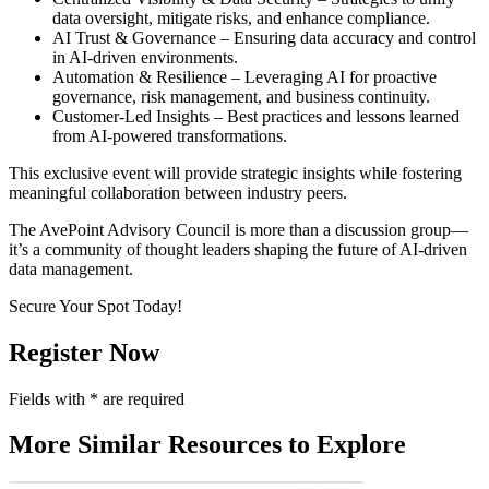
data oversight, mitigate risks, and enhance compliance.
AI Trust & Governance – Ensuring data accuracy and control
in AI-driven environments.
Automation & Resilience – Leveraging AI for proactive
governance, risk management, and business continuity.
Customer-Led Insights – Best practices and lessons learned
from AI-powered transformations.
This exclusive event will provide strategic insights while fostering
meaningful collaboration between industry peers.
The AvePoint Advisory Council is more than a discussion group—
it’s a community of thought leaders shaping the future of AI-driven
data management.
Secure Your Spot Today!
Register Now
Fields with
*
are required
More Similar Resources to Explore