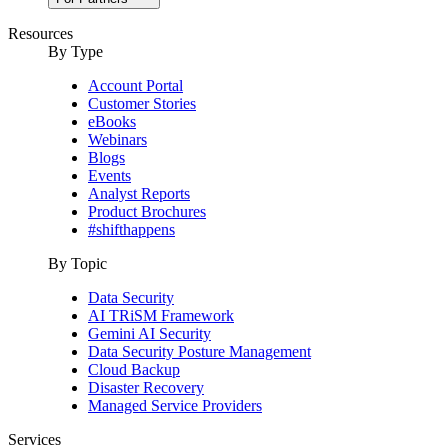
Resources
By Type
Account Portal
Customer Stories
eBooks
Webinars
Blogs
Events
Analyst Reports
Product Brochures
#shifthappens
By Topic
Data Security
AI TRiSM Framework
Gemini AI Security
Data Security Posture Management
Cloud Backup
Disaster Recovery
Managed Service Providers
Services