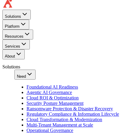
Solutions
Platform
Resources
Services
About
Solutions
Need
Foundational AI Readiness
Agentic AI Governance
Cloud ROI & Optimization
Security Posture Management
Ransomware Protection & Disaster Recovery
Regulatory Compliance & Information Lifecycle
Cloud Transformation & Modernization
Multi-Tenant Management at Scale
Operational Governance