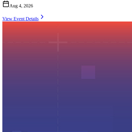
Aug 4, 2026
View Event Details