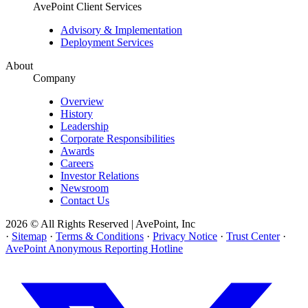
AvePoint Client Services
Advisory & Implementation
Deployment Services
About
Company
Overview
History
Leadership
Corporate Responsibilities
Awards
Careers
Investor Relations
Newsroom
Contact Us
2026 © All Rights Reserved | AvePoint, Inc
·
Sitemap
·
Terms & Conditions
·
Privacy Notice
·
Trust Center
·
AvePoint Anonymous Reporting Hotline