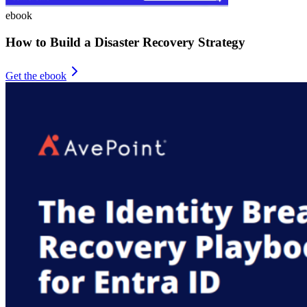
ebook
How to Build a Disaster Recovery Strategy
Get the ebook