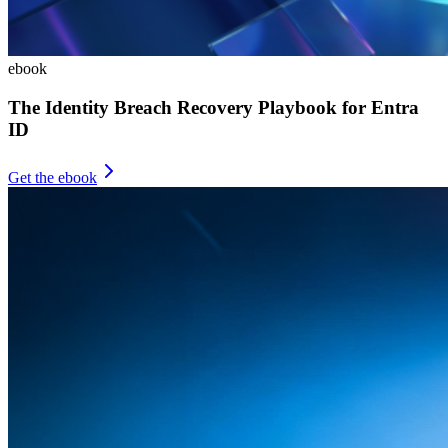
ebook
The Identity Breach Recovery Playbook for Entra
ID
Get the ebook