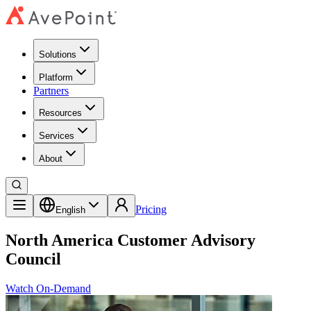
Solutions
Platform
Partners
Resources
Services
About
Pricing
English
North America Customer Advisory
Council
Watch On-Demand