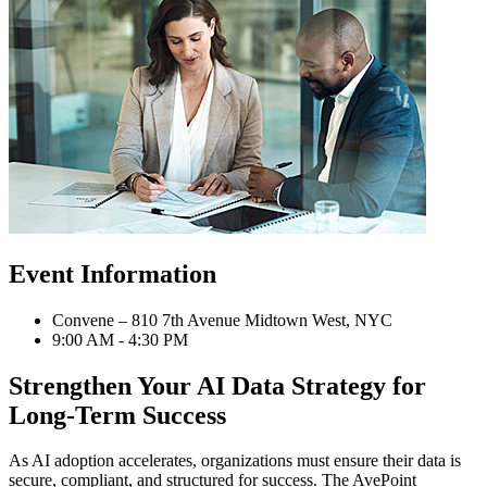
Event Information
Convene – 810 7th Avenue Midtown West, NYC
9:00 AM - 4:30 PM
Strengthen Your AI Data Strategy for
Long-Term Success
As AI adoption accelerates, organizations must ensure their data is
secure, compliant, and structured for success. The AvePoint