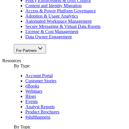
Policy Enforcement & Drift Control
Content and Identity Migration
Access & Power Platform Governance
Adoption & Usage Analytics
Automated Workspace Management
Secure Messaging & Virtual Data Rooms
License & Cost Management
Data Owner Engagement
For Partners
Resources
By Type
Account Portal
Customer Stories
eBooks
Webinars
Blogs
Events
Analyst Reports
Product Brochures
#shifthappens
By Topic