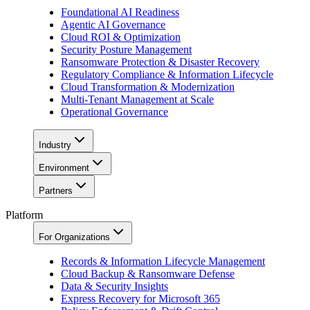
Foundational AI Readiness
Agentic AI Governance
Cloud ROI & Optimization
Security Posture Management
Ransomware Protection & Disaster Recovery
Regulatory Compliance & Information Lifecycle
Cloud Transformation & Modernization
Multi-Tenant Management at Scale
Operational Governance
Industry
Environment
Partners
Platform
For Organizations
Records & Information Lifecycle Management
Cloud Backup & Ransomware Defense
Data & Security Insights
Express Recovery for Microsoft 365