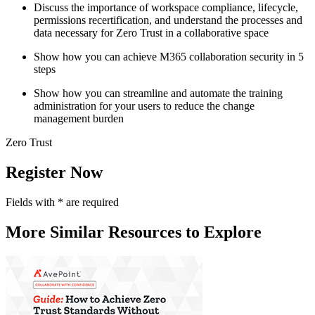
Discuss the importance of workspace compliance, lifecycle,
permissions recertification, and understand the processes and
data necessary for Zero Trust in a collaborative space
Show how you can achieve M365 collaboration security in 5
steps
Show how you can streamline and automate the training
administration for your users to reduce the change
management burden
Zero Trust
Register Now
Fields with
*
are required
More Similar Resources to Explore