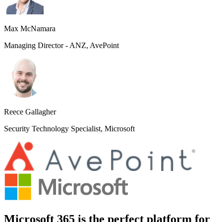
Max McNamara
Managing Director - ANZ, AvePoint
Reece Gallagher
Security Technology Specialist, Microsoft
Microsoft 365 is the perfect platform for