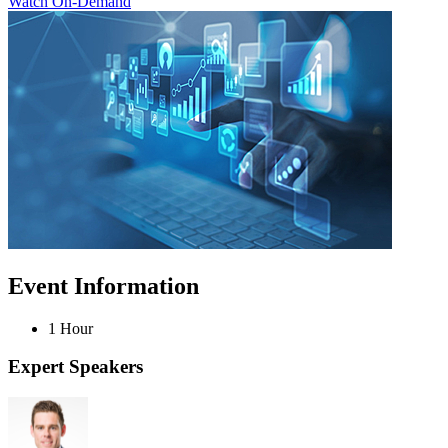
Watch On-Demand
Event Information
1 Hour
Expert Speakers