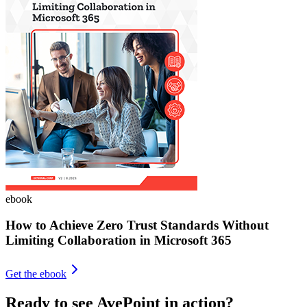
ebook
How to Achieve Zero Trust Standards Without
Limiting Collaboration in Microsoft 365
Get the ebook
Ready to see AvePoint in action?