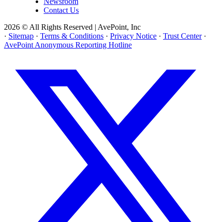
Newsroom
Contact Us
2026 © All Rights Reserved | AvePoint, Inc
·
Sitemap
·
Terms & Conditions
·
Privacy Notice
·
Trust Center
·
AvePoint Anonymous Reporting Hotline