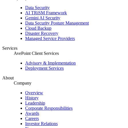
Data Security
AI TRiSM Framework
Gemini AI Security
Data Security Posture Management
Cloud Backup
Disaster Recovery
Managed Service Providers
Services
AvePoint Client Services
Advisory & Implementation
Deployment Services
About
Company
Overview
History
Leadership
Corporate Responsibilities
Awards
Careers
Investor Relations