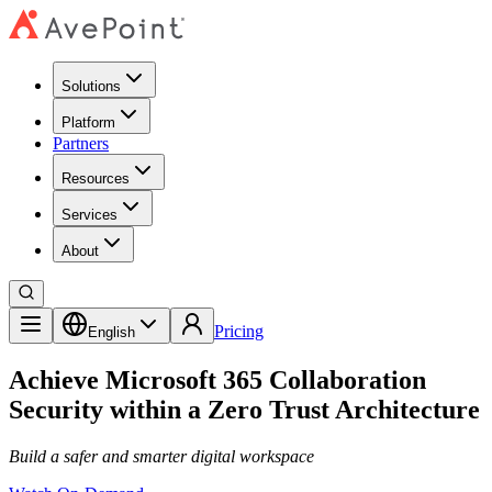
Solutions
Platform
Partners
Resources
Services
About
Pricing
English
Achieve Microsoft 365 Collaboration
Security within a Zero Trust Architecture
Build a safer and smarter digital workspace