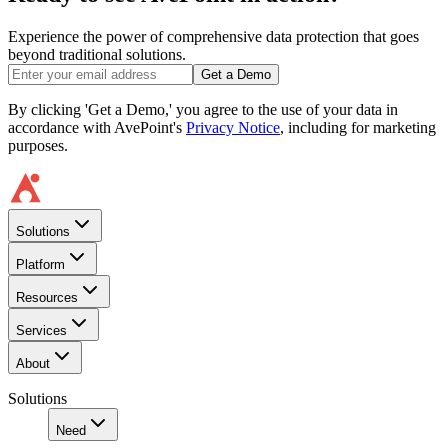
Experience the power of comprehensive data protection that goes
beyond traditional solutions.
Get a Demo
By clicking 'Get a Demo,' you agree to the use of your data in
accordance with AvePoint's
Privacy Notice
, including for marketing
purposes.
Solutions
Platform
Resources
Services
About
Solutions
Need