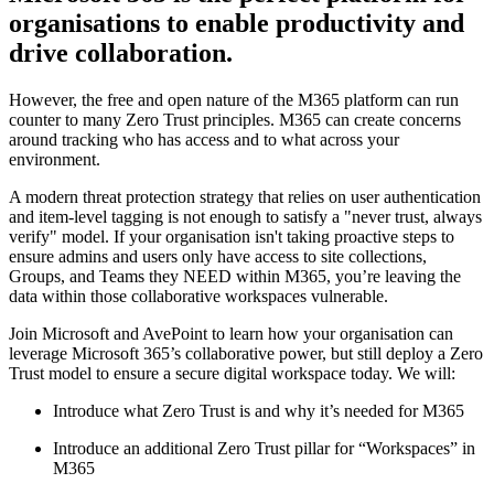
organisations to enable productivity and
drive collaboration.
However, the free and open nature of the M365 platform can run
counter to many Zero Trust principles. M365 can create concerns
around tracking who has access and to what across your
environment.
A modern threat protection strategy that relies on user authentication
and item-level tagging is not enough to satisfy a "never trust, always
verify" model. If your organisation isn't taking proactive steps to
ensure admins and users only have access to site collections,
Groups, and Teams they NEED within M365, you’re leaving the
data within those collaborative workspaces vulnerable.
Join Microsoft and AvePoint to learn how your organisation can
leverage Microsoft 365’s collaborative power, but still deploy a Zero
Trust model to ensure a secure digital workspace today. We will:
Introduce what Zero Trust is and why it’s needed for M365
Introduce an additional Zero Trust pillar for “Workspaces” in
M365