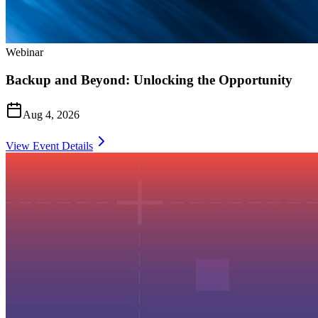
Webinar
Backup and Beyond: Unlocking the Opportunity
Aug 4, 2026
View Event Details