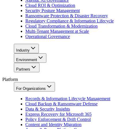
Agentic AI Governance
Cloud ROI & Optimization
Security Posture Management
Ransomware Protection & Disaster Recovery
Regulatory Compliance & Information Lifecycle
Cloud Transformation & Modernization
Multi-Tenant Management at Scale
Operational Governance
Industry
Environment
Partners
Platform
For Organizations
Records & Information Lifecycle Management
Cloud Backup & Ransomware Defense
Data & Security Insights
Express Recovery for Microsoft 365
Policy Enforcement & Drift Control
Content and Identity Migration