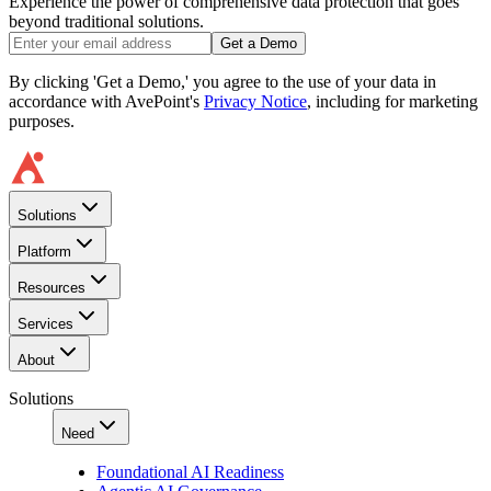
Experience the power of comprehensive data protection that goes
beyond traditional solutions.
Get a Demo
By clicking 'Get a Demo,' you agree to the use of your data in
accordance with AvePoint's
Privacy Notice
, including for marketing
purposes.
Solutions
Platform
Resources
Services
About
Solutions
Need
Foundational AI Readiness