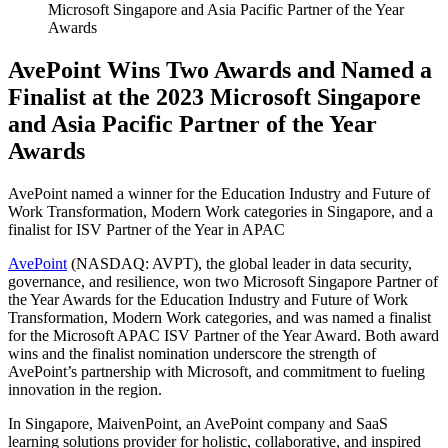
Microsoft Singapore and Asia Pacific Partner of the Year
Awards
AvePoint Wins Two Awards and Named a
Finalist at the 2023 Microsoft Singapore
and Asia Pacific Partner of the Year
Awards
AvePoint named a winner for the Education Industry and Future of
Work Transformation, Modern Work categories in Singapore, and a
finalist for ISV Partner of the Year in APAC
AvePoint
(NASDAQ: AVPT), the global leader in data security,
governance, and resilience, won two Microsoft Singapore Partner of
the Year Awards for the Education Industry and Future of Work
Transformation, Modern Work categories, and was named a finalist
for the Microsoft APAC ISV Partner of the Year Award. Both award
wins and the finalist nomination underscore the strength of
AvePoint’s partnership with Microsoft, and commitment to fueling
innovation in the region.
In Singapore, MaivenPoint, an AvePoint company and SaaS
learning solutions provider for holistic, collaborative, and inspired