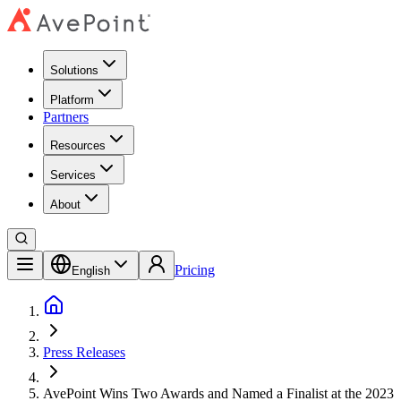
Solutions
Platform
Partners
Resources
Services
About
Pricing
English
Press Releases
AvePoint Wins Two Awards and Named a Finalist at the 2023