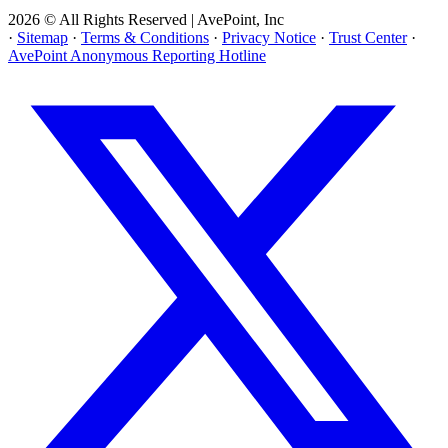
2026 © All Rights Reserved | AvePoint, Inc
·
Sitemap
·
Terms & Conditions
·
Privacy Notice
·
Trust Center
·
AvePoint Anonymous Reporting Hotline