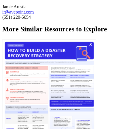
Jamie Arestia
ir@avepoint.com
(551) 220-5654
More Similar Resources to Explore