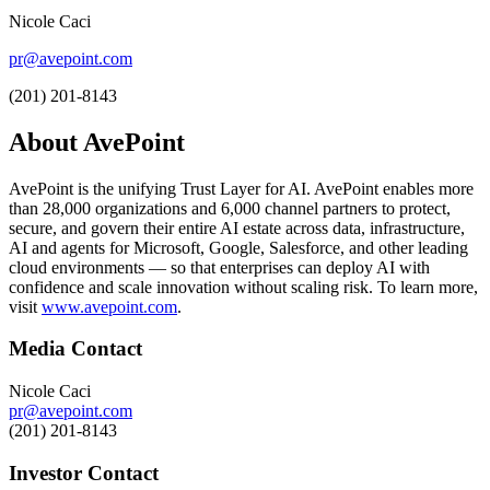
Nicole Caci
pr@avepoint.com
(201) 201-8143
About AvePoint
AvePoint is the unifying Trust Layer for AI. AvePoint enables more
than 28,000 organizations and 6,000 channel partners to protect,
secure, and govern their entire AI estate across data, infrastructure,
AI and agents for Microsoft, Google, Salesforce, and other leading
cloud environments — so that enterprises can deploy AI with
confidence and scale innovation without scaling risk. To learn more,
visit
www.avepoint.com
.
Media Contact
Nicole Caci
pr@avepoint.com
(201) 201-8143
Investor Contact