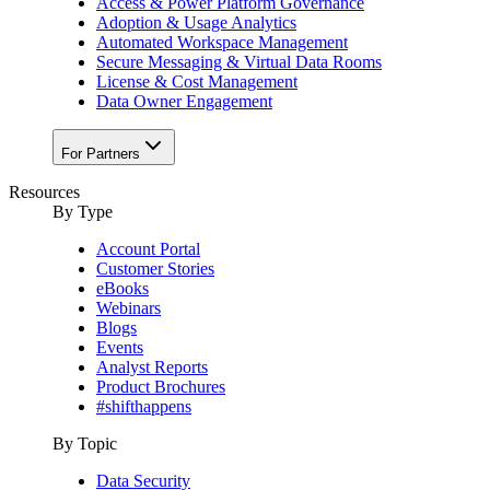
Access & Power Platform Governance
Adoption & Usage Analytics
Automated Workspace Management
Secure Messaging & Virtual Data Rooms
License & Cost Management
Data Owner Engagement
For Partners
Resources
By Type
Account Portal
Customer Stories
eBooks
Webinars
Blogs
Events
Analyst Reports
Product Brochures
#shifthappens
By Topic
Data Security