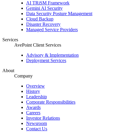
AI TRiSM Framework
Gemini AI Security
Data Security Posture Management
Cloud Backup
Disaster Recovery
Managed Service Providers
Services
AvePoint Client Services
Advisory & Implementation
Deployment Services
About
Company
Overview
History
Leadership
Corporate Responsibilities
Awards
Careers
Investor Relations
Newsroom
Contact Us