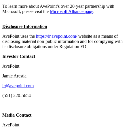
To learn more about AvePoint’s over 20-year partnership with
Microsoft, please visit the
Microsoft Alliance page
.
Disclosure Information
AvePoint uses the
https://ir.avepoint.com/
website as a means of
disclosing material non-public information and for complying with
its disclosure obligations under Regulation FD.
Investor Contact
AvePoint
Jamie Arestia
ir@avepoint.com
(551) 220-5654
Media Contact
AvePoint