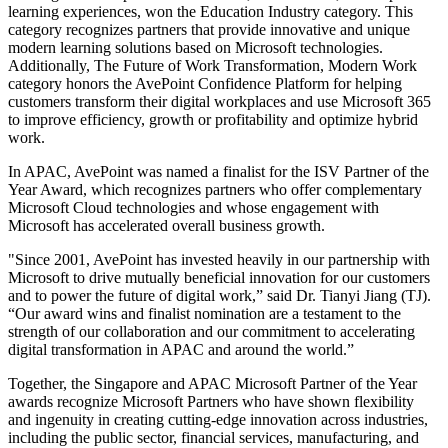
learning experiences, won the Education Industry category. This
category recognizes partners that provide innovative and unique
modern learning solutions based on Microsoft technologies.
Additionally, The Future of Work Transformation, Modern Work
category honors the AvePoint Confidence Platform for helping
customers transform their digital workplaces and use Microsoft 365
to improve efficiency, growth or profitability and optimize hybrid
work.
In APAC, AvePoint was named a finalist for the ISV Partner of the
Year Award, which recognizes partners who offer complementary
Microsoft Cloud technologies and whose engagement with
Microsoft has accelerated overall business growth.
"Since 2001, AvePoint has invested heavily in our partnership with
Microsoft to drive mutually beneficial innovation for our customers
and to power the future of digital work,” said Dr. Tianyi Jiang (TJ).
“Our award wins and finalist nomination are a testament to the
strength of our collaboration and our commitment to accelerating
digital transformation in APAC and around the world.”
Together, the Singapore and APAC Microsoft Partner of the Year
awards recognize Microsoft Partners who have shown flexibility
and ingenuity in creating cutting-edge innovation across industries,
including the public sector, financial services, manufacturing, and