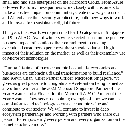
small and mid-size enterprises on the Microsoft Cloud. From Azure
to Power Platform, these partners work closely with customers to
make a positive impact on communities, create new ways to use data
and AI, enhance their security architecture, build new ways to work
and innovate for a sustainable digital future.
This year, the awards were presented for 19 categories in Singapore
and 9 in APAC. Award winners were selected based on the positive
business impact of solutions, their commitment to creating
exceptional customer experiences, the strategic value and high
impact of their solution on the market, as well as their exemplary use
of Microsoft technologies.
“During this time of macroeconomic headwinds, economies and
businesses are embracing digital transformation to build resilience,”
said Kevin Chan, Chief Partner Officer, Microsoft Singapore. “It
gives us great pleasure to congratulate AvePoint on being named as
a two-time winner at the 2023 Microsoft Singapore Partner of the
Year Awards and a Finalist for the Microsoft APAC Partner of the
Year Awards. They serve as a shining example of how we can use
our platforms and technology to create economic value and
contribute to our society. We will continue to invest in deep
ecosystem partnerships and working with partners who share our
passion for empowering every person and every organization on the
planet to achieve more.”