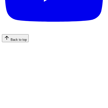
Back to top