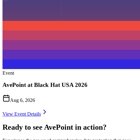
Event
AvePoint at Black Hat USA 2026
Aug 6, 2026
View Event Details
Ready to see AvePoint in action?