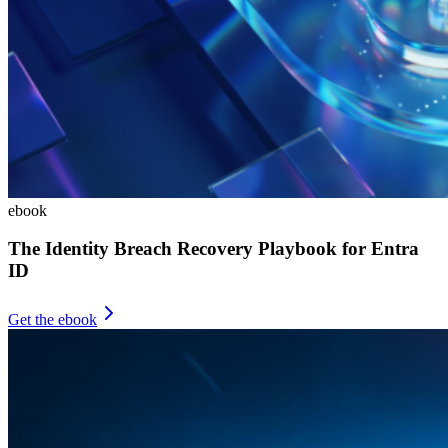
ebook
The Identity Breach Recovery Playbook for Entra
ID
Get the ebook