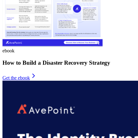
ebook
How to Build a Disaster Recovery Strategy
Get the ebook