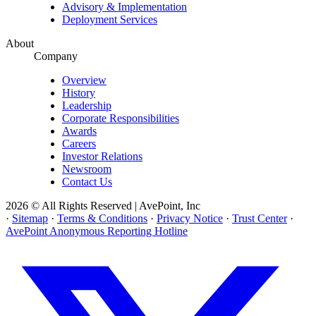
Advisory & Implementation
Deployment Services
About
Company
Overview
History
Leadership
Corporate Responsibilities
Awards
Careers
Investor Relations
Newsroom
Contact Us
2026 © All Rights Reserved | AvePoint, Inc
·
Sitemap
·
Terms & Conditions
·
Privacy Notice
·
Trust Center
·
AvePoint Anonymous Reporting Hotline