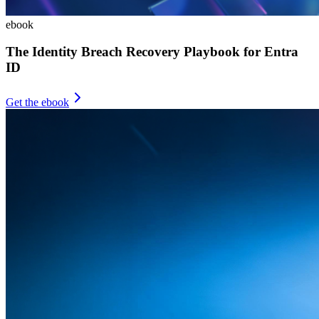
ebook
The Identity Breach Recovery Playbook for Entra
ID
Get the ebook