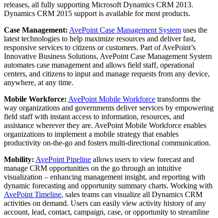
releases, all fully supporting Microsoft Dynamics CRM 2013.
Dynamics CRM 2015 support is available for most products.
Case Management:
AvePoint Case Management System
uses the
latest technologies to help maximize resources and deliver fast,
responsive services to citizens or customers. Part of AvePoint’s
Innovative Business Solutions, AvePoint Case Management System
automates case management and allows field staff, operational
centers, and citizens to input and manage requests from any device,
anywhere, at any time.
Mobile Workforce:
AvePoint Mobile Workforce
transforms the
way organizations and governments deliver services by empowering
field staff with instant access to information, resources, and
assistance wherever they are. AvePoint Mobile Workforce enables
organizations to implement a mobile strategy that enables
productivity on-the-go and fosters multi-directional communication.
Mobility:
AvePoint Pipeline
allows users to view forecast and
manage CRM opportunities on the go through an intuitive
visualization – enhancing management insight, and reporting with
dynamic forecasting and opportunity summary charts. Working with
AvePoint Timeline
, sales teams can visualize all Dynamics CRM
activities on demand. Users can easily view activity history of any
account, lead, contact, campaign, case, or opportunity to streamline