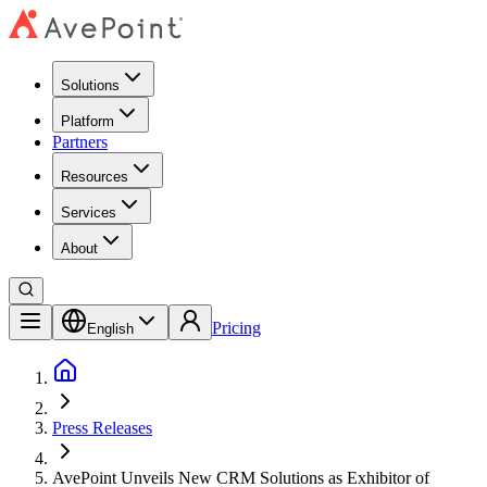
Solutions
Platform
Partners
Resources
Services
About
Pricing
English
Press Releases
AvePoint Unveils New CRM Solutions as Exhibitor of