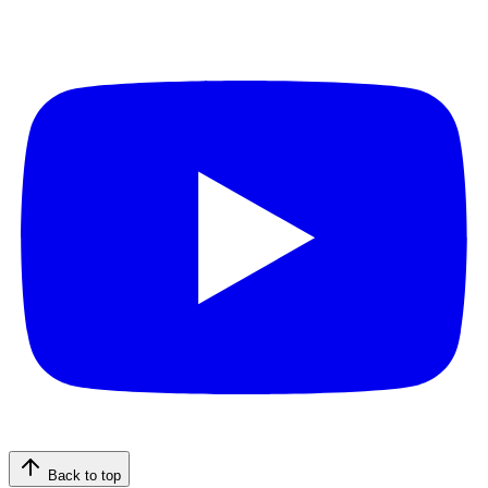
Back to top