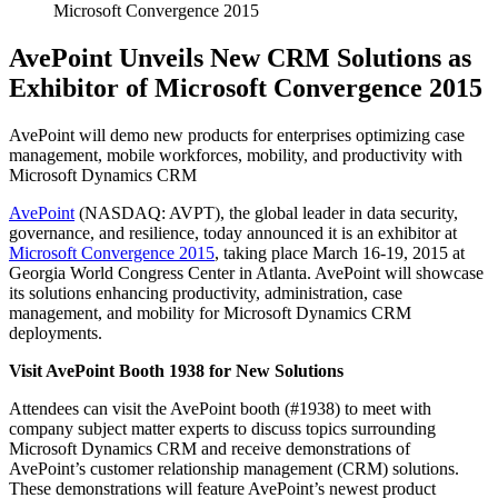
Microsoft Convergence 2015
AvePoint Unveils New CRM Solutions as
Exhibitor of Microsoft Convergence 2015
AvePoint will demo new products for enterprises optimizing case
management, mobile workforces, mobility, and productivity with
Microsoft Dynamics CRM
AvePoint
(NASDAQ: AVPT), the global leader in data security,
governance, and resilience, today announced it is an exhibitor at
Microsoft Convergence 2015
, taking place March 16-19, 2015 at
Georgia World Congress Center in Atlanta. AvePoint will showcase
its solutions enhancing productivity, administration, case
management, and mobility for Microsoft Dynamics CRM
deployments.
Visit AvePoint Booth 1938 for New Solutions
Attendees can visit the AvePoint booth (#1938) to meet with
company subject matter experts to discuss topics surrounding
Microsoft Dynamics CRM and receive demonstrations of
AvePoint’s customer relationship management (CRM) solutions.
These demonstrations will feature AvePoint’s newest product