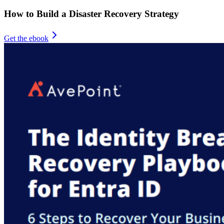
How to Build a Disaster Recovery Strategy
Get the ebook