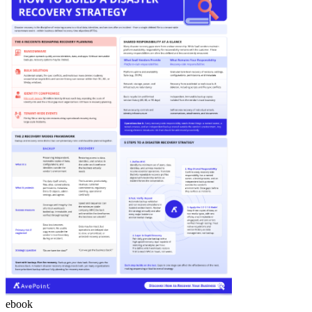
ebook