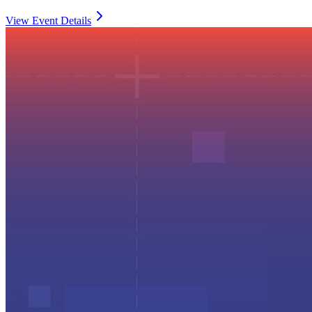
View Event Details