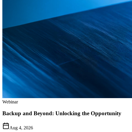
Webinar
Backup and Beyond: Unlocking the Opportunity
Aug 4, 2026