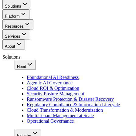
Solutions
Platform
Resources
Services
About
Solutions
Need
Foundational AI Readiness
Agentic AI Governance
Cloud ROI & Optimization
Security Posture Management
Ransomware Protection & Disaster Recovery
Regulatory Compliance & Information Lifecycle
Cloud Transformation & Modernization
Multi-Tenant Management at Scale
Operational Governance
Industry