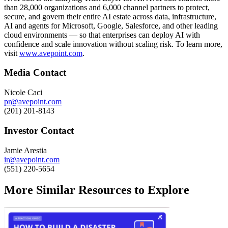
than 28,000 organizations and 6,000 channel partners to protect,
secure, and govern their entire AI estate across data, infrastructure,
AI and agents for Microsoft, Google, Salesforce, and other leading
cloud environments — so that enterprises can deploy AI with
confidence and scale innovation without scaling risk. To learn more,
visit
www.avepoint.com
.
Media Contact
Nicole Caci
pr@avepoint.com
(201) 201-8143
Investor Contact
Jamie Arestia
ir@avepoint.com
(551) 220-5654
More Similar Resources to Explore