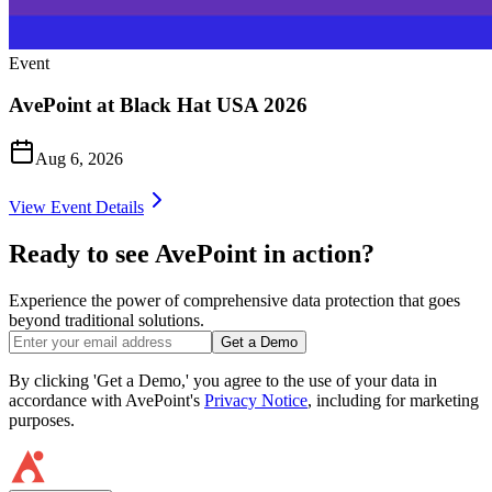
Event
AvePoint at Black Hat USA 2026
Aug 6, 2026
View Event Details
Ready to see AvePoint in action?
Experience the power of comprehensive data protection that goes
beyond traditional solutions.
Get a Demo
By clicking 'Get a Demo,' you agree to the use of your data in
accordance with AvePoint's
Privacy Notice
, including for marketing
purposes.