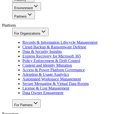
Environment
Partners
Platform
For Organizations
Records & Information Lifecycle Management
Cloud Backup & Ransomware Defense
Data & Security Insights
Express Recovery for Microsoft 365
Policy Enforcement & Drift Control
Content and Identity Migration
Access & Power Platform Governance
Adoption & Usage Analytics
Automated Workspace Management
Secure Messaging & Virtual Data Rooms
License & Cost Management
Data Owner Engagement
For Partners
Resources