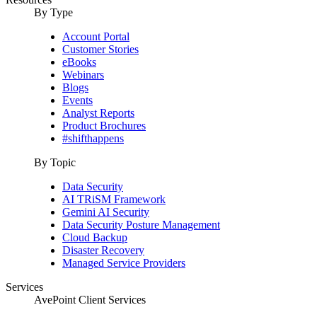
By Type
Account Portal
Customer Stories
eBooks
Webinars
Blogs
Events
Analyst Reports
Product Brochures
#shifthappens
By Topic
Data Security
AI TRiSM Framework
Gemini AI Security
Data Security Posture Management
Cloud Backup
Disaster Recovery
Managed Service Providers
Services
AvePoint Client Services