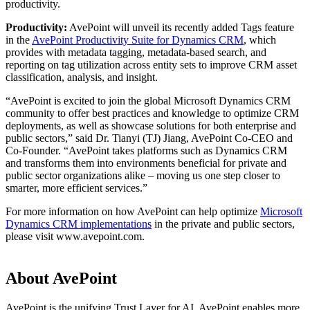
productivity.
Productivity:
AvePoint will unveil its recently added Tags feature
in the
AvePoint Productivity Suite for Dynamics CRM
, which
provides with metadata tagging, metadata-based search, and
reporting on tag utilization across entity sets to improve CRM asset
classification, analysis, and insight.
“AvePoint is excited to join the global Microsoft Dynamics CRM
community to offer best practices and knowledge to optimize CRM
deployments, as well as showcase solutions for both enterprise and
public sectors,” said Dr. Tianyi (TJ) Jiang, AvePoint Co-CEO and
Co-Founder. “AvePoint takes platforms such as Dynamics CRM
and transforms them into environments beneficial for private and
public sector organizations alike – moving us one step closer to
smarter, more efficient services.”
For more information on how AvePoint can help optimize
Microsoft
Dynamics CRM implementations
in the private and public sectors,
please visit www.avepoint.com.
About AvePoint
AvePoint is the unifying Trust Layer for AI. AvePoint enables more