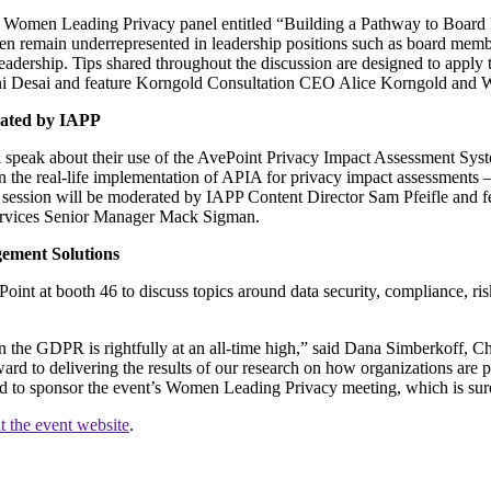
 Women Leading Privacy panel entitled “Building a Pathway to Board Le
remain underrepresented in leadership positions such as board members
leadership. Tips shared throughout the discussion are designed to apply t
vani Desai and feature Korngold Consultation CEO Alice Korngold an
rated by IAPP
speak about their use of the AvePoint Privacy Impact Assessment Syste
the real-life implementation of APIA for privacy impact assessments 
he session will be moderated by IAPP Content Director Sam Pfeifle and 
ervices Senior Manager Mack Sigman.
gement Solutions
int at booth 46 to discuss topics around data security, compliance, ri
 in the GDPR is rightfully at an all-time high,” said Dana Simberkoff, 
ward to delivering the results of our research on how organizations are p
d to sponsor the event’s Women Leading Privacy meeting, which is sure t
it the event website
.