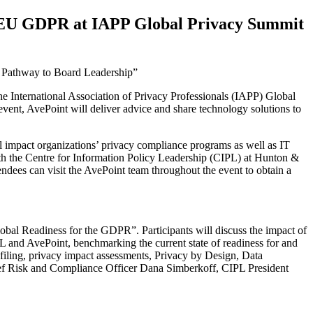
he EU GDPR at IAPP Global Privacy Summit
 a Pathway to Board Leadership”
e International Association of Privacy Professionals (IAPP) Global
nt, AvePoint will deliver advice and share technology solutions to
 impact organizations’ privacy compliance programs as well as IT
with the Centre for Information Policy Leadership (CIPL) at Hunton &
ndees can visit the AvePoint team throughout the event to obtain a
bal Readiness for the GDPR”. Participants will discuss the impact of
L and AvePoint, benchmarking the current state of readiness for and
filing, privacy impact assessments, Privacy by Design, Data
hief Risk and Compliance Officer Dana Simberkoff, CIPL President