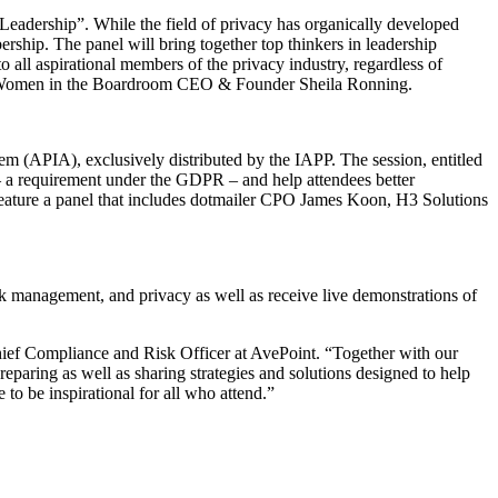
adership”. While the field of privacy has organically developed
hip. The panel will bring together top thinkers in leadership
o all aspirational members of the privacy industry, regardless of
d Women in the Boardroom CEO & Founder Sheila Ronning.
m (APIA), exclusively distributed by the IAPP. The session, entitled
– a requirement under the GDPR – and help attendees better
feature a panel that includes dotmailer CPO James Koon, H3 Solutions
sk management, and privacy as well as receive live demonstrations of
Chief Compliance and Risk Officer at AvePoint. “Together with our
reparing as well as sharing strategies and solutions designed to help
o be inspirational for all who attend.”