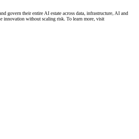
d govern their entire AI estate across data, infrastructure, AI and
 innovation without scaling risk. To learn more, visit