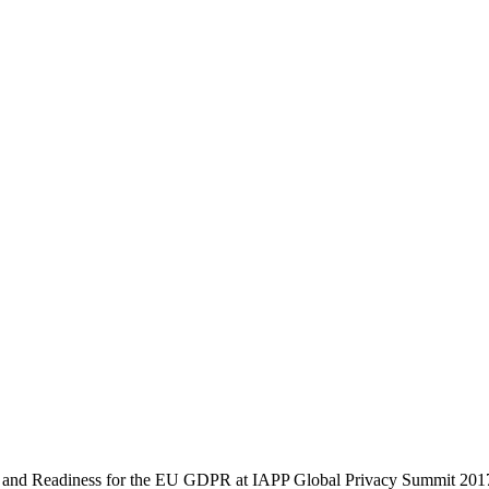
s and Readiness for the EU GDPR at IAPP Global Privacy Summit 201