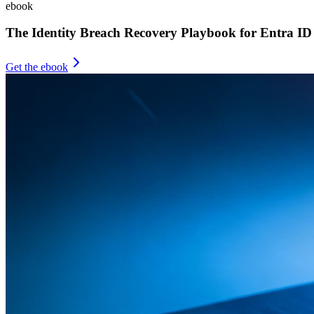
ebook
The Identity Breach Recovery Playbook for Entra ID
Get the ebook