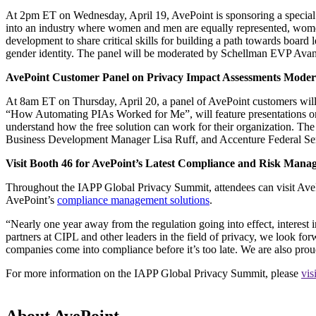
At 2pm ET on Wednesday, April 19, AvePoint is sponsoring a special
into an industry where women and men are equally represented, women 
development to share critical skills for building a path towards board 
gender identity. The panel will be moderated by Schellman EVP A
AvePoint Customer Panel on Privacy Impact Assessments Mode
At 8am ET on Thursday, April 20, a panel of AvePoint customers will 
“How Automating PIAs Worked for Me”, will feature presentations on 
understand how the free solution can work for their organization. T
Business Development Manager Lisa Ruff, and Accenture Federal S
Visit Booth 46 for AvePoint’s Latest Compliance and Risk Mana
Throughout the IAPP Global Privacy Summit, attendees can visit AvePo
AvePoint’s
compliance management solutions
.
“Nearly one year away from the regulation going into effect, interest
partners at CIPL and other leaders in the field of privacy, we look for
companies come into compliance before it’s too late. We are also prou
For more information on the IAPP Global Privacy Summit, please
vis
About AvePoint