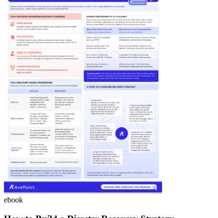
ebook