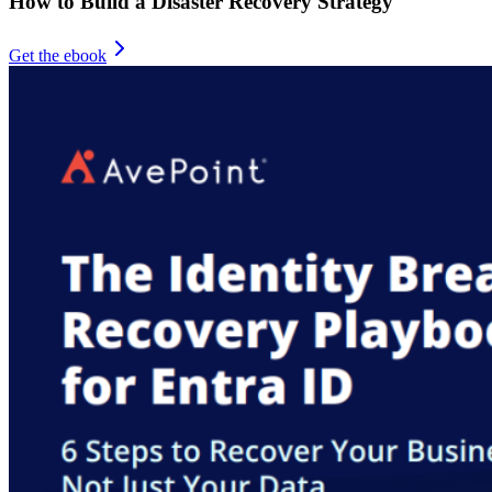
How to Build a Disaster Recovery Strategy
Get the ebook