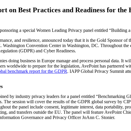
rt on Best Practices and Readiness for t
s sponsoring a special Women Leading Privacy panel entitled “Building
nce, and resilience, announced today that it is the Gold Sponsor of th
. Washington Convention Center in Washington, DC. Throughout the eve
 Regulation (GDPR) and Cyber Readiness.
s doing business in Europe manage and process personal data. It will
mers worldwide to prepare for the legislation, AvePoint has partnered 
obal benchmark report for the GDPR
. IAPP Global Privacy Summit atte
es
ed by industry privacy leaders for a panel entitled “Benchmarking Glo
. The session will cover the results of the GDPR global survey by CIP
t the panel include consent, legitimate interest, data portability, pro
ting, and transfers outside the EU. The panel will feature AvePoint C
Information Governance and Privacy Officer JoAnn C. Stonier.