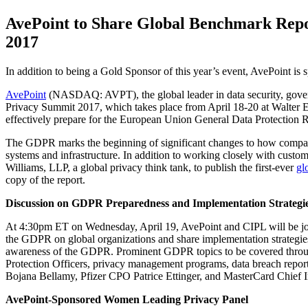
AvePoint to Share Global Benchmark Repo
2017
In addition to being a Gold Sponsor of this year’s event, AvePoint i
AvePoint
(NASDAQ: AVPT), the global leader in data security, governa
Privacy Summit 2017, which takes place from April 18-20 at Walter E
effectively prepare for the European Union General Data Protection
The GDPR marks the beginning of significant changes to how companie
systems and infrastructure. In addition to working closely with custo
Williams, LLP, a global privacy think tank, to publish the first-ever
gl
copy of the report.
Discussion on GDPR Preparedness and Implementation Strategi
At 4:30pm ET on Wednesday, April 19, AvePoint and CIPL will be join
the GDPR on global organizations and share implementation strategies
awareness of the GDPR. Prominent GDPR topics to be covered throughou
Protection Officers, privacy management programs, data breach repor
Bojana Bellamy, Pfizer CPO Patrice Ettinger, and MasterCard Chief 
AvePoint-Sponsored Women Leading Privacy Panel