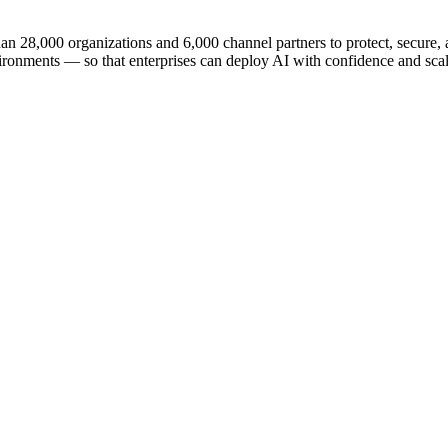
n 28,000 organizations and 6,000 channel partners to protect, secure, an
ironments — so that enterprises can deploy AI with confidence and scale