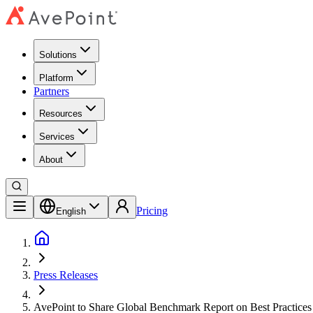
Solutions
Platform
Partners
Resources
Services
About
Pricing
English
Press Releases
AvePoint to Share Global Benchmark Report on Best Practice