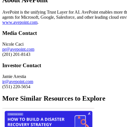
AvePoint is the unifying Trust Layer for AI. AvePoint enables more tha
agents for Microsoft, Google, Salesforce, and other leading cloud env
www.avepoint.com
.
Media Contact
Nicole Caci
pr@avepoint.com
(201) 201-8143
Investor Contact
Jamie Arestia
ir@avepoint.com
(551) 220-5654
More Similar Resources to Explore